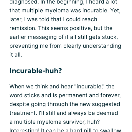
diagnosed. In the beginning, I heard a lot
that multiple myeloma was incurable. Yet,
later, I was told that I could reach
remission. This seems positive, but the
earlier messaging of it all still gets stuck,
preventing me from clearly understanding
it all.
Incurable-huh?
When we think and hear "
incurable
," the
word sticks and is permanent and forever,
despite going through the new suggested
treatment. I’ll still and always be deemed
a multiple myeloma survivor, huh?
Interesting! It can be a hard pill to swallow,