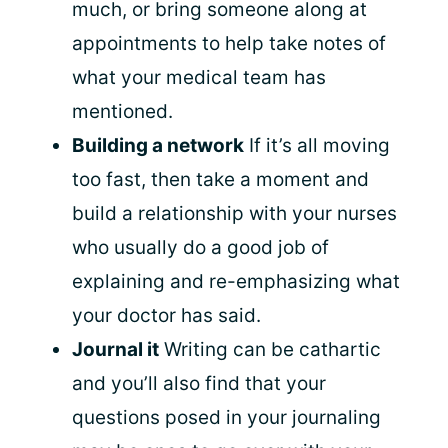
much, or bring someone along at
appointments to help take notes of
what your medical team has
mentioned.
Building a network
If it’s all moving
too fast, then take a moment and
build a relationship with your nurses
who usually do a good job of
explaining and re-emphasizing what
your doctor has said.
Journal it
Writing can be cathartic
and you’ll also find that your
questions posed in your journaling