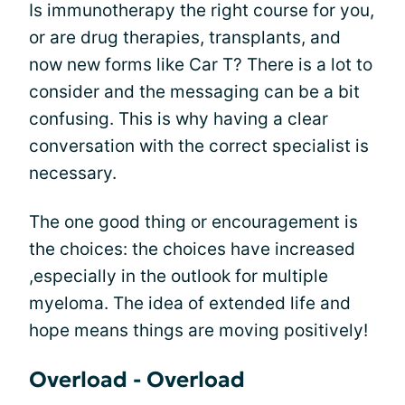
Is immunotherapy the right course for you,
or are drug therapies, transplants, and
now new forms like Car T? There is a lot to
consider and the messaging can be a bit
confusing. This is why having a clear
conversation with the correct specialist is
necessary.
The one good thing or encouragement is
the choices: the choices have increased
,especially in the outlook for multiple
myeloma. The idea of extended life and
hope means things are moving positively!
Overload - Overload