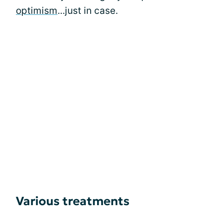
optimism
...just in case.
Various treatments