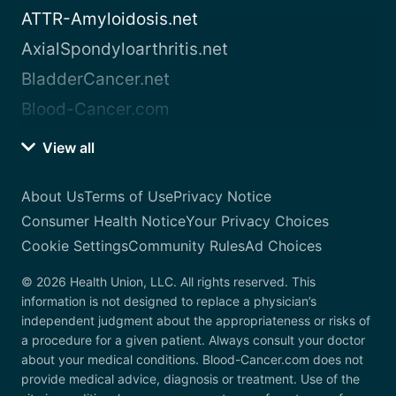
ATTR-Amyloidosis.net
AxialSpondyloarthritis.net
BladderCancer.net
Blood-Cancer.com
View all
About Us
Terms of Use
Privacy Notice
Consumer Health Notice
Your Privacy Choices
Cookie Settings
Community Rules
Ad Choices
© 2026 Health Union, LLC. All rights reserved. This
information is not designed to replace a physician’s
independent judgment about the appropriateness or risks of
a procedure for a given patient. Always consult your doctor
about your medical conditions. Blood-Cancer.com does not
provide medical advice, diagnosis or treatment. Use of the