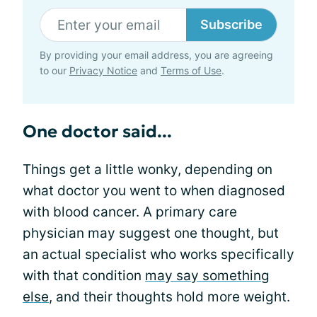
Subscribe
By providing your email address, you are agreeing
to our
Privacy Notice
and
Terms of Use
.
One doctor said...
Things get a little wonky, depending on
what doctor you went to when diagnosed
with blood cancer. A primary care
physician may suggest one thought, but
an actual specialist who works specifically
with that condition
may say something
else
, and their thoughts hold more weight.