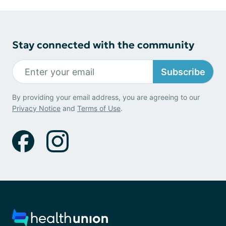
Stay connected with the community
Subscribe
By providing your email address, you are agreeing to our
Privacy Notice
and
Terms of Use
.