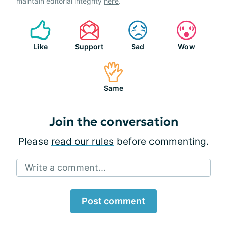
maintain editorial integrity
here
.
Like
Support
Sad
Wow
Same
Join the conversation
Please
read our rules
before commenting.
Write a comment...
Post comment