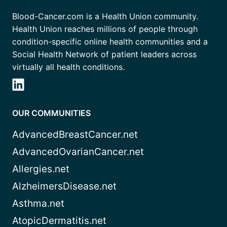
Blood-Cancer.com is a Health Union community.
Health Union reaches millions of people through
condition-specific online health communities and a
Social Health Network of patient leaders across
virtually all health conditions.
OUR COMMUNITIES
AdvancedBreastCancer.net
AdvancedOvarianCancer.net
Allergies.net
AlzheimersDisease.net
Asthma.net
AtopicDermatitis.net