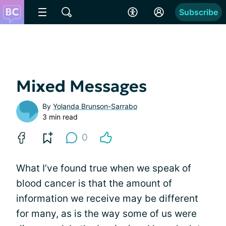
Subscribe
Mixed Messages
By
Yolanda Brunson-Sarrabo
3 min read
0
What I’ve found true when we speak of
blood cancer is that the amount of
information we receive may be different
for many, as is the way some of us were