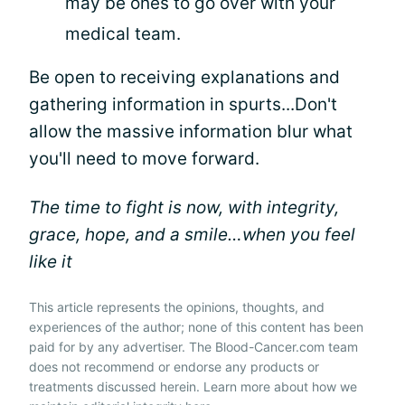
may be ones to go over with your
medical team.
Be open to receiving explanations and
gathering information in spurts...Don't
allow the massive information blur what
you'll need to move forward.
The time to fight is now, with integrity,
grace, hope, and a smile…when you feel
like it
This article represents the opinions, thoughts, and
experiences of the author; none of this content has been
paid for by any advertiser. The Blood-Cancer.com team
does not recommend or endorse any products or
treatments discussed herein. Learn more about how we