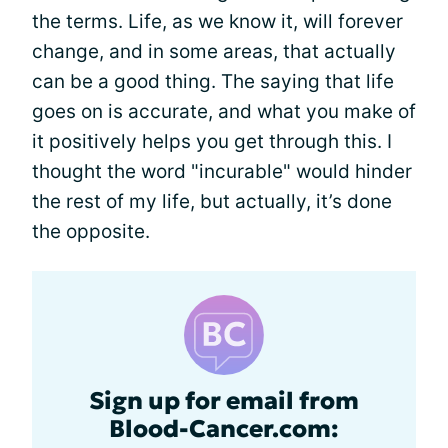
the terms. Life, as we know it, will forever
change, and in some areas, that actually
can be a good thing. The saying that life
goes on is accurate, and what you make of
it positively helps you get through this. I
thought the word "incurable" would hinder
the rest of my life, but actually, it’s done
the opposite.
Sign up for email from
Blood-Cancer.com: