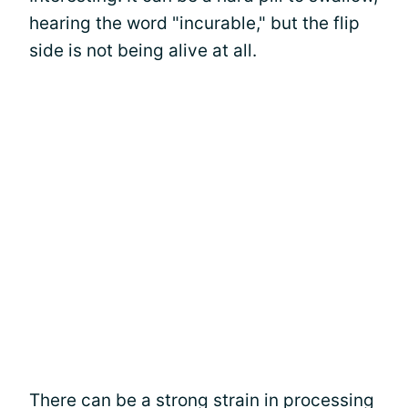
hearing the word "incurable," but the flip
side is not being alive at all.
There can be a strong strain in processing