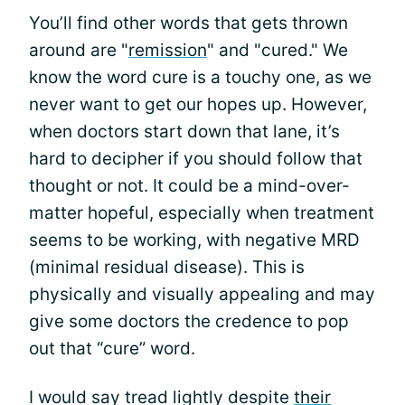
You’ll find other words that gets thrown
around are "
remission
" and "cured." We
know the word cure is a touchy one, as we
never want to get our hopes up. However,
when doctors start down that lane, it’s
hard to decipher if you should follow that
thought or not. It could be a mind-over-
matter hopeful, especially when treatment
seems to be working, with negative MRD
(minimal residual disease). This is
physically and visually appealing and may
give some doctors the credence to pop
out that “cure” word.
I would say tread lightly despite
their