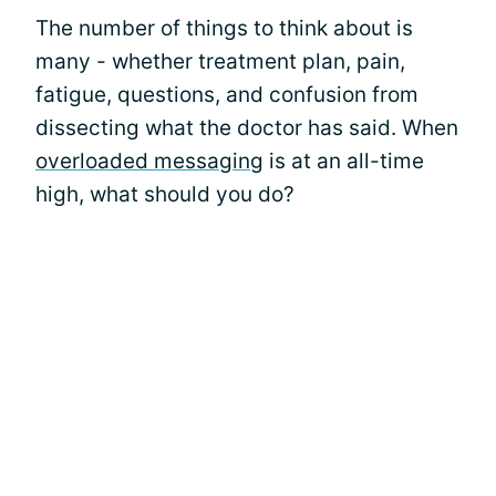
The number of things to think about is
many - whether treatment plan, pain,
fatigue, questions, and confusion from
dissecting what the doctor has said. When
overloaded messaging
is at an all-time
high, what should you do?