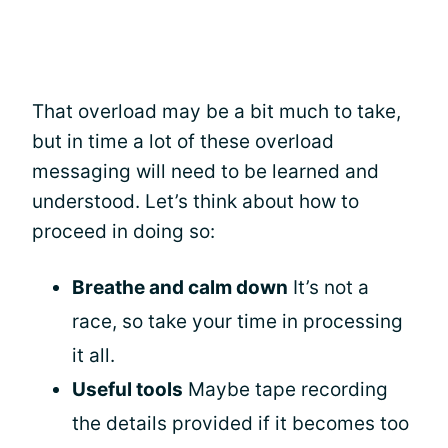
That overload may be a bit much to take,
but in time a lot of these overload
messaging will need to be learned and
understood. Let’s think about how to
proceed in doing so:
Breathe and calm down
It’s not a
race, so take your time in processing
it all.
Useful tools
Maybe tape recording
the details provided if it becomes too