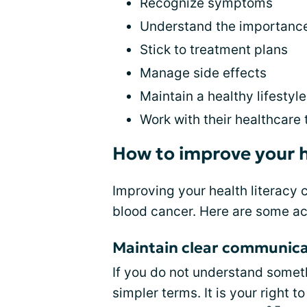
Recognize symptoms
Understand the importance 
Stick to treatment plans
Manage side effects
Maintain a healthy lifestyle
Work with their healthcare
How to improve your h
Improving your health literacy 
blood cancer. Here are some ac
Maintain clear communica
If you do not understand somethi
simpler terms. It is your right 