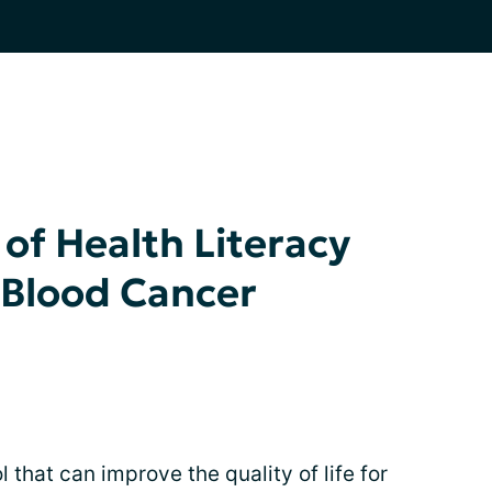
of Health Literacy
 Blood Cancer
l that can improve the quality of life for