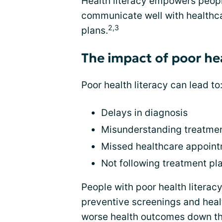
Health literacy empowers people
communicate well with healthca
2,3
plans.
The impact of poor hea
Poor health literacy can lead to
Delays in diagnosis
Misunderstanding treatmen
Missed healthcare appoin
Not following treatment pl
People with poor health literacy
preventive screenings and health
worse health outcomes down the 