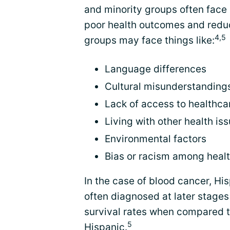
and minority groups often face 
poor health outcomes and reduce
4,5
groups may face things like:
Language differences
Cultural misunderstanding
Lack of access to healthca
Living with other health is
Environmental factors
Bias or racism among heal
In the case of blood cancer, H
often diagnosed at later stages
survival rates when compared t
5
Hispanic.