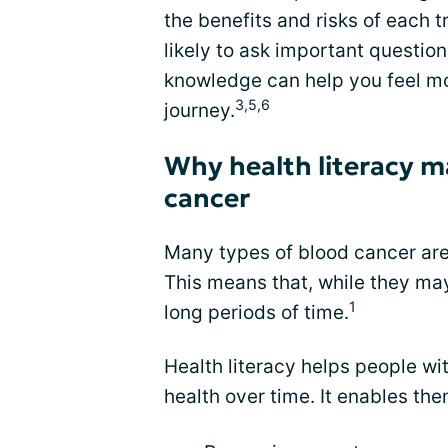
the benefits and risks of each 
likely to ask important questio
knowledge can help you feel mo
3,5,6
journey.
Why health literacy m
cancer
Many types of blood cancer a
This means that, while they may
1
long periods of time.
Health literacy helps people wi
health over time. It enables the