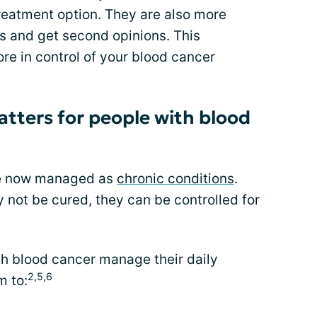
treatment option. They are also more
ns and get second opinions. This
re in control of your blood cancer
atters for people with blood
re now managed as
chronic conditions
.
 not be cured, they can be controlled for
th blood cancer manage their daily
2,5,6
m to: