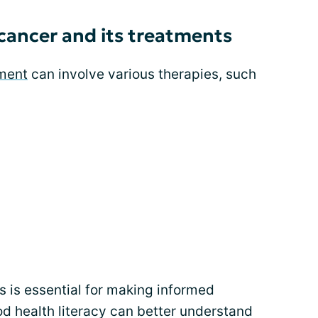
cancer and its treatments
ment
can involve various therapies, such
 is essential for making informed
d health literacy can better understand