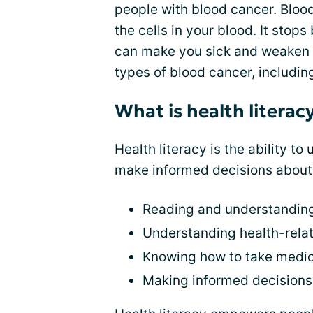
people with blood cancer.
Bloo
the cells in your blood. It stop
can make you sick and weaken 
types of blood cancer
, includi
What is health literac
Health literacy is the ability t
make informed decisions about y
Reading and understanding
Understanding health-rel
Knowing how to take medic
Making informed decisions