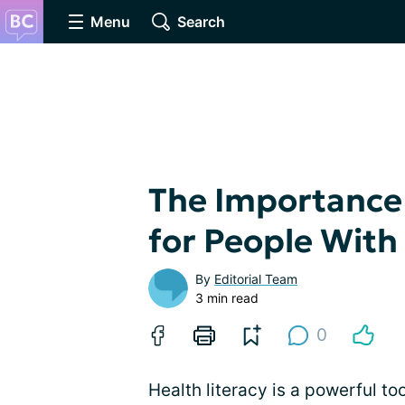
Menu
Search
The Importance 
for People With
By
Editorial Team
3 min read
0
Health literacy is a powerful too