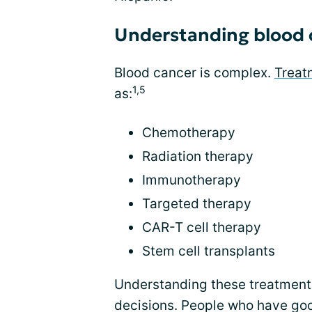
Understanding blood 
Blood cancer is complex.
Treat
1,5
as:
Chemotherapy
Radiation therapy
Immunotherapy
Targeted therapy
CAR-T cell therapy
Stem cell transplants
Understanding these treatments
decisions. People who have goo