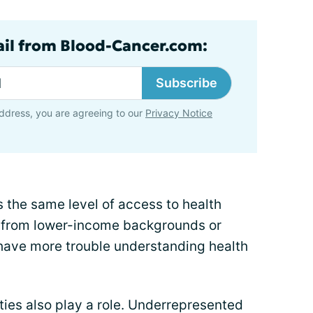
ail from Blood-Cancer.com:
Subscribe
ddress, you are agreeing to our
Privacy Notice
 the same level of access to health
e from lower-income backgrounds or
have more trouble understanding health
ities also play a role. Underrepresented