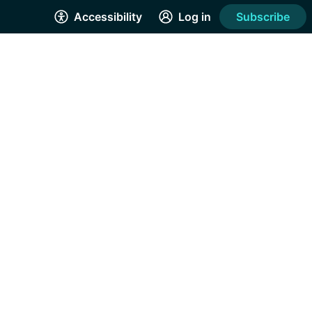
Accessibility
Log in
Subscribe