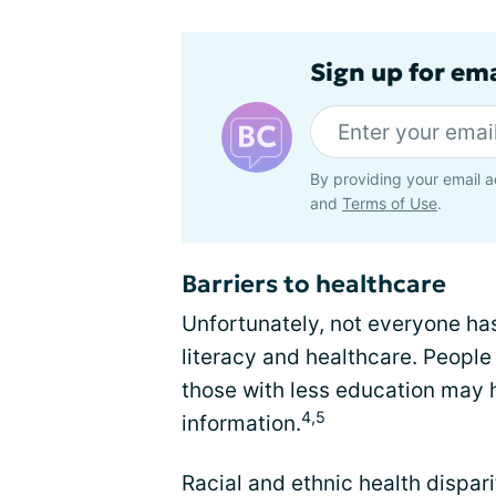
Sign up for em
By providing your email a
and
Terms of Use
.
Barriers to healthcare
Unfortunately, not everyone has
literacy and healthcare. Peopl
those with less education may 
4,5
information.
Racial and ethnic health dispar