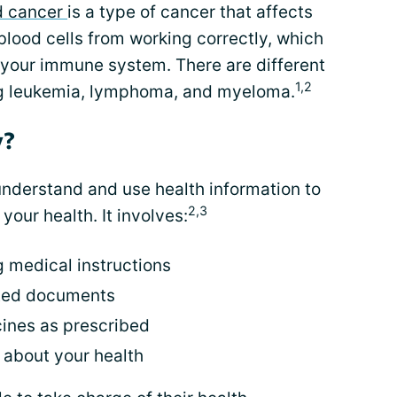
d cancer
is a type of cancer that affects
s blood cells from working correctly, which
your immune system. There are different
1,2
ng leukemia, lymphoma, and myeloma.
y?
o understand and use health information to
2,3
our health. It involves:
 medical instructions
ated documents
ines as prescribed
 about your health