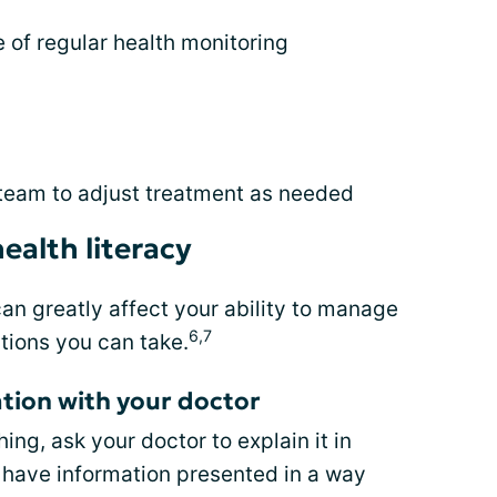
of regular health monitoring
 team to adjust treatment as needed
ealth literacy
can greatly affect your ability to manage
6,7
tions you can take.
tion with your doctor
ng, ask your doctor to explain it in
to have information presented in a way