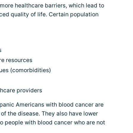
more healthcare barriers, which lead to
d quality of life. Certain population
s
re resources
sues (comorbidities)
thcare providers
ispanic Americans with blood cancer are
 of the disease. They also have lower
o people with blood cancer who are not