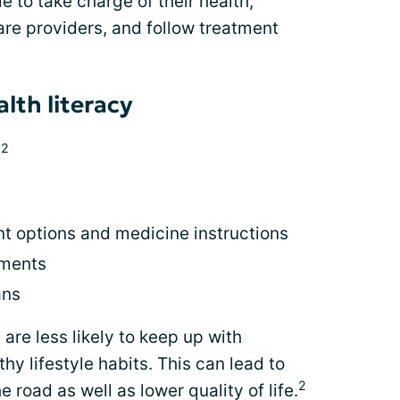
 to take charge of their health,
re providers, and follow treatment
lth literacy
2
:
t options and medicine instructions
tments
ans
 are less likely to keep up with
y lifestyle habits. This can lead to
2
road as well as lower quality of life.