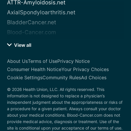
ATTR-Amyloidosis.net
AxialSpondyloarthritis.net
BladderCancer.net
Blood-Cancer.com
View all
About Us
Terms of Use
Privacy Notice
Consumer Health Notice
Your Privacy Choices
Cookie Settings
Community Rules
Ad Choices
© 2026 Health Union, LLC. All rights reserved. This
information is not designed to replace a physician’s
independent judgment about the appropriateness or risks of
a procedure for a given patient. Always consult your doctor
about your medical conditions. Blood-Cancer.com does not
provide medical advice, diagnosis or treatment. Use of the
site is conditional upon your acceptance of our terms of use.