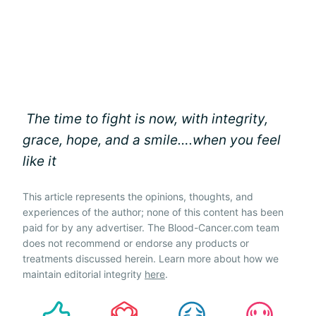
The time to fight is now, with integrity,
grace, hope, and a smile….when you feel
like it
This article represents the opinions, thoughts, and
experiences of the author; none of this content has been
paid for by any advertiser. The Blood-Cancer.com team
does not recommend or endorse any products or
treatments discussed herein. Learn more about how we
maintain editorial integrity
here
.