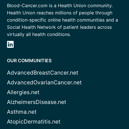
Blood-Cancer.com is a Health Union community.
Health Union reaches millions of people through
condition-specific online health communities and a
Social Health Network of patient leaders across
virtually all health conditions.
OUR COMMUNITIES
AdvancedBreastCancer.net
AdvancedOvarianCancer.net
Allergies.net
AlzheimersDisease.net
Asthma.net
AtopicDermatitis.net