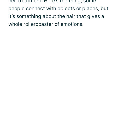
cell treatment. Here’s the thing, some
people connect with objects or places, but
it’s something about the hair that gives a
whole rollercoaster of emotions.