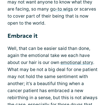
may not want anyone to know what they
are facing, so many
go-to wigs
or scarves
to cover part of their being that is now
open to the world.
Embrace it
Well, that can be easier said than done,
again the emotional take we each have
about our hair is our own
emotional story
.
What may be not a big deal for one patient
may not hold the same sentiment with
another; it’s a beautiful thing when a
cancer patient has embraced a new
rebirthing in a sense, but this is not always
the case, especially for those drugs that