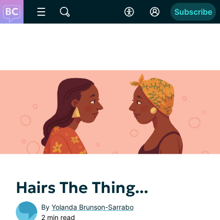
Subscribe
Hairs The Thing...
By
Yolanda Brunson-Sarrabo
2 min read