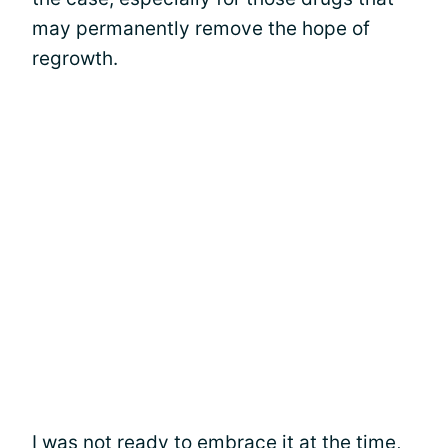
may permanently remove the hope of
regrowth.
I was not ready to embrace it at the time,