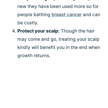
new they have been used more so for
people battling
breast cancer
and can
be costly.
Protect your scalp:
Though the hair
may come and go, treating your scalp
kindly will benefit you in the end when
growth returns.