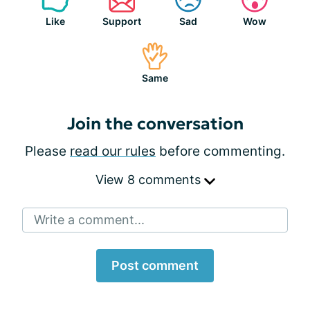
Like
Support
Sad
Wow
Same
Join the conversation
Please
read our rules
before commenting.
View 8 comments
Write a comment...
Post comment