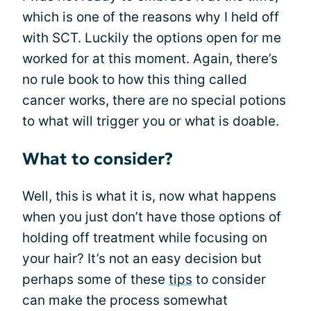
which is one of the reasons why I held off
with SCT. Luckily the options open for me
worked for at this moment. Again, there’s
no rule book to how this thing called
cancer works, there are no special potions
to what will trigger you or what is doable.
What to consider?
Well, this is what it is, now what happens
when you just don’t have those options of
holding off treatment while focusing on
your hair? It’s not an easy decision but
perhaps some of these
tips
to consider
can make the process somewhat