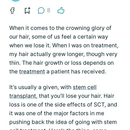
8
When it comes to the crowning glory of
our hair, some of us feel a certain way
when we lose it. When I was on treatment,
my hair actually grew longer, though very
thin. The hair growth or loss depends on
the
treatment
a patient has received.
It’s usually a given, with
stem cell
transplant
, that you’ll lose your hair. Hair
loss is one of the side effects of SCT, and
it was one of the major factors in me
pushing back the idea of going with stem