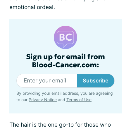
emotional ordeal.
Sign up for email from
Blood-Cancer.com:
Subscribe
By providing your email address, you are agreeing
to our
Privacy Notice
and
Terms of Use
.
The hair is the one go-to for those who