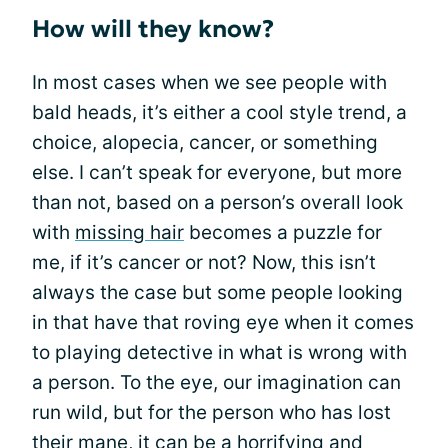
How will they know?
In most cases when we see people with
bald heads, it’s either a cool style trend, a
choice, alopecia, cancer, or something
else. I can’t speak for everyone, but more
than not, based on a person’s overall look
with
missing hair
becomes a puzzle for
me, if it’s cancer or not? Now, this isn’t
always the case but some people looking
in that have that roving eye when it comes
to playing detective in what is wrong with
a person. To the eye, our imagination can
run wild, but for the person who has lost
their mane, it can be a horrifying and