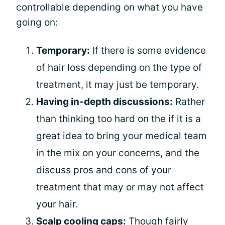
controllable depending on what you have
going on:
Temporary:
If there is some evidence
of hair loss depending on the type of
treatment, it may just be temporary.
Having in-depth discussions:
Rather
than thinking too hard on the if it is a
great idea to bring your medical team
in the mix on your concerns, and the
discuss pros and cons of your
treatment that may or may not affect
your hair.
Scalp cooling caps:
Though fairly