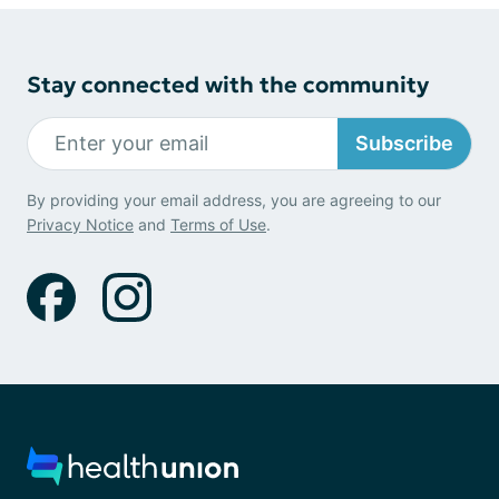
Stay connected with the community
Subscribe
By providing your email address, you are agreeing to our
Privacy Notice
and
Terms of Use
.