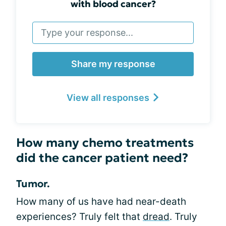
with blood cancer?
Share my response
View all responses
How many chemo treatments
did the cancer patient need?
Tumor.
How many of us have had near-death
experiences? Truly felt that
dread
. Truly