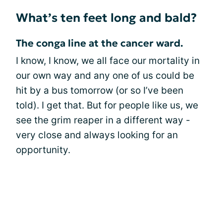
What’s ten feet long and bald?
The conga line at the cancer ward.
I know, I know, we all face our mortality in
our own way and any one of us could be
hit by a bus tomorrow (or so I’ve been
told). I get that. But for people like us, we
see the grim reaper in a different way -
very close and always looking for an
opportunity.