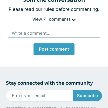
Please
read our rules
before commenting.
View 71 comments
Write a comment...
Post comment
Stay connected with the community
Subscribe
By providing your email address, you are agreeing to our