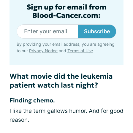
Sign up for email from
Blood-Cancer.com:
Subscribe
By providing your email address, you are agreeing
to our
Privacy Notice
and
Terms of Use
.
What movie did the leukemia
patient watch last night?
Finding chemo.
I like the term gallows humor. And for good
reason.