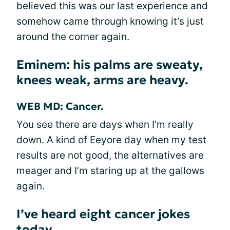
believed this was our last experience and
somehow came through knowing it’s just
around the corner again.
Eminem: his palms are sweaty,
knees weak, arms are heavy.
WEB MD: Cancer.
You see there are days when I’m really
down. A kind of Eeyore day when my test
results are not good, the alternatives are
meager and I’m staring up at the gallows
again.
I’ve heard eight cancer jokes
today.