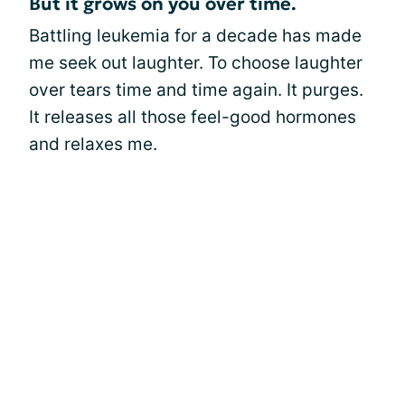
But it grows on you over time.
Battling leukemia for a decade has made
me seek out laughter. To choose laughter
over tears time and time again. It purges.
It releases all those feel-good hormones
and relaxes me.