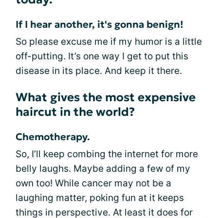
If I hear another, it's gonna benign!
So please excuse me if my humor is a little
off-putting. It’s one way I get to put this
disease in its place. And keep it there.
What gives the most expensive
haircut in the world?
Chemotherapy.
So, I’ll keep combing the internet for more
belly laughs. Maybe adding a few of my
own too! While cancer may not be a
laughing matter, poking fun at it keeps
things in perspective. At least it does for