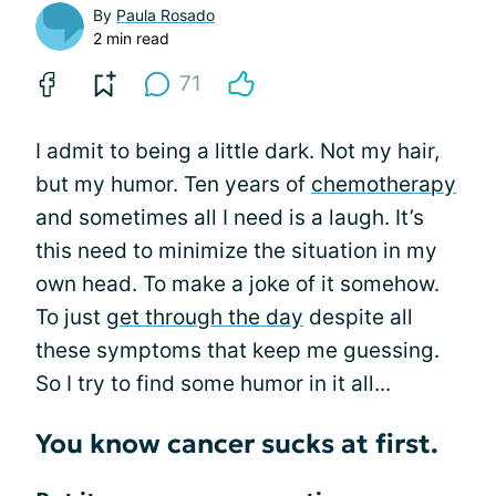
By
Paula Rosado
2 min read
71
I admit to being a little dark. Not my hair,
but my humor. Ten years of
chemotherapy
and sometimes all I need is a laugh. It’s
this need to minimize the situation in my
own head. To make a joke of it somehow.
To just
get through the day
despite all
these symptoms that keep me guessing.
So I try to find some humor in it all...
You know cancer sucks at first.