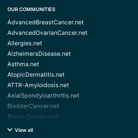
OUR COMMUNITIES
AdvancedBreastCancer.net
AdvancedOvarianCancer.net
Allergies.net
AlzheimersDisease.net
Asthma.net
AtopicDermatitis.net
ATTR-Amyloidosis.net
AxialSpondyloarthritis.net
BladderCancer.net
Blood-Cancer.com
View all