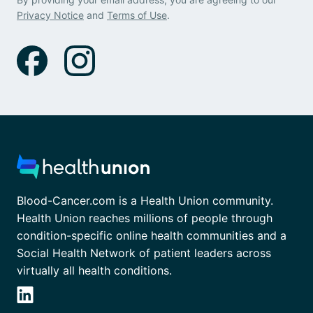
Privacy Notice
and
Terms of Use
.
Blood-Cancer.com is a Health Union community.
Health Union reaches millions of people through
condition-specific online health communities and a
Social Health Network of patient leaders across
virtually all health conditions.