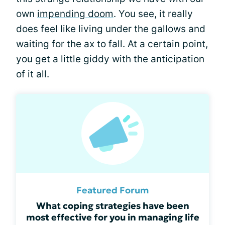
own
impending doom
. You see, it really
does feel like living under the gallows and
waiting for the ax to fall. At a certain point,
you get a little giddy with the anticipation
of it all.
Featured Forum
What coping strategies have been
most effective for you in managing life