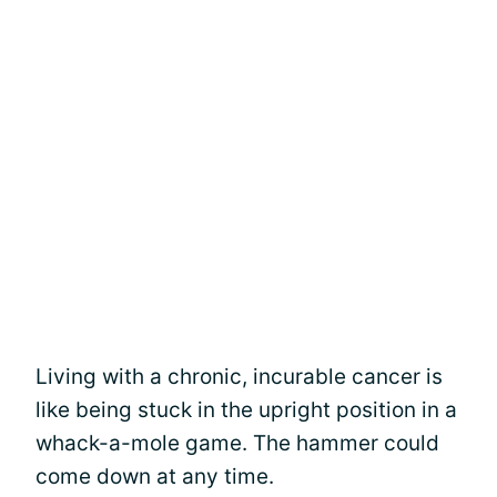
Living with a chronic, incurable cancer is
like being stuck in the upright position in a
whack-a-mole game. The hammer could
come down at any time.