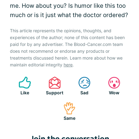
me. How about you? Is humor like this too
much or is it just what the doctor ordered?
This article represents the opinions, thoughts, and
experiences of the author; none of this content has been
paid for by any advertiser. The Blood-Cancer.com team
does not recommend or endorse any products or
treatments discussed herein. Learn more about how we
maintain editorial integrity
here
.
Like
Support
Sad
Wow
Same
Join the conversation