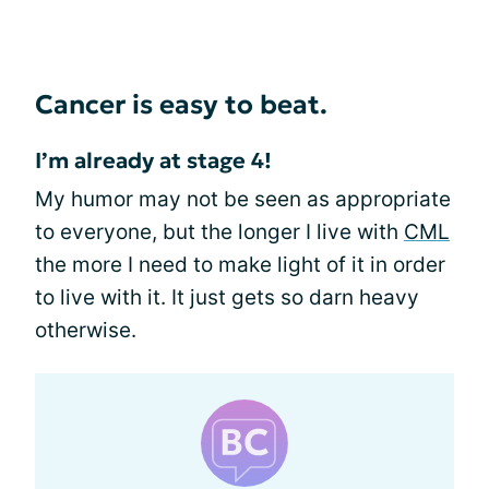
Cancer is easy to beat.
I’m already at stage 4!
My humor may not be seen as appropriate
to everyone, but the longer I live with
CML
the more I need to make light of it in order
to live with it. It just gets so darn heavy
otherwise.