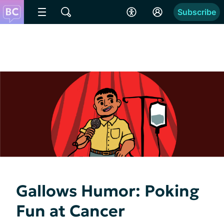
Subscribe
Gallows Humor: Poking
Fun at Cancer