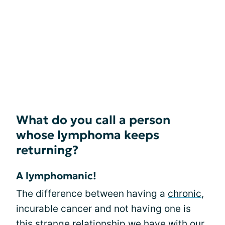
What do you call a person
whose lymphoma keeps
returning?
A lymphomanic!
The difference between having a
chronic
,
incurable cancer and not having one is
this strange relationship we have with our