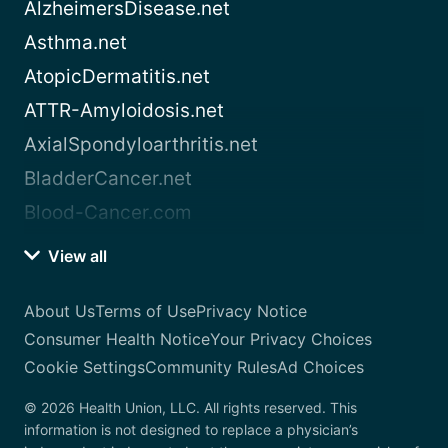
AlzheimersDisease.net
Asthma.net
AtopicDermatitis.net
ATTR-Amyloidosis.net
AxialSpondyloarthritis.net
BladderCancer.net
Blood-Cancer.com
View all
About Us
Terms of Use
Privacy Notice
Consumer Health Notice
Your Privacy Choices
Cookie Settings
Community Rules
Ad Choices
© 2026 Health Union, LLC. All rights reserved. This
information is not designed to replace a physician’s