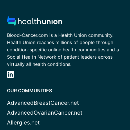
Blood-Cancer.com is a Health Union community.
Health Union reaches millions of people through
condition-specific online health communities and a
Social Health Network of patient leaders across
virtually all health conditions.
OUR COMMUNITIES
AdvancedBreastCancer.net
AdvancedOvarianCancer.net
Allergies.net