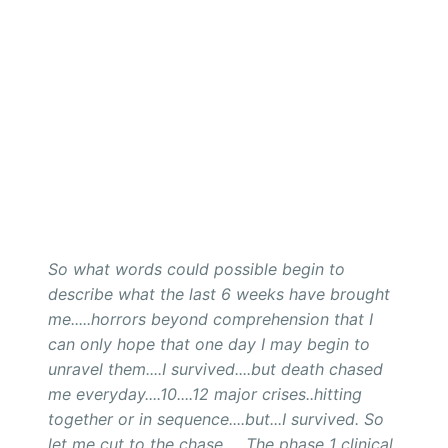
So what words could possible begin to
describe what the last 6 weeks have brought
me.....horrors beyond comprehension that I
can only hope that one day I may begin to
unravel them....I survived....but death chased
me everyday....10....12 major crises..hitting
together or in sequence....but...I survived. So
let me cut to the chase......The phase 1 clinical