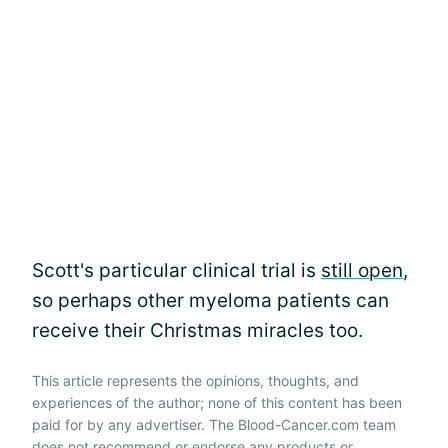
Scott's particular clinical trial is
still open
,
so perhaps other myeloma patients can
receive their Christmas miracles too.
This article represents the opinions, thoughts, and
experiences of the author; none of this content has been
paid for by any advertiser. The Blood-Cancer.com team
does not recommend or endorse any products or