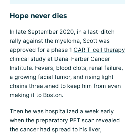
Hope never dies
In late September 2020, in a last-ditch
rally against the myeloma, Scott was
approved for a phase 1
CAR T-cell therapy
clinical study at Dana-Farber Cancer
Institute. Fevers, blood clots, renal failure,
a growing facial tumor, and rising light
chains threatened to keep him from even
making it to Boston.
Then he was hospitalized a week early
when the preparatory PET scan revealed
the cancer had spread to his liver,