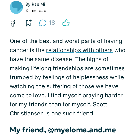
By
Rae Mi
3 min read
18
One of the best and worst parts of having
cancer is the
relationships with others
who
have the same disease. The highs of
making lifelong friendships are sometimes
trumped by feelings of helplessness while
watching the suffering of those we have
come to love. I find myself praying harder
for my friends than for myself.
Scott
Christiansen
is one such friend.
My friend, @myeloma.and.me