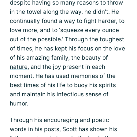
despite having so many reasons to throw
in the towel along the way, he didn't. He
continually found a way to fight harder, to
love more, and to ‘squeeze every ounce
out of the possible.’ Through the toughest
of times, he has kept his focus on the love
of his amazing family, the
beauty of
nature
, and the joy present in each
moment. He has used memories of the
best times of his life to buoy his spirits
and maintain his infectious sense of
humor.
Through his encouraging and poetic
words in his posts, Scott has shown his