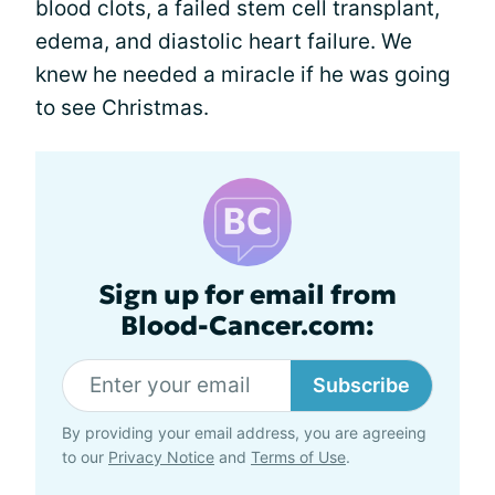
blood clots, a failed stem cell transplant,
edema, and diastolic heart failure. We
knew he needed a miracle if he was going
to see Christmas.
Sign up for email from
Blood-Cancer.com:
Subscribe
By providing your email address, you are agreeing
to our
Privacy Notice
and
Terms of Use
.