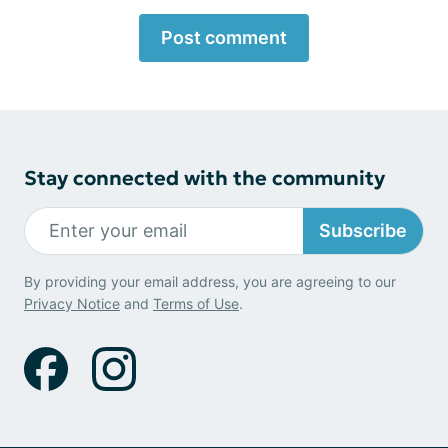
Post comment
Stay connected with the community
Subscribe
By providing your email address, you are agreeing to our
Privacy Notice
and
Terms of Use
.