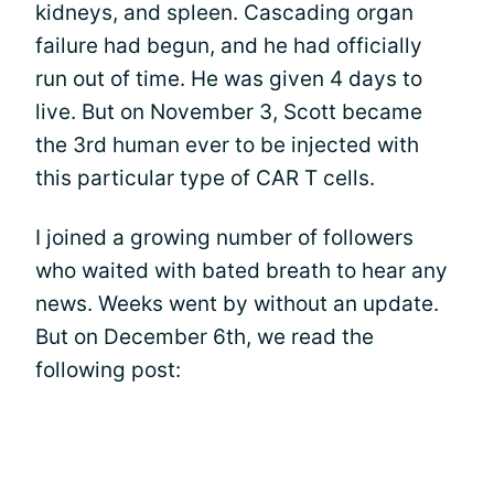
kidneys, and spleen. Cascading organ
failure had begun, and he had officially
run out of time. He was given 4 days to
live. But on November 3, Scott became
the 3rd human ever to be injected with
this particular type of CAR T cells.
I joined a growing number of followers
who waited with bated breath to hear any
news. Weeks went by without an update.
But on December 6th, we read the
following post: