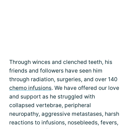
Through winces and clenched teeth, his
friends and followers have seen him
through radiation, surgeries, and over 140
chemo infusions
. We have offered our love
and support as he struggled with
collapsed vertebrae, peripheral
neuropathy, aggressive metastases, harsh
reactions to infusions, nosebleeds, fevers,