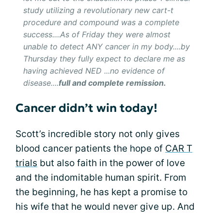
study utilizing a revolutionary new cart-t
procedure and compound was a complete
success....As of Friday they were almost
unable to detect ANY cancer in my body....by
Thursday they fully expect to declare me as
having achieved NED ...no evidence of
disease....
full and complete remission.
Cancer didn’t win today!
Scott’s incredible story not only gives
blood cancer patients the hope of
CAR T
trials
but also faith in the power of love
and the indomitable human spirit. From
the beginning, he has kept a promise to
his wife that he would never give up. And