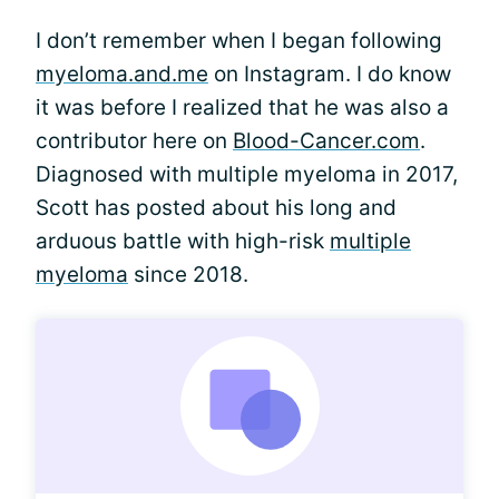
I don’t remember when I began following
myeloma.and.me
on Instagram. I do know
it was before I realized that he was also a
contributor here on
Blood-Cancer.com
.
Diagnosed with multiple myeloma in 2017,
Scott has posted about his long and
arduous battle with high-risk
multiple
myeloma
since 2018.