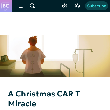
Subscribe
A Christmas CAR T
Miracle