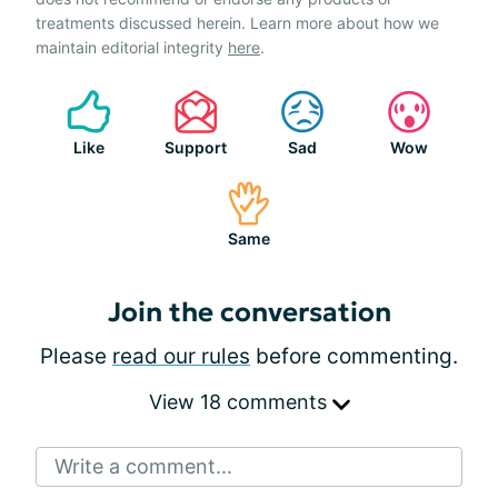
treatments discussed herein. Learn more about how we
maintain editorial integrity
here
.
Like
Support
Sad
Wow
Same
Join the conversation
Please
read our rules
before commenting.
View 18 comments
Write a comment...