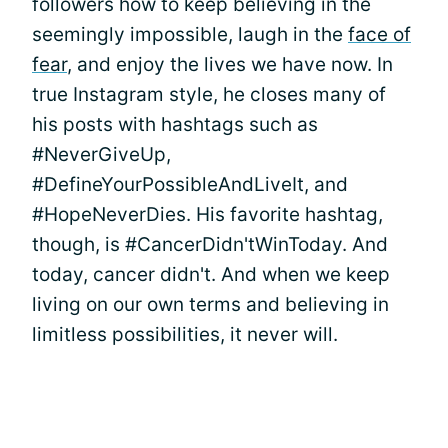
followers how to keep believing in the
seemingly impossible, laugh in the
face of
fear
, and enjoy the lives we have now. In
true Instagram style, he closes many of
his posts with hashtags such as
#NeverGiveUp,
#DefineYourPossibleAndLiveIt, and
#HopeNeverDies. His favorite hashtag,
though, is #CancerDidn'tWinToday. And
today, cancer didn't. And when we keep
living on our own terms and believing in
limitless possibilities, it never will.