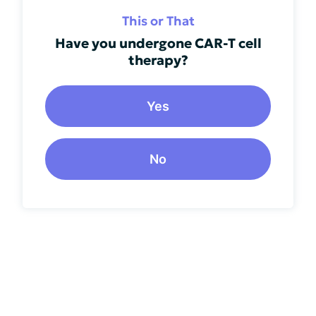
This or That
Have you undergone CAR-T cell
therapy?
Yes
No