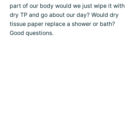
part of our body would we just wipe it with
dry TP and go about our day? Would dry
tissue paper replace a shower or bath?
Good questions.