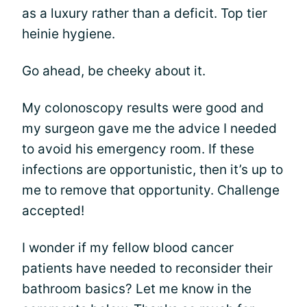
as a luxury rather than a deficit. Top tier
heinie hygiene.
Go ahead, be cheeky about it.
My colonoscopy results were good and
my surgeon gave me the advice I needed
to avoid his emergency room. If these
infections are opportunistic, then it’s up to
me to remove that opportunity. Challenge
accepted!
I wonder if my fellow blood cancer
patients have needed to reconsider their
bathroom basics? Let me know in the