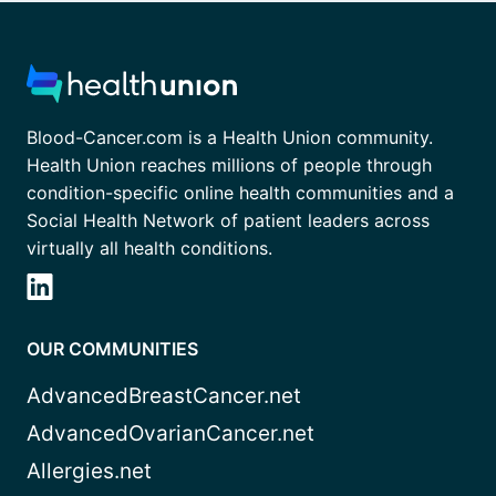
Blood-Cancer.com is a Health Union community.
Health Union reaches millions of people through
condition-specific online health communities and a
Social Health Network of patient leaders across
virtually all health conditions.
OUR COMMUNITIES
AdvancedBreastCancer.net
AdvancedOvarianCancer.net
Allergies.net