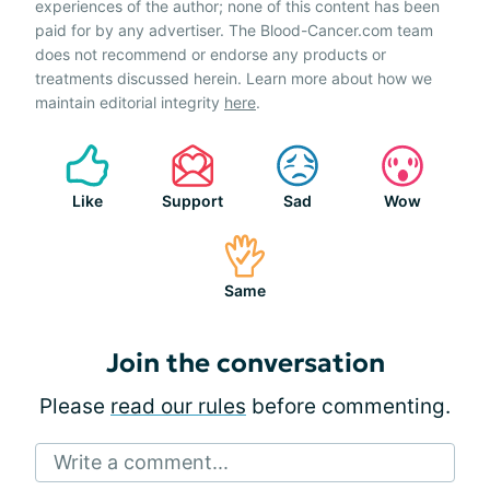
experiences of the author; none of this content has been
paid for by any advertiser. The Blood-Cancer.com team
does not recommend or endorse any products or
treatments discussed herein. Learn more about how we
maintain editorial integrity
here
.
Like
Support
Sad
Wow
Same
Join the conversation
Please
read our rules
before commenting.
Write a comment...