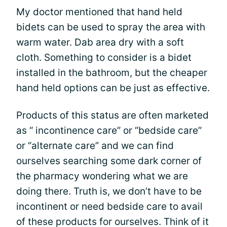
My doctor mentioned that hand held
bidets can be used to spray the area with
warm water. Dab area dry with a soft
cloth. Something to consider is a bidet
installed in the bathroom, but the cheaper
hand held options can be just as effective.
Products of this status are often marketed
as “ incontinence care” or “bedside care”
or “alternate care” and we can find
ourselves searching some dark corner of
the pharmacy wondering what we are
doing there. Truth is, we don’t have to be
incontinent or need bedside care to avail
of these products for ourselves. Think of it