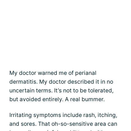
My doctor warned me of perianal
dermatitis. My doctor described it in no
uncertain terms. It’s not to be tolerated,
but avoided entirely. A real bummer.
Irritating symptoms include rash, itching,
and sores. That oh-so-sensitive area can