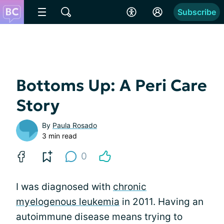
Subscribe
Bottoms Up: A Peri Care
Story
By
Paula Rosado
3 min read
0
I was diagnosed with
chronic
myelogenous leukemia
in 2011. Having an
autoimmune disease means trying to