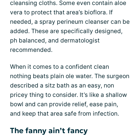
cleansing cloths. Some even contain aloe
vera to protect that area’s bioflora. If
needed, a spray perineum cleanser can be
added. These are specifically designed,
ph balanced, and dermatologist
recommended.
When it comes to a confident clean
nothing beats plain ole water. The surgeon
described a sitz bath as an easy, non
pricey thing to consider. It’s like a shallow
bowl and can provide relief, ease pain,
and keep that area safe from infection.
The fanny ain’t fancy