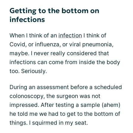
Getting to the bottom on
infections
When I think of an
infection
I think of
Covid, or influenza, or viral pneumonia,
maybe. I never really considered that
infections can come from inside the body
too. Seriously.
During an assessment before a scheduled
colonoscopy, the surgeon was not
impressed. After testing a sample (ahem)
he told me we had to get to the bottom of
things. I squirmed in my seat.