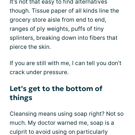
It’s not that easy to find alternatives
though. Tissue paper of all kinds line the
grocery store aisle from end to end,
ranges of ply weights, puffs of tiny
splinters, breaking down into fibers that
pierce the skin.
If you are still with me, I can tell you don’t
crack under pressure.
Let's get to the bottom of
things
Cleansing means using soap right? Not so
much. My doctor warned me, soap is a
culprit to avoid using on particularly