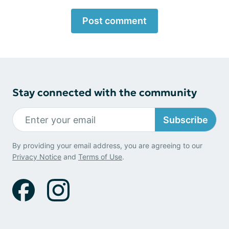
Post comment
Stay connected with the community
Subscribe
By providing your email address, you are agreeing to our
Privacy Notice
and
Terms of Use
.