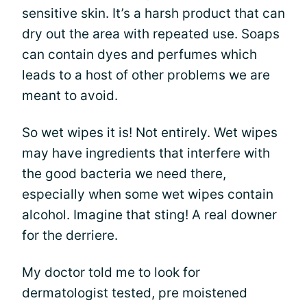
sensitive skin. It’s a harsh product that can
dry out the area with repeated use. Soaps
can contain dyes and perfumes which
leads to a host of other problems we are
meant to avoid.
So wet wipes it is! Not entirely. Wet wipes
may have ingredients that interfere with
the good bacteria we need there,
especially when some wet wipes contain
alcohol. Imagine that sting! A real downer
for the derriere.
My doctor told me to look for
dermatologist tested, pre moistened