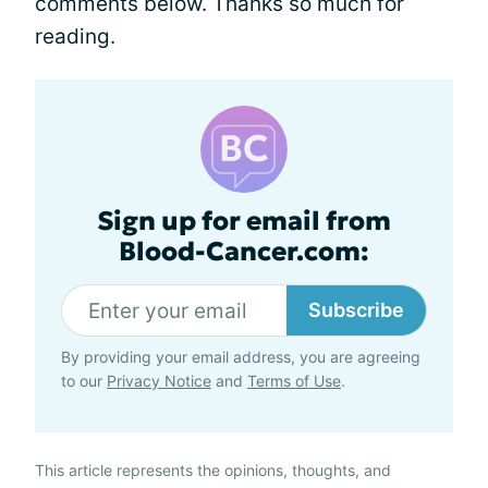
comments below. Thanks so much for
reading.
Sign up for email from
Blood-Cancer.com:
Subscribe
By providing your email address, you are agreeing
to our
Privacy Notice
and
Terms of Use
.
This article represents the opinions, thoughts, and