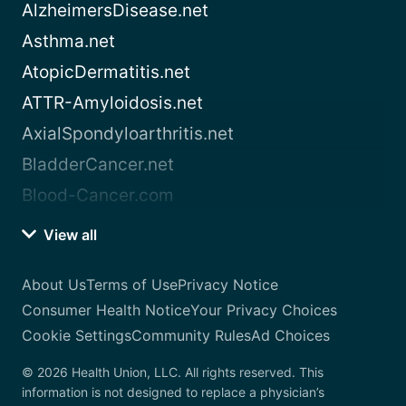
AlzheimersDisease.net
Asthma.net
AtopicDermatitis.net
ATTR-Amyloidosis.net
AxialSpondyloarthritis.net
BladderCancer.net
Blood-Cancer.com
View all
About Us
Terms of Use
Privacy Notice
Consumer Health Notice
Your Privacy Choices
Cookie Settings
Community Rules
Ad Choices
© 2026 Health Union, LLC. All rights reserved. This
information is not designed to replace a physician’s