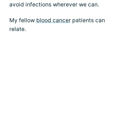
avoid infections wherever we can.
My fellow
blood cancer
patients can
relate.