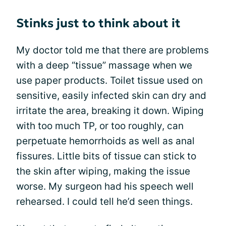
Stinks just to think about it
My doctor told me that there are problems
with a deep “tissue” massage when we
use paper products. Toilet tissue used on
sensitive, easily infected skin can dry and
irritate the area, breaking it down. Wiping
with too much TP, or too roughly, can
perpetuate hemorrhoids as well as anal
fissures. Little bits of tissue can stick to
the skin after wiping, making the issue
worse. My surgeon had his speech well
rehearsed. I could tell he’d seen things.