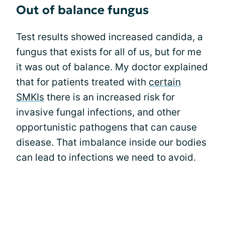
Out of balance fungus
Test results showed increased candida, a
fungus that exists for all of us, but for me
it was out of balance. My doctor explained
that for patients treated with
certain
SMKIs
there is an increased risk for
invasive fungal infections, and other
opportunistic pathogens that can cause
disease. That imbalance inside our bodies
can lead to infections we need to avoid.