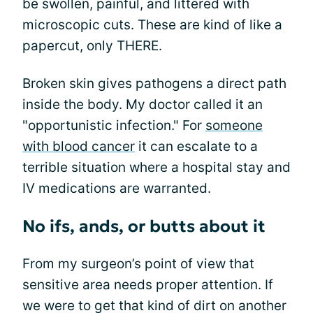
be swollen, painful, and littered with
microscopic cuts. These are kind of like a
papercut, only THERE.
Broken skin gives pathogens a direct path
inside the body. My doctor called it an
"opportunistic infection." For
someone
with blood cancer
it can escalate to a
terrible situation where a hospital stay and
IV medications are warranted.
No ifs, ands, or butts about it
From my surgeon’s point of view that
sensitive area needs proper attention. If
we were to get that kind of dirt on another