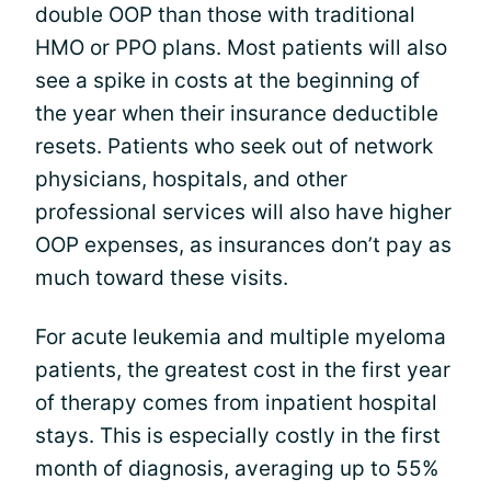
double OOP than those with traditional
HMO or PPO plans. Most patients will also
see a spike in costs at the beginning of
the year when their insurance deductible
resets. Patients who seek out of network
physicians, hospitals, and other
professional services will also have higher
OOP expenses, as insurances don’t pay as
much toward these visits.
For acute leukemia and multiple myeloma
patients, the greatest cost in the first year
of therapy comes from inpatient hospital
stays. This is especially costly in the first
month of diagnosis, averaging up to 55%