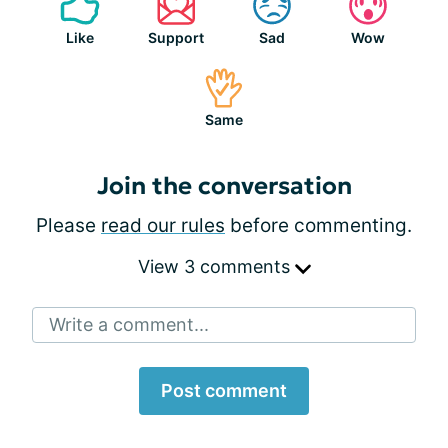
Like
Support
Sad
Wow
Same
Join the conversation
Please
read our rules
before commenting.
View 3 comments
Write a comment...
Post comment