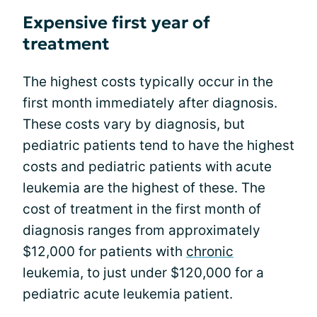
Expensive first year of
treatment
The highest costs typically occur in the
first month immediately after diagnosis.
These costs vary by diagnosis, but
pediatric patients tend to have the highest
costs and pediatric patients with acute
leukemia are the highest of these. The
cost of treatment in the first month of
diagnosis ranges from approximately
$12,000 for patients with
chronic
leukemia, to just under $120,000 for a
pediatric acute leukemia patient.