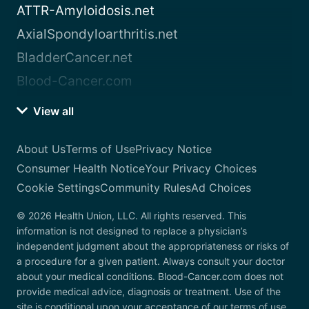
ATTR-Amyloidosis.net
AxialSpondyloarthritis.net
BladderCancer.net
Blood-Cancer.com
View all
About Us
Terms of Use
Privacy Notice
Consumer Health Notice
Your Privacy Choices
Cookie Settings
Community Rules
Ad Choices
© 2026 Health Union, LLC. All rights reserved. This
information is not designed to replace a physician’s
independent judgment about the appropriateness or risks of
a procedure for a given patient. Always consult your doctor
about your medical conditions. Blood-Cancer.com does not
provide medical advice, diagnosis or treatment. Use of the
site is conditional upon your acceptance of our terms of use.