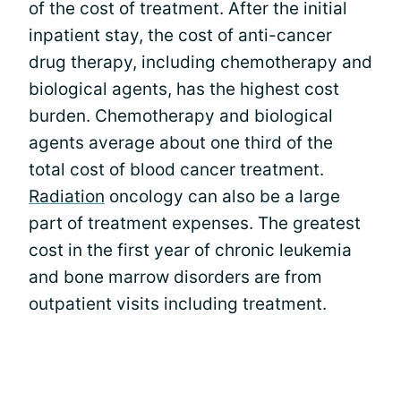
of the cost of treatment. After the initial
inpatient stay, the cost of anti-cancer
drug therapy, including chemotherapy and
biological agents, has the highest cost
burden. Chemotherapy and biological
agents average about one third of the
total cost of blood cancer treatment.
Radiation
oncology can also be a large
part of treatment expenses. The greatest
cost in the first year of chronic leukemia
and bone marrow disorders are from
outpatient visits including treatment.