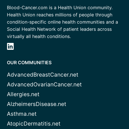
Blood-Cancer.com is a Health Union community.
Health Union reaches millions of people through
condition-specific online health communities and a
Social Health Network of patient leaders across
virtually all health conditions.
OUR COMMUNITIES
AdvancedBreastCancer.net
AdvancedOvarianCancer.net
Allergies.net
AlzheimersDisease.net
Asthma.net
AtopicDermatitis.net