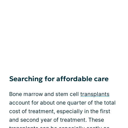
Searching for affordable care
Bone marrow and stem cell
transplants
account for about one quarter of the total
cost of treatment, especially in the first
and second year of treatment. These