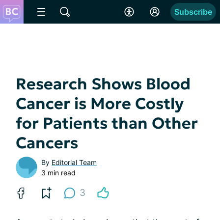
Subscribe
Research Shows Blood
Cancer is More Costly
for Patients than Other
Cancers
By
Editorial Team
3 min read
3