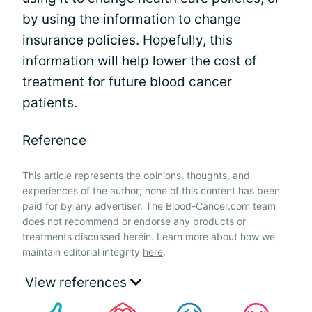
by using the information to change
insurance policies. Hopefully, this
information will help lower the cost of
treatment for future blood cancer
patients.
Reference
This article represents the opinions, thoughts, and
experiences of the author; none of this content has been
paid for by any advertiser. The Blood-Cancer.com team
does not recommend or endorse any products or
treatments discussed herein. Learn more about how we
maintain editorial integrity
here
.
View references