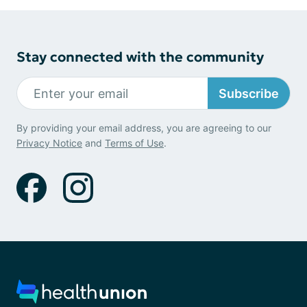
Stay connected with the community
Subscribe
By providing your email address, you are agreeing to our
Privacy Notice
and
Terms of Use
.