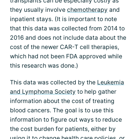
transplants can be especially costly as
they usually involve
chemotherapy
and
inpatient stays. (It is important to note
that this data was collected from 2014 to
2016 and does not include data about the
cost of the newer CAR-T cell therapies,
which had not been FDA approved while
this research was done.)
This data was collected by the
Leukemia
and Lymphoma Society
to help gather
information about the cost of treating
blood cancers. The goal is to use this
information to figure out ways to reduce
the cost burden for patients, either by
using it to change health care policies, or