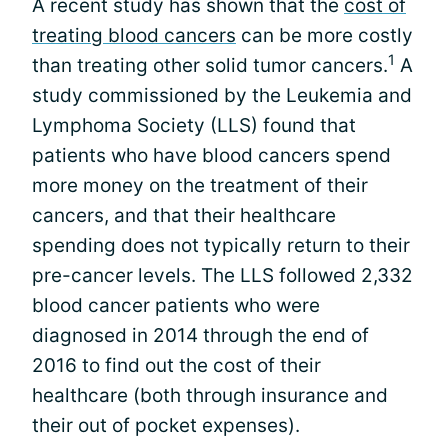
A recent study has shown that the
cost of
treating blood cancers
can be more costly
1
than treating other solid tumor cancers.
A
study commissioned by the Leukemia and
Lymphoma Society (LLS) found that
patients who have blood cancers spend
more money on the treatment of their
cancers, and that their healthcare
spending does not typically return to their
pre-cancer levels. The LLS followed 2,332
blood cancer patients who were
diagnosed in 2014 through the end of
2016 to find out the cost of their
healthcare (both through insurance and
their out of pocket expenses).