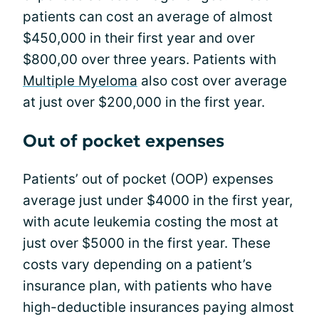
patients can cost an average of almost
$450,000 in their first year and over
$800,00 over three years. Patients with
Multiple Myeloma
also cost over average
at just over $200,000 in the first year.
Out of pocket expenses
Patients’ out of pocket (OOP) expenses
average just under $4000 in the first year,
with acute leukemia costing the most at
just over $5000 in the first year. These
costs vary depending on a patient’s
insurance plan, with patients who have
high-deductible insurances paying almost