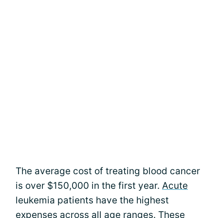
The average cost of treating blood cancer
is over $150,000 in the first year.
Acute
leukemia patients have the highest
expenses across all age ranges. These