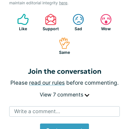
maintain editorial integrity
here
.
Like
Support
Sad
Wow
Same
Join the conversation
Please
read our rules
before commenting.
View 7 comments
Write a comment...