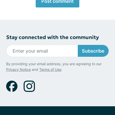
Post comment
Stay connected with the community
Subscribe
By providing your email address, you are agreeing to our
Privacy Notice
and
Terms of Use
.