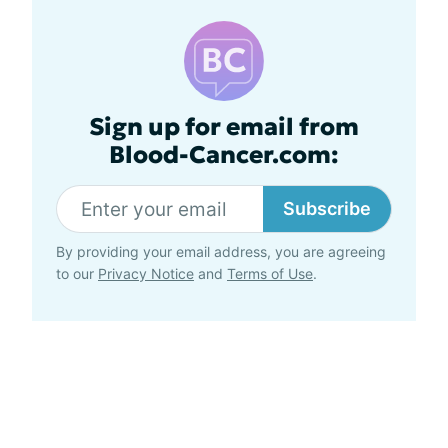
Sign up for email from
Blood-Cancer.com:
Subscribe
By providing your email address, you are agreeing
to our
Privacy Notice
and
Terms of Use
.