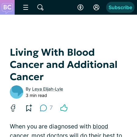
Subscribe
Living With Blood
Cancer and Additional
Cancer
By
Leya Elijah-Lyle
3 min read
7
When you are diagnosed with
blood
cancer
, most doctors will do their best to