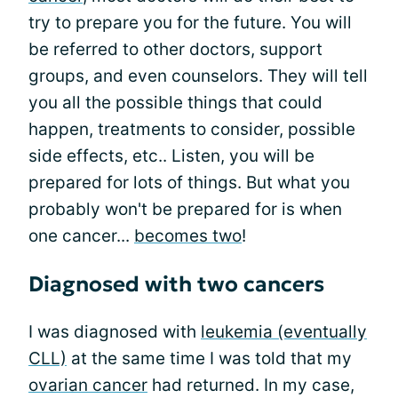
try to prepare you for the future. You will
be referred to other doctors, support
groups, and even counselors. They will tell
you all the possible things that could
happen, treatments to consider, possible
side effects, etc.. Listen, you will be
prepared for lots of things. But what you
probably won't be prepared for is when
one cancer...
becomes two
!
Diagnosed with two cancers
I was diagnosed with
leukemia (eventually
CLL)
at the same time I was told that my
ovarian cancer
had returned. In my case,