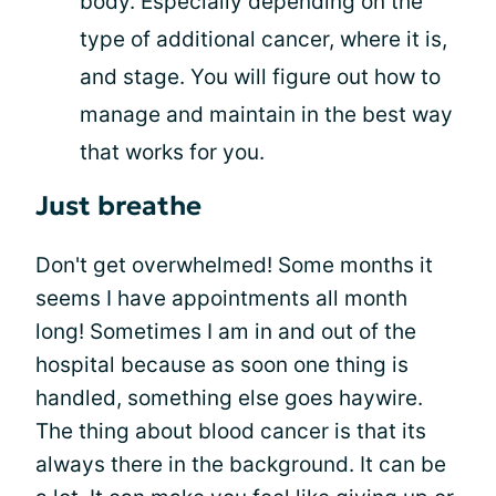
body. Especially depending on the
type of additional cancer, where it is,
and stage. You will figure out how to
manage and maintain in the best way
that works for you.
Just breathe
Don't get overwhelmed! Some months it
seems I have appointments all month
long! Sometimes I am in and out of the
hospital because as soon one thing is
handled, something else goes haywire.
The thing about blood cancer is that its
always there in the background. It can be