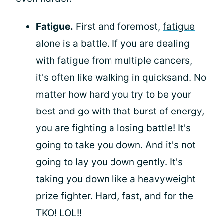
Fatigue.
First and foremost,
fatigue
alone is a battle. If you are dealing
with fatigue from multiple cancers,
it's often like walking in quicksand. No
matter how hard you try to be your
best and go with that burst of energy,
you are fighting a losing battle! It's
going to take you down. And it's not
going to lay you down gently. It's
taking you down like a heavyweight
prize fighter. Hard, fast, and for the
TKO! LOL!!