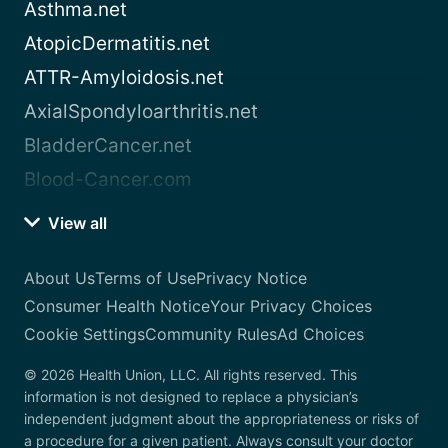
Asthma.net
AtopicDermatitis.net
ATTR-Amyloidosis.net
AxialSpondyloarthritis.net
BladderCancer.net
Blood-Cancer.com
View all
About Us
Terms of Use
Privacy Notice
Consumer Health Notice
Your Privacy Choices
Cookie Settings
Community Rules
Ad Choices
© 2026 Health Union, LLC. All rights reserved. This
information is not designed to replace a physician’s
independent judgment about the appropriateness or risks of
a procedure for a given patient. Always consult your doctor