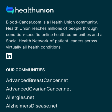
Blood-Cancer.com is a Health Union community.
Health Union reaches millions of people through
condition-specific online health communities and a
Social Health Network of patient leaders across
virtually all health conditions.
OUR COMMUNITIES
AdvancedBreastCancer.net
AdvancedOvarianCancer.net
Allergies.net
AlzheimersDisease.net