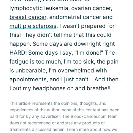
lymphocytic leukemia, ovarian cancer,
breast cancer
, endometrial cancer and
multiple sclerosis
. I wasn't prepared for
this! They didn't tell me that this could
happen. Some days are downright right
HARD! Some days I say, "I'm done!" The
fatigue is too much, I'm too sick, the pain
is unbearable, I'm overwhelmed with
appointments, and I just can't... And then..
I put my headphones on and breathe!!
This article represents the opinions, thoughts, and
experiences of the author; none of this content has been
paid for by any advertiser. The Blood-Cancer.com team
does not recommend or endorse any products or
treatments discussed herein. Learn more about how we