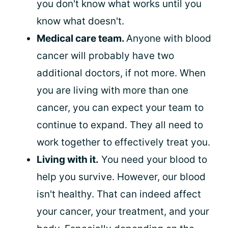
you don't know what works until you
know what doesn't.
Medical care team.
Anyone with blood
cancer will probably have two
additional doctors, if not more. When
you are living with more than one
cancer, you can expect your team to
continue to expand. They all need to
work together to effectively treat you.
Living with it.
You need your blood to
help you survive. However, our blood
isn't healthy. That can indeed affect
your cancer, your treatment, and your