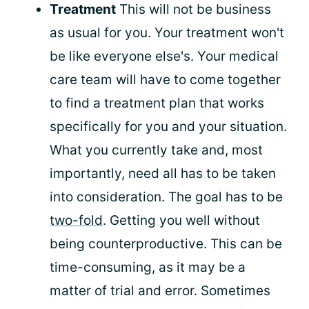
Treatment
This will not be business
as usual for you. Your treatment won't
be like everyone else's. Your medical
care team will have to come together
to find a treatment plan that works
specifically for you and your situation.
What you currently take and, most
importantly, need all has to be taken
into consideration. The goal has to be
two-fold
. Getting you well without
being counterproductive. This can be
time-consuming, as it may be a
matter of trial and error. Sometimes