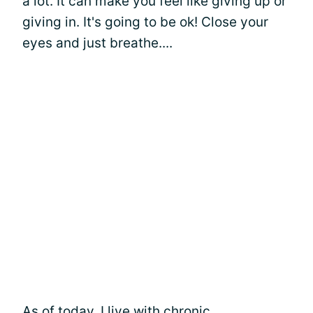
a lot. It can make you feel like giving up or
giving in. It's going to be ok! Close your
eyes and just breathe....
As of today, I live with chronic