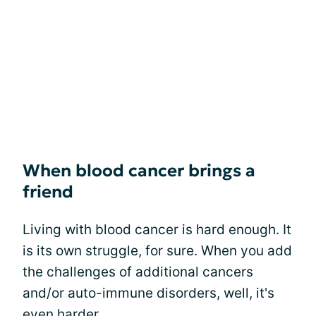
When blood cancer brings a
friend
Living with blood cancer is hard enough. It
is its own struggle, for sure. When you add
the challenges of additional cancers
and/or auto-immune disorders, well, it's
even harder.