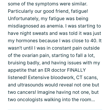
some of the symptoms were similar.
Particularly our good friend, fatigue!
Unfortunately, my fatigue was being
misdiagnosed as anemia. I was starting to
have night sweats and was told it was just
my hormones because I was close to 40. It
wasn't until I was in constant pain outside
of the ovarian pain, starting to fall a lot,
bruising badly, and having issues with my
appetite that an ER doctor FINALLY
listened! Extensive bloodwork, CT scans,
and ultrasounds would reveal not one but
two cancers! Imagine having not one, but
two oncologists walking into the room...