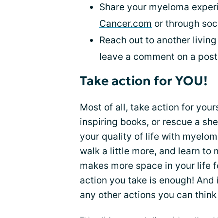
Share your myeloma experi
Cancer.com
or through soci
Reach out to another living 
leave a comment on a post o
Take action for YOU!
Most of all, take action for you
inspiring books, or rescue a she
your quality of life with myelo
walk a little more, and learn to 
makes more space in your life f
action you take is enough! And if
any other actions you can think