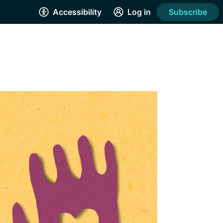
Accessibility
Log in
Subscribe