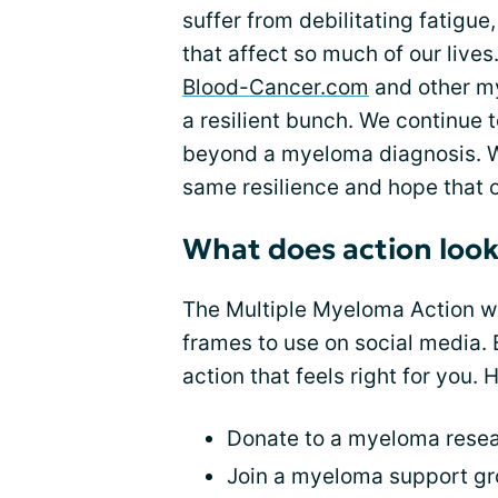
suffer from debilitating fatigue
that affect so much of our live
Blood-Cancer.com
and other m
a resilient bunch. We continue 
beyond a myeloma diagnosis. W
same resilience and hope that o
What does action look 
The Multiple Myeloma Action w
frames to use on social media. B
action that feels right for you. 
Donate to a myeloma resea
Join a myeloma support gro