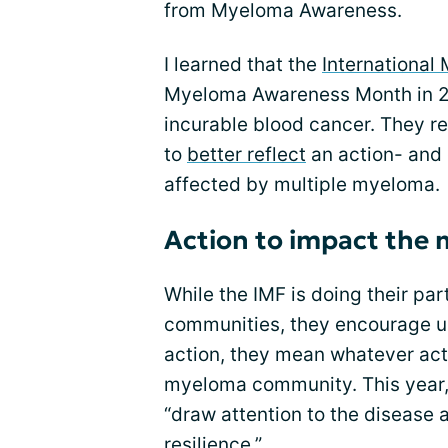
from Myeloma Awareness.
I learned that the
International
Myeloma Awareness Month in 20
incurable blood cancer. They r
to
better reflect
an action- and
affected by multiple myeloma.
Action to impact th
While the IMF is doing their p
communities, they encourage us
action, they mean whatever act
myeloma community. This year, 
“draw attention to the disease a
resilience.”