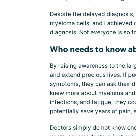
Despite the delayed diagnosis
myeloma cells, and I achieved 
diagnosis. Not everyone is so f
Who needs to know a
By
raising awareness
to the lar
and extend precious lives. If 
symptoms, they can ask their do
knew more about myeloma and t
infections, and fatigue, they co
potentially save years of pain, 
Doctors simply do not know eno