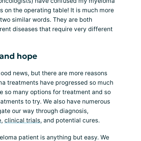
y oncologists) have confused my myeloma
 on the operating table! It is much more
f two similar words. They are both
rent diseases that require very different
e and hope
good news, but there are more reasons
oma treatments have progressed so much
ave so many options for treatment and so
atments to try. We also have numerous
gate our way through diagnosis,
e
,
clinical trials
, and potential cures.
 myeloma patient is anything but easy. We