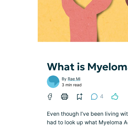
What is Myelom
By
Rae Mi
3 min read
4
Even though I’ve been living wi
had to look up what Myeloma Act