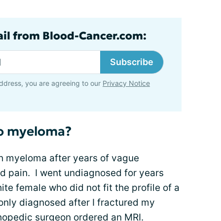
ail from Blood-Cancer.com:
Subscribe
ddress, you are agreeing to our
Privacy Notice
to myeloma?
h myeloma after years of vague
nd pain. I went undiagnosed for years
te female who did not fit the profile of a
only diagnosed after I fractured my
thopedic surgeon ordered an MRI.