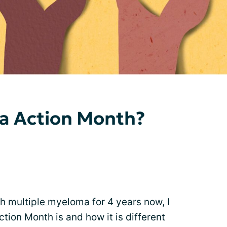
a Action Month?
th
multiple myeloma
for 4 years now, I
ion Month is and how it is different