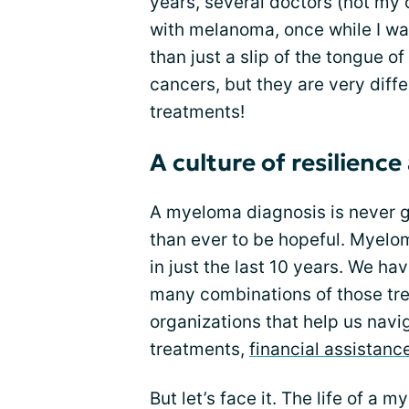
years, several doctors (not m
with melanoma, once while I was
than just a slip of the tongue o
cancers, but they are very diffe
treatments!
A culture of resilienc
A myeloma diagnosis is never 
than ever to be hopeful. Myel
in just the last 10 years. We h
many combinations of those tre
organizations that help us navi
treatments,
financial assistanc
But let’s face it. The life of a