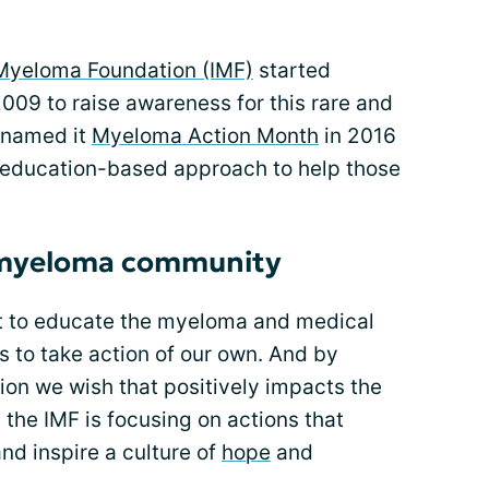
 Myeloma Foundation (IMF)
started
09 to raise awareness for this rare and
enamed it
Myeloma Action Month
in 2016
 education-based approach to help those
e myeloma community
art to educate the myeloma and medical
 to take action of our own. And by
ion we wish that positively impacts the
the IMF is focusing on actions that
nd inspire a culture of
hope
and