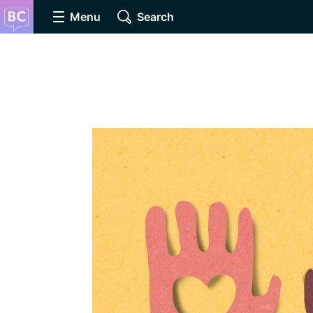
Menu
Search