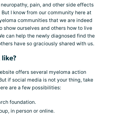
, neuropathy, pain, and other side effects
s. But I know from our community here at
yeloma communities that we are indeed
to show ourselves and others how to live
e can help the newly diagnosed find the
thers have so graciously shared with us.
like?
ebsite offers several myeloma action
ut if social media is not your thing, take
Here are a few possibilities:
rch foundation.
up, in person or online.