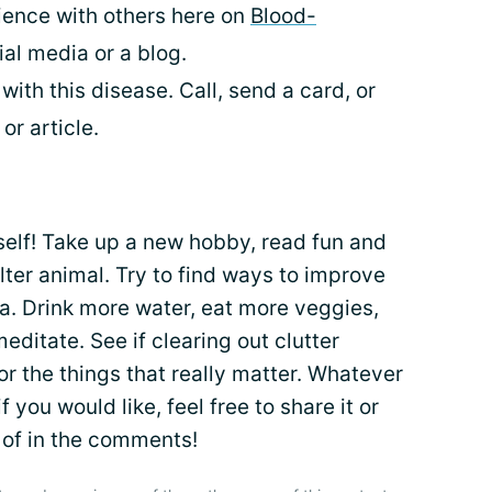
ence with others here on
Blood-
al media or a blog.
with this disease. Call, send a card, or
r article.
rself! Take up a new hobby, read fun and
lter animal. Try to find ways to improve
ma. Drink more water, eat more veggies,
meditate. See if clearing out clutter
or the things that really matter. Whatever
 you would like, feel free to share it or
 of in the comments!