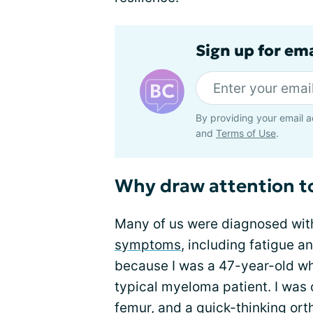
Sign up for em
By providing your email a
and
Terms of Use
.
Why draw attention 
Many of us were diagnosed wit
symptoms
, including fatigue a
because I was a 47-year-old whi
typical myeloma patient. I was 
femur, and a quick-thinking or