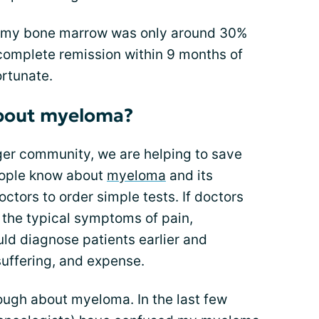
, my bone marrow was only around 30%
complete remission within 9 months of
ortunate.
bout myeloma?
ger community, we are helping to save
people know about
myeloma
and its
ctors to order simple tests. If doctors
he typical symptoms of pain,
uld diagnose patients earlier and
suffering, and expense.
ugh about myeloma. In the last few