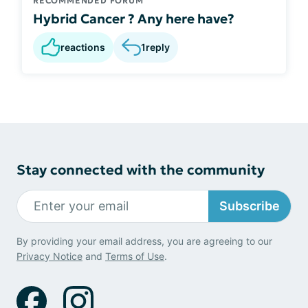
RECOMMENDED FORUM
Hybrid Cancer ? Any here have?
reactions
1
reply
Stay connected with the community
Subscribe
By providing your email address, you are agreeing to our
Privacy Notice
and
Terms of Use
.