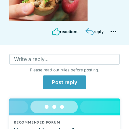
reactions
reply
Write a reply...
Please
read our rules
before posting.
Post reply
RECOMMENDED FORUM