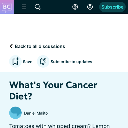
Subscribe
Back to all discussions
Save
Subscribe to updates
What's Your Cancer
Diet?
Daniel Malito
Tomatoes with whipped cream? Lemon