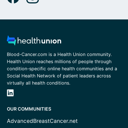
Blood-Cancer.com is a Health Union community.
Health Union reaches millions of people through
condition-specific online health communities and a
Social Health Network of patient leaders across
virtually all health conditions.
OUR COMMUNITIES
AdvancedBreastCancer.net