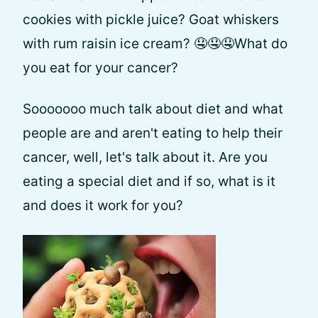
cookies with pickle juice? Goat whiskers
with rum raisin ice cream? 🤤🤤🤤What do
you eat for your cancer?
Sooooooo much talk about diet and what
people are and aren't eating to help their
cancer, well, let's talk about it. Are you
eating a special diet and if so, what is it
and does it work for you?