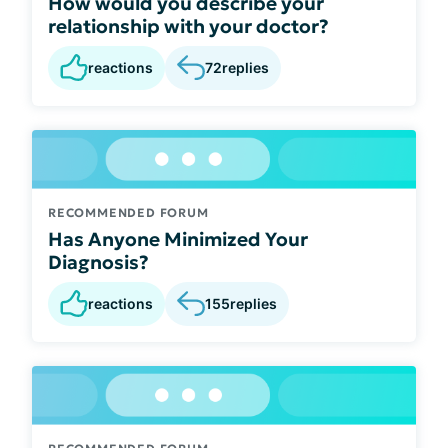
How would you describe your
relationship with your doctor?
reactions
72
replies
RECOMMENDED FORUM
Has Anyone Minimized Your
Diagnosis?
reactions
155
replies