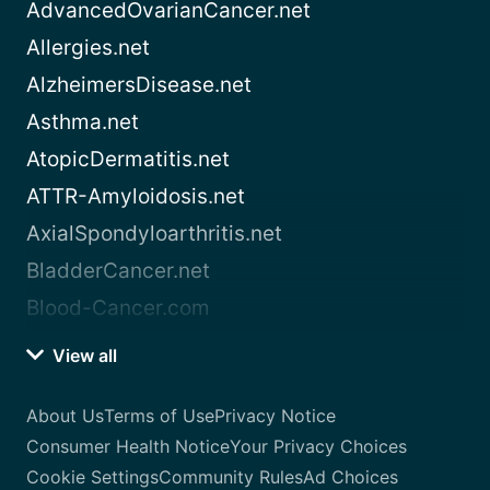
AdvancedOvarianCancer.net
Allergies.net
AlzheimersDisease.net
Asthma.net
AtopicDermatitis.net
ATTR-Amyloidosis.net
AxialSpondyloarthritis.net
BladderCancer.net
Blood-Cancer.com
View all
About Us
Terms of Use
Privacy Notice
Consumer Health Notice
Your Privacy Choices
Cookie Settings
Community Rules
Ad Choices