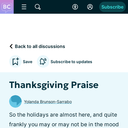
Subscribe
Back to all discussions
Save
Subscribe to updates
Thanksgiving Praise
Yolanda Brunson-Sarrabo
So the holidays are almost here, and quite
frankly you may or may not be in the mood