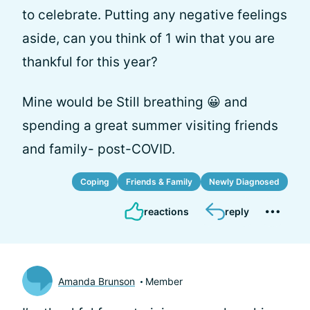
to celebrate. Putting any negative feelings
aside, can you think of 1 win that you are
thankful for this year?
Mine would be Still breathing 😀 and
spending a great summer visiting friends
and family- post-COVID.
Coping
Friends & Family
Newly Diagnosed
reactions
reply
Amanda Brunson
Member