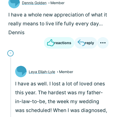
Dennis Golden
Member
I have a whole new appreciation of what it
really means to live life fully every day…
Dennis
reactions
reply
Leya Elijah-Lyle
Member
I have as well. I lost a lot of loved ones
this year. The hardest was my father-
in-law-to-be, the week my wedding
was scheduled! When I was diagnosed,