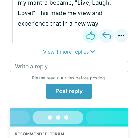
my mantra became, "Live, Laugh,
Love!" This made me view and
experience that in a new way.
View 1 more replies
Write a reply...
Please
read our rules
before posting.
Post reply
RECOMMENDED FORUM