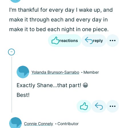
I'm thankful for every day I wake up, and
make it through each and every day in
make it to bed each night in one piece.
reactions
reply
Yolanda Brunson-Sarrabo
Member
Exactly Shane...that part! 😀
Best!
Connie Connely
Contributor