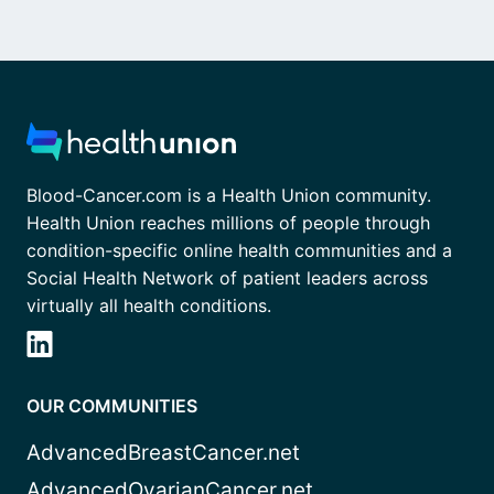
Blood-Cancer.com is a Health Union community.
Health Union reaches millions of people through
condition-specific online health communities and a
Social Health Network of patient leaders across
virtually all health conditions.
OUR COMMUNITIES
AdvancedBreastCancer.net
AdvancedOvarianCancer.net