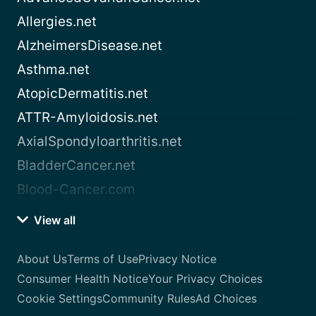
Allergies.net
AlzheimersDisease.net
Asthma.net
AtopicDermatitis.net
ATTR-Amyloidosis.net
AxialSpondyloarthritis.net
BladderCancer.net
Blood-Cancer.com
View all
About Us
Terms of Use
Privacy Notice
Consumer Health Notice
Your Privacy Choices
Cookie Settings
Community Rules
Ad Choices