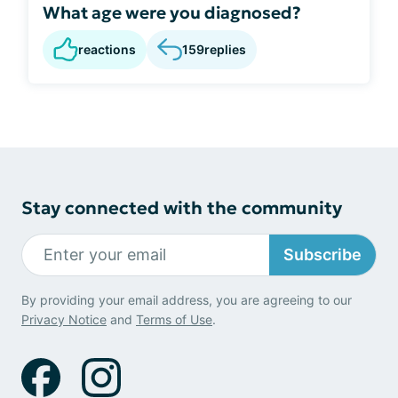
What age were you diagnosed?
reactions
159
replies
Stay connected with the community
Subscribe
By providing your email address, you are agreeing to our
Privacy Notice
and
Terms of Use
.