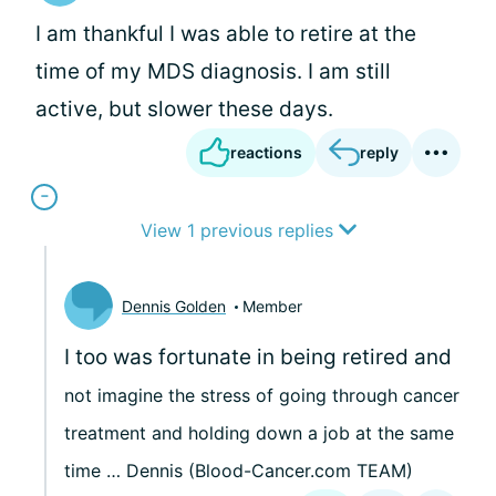
I am thankful I was able to retire at the
time of my MDS diagnosis. I am still
active, but slower these days.
reactions
reply
View 1 previous replies
Dennis Golden
Member
I too was fortunate in being retired and
not imagine the stress of going through cancer
treatment and holding down a job at the same
time … Dennis (Blood-Cancer.com TEAM)