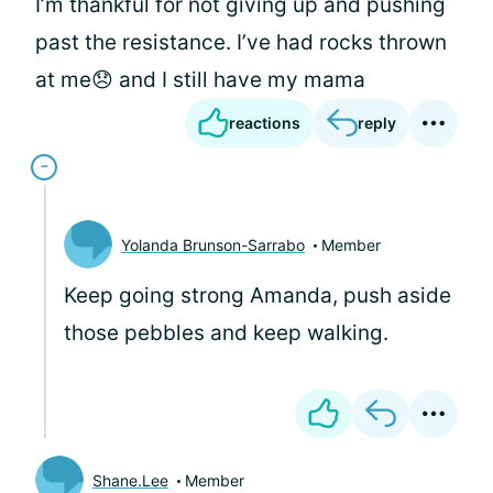
I’m thankful for not giving up and pushing
past the resistance. I’ve had rocks thrown
at me😞 and I still have my mama
reactions
reply
Yolanda Brunson-Sarrabo
Member
Keep going strong Amanda, push aside
those pebbles and keep walking.
Shane.Lee
Member