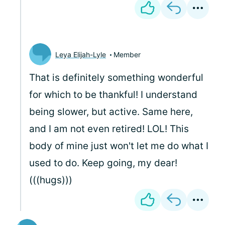
Leya Elijah-Lyle
Member
That is definitely something wonderful
for which to be thankful! I understand
being slower, but active. Same here,
and I am not even retired! LOL! This
body of mine just won't let me do what I
used to do. Keep going, my dear!
(((hugs)))