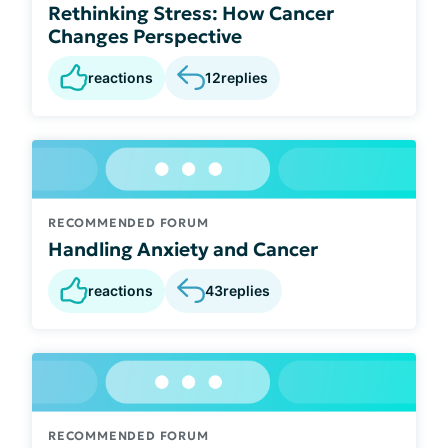
Rethinking Stress: How Cancer
Changes Perspective
reactions
12
replies
RECOMMENDED FORUM
Handling Anxiety and Cancer
reactions
43
replies
RECOMMENDED FORUM