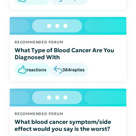
RECOMMENDED FORUM
What Type of Blood Cancer Are You
Diagnosed With
reactions
384
replies
RECOMMENDED FORUM
What blood cancer symptom/side
effect would you say is the worst?