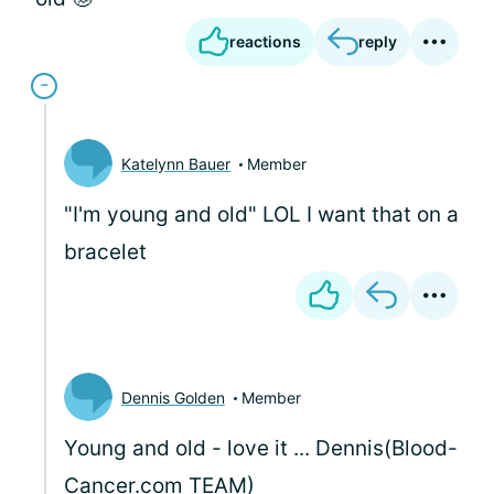
reactions
reply
Katelynn Bauer
Member
"I'm young and old" LOL I want that on a
bracelet
Dennis Golden
Member
Young and old - love it ... Dennis(Blood-
Cancer.com TEAM)