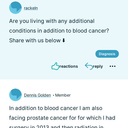
rackeln
Are you living with any additional
conditions in addition to blood cancer?
Share with us below ⬇️
Diagnosis
reactions
reply
Dennis Golden
Member
In addition to blood cancer I am also
facing prostate cancer for for which I had
surgery in 2013 and then radiation in