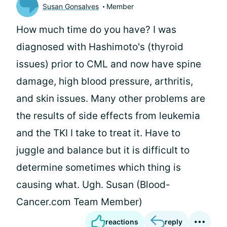
Susan Gonsalves
Member
How much time do you have? I was
diagnosed with Hashimoto's (thyroid
issues) prior to CML and now have spine
damage, high blood pressure, arthritis,
and skin issues. Many other problems are
the results of side effects from leukemia
and the TKI I take to treat it. Have to
juggle and balance but it is difficult to
determine sometimes which thing is
causing what. Ugh. Susan (Blood-
Cancer.com Team Member)
reactions
reply