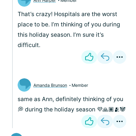
Ann Harper
Member
That’s crazy! Hospitals are the worst
place to be. I’m thinking of you during
this holiday season. I’m sure it’s
difficult.
Amanda Brunson
Member
same as Ann, definitely thinking of you
💭 during the holiday season 💜🙏🏾🫂🐼