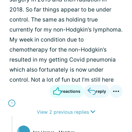
2018. So far things appear to be under
control. The same as holding true
currently for my non-Hodgkin’s lymphoma.
My week in condition due to
chemotherapy for the non-Hodgkin’s
resulted in my getting Covid pneumonia
which also fortunately is now under
control. Not a lot of fun but I’m still here
reactions
reply
View 2 previous replies