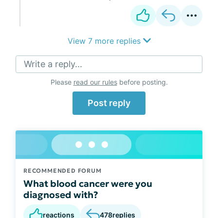
View 7 more replies
Write a reply...
Please
read our rules
before posting.
Post reply
RECOMMENDED FORUM
What blood cancer were you
diagnosed with?
reactions
478
replies