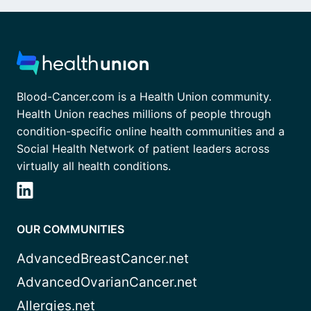
Blood-Cancer.com is a Health Union community.
Health Union reaches millions of people through
condition-specific online health communities and a
Social Health Network of patient leaders across
virtually all health conditions.
OUR COMMUNITIES
AdvancedBreastCancer.net
AdvancedOvarianCancer.net
Allergies.net