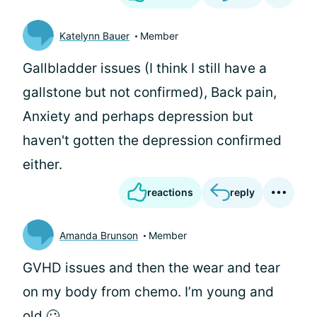
Katelynn Bauer
Member
Gallbladder issues (I think I still have a
gallstone but not confirmed), Back pain,
Anxiety and perhaps depression but
haven't gotten the depression confirmed
either.
reactions
reply
Amanda Brunson
Member
GVHD issues and then the wear and tear
on my body from chemo. I’m young and
old 🥴