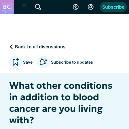
Subscribe
Back to all discussions
Save
Subscribe to updates
What other conditions
in addition to blood
cancer are you living
with?