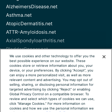
AlzheimersDisease.net
Asthma.net
AtopicDermatitis.net
ATTR-Amyloidosis.net
AxialSpondyloarthritis.net
BladderCancer.net
We use cookies and other technology to offer you the
Blood-Cancer.com
best possible experience on our website. These
cookies store or retrieve information about you, your
View all
device, or your preferences. By clicking “Accept”, you
can enjoy a more personalized visit, as well as more
relevant content and advertising. You may opt out of
About Us
Terms of Use
Privacy Notice
selling, sharing, or disclosing personal information for
Consumer Health Notice
Your Privacy Choices
targeted advertising by clicking “Reject” or enabling
Global Privacy Control on a compatible browser. To
Cookie Settings
Community Rules
Ad Choices
review and select which types of cookies we can use,
click “Manage Cookies.” For more information on
© 2026 Health Union, LLC. All rights reserved. This
cookies and how we use the personal information we
information is not designed to replace a physician’s