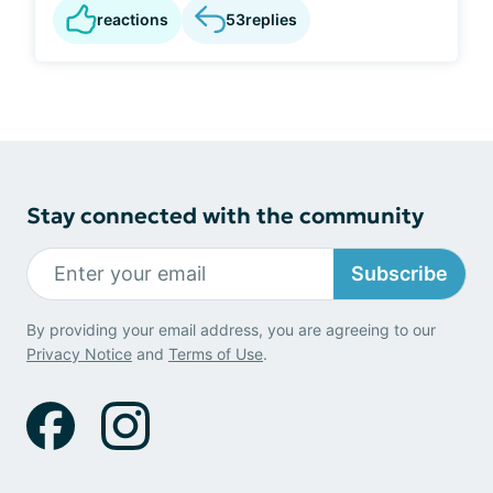
reactions
53
replies
Stay connected with the community
Subscribe
By providing your email address, you are agreeing to our
Privacy Notice
and
Terms of Use
.