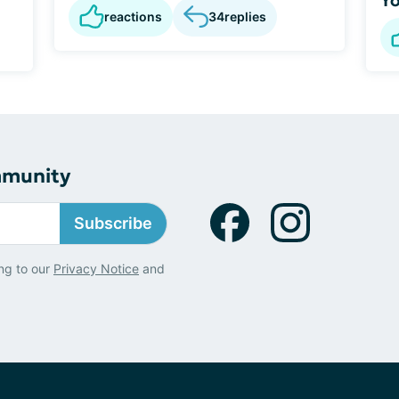
reactions
34
replies
mmunity
Subscribe
ng to our
Privacy Notice
and