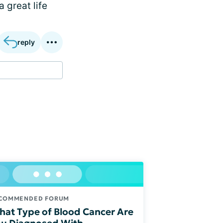
 great life
reply
COMMENDED FORUM
at Type of Blood Cancer Are
u Diagnosed With