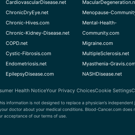
CardiovascularDisease.net
MacularDegeneration.n
ChronicDryEye.net
Menopause-Community
Chronic-Hives.com
Mental-Health-
Chronic-Kidney-Disease.net
Community.com
COPD.net
Migraine.com
Cystic-Fibrosis.com
MultipleSclerosis.net
Endometriosis.net
Myasthenia-Gravis.co
EpilepsyDisease.com
NASHDisease.net
sumer Health Notice
Your Privacy Choices
Cookie Settings
C
his information is not designed to replace a physician’s independent
 your doctor about your medical conditions. Blood-Cancer.com does n
our acceptance of our terms of use.