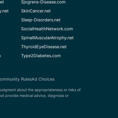
et
Sjogrens-Disease.com
.net
SkinCancer.net
Sleep-Disorders.net
SocialHealthNetwork.com
SpinalMuscularAtrophy.net
ThyroidEyeDisease.net
m
Type2Diabetes.com
ommunity Rules
Ad Choices
 judgment about the appropriateness or risks of
ot provide medical advice, diagnosis or