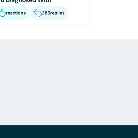
reactions
385
replies