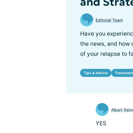
and Strat
Editorial Team
Have you experience
the news, and how 
of your relapse to 
Tips & Advice
Treatment
Albert Rein
YES