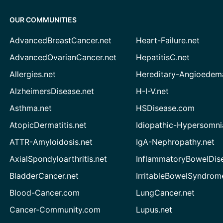
OUR COMMUNITIES
AdvancedBreastCancer.net
Heart-Failure.net
AdvancedOvarianCancer.net
HepatitisC.net
Allergies.net
Hereditary-Angioedem
AlzheimersDisease.net
H-I-V.net
Asthma.net
HSDisease.com
AtopicDermatitis.net
Idiopathic-Hypersomni
ATTR-Amyloidosis.net
IgA-Nephropathy.net
AxialSpondyloarthritis.net
InflammatoryBowelDis
BladderCancer.net
IrritableBowelSyndrom
Blood-Cancer.com
LungCancer.net
Cancer-Community.com
Lupus.net