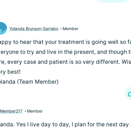
Yolanda Brunson-Sarrabo
Member
ppy to hear that your treatment is going well so fa
eryone to try and live in the present, and though 
re, every case and patient is so very different. Wi
ry best!
olanda (Team Member)
yMember217
Member
nda. Yes I live day to day, I plan for the next day