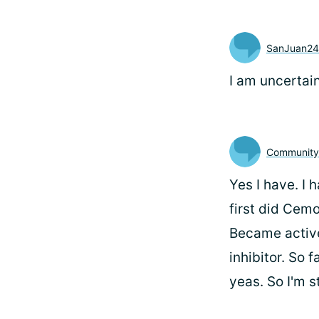
SanJuan24
I am uncertain
Communit
Yes I have. I 
first did Cemo
Became active
inhibitor. So 
yeas. So I'm s