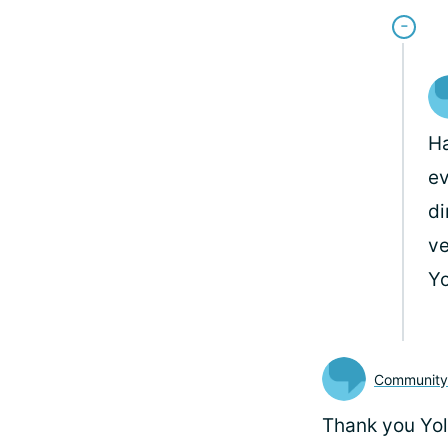
Ha
ev
di
ve
Y
Communit
Thank you Yola