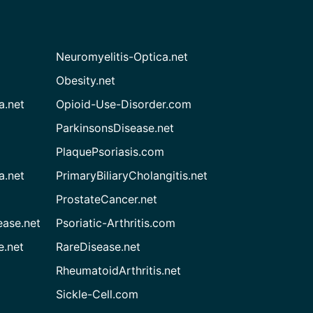
Neuromyelitis-Optica.net
Obesity.net
a.net
Opioid-Use-Disorder.com
ParkinsonsDisease.net
PlaquePsoriasis.com
a.net
PrimaryBiliaryCholangitis.net
ProstateCancer.net
ease.net
Psoriatic-Arthritis.com
e.net
RareDisease.net
RheumatoidArthritis.net
Sickle-Cell.com