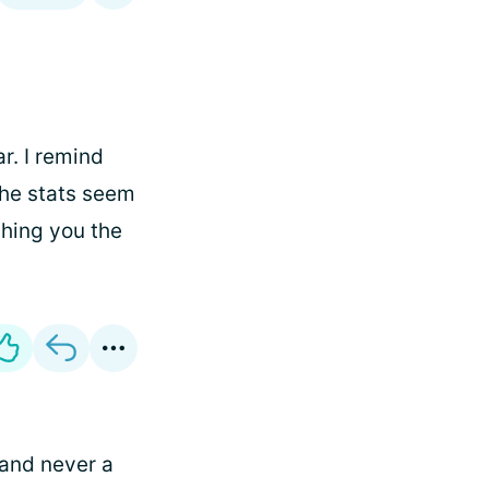
r. I remind
the stats seem
shing you the
 and never a