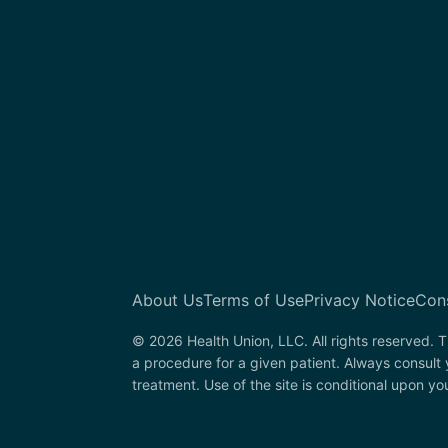
About Us
Terms of Use
Privacy Notice
Con
© 2026 Health Union, LLC. All rights reserved. T
a procedure for a given patient. Always consult
treatment. Use of the site is conditional upon y