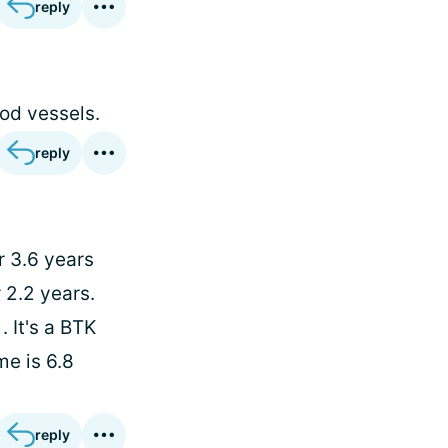
reply
ood vessels.
reply
r 3.6 years
 2.2 years.
 It's a BTK
me is 6.8
reply