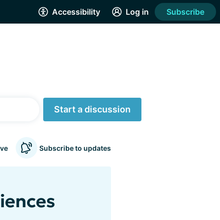
Accessibility
Log in
Subscribe
Start a discussion
ve
Subscribe to updates
riences