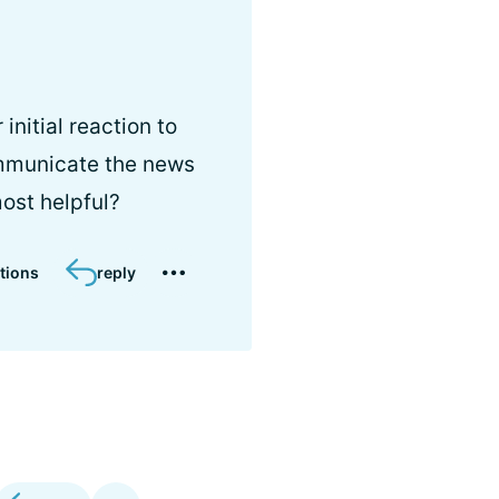
nitial reaction to
mmunicate the news
most helpful?
tions
reply