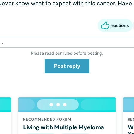
ever know what to expect with this cancer. Have a
reactions
..
Please
read our rules
before posting.
Post reply
RECOMMENDED FORUM
RE
Living with Multiple Myeloma
Wh
Yo