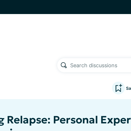
Sa
g Relapse: Personal Expe