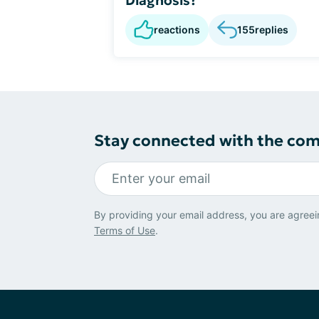
reactions
155
replies
Stay connected with the co
By providing your email address, you are agreei
Terms of Use
.