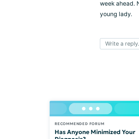
week ahead. N
young lady.
Write a reply.
RECOMMENDED FORUM
Has Anyone Minimized Your
Diagnosis?