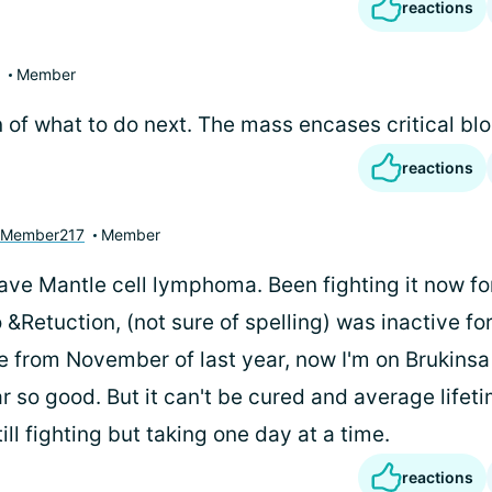
reactions
Member
 of what to do next. The mass encases critical bl
reactions
yMember217
Member
have Mantle cell lymphoma. Been fighting it now fo
 &Retuction, (not sure of spelling) was inactive for
 from November of last year, now I'm on Brukinsa .
far so good. But it can't be cured and average lifeti
till fighting but taking one day at a time.
reactions