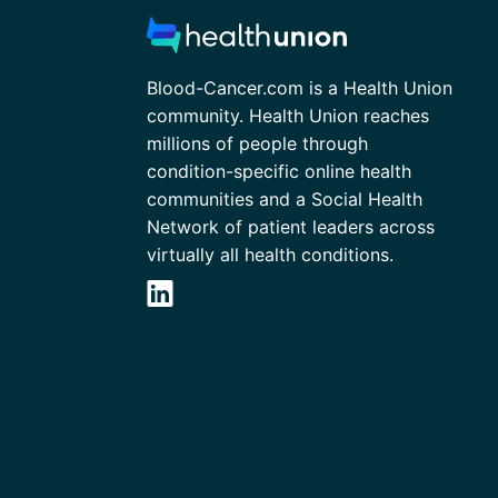
Blood-Cancer.com is a Health Union
community. Health Union reaches
millions of people through
condition-specific online health
communities and a Social Health
Network of patient leaders across
virtually all health conditions.