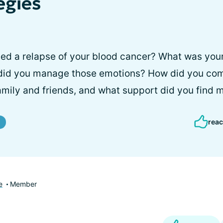
egies
d a relapse of your blood cancer? What was your i
did you manage those emotions? How did you co
family and friends, and what support did you find 
reac
e
Member