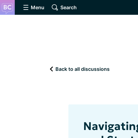
Menu
Search
Back to all discussions
Navigatin