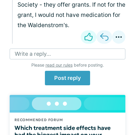
Society - they offer grants. If not for the
grant, I would not have medication for
the Waldenstrom's.
Write a reply...
Please
read our rules
before posting.
Post reply
RECOMMENDED FORUM
Which treatment side effects have
had the biggest impact on your