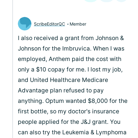
ScribeEditorQC
Member
I also received a grant from Johnson &
Johnson for the Imbruvica. When I was
employed, Anthem paid the cost with
only a $10 copay for me. I lost my job,
and United Healthcare Medicare
Advantage plan refused to pay
anything. Optum wanted $8,000 for the
first bottle, so my doctor's insurance
people applied for the J&J grant. You
can also try the Leukemia & Lymphoma