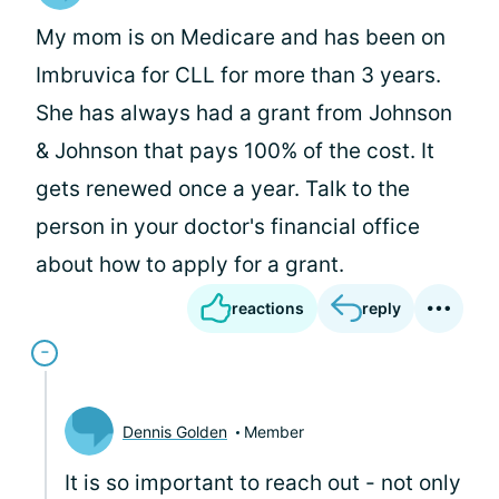
My mom is on Medicare and has been on
Imbruvica for CLL for more than 3 years.
She has always had a grant from Johnson
& Johnson that pays 100% of the cost. It
gets renewed once a year. Talk to the
person in your doctor's financial office
about how to apply for a grant.
reactions
reply
Dennis Golden
Member
It is so important to reach out - not only