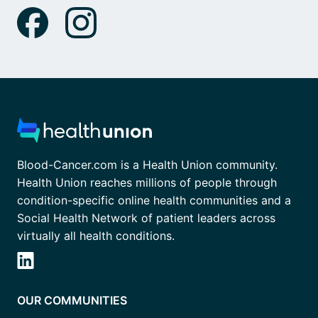
Blood-Cancer.com is a Health Union community.
Health Union reaches millions of people through
condition-specific online health communities and a
Social Health Network of patient leaders across
virtually all health conditions.
OUR COMMUNITIES