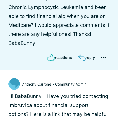
Chronic Lymphocytic Leukemia and been
able to find financial aid when you are on
Medicare? I would appreciate comments if
there are any helpful ones! Thanks!
BabaBunny
reactions
reply
Anthony Carrone
Community Admin
Hi BabaBunny - Have you tried contacting
Imbruvica about financial support
options? Here is a link that may be helpful