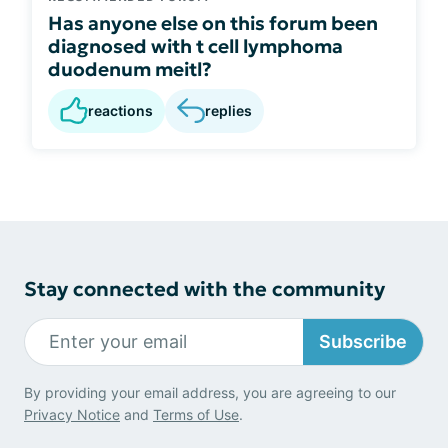
Has anyone else on this forum been
diagnosed with t cell lymphoma
duodenum meitl?
reactions
replies
Stay connected with the community
Subscribe
By providing your email address, you are agreeing to our
Privacy Notice
and
Terms of Use
.