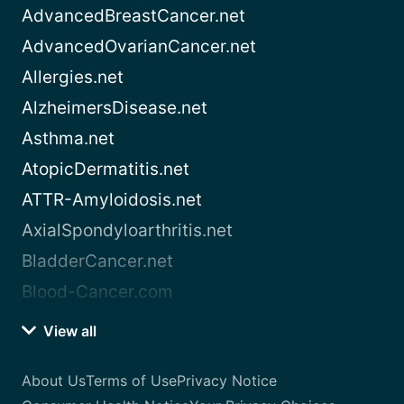
AdvancedBreastCancer.net
AdvancedOvarianCancer.net
Allergies.net
AlzheimersDisease.net
Asthma.net
AtopicDermatitis.net
ATTR-Amyloidosis.net
AxialSpondyloarthritis.net
BladderCancer.net
Blood-Cancer.com
View all
About Us
Terms of Use
Privacy Notice