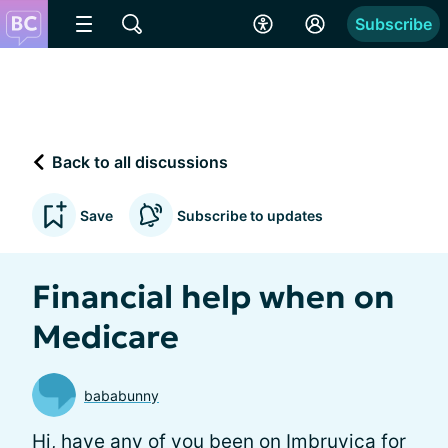
Subscribe
Back to all discussions
Save
Subscribe to updates
Financial help when on
Medicare
bababunny
Hi, have any of you been on Imbruvica for