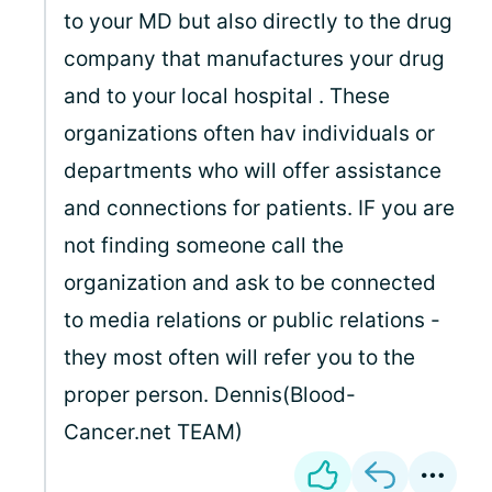
to your MD but also directly to the drug
company that manufactures your drug
and to your local hospital . These
organizations often hav individuals or
departments who will offer assistance
and connections for patients. IF you are
not finding someone call the
organization and ask to be connected
to media relations or public relations -
they most often will refer you to the
proper person. Dennis(Blood-
Cancer.net TEAM)