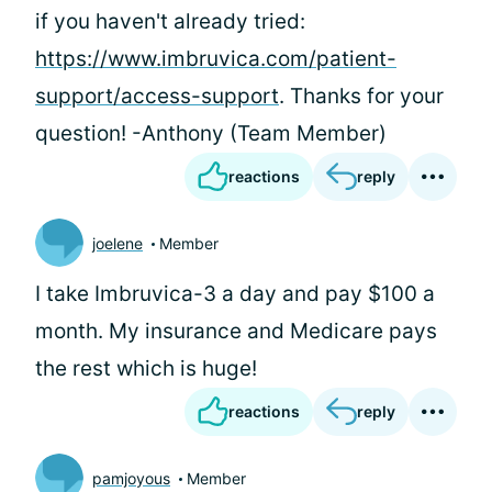
if you haven't already tried:
https://www.imbruvica.com/patient-
support/access-support
. Thanks for your
question! -Anthony (Team Member)
reactions
reply
joelene
Member
I take Imbruvica-3 a day and pay $100 a
month. My insurance and Medicare pays
the rest which is huge!
reactions
reply
pamjoyous
Member