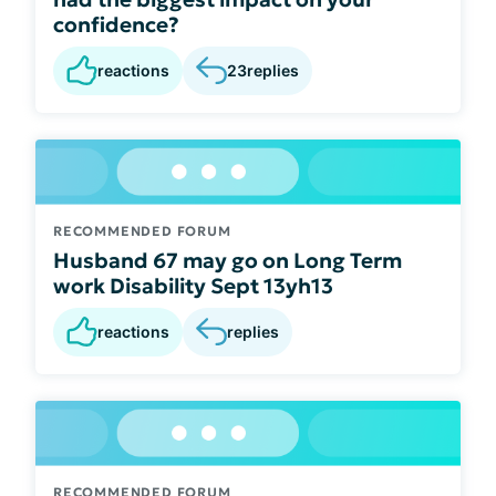
confidence?
reactions
23
replies
RECOMMENDED FORUM
Husband 67 may go on Long Term
work Disability Sept 13yh13
reactions
replies
RECOMMENDED FORUM