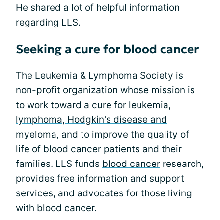
He shared a lot of helpful information
regarding LLS.
Seeking a cure for blood cancer
The Leukemia & Lymphoma Society is
non-profit organization whose mission is
to work toward a cure for
leukemia,
lymphoma, Hodgkin's disease and
myeloma
, and to improve the quality of
life of blood cancer patients and their
families. LLS funds
blood cancer
research,
provides free information and support
services, and advocates for those living
with blood cancer.