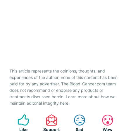
This article represents the opinions, thoughts, and
experiences of the author; none of this content has been
paid for by any advertiser. The Blood-Cancer.com team
does not recommend or endorse any products or
treatments discussed herein. Learn more about how we
maintain editorial integrity
here
.
Like
Support
Sad
Wow