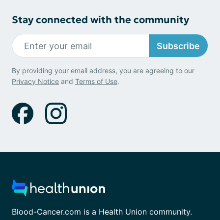
Stay connected with the community
Subscribe
By providing your email address, you are agreeing to our
Privacy Notice
and
Terms of Use
.
Blood-Cancer.com is a Health Union community.