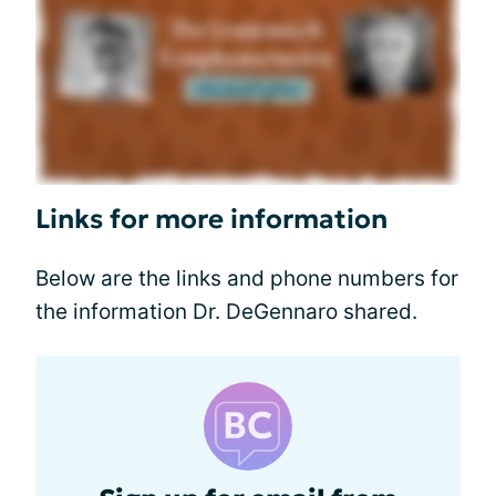
Links for more information
Below are the links and phone numbers for
the information Dr. DeGennaro shared.