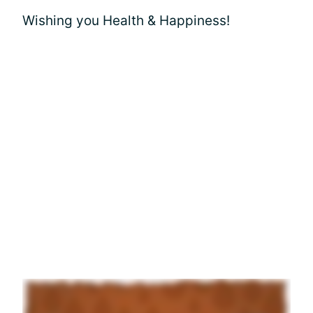
Wishing you Health & Happiness!