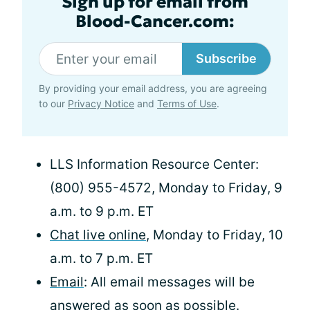
Sign up for email from
Blood-Cancer.com:
Subscribe
By providing your email address, you are agreeing
to our
Privacy Notice
and
Terms of Use
.
LLS Information Resource Center:
(800) 955-4572, Monday to Friday, 9
a.m. to 9 p.m. ET
Chat live online
, Monday to Friday, 10
a.m. to 7 p.m. ET
Email
: All email messages will be
answered as soon as possible.