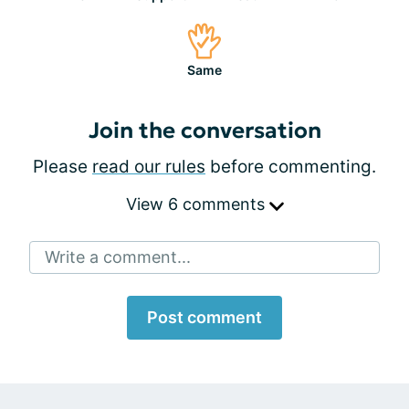
Same
Join the conversation
Please
read our rules
before commenting.
View 6 comments
Write a comment...
Post comment