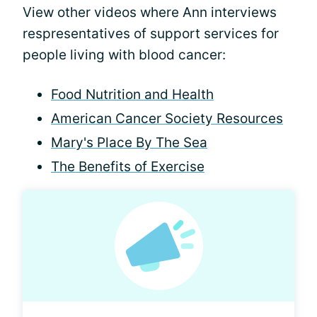
View other videos where Ann interviews
respresentatives of support services for
people living with blood cancer:
Food Nutrition and Health
American Cancer Society Resources
Mary's Place By The Sea
The Benefits of Exercise