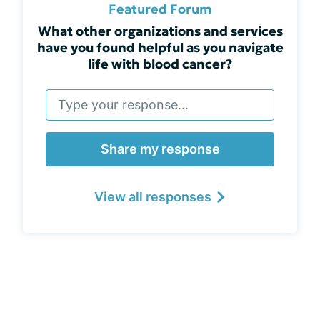
Featured Forum
What other organizations and services
have you found helpful as you navigate
life with blood cancer?
Share my response
View all responses