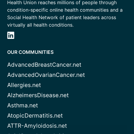
Health Union reaches millions of people through
condition-specific online health communities and a
Social Health Network of patient leaders across
virtually all health conditions.
OUR COMMUNITIES
AdvancedBreastCancer.net
AdvancedOvarianCancer.net
Allergies.net
AlzheimersDisease.net
Asthma.net
AtopicDermatitis.net
ATTR-Amyloidosis.net