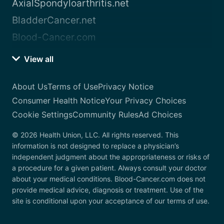
AxialSpondyloarthritis.net
BladderCancer.net
Blood-Cancer.com
View all
About Us
Terms of Use
Privacy Notice
Consumer Health Notice
Your Privacy Choices
Cookie Settings
Community Rules
Ad Choices
© 2026 Health Union, LLC. All rights reserved. This
information is not designed to replace a physician’s
independent judgment about the appropriateness or risks of
a procedure for a given patient. Always consult your doctor
about your medical conditions. Blood-Cancer.com does not
provide medical advice, diagnosis or treatment. Use of the
site is conditional upon your acceptance of our terms of use.