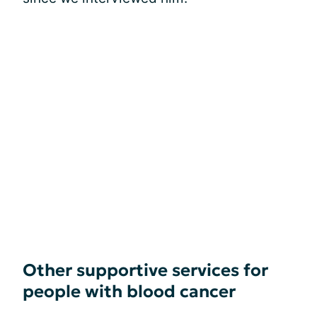
Other supportive services for
people with blood cancer