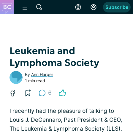
Subscribe
Leukemia and
Lymphoma Society
By
Ann Harper
1 min read
6
I recently had the pleasure of talking to
Louis J. DeGennaro, Past President & CEO,
The Leukemia & Lymphoma Society (LLS).