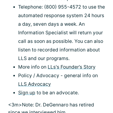
Telephone: (800) 955-4572 to use the
automated response system 24 hours
a day, seven days a week. An
Information Specialist will return your
call as soon as possible. You can also
listen to recorded information about
LLS and our programs.
More info on
LLs's Founder’s Story
Policy / Advocacy - general info on
LLS Advocacy
Sign up
to be an advocate.
<3m>Note: Dr. DeGennaro has retired
since we interviewed him.