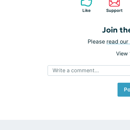
Like
Support
Join th
Please
read our 
View
Write a comment...
Po