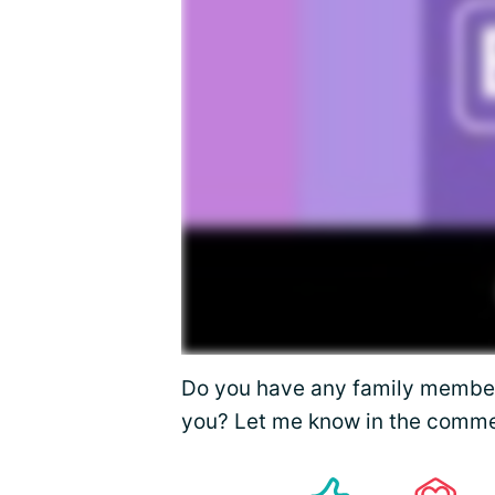
Do you have any family membe
you? Let me know in the comme