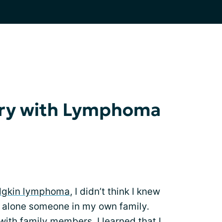
ory with Lymphoma
gkin lymphoma
, I didn’t think I knew
t alone someone in my own family.
with family members, I learned that I