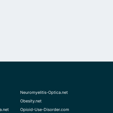
Neuromyelitis-Optica.net
Obesity.net
a.net
Opioid-Use-Disorder.com