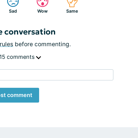
Sad
Wow
Same
e conversation
rules
before commenting.
 15 comments
st comment