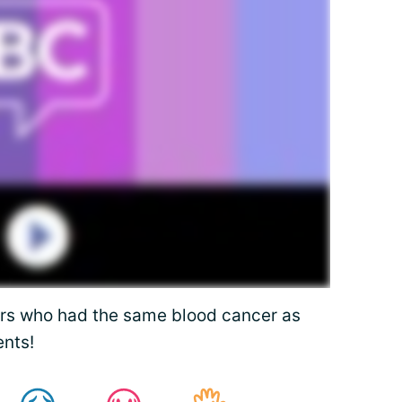
rs who had the same blood cancer as
nts!