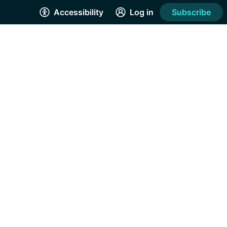
Accessibility
Log in
Subscribe