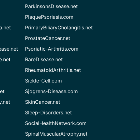
ParkinsonsDisease.net
PlaquePsoriasis.com
a.net
PrimaryBiliaryCholangitis.net
ProstateCancer.net
ease.net
Psoriatic-Arthritis.com
e.net
RareDisease.net
RheumatoidArthritis.net
Sickle-Cell.com
et
Sjogrens-Disease.com
.net
SkinCancer.net
Sleep-Disorders.net
SocialHealthNetwork.com
SpinalMuscularAtrophy.net