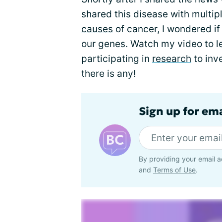
shared this disease with multip
causes
of cancer, I wondered i
our genes. Watch my video to l
participating in
research
to inv
there is any!
Sign up for em
By providing your email a
and
Terms of Use
.