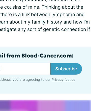
le cousins of mine. Thinking about the
f there is a link between lymphoma and
earn about my family history and how I'm
estigate any sort of genetic connection if
ail from Blood-Cancer.com:
Subscribe
ddress, you are agreeing to our
Privacy Notice