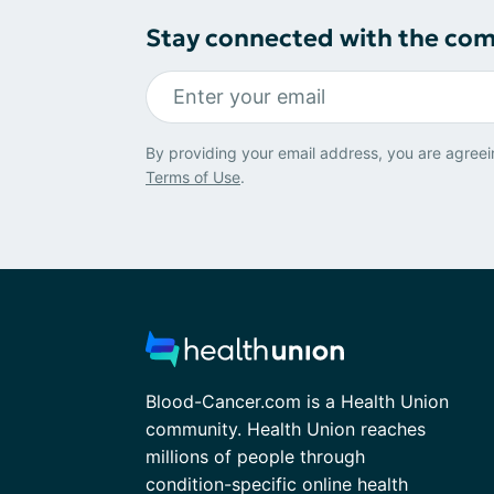
Stay connected with the co
By providing your email address, you are agreei
Terms of Use
.
Blood-Cancer.com is a Health Union
community. Health Union reaches
millions of people through
condition-specific online health