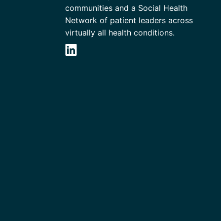
communities and a Social Health
Network of patient leaders across
virtually all health conditions.