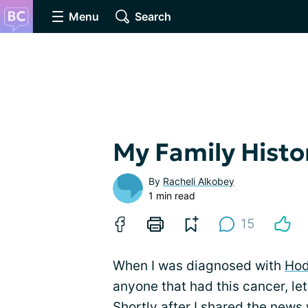
Menu
Search
My Family Hist
By
Racheli Alkobey
1 min read
15
When I was diagnosed with
Hod
anyone that had this cancer, le
Shortly after I shared the news 