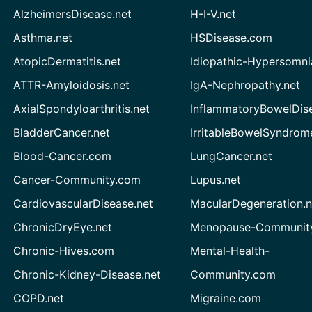
AlzheimersDisease.net
H-I-V.net
Asthma.net
HSDisease.com
AtopicDermatitis.net
Idiopathic-Hypersomni
ATTR-Amyloidosis.net
IgA-Nephropathy.net
AxialSpondyloarthritis.net
InflammatoryBowelDis
BladderCancer.net
IrritableBowelSyndrom
Blood-Cancer.com
LungCancer.net
Cancer-Community.com
Lupus.net
CardiovascularDisease.net
MacularDegeneration.n
ChronicDryEye.net
Menopause-Community
Chronic-Hives.com
Mental-Health-
Chronic-Kidney-Disease.net
Community.com
COPD.net
Migraine.com