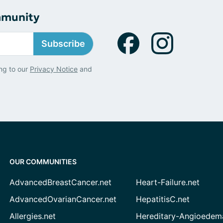
mmunity
Subscribe
ng to our
Privacy Notice
and
OUR COMMUNITIES
AdvancedBreastCancer.net
Heart-Failure.net
AdvancedOvarianCancer.net
HepatitisC.net
Allergies.net
Hereditary-Angioedem