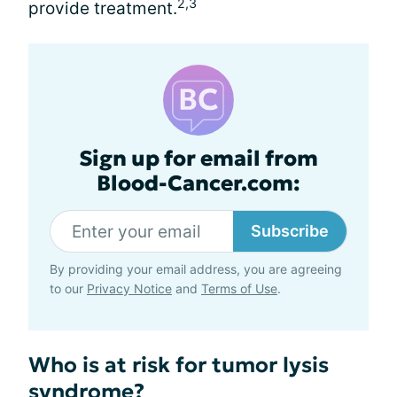
2,3
provide treatment.
Sign up for email from
Blood-Cancer.com:
Subscribe
By providing your email address, you are agreeing
to our
Privacy Notice
and
Terms of Use
.
Who is at risk for tumor lysis
syndrome?