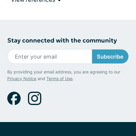
Stay connected with the community
Subscribe
By providing your email address, you are agreeing to our
Privacy Notice
and
Terms of Use
.