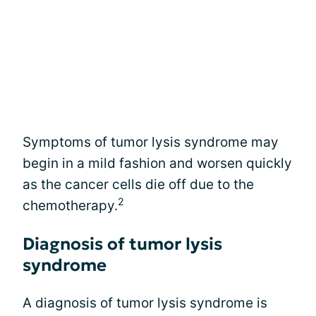
Symptoms of tumor lysis syndrome may
begin in a mild fashion and worsen quickly
as the cancer cells die off due to the
2
chemotherapy.
Diagnosis of tumor lysis
syndrome
A diagnosis of tumor lysis syndrome is