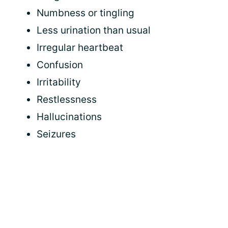
Numbness or tingling
Less urination than usual
Irregular heartbeat
Confusion
Irritability
Restlessness
Hallucinations
Seizures