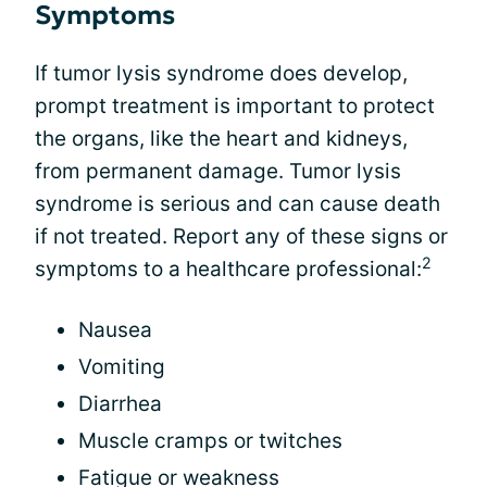
Symptoms
If tumor lysis syndrome does develop,
prompt treatment is important to protect
the organs, like the heart and kidneys,
from permanent damage. Tumor lysis
syndrome is serious and can cause death
if not treated. Report any of these signs or
2
symptoms to a healthcare professional:
Nausea
Vomiting
Diarrhea
Muscle cramps or twitches
Fatigue or weakness