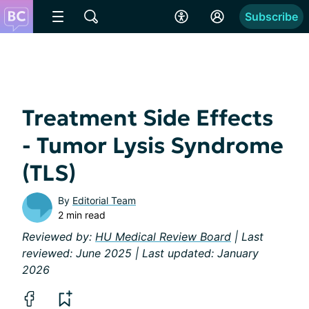
Subscribe
Treatment Side Effects
- Tumor Lysis Syndrome
(TLS)
By
Editorial Team
2 min read
Reviewed by:
HU Medical Review Board
| Last
reviewed: June 2025 | Last updated: January
2026