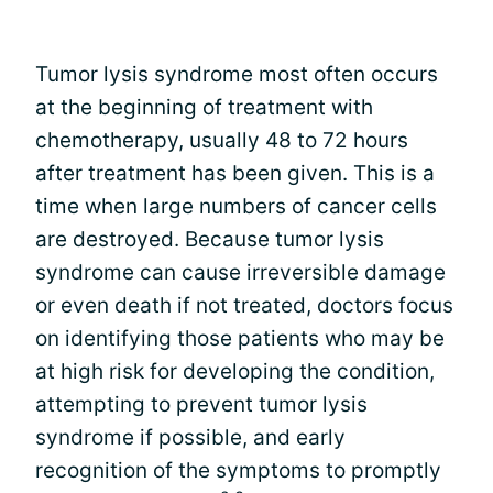
Tumor lysis syndrome most often occurs
at the beginning of treatment with
chemotherapy, usually 48 to 72 hours
after treatment has been given. This is a
time when large numbers of cancer cells
are destroyed. Because tumor lysis
syndrome can cause irreversible damage
or even death if not treated, doctors focus
on identifying those patients who may be
at high risk for developing the condition,
attempting to prevent tumor lysis
syndrome if possible, and early
recognition of the symptoms to promptly