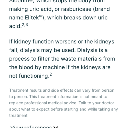
Aloprim®) which stops the body from
making uric acid, or rasburicase (brand
name Elitek™), which breaks down uric
2,3
acid.
If kidney function worsens or the kidneys
fail, dialysis may be used. Dialysis is a
process to filter the waste materials from
the blood by machine if the kidneys are
2
not functioning.
Treatment results and side effects can vary from person
to person. This treatment information is not meant to
replace professional medical advice. Talk to your doctor
about what to expect before starting and while taking any
treatment.
View references