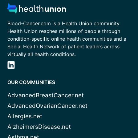
Blood-Cancer.com is a Health Union community.
Health Union reaches millions of people through
condition-specific online health communities and a
Social Health Network of patient leaders across
virtually all health conditions.
OUR COMMUNITIES
AdvancedBreastCancer.net
AdvancedOvarianCancer.net
Allergies.net
AlzheimersDisease.net
Asthma.net