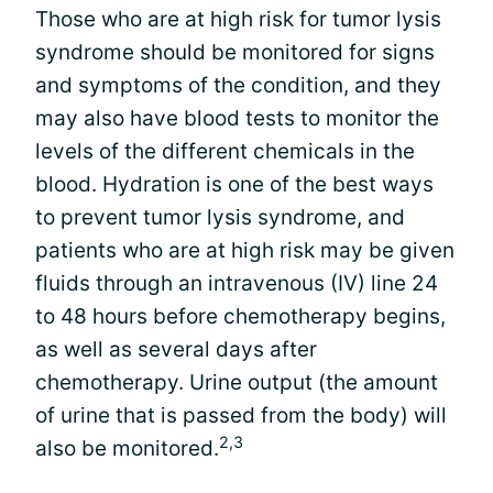
Those who are at high risk for tumor lysis
syndrome should be monitored for signs
and symptoms of the condition, and they
may also have blood tests to monitor the
levels of the different chemicals in the
blood. Hydration is one of the best ways
to prevent tumor lysis syndrome, and
patients who are at high risk may be given
fluids through an intravenous (IV) line 24
to 48 hours before chemotherapy begins,
as well as several days after
chemotherapy. Urine output (the amount
of urine that is passed from the body) will
2,3
also be monitored.