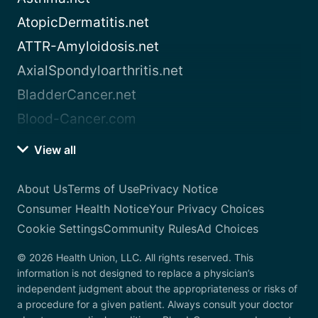
AtopicDermatitis.net
ATTR-Amyloidosis.net
AxialSpondyloarthritis.net
BladderCancer.net
Blood-Cancer.com
View all
About Us
Terms of Use
Privacy Notice
Consumer Health Notice
Your Privacy Choices
Cookie Settings
Community Rules
Ad Choices
© 2026 Health Union, LLC. All rights reserved. This
information is not designed to replace a physician’s
independent judgment about the appropriateness or risks of
a procedure for a given patient. Always consult your doctor