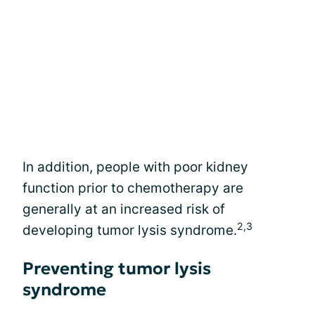
In addition, people with poor kidney
function prior to chemotherapy are
generally at an increased risk of
2,3
developing tumor lysis syndrome.
Preventing tumor lysis
syndrome