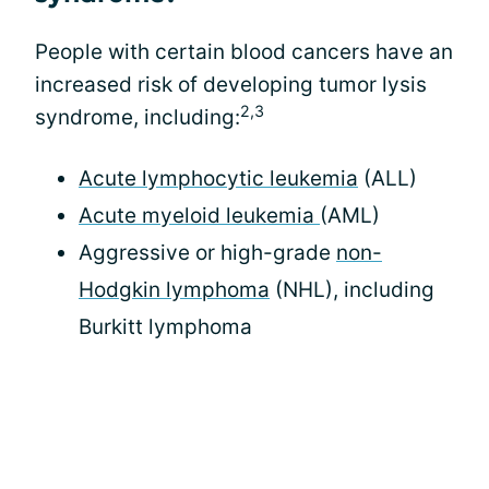
People with certain blood cancers have an
increased risk of developing tumor lysis
2,3
syndrome, including:
Acute lymphocytic leukemia
(ALL)
Acute myeloid leukemia
(AML)
Aggressive or high-grade
non-
Hodgkin lymphoma
(NHL), including
Burkitt lymphoma