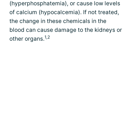
(hyperphosphatemia), or cause low levels
of calcium (hypocalcemia). If not treated,
the change in these chemicals in the
blood can cause damage to the kidneys or
1,2
other organs.