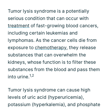
Tumor lysis syndrome is a potentially
serious condition that can occur with
treatment
of fast-growing blood cancers,
including certain leukemias and
lymphomas. As the cancer cells die from
exposure to
chemotherapy
, they release
substances that can overwhelm the
kidneys, whose function is to filter these
substances from the blood and pass them
1,2
into urine.
Tumor lysis syndrome can cause high
levels of uric acid (hyperuricemia),
potassium (hyperkalemia), and phosphate