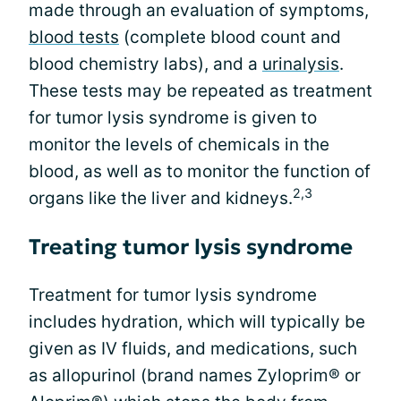
made through an evaluation of symptoms,
blood tests
(complete blood count and
blood chemistry labs), and a
urinalysis
.
These tests may be repeated as treatment
for tumor lysis syndrome is given to
monitor the levels of chemicals in the
blood, as well as to monitor the function of
2,3
organs like the liver and kidneys.
Treating tumor lysis syndrome
Treatment for tumor lysis syndrome
includes hydration, which will typically be
given as IV fluids, and medications, such
as allopurinol (brand names Zyloprim® or