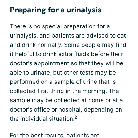
Preparing for a urinalysis
There is no special preparation for a
urinalysis, and patients are advised to eat
and drink normally. Some people may find
it helpful to drink extra fluids before their
doctor's appointment so that they will be
able to urinate, but other tests may be
performed on a sample of urine that is
collected first thing in the morning. The
sample may be collected at home or at a
doctor's office or hospital, depending on
2
the individual situation.
For the best results, patients are