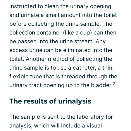
instructed to clean the urinary opening
and urinate a small amount into the toilet
before collecting the urine sample. The
collection container (like a cup) can then
be passed into the urine stream. Any
excess urine can be eliminated into the
toilet. Another method of collecting the
urine sample is to use a catheter, a thin,
flexible tube that is threaded through the
2
urinary tract opening up to the bladder.
The results of urinalysis
The sample is sent to the laboratory for
analysis, which will include a visual