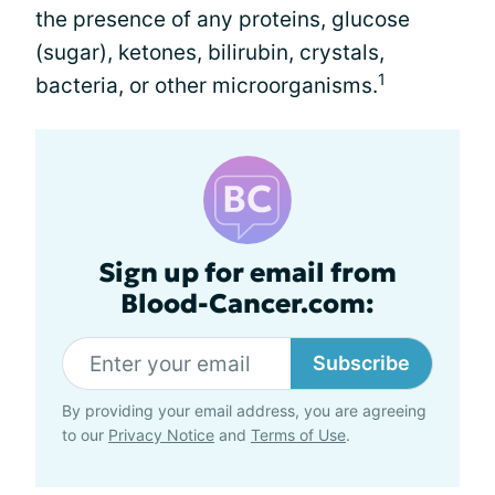
the presence of any proteins, glucose
(sugar), ketones, bilirubin, crystals,
1
bacteria, or other microorganisms.
Sign up for email from
Blood-Cancer.com:
Subscribe
By providing your email address, you are agreeing
to our
Privacy Notice
and
Terms of Use
.