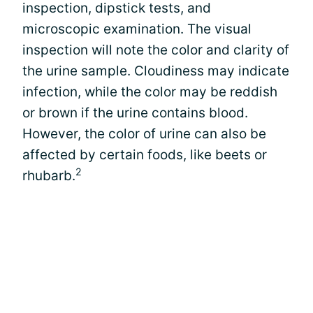
inspection, dipstick tests, and
microscopic examination. The visual
inspection will note the color and clarity of
the urine sample. Cloudiness may indicate
infection, while the color may be reddish
or brown if the urine contains blood.
However, the color of urine can also be
affected by certain foods, like beets or
2
rhubarb.