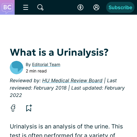
Subscribe
What is a Urinalysis?
By
Editorial Team
2 min read
Reviewed by:
HU Medical Review Board
| Last
reviewed: February 2018 | Last updated: February
2022
Urinalysis is an analysis of the urine. This
test is often performed for a variety of