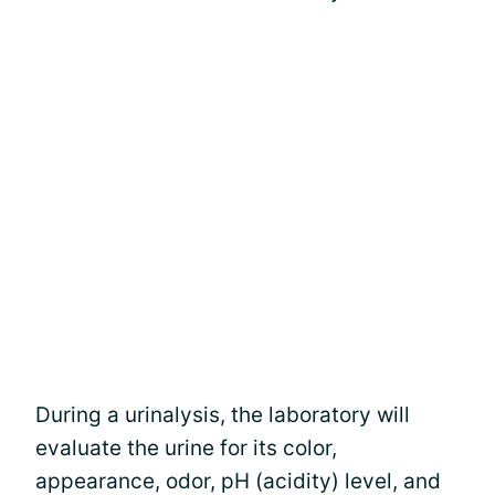
During a urinalysis, the laboratory will
evaluate the urine for its color,
appearance, odor, pH (acidity) level, and