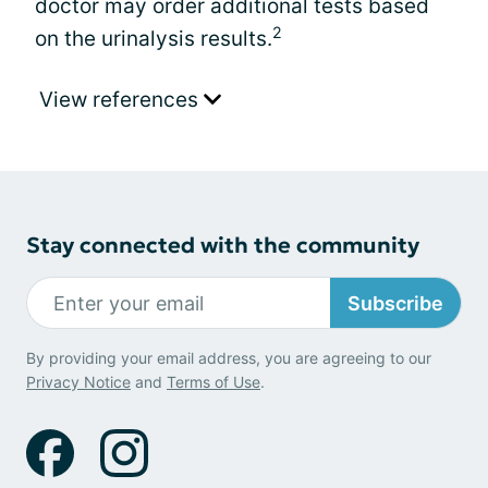
doctor may order additional tests based
2
on the urinalysis results.
View references
Stay connected with the community
Subscribe
By providing your email address, you are agreeing to our
Privacy Notice
and
Terms of Use
.