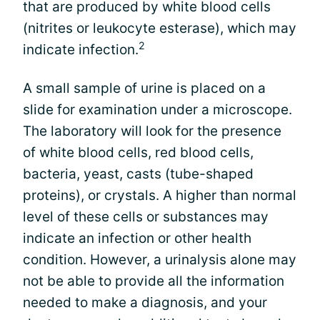
that are produced by white blood cells
(nitrites or leukocyte esterase), which may
2
indicate infection.
A small sample of urine is placed on a
slide for examination under a microscope.
The laboratory will look for the presence
of white blood cells, red blood cells,
bacteria, yeast, casts (tube-shaped
proteins), or crystals. A higher than normal
level of these cells or substances may
indicate an infection or other health
condition. However, a urinalysis alone may
not be able to provide all the information
needed to make a diagnosis, and your