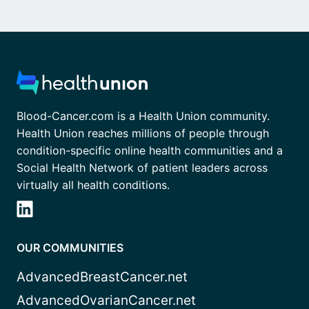
Blood-Cancer.com is a Health Union community.
Health Union reaches millions of people through
condition-specific online health communities and a
Social Health Network of patient leaders across
virtually all health conditions.
OUR COMMUNITIES
AdvancedBreastCancer.net
AdvancedOvarianCancer.net