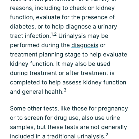
reasons, including to check on kidney
function, evaluate for the presence of
diabetes, or to help diagnose a urinary
1,2
tract infection.
Urinalysis may be
performed during the
diagnosis
or
treatment
planning stage to help evaluate
kidney function. It may also be used
during treatment or after treatment is
completed to help assess kidney function
3
and general health.
Some other tests, like those for pregnancy
or to screen for drug use, also use urine
samples, but these tests are not generally
2
included in a traditional urinalysis.