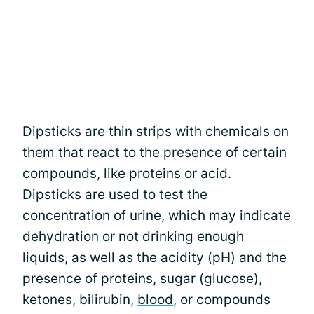
Dipsticks are thin strips with chemicals on
them that react to the presence of certain
compounds, like proteins or acid.
Dipsticks are used to test the
concentration of urine, which may indicate
dehydration or not drinking enough
liquids, as well as the acidity (pH) and the
presence of proteins, sugar (glucose),
ketones, bilirubin,
blood
, or compounds