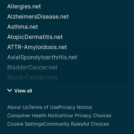
Allergies.net
AlzheimersDisease.net
Asthma.net
AtopicDermatitis.net
ATTR-Amyloidosis.net
AxialSpondyloarthritis.net
BladderCancer.net
Blood-Cancer.com
View all
About Us
Terms of Use
Privacy Notice
Consumer Health Notice
Your Privacy Choices
Cookie Settings
Community Rules
Ad Choices