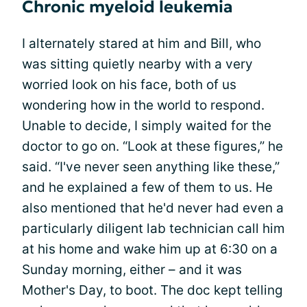
Chronic myeloid leukemia
I alternately stared at him and Bill, who
was sitting quietly nearby with a very
worried look on his face, both of us
wondering how in the world to respond.
Unable to decide, I simply waited for the
doctor to go on. “Look at these figures,” he
said. “I've never seen anything like these,”
and he explained a few of them to us. He
also mentioned that he'd never had even a
particularly diligent lab technician call him
at his home and wake him up at 6:30 on a
Sunday morning, either – and it was
Mother's Day, to boot. The doc kept telling