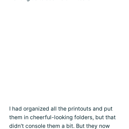
I had organized all the printouts and put
them in cheerful-looking folders, but that
didn't console them a bit. But they now