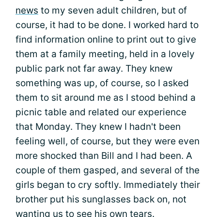
news
to my seven adult children, but of
course, it had to be done. I worked hard to
find information online to print out to give
them at a family meeting, held in a lovely
public park not far away. They knew
something was up, of course, so I asked
them to sit around me as I stood behind a
picnic table and related our experience
that Monday. They knew I hadn't been
feeling well, of course, but they were even
more shocked than Bill and I had been. A
couple of them gasped, and several of the
girls began to cry softly. Immediately their
brother put his sunglasses back on, not
wanting us to see his own tears.