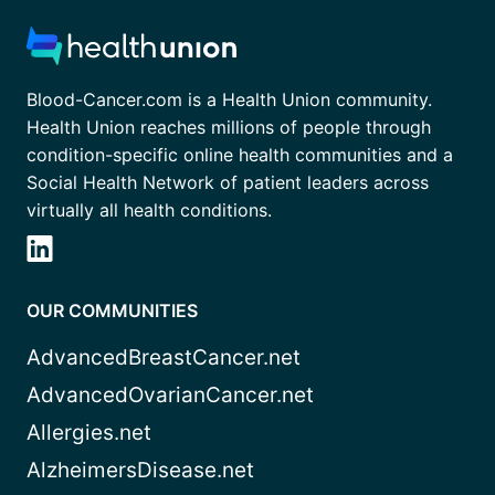
Blood-Cancer.com is a Health Union community.
Health Union reaches millions of people through
condition-specific online health communities and a
Social Health Network of patient leaders across
virtually all health conditions.
OUR COMMUNITIES
AdvancedBreastCancer.net
AdvancedOvarianCancer.net
Allergies.net
AlzheimersDisease.net