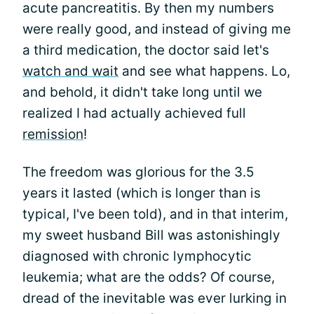
acute pancreatitis. By then my numbers
were really good, and instead of giving me
a third medication, the doctor said let's
watch and wait
and see what happens. Lo,
and behold, it didn't take long until we
realized I had actually achieved full
remission
!
The freedom was glorious for the 3.5
years it lasted (which is longer than is
typical, I've been told), and in that interim,
my sweet husband Bill was astonishingly
diagnosed with chronic lymphocytic
leukemia; what are the odds? Of course,
dread of the inevitable was ever lurking in