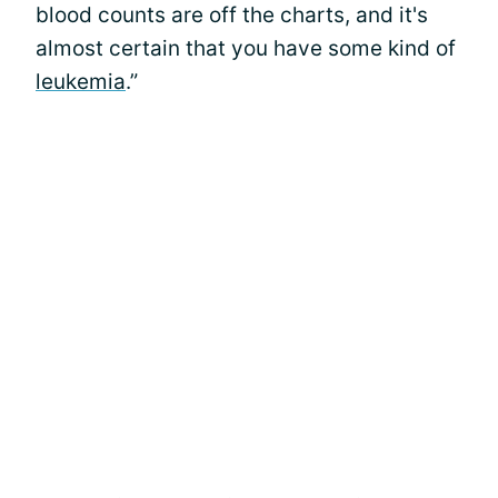
blood counts are off the charts, and it's
almost certain that you have some kind of
leukemia
.”