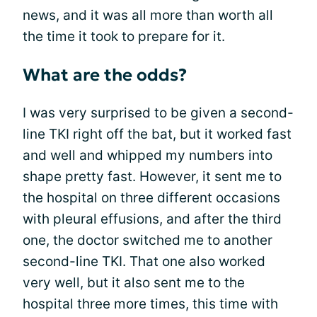
news, and it was all more than worth all
the time it took to prepare for it.
What are the odds?
I was very surprised to be given a second-
line TKI right off the bat, but it worked fast
and well and whipped my numbers into
shape pretty fast. However, it sent me to
the hospital on three different occasions
with pleural effusions, and after the third
one, the doctor switched me to another
second-line TKI. That one also worked
very well, but it also sent me to the
hospital three more times, this time with