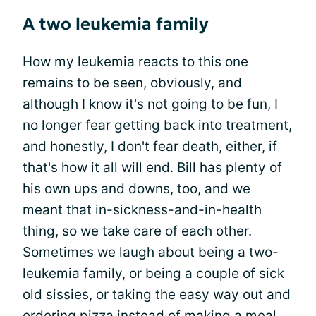
A two leukemia family
How my leukemia reacts to this one
remains to be seen, obviously, and
although I know it's not going to be fun, I
no longer fear getting back into treatment,
and honestly, I don't fear death, either, if
that's how it all will end. Bill has plenty of
his own ups and downs, too, and we
meant that in-sickness-and-in-health
thing, so we take care of each other.
Sometimes we laugh about being a two-
leukemia family, or being a couple of sick
old sissies, or taking the easy way out and
ordering pizza instead of making a meal.