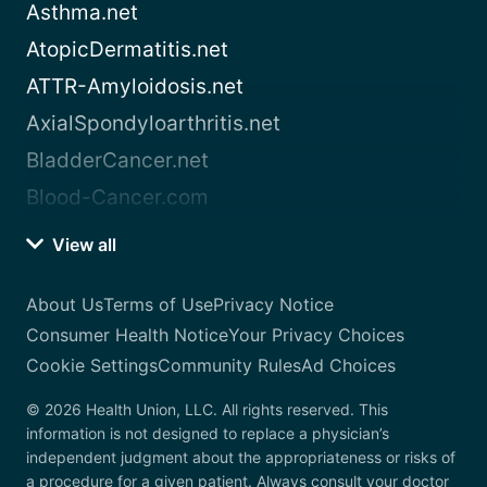
Asthma.net
AtopicDermatitis.net
ATTR-Amyloidosis.net
AxialSpondyloarthritis.net
BladderCancer.net
Blood-Cancer.com
View all
About Us
Terms of Use
Privacy Notice
Consumer Health Notice
Your Privacy Choices
Cookie Settings
Community Rules
Ad Choices
© 2026 Health Union, LLC. All rights reserved. This
information is not designed to replace a physician’s
independent judgment about the appropriateness or risks of
a procedure for a given patient. Always consult your doctor