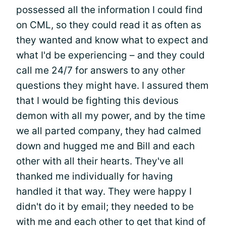
possessed all the information I could find
on CML, so they could read it as often as
they wanted and know what to expect and
what I'd be experiencing – and they could
call me 24/7 for answers to any other
questions they might have. I assured them
that I would be fighting this devious
demon with all my power, and by the time
we all parted company, they had calmed
down and hugged me and Bill and each
other with all their hearts. They've all
thanked me individually for having
handled it that way. They were happy I
didn't do it by email; they needed to be
with me and each other to get that kind of