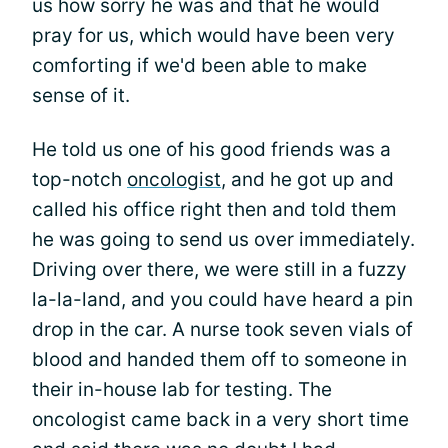
us how sorry he was and that he would
pray for us, which would have been very
comforting if we'd been able to make
sense of it.
He told us one of his good friends was a
top-notch
oncologist
, and he got up and
called his office right then and told them
he was going to send us over immediately.
Driving over there, we were still in a fuzzy
la-la-land, and you could have heard a pin
drop in the car. A nurse took seven vials of
blood and handed them off to someone in
their in-house lab for testing. The
oncologist came back in a very short time