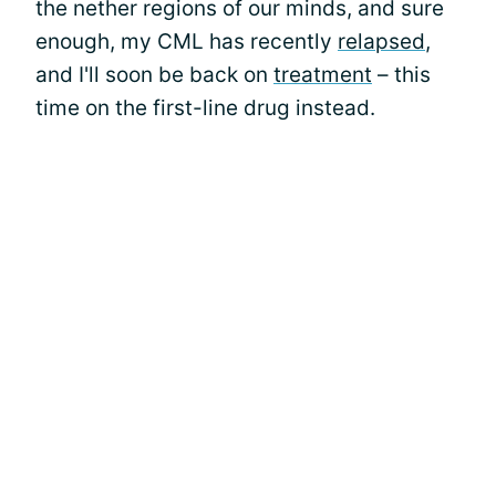
the nether regions of our minds, and sure
enough, my CML has recently
relapsed
,
and I'll soon be back on
treatment
– this
time on the first-line drug instead.