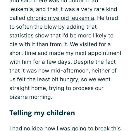
and said there was no doubt I had
leukemia, and that it was a very rare kind
called
chronic myeloid leukemia
. He tried
to soften the blow by adding that
statistics show that I'd be more likely to
die with it than from it. We visited for a
short time and made my next appointment
with him for a few days. Despite the fact
that it was now mid-afternoon, neither of
us felt the least bit hungry, so we went
straight home, trying to process our
bizarre morning.
Telling my children
I had no idea how I was going to
break this