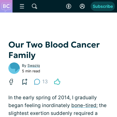
Subscribe
Our Two Blood Cancer
Family
By
Swaziq
5 min read
13
In the early spring of 2014, I gradually
began feeling inordinately
bone-tired
; the
slightest exertion suddenly required a