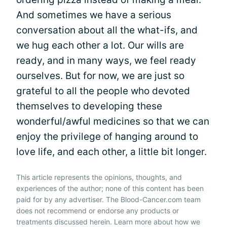
And sometimes we have a serious
conversation about all the what-ifs, and
we hug each other a lot. Our wills are
ready, and in many ways, we feel ready
ourselves. But for now, we are just so
grateful to all the people who devoted
themselves to developing these
wonderful/awful medicines so that we can
enjoy the privilege of hanging around to
love life, and each other, a little bit longer.
This article represents the opinions, thoughts, and
experiences of the author; none of this content has been
paid for by any advertiser. The Blood-Cancer.com team
does not recommend or endorse any products or
treatments discussed herein. Learn more about how we