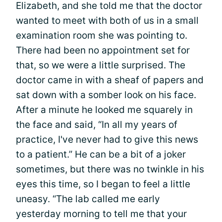
Elizabeth, and she told me that the doctor
wanted to meet with both of us in a small
examination room she was pointing to.
There had been no appointment set for
that, so we were a little surprised. The
doctor came in with a sheaf of papers and
sat down with a somber look on his face.
After a minute he looked me squarely in
the face and said, “In all my years of
practice, I've never had to give this news
to a patient.” He can be a bit of a joker
sometimes, but there was no twinkle in his
eyes this time, so I began to feel a little
uneasy. “The lab called me early
yesterday morning to tell me that your