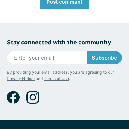
Post comment
Stay connected with the community
Subscribe
By providing your email address, you are agreeing to our
Privacy Notice
and
Terms of Use
.