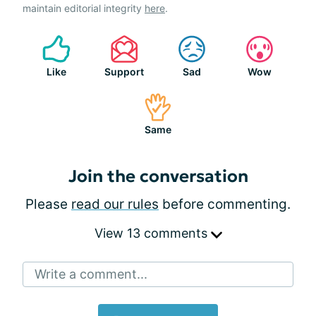
maintain editorial integrity
here
.
Like
Support
Sad
Wow
Same
Join the conversation
Please
read our rules
before commenting.
View 13 comments
Write a comment...