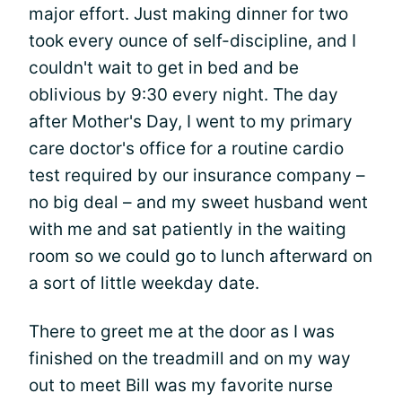
major effort. Just making dinner for two
took every ounce of self-discipline, and I
couldn't wait to get in bed and be
oblivious by 9:30 every night. The day
after Mother's Day, I went to my primary
care doctor's office for a routine cardio
test required by our insurance company –
no big deal – and my sweet husband went
with me and sat patiently in the waiting
room so we could go to lunch afterward on
a sort of little weekday date.
There to greet me at the door as I was
finished on the treadmill and on my way
out to meet Bill was my favorite nurse