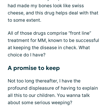
had made my bones look like swiss
cheese, and this drug helps deal with that
to some extent.
All of those drugs comprise “front line”
treatment for MM, known to be successful
at keeping the disease in check. What
choice do I have?
A promise to keep
Not too long thereafter, I have the
profound displeasure of having to explain
all this to our children. You wanna talk
about some serious weeping?