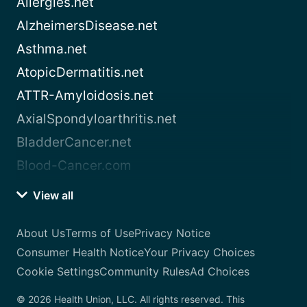
Allergies.net
AlzheimersDisease.net
Asthma.net
AtopicDermatitis.net
ATTR-Amyloidosis.net
AxialSpondyloarthritis.net
BladderCancer.net
Blood-Cancer.com
View all
About Us
Terms of Use
Privacy Notice
Consumer Health Notice
Your Privacy Choices
Cookie Settings
Community Rules
Ad Choices
© 2026 Health Union, LLC. All rights reserved. This