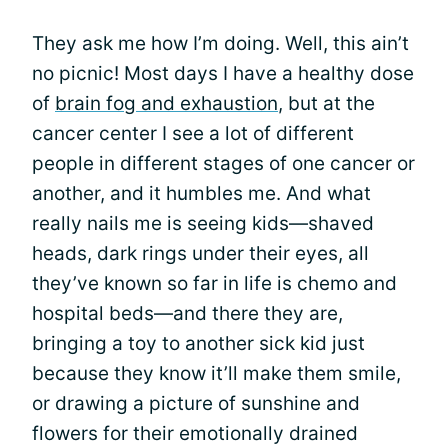
They ask me how I’m doing. Well, this ain’t
no picnic! Most days I have a healthy dose
of
brain fog and exhaustion
, but at the
cancer center I see a lot of different
people in different stages of one cancer or
another, and it humbles me. And what
really nails me is seeing kids—shaved
heads, dark rings under their eyes, all
they’ve known so far in life is chemo and
hospital beds—and there they are,
bringing a toy to another sick kid just
because they know it’ll make them smile,
or drawing a picture of sunshine and
flowers for their emotionally drained