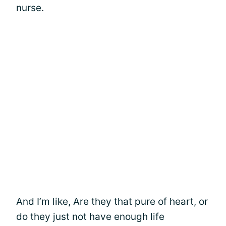
nurse.
And I’m like, Are they that pure of heart, or
do they just not have enough life