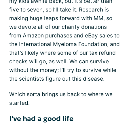
my kids awhile back, but it’s better than
five to seven, so I’ll take it.
Research
is
making huge leaps forward with MM, so
we devote all of our charity donations
from Amazon purchases and eBay sales to
the International Myeloma Foundation, and
that’s likely where some of our tax refund
checks will go, as well. We can survive
without the money; I’ll try to survive while
the scientists figure out this disease.
Which sorta brings us back to where we
started.
I've had a good life