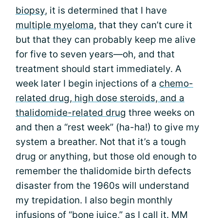
biopsy
, it is determined that I have
multiple myeloma
, that they can’t cure it
but that they can probably keep me alive
for five to seven years—oh, and that
treatment should start immediately. A
week later I begin injections of a
chemo-
related drug, high dose steroids, and a
thalidomide-related drug
three weeks on
and then a “rest week” (ha-ha!) to give my
system a breather. Not that it’s a tough
drug or anything, but those old enough to
remember the thalidomide birth defects
disaster from the 1960s will understand
my trepidation. I also begin monthly
infusions of “bone juice,” as I call it. MM