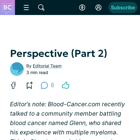
Subscribe
Perspective (Part 2)
By
Editorial Team
3 min read
8
Editor’s note: Blood-Cancer.com recently
talked to a community member battling
blood cancer named Glenn, who shared
his experience with multiple myeloma.