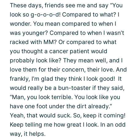
These days, friends see me and say “You
look so g-o-o-o-d! Compared to what? I
wonder. You mean compared to when I
was younger? Compared to when I wasn’t
racked with MM? Or compared to what
you thought a cancer patient would
probably look like? They mean well, and I
love them for their concern, their love. And
frankly, I’m glad they think I look good! It
would really be a bun-toaster if they said,
“Man, you look terrible. You look like you
have one foot under the dirt already.”
Yeah, that would suck. So, keep it coming!
Keep telling me how great I look. In an odd
way, it helps.