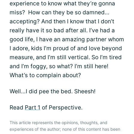
experience to know what they’re gonna
miss? How can they be so damned…
accepting? And then I know that I don’t
really have it so bad after all. I’ve had a
good life, I have an amazing partner whom
I adore, kids I’m proud of and love beyond
measure, and I’m still vertical. So I’m tired
and I’m foggy, so what? I’m still here!
What’s to complain about?
Well…I did pee the bed. Sheesh!
Read
Part 1
of Perspective.
This article represents the opinions, thoughts, and
experiences of the author; none of this content has been