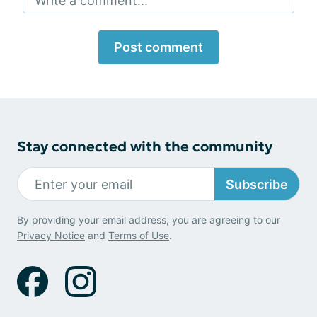
Write a comment...
Post comment
Stay connected with the community
Subscribe
By providing your email address, you are agreeing to our
Privacy Notice
and
Terms of Use
.