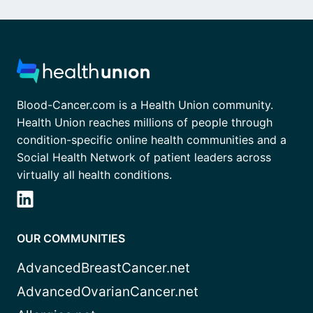
Blood-Cancer.com is a Health Union community.
Health Union reaches millions of people through
condition-specific online health communities and a
Social Health Network of patient leaders across
virtually all health conditions.
OUR COMMUNITIES
AdvancedBreastCancer.net
AdvancedOvarianCancer.net