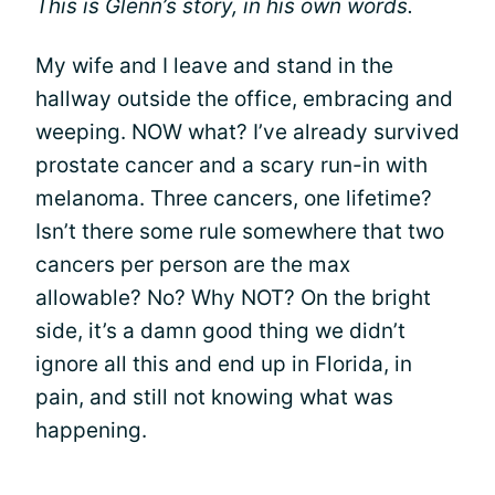
This is Glenn’s story, in his own words.
My wife and I leave and stand in the
hallway outside the office, embracing and
weeping. NOW what? I’ve already survived
prostate cancer and a scary run-in with
melanoma. Three cancers, one lifetime?
Isn’t there some rule somewhere that two
cancers per person are the max
allowable? No? Why NOT? On the bright
side, it’s a damn good thing we didn’t
ignore all this and end up in Florida, in
pain, and still not knowing what was
happening.