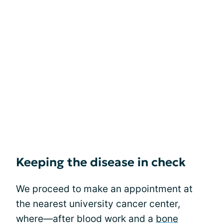
Keeping the disease in check
We proceed to make an appointment at
the nearest university cancer center,
where—after blood work and a
bone