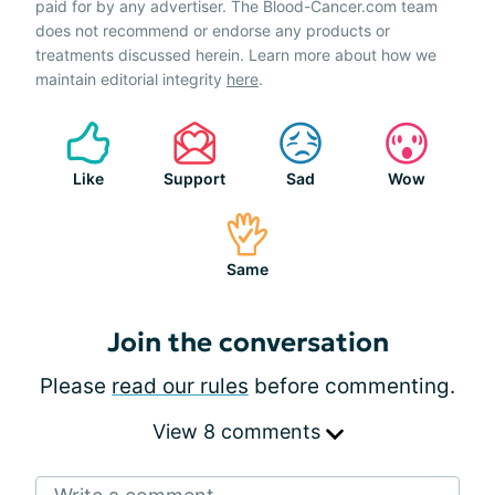
paid for by any advertiser. The Blood-Cancer.com team
does not recommend or endorse any products or
treatments discussed herein. Learn more about how we
maintain editorial integrity
here
.
Like
Support
Sad
Wow
Same
Join the conversation
Please
read our rules
before commenting.
View 8 comments