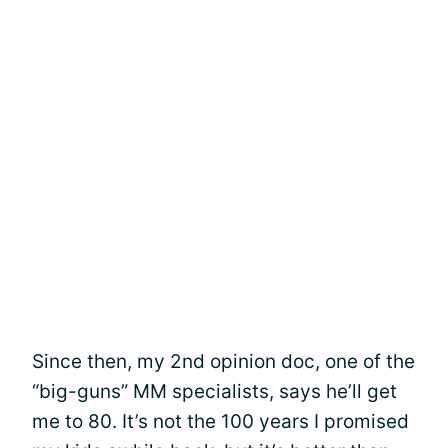
Since then, my 2nd opinion doc, one of the
“big-guns” MM specialists, says he’ll get
me to 80. It’s not the 100 years I promised