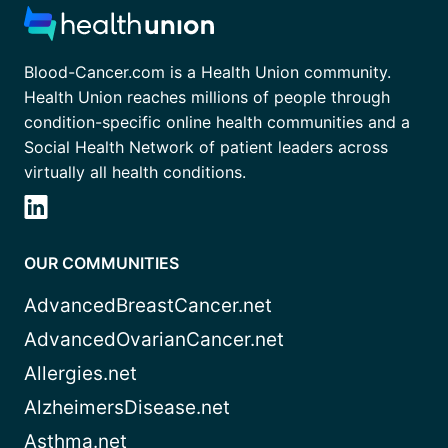
Blood-Cancer.com is a Health Union community.
Health Union reaches millions of people through
condition-specific online health communities and a
Social Health Network of patient leaders across
virtually all health conditions.
OUR COMMUNITIES
AdvancedBreastCancer.net
AdvancedOvarianCancer.net
Allergies.net
AlzheimersDisease.net
Asthma.net