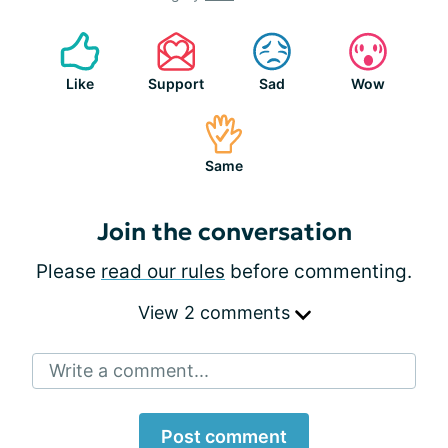
Like
Support
Sad
Wow
Same
Join the conversation
Please
read our rules
before commenting.
View 2 comments
Write a comment...
Post comment