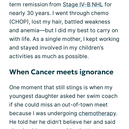
term remission from
Stage IV-B NHL
for
nearly 30 years. I went through chemo
(CHOP), lost my hair, battled weakness
and anemia—but I did my best to carry on
with life. As a single mother, I kept working
and stayed involved in my children’s
activities as much as possible.
When Cancer meets ignorance
One moment that still stings is when my
youngest daughter asked her swim coach
if she could miss an out-of-town meet
because I was undergoing
chemotherapy
.
He told her he didn’t believe her and said