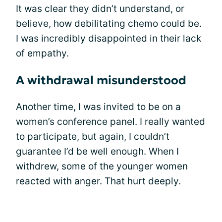
It was clear they didn’t understand, or
believe, how debilitating chemo could be.
I was incredibly disappointed in their lack
of empathy.
A withdrawal misunderstood
Another time, I was invited to be on a
women’s conference panel. I really wanted
to participate, but again, I couldn’t
guarantee I’d be well enough. When I
withdrew, some of the younger women
reacted with anger. That hurt deeply.