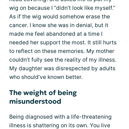
wig on because I “didn’t look like myself.”
As if the wig would somehow erase the
cancer. I know she was in denial, but it
made me feel abandoned at a time I
needed her support the most. It still hurts
to reflect on these memories. My mother
couldn’t fully see the reality of my illness.
My daughter was disrespected by adults
who should’ve known better.
The weight of being
misunderstood
Being diagnosed with a life-threatening
illness is shattering on its own. You live