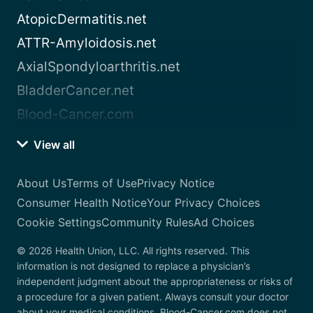
AtopicDermatitis.net
ATTR-Amyloidosis.net
AxialSpondyloarthritis.net
BladderCancer.net
Blood-Cancer.com
View all
About Us
Terms of Use
Privacy Notice
Consumer Health Notice
Your Privacy Choices
Cookie Settings
Community Rules
Ad Choices
© 2026 Health Union, LLC. All rights reserved. This
information is not designed to replace a physician’s
independent judgment about the appropriateness or risks of
a procedure for a given patient. Always consult your doctor
about your medical conditions. Blood-Cancer.com does not