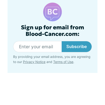
Sign up for email from
Blood-Cancer.com:
Subscribe
By providing your email address, you are agreeing
to our
Privacy Notice
and
Terms of Use
.