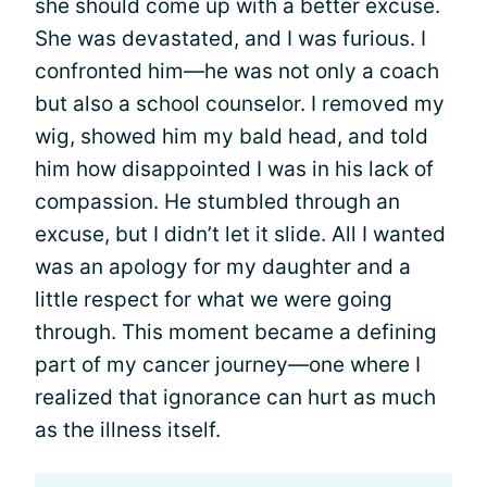
she should come up with a better excuse.
She was devastated, and I was furious. I
confronted him—he was not only a coach
but also a school counselor. I removed my
wig, showed him my bald head, and told
him how disappointed I was in his lack of
compassion. He stumbled through an
excuse, but I didn’t let it slide. All I wanted
was an apology for my daughter and a
little respect for what we were going
through. This moment became a defining
part of my cancer journey—one where I
realized that ignorance can hurt as much
as the illness itself.