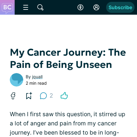
Subscribe
My Cancer Journey: The
Pain of Being Unseen
By
jquall
2 min read
2
When I first saw this question, it stirred up
a lot of anger and pain from my cancer
journey. I’ve been blessed to be in long-