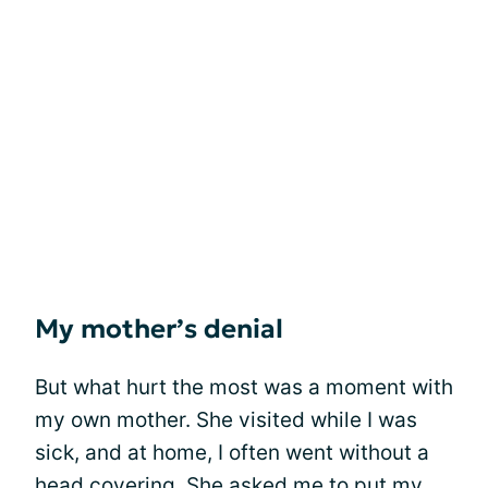
My mother’s denial
But what hurt the most was a moment with
my own mother. She visited while I was
sick, and at home, I often went without a
head covering. She asked me to put my