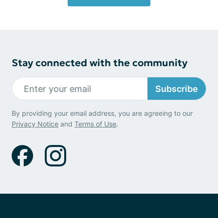
Stay connected with the community
Subscribe
By providing your email address, you are agreeing to our
Privacy Notice
and
Terms of Use
.