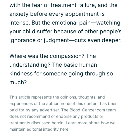
with the fear of treatment failure, and the
anxiety
before every appointment is
intense. But the emotional pain—watching
your child suffer because of other people’s
ignorance or judgment—cuts even deeper.
Where was the compassion? The
understanding? The basic human
kindness for someone going through so
much?
This article represents the opinions, thoughts, and
experiences of the author; none of this content has been
paid for by any advertiser. The Blood-Cancer.com team
does not recommend or endorse any products or
treatments discussed herein. Learn more about how we
maintain editorial integrity
here
.