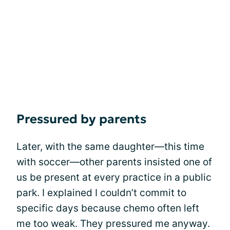
Pressured by parents
Later, with the same daughter—this time
with soccer—other parents insisted one of
us be present at every practice in a public
park. I explained I couldn’t commit to
specific days because chemo often left
me too weak. They pressured me anyway.