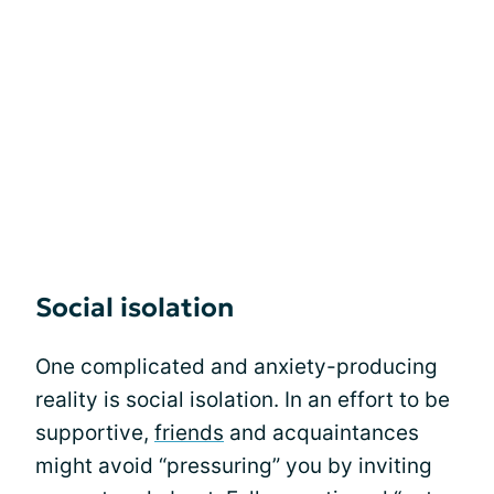
Social isolation
One complicated and anxiety-producing
reality is social isolation. In an effort to be
supportive,
friends
and acquaintances
might avoid “pressuring” you by inviting