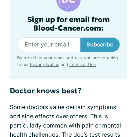
Sign up for email from
Blood-Cancer.com:
Subscribe
By providing your email address, you are agreeing
to our
Privacy Notice
and
Terms of Use
.
Doctor knows best?
Some doctors value certain symptoms
and side effects over others. This is
particularly common with pain or mental
health challenges. The doc’s test results