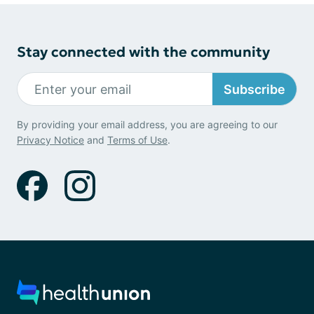
Stay connected with the community
Subscribe
By providing your email address, you are agreeing to our
Privacy Notice
and
Terms of Use
.