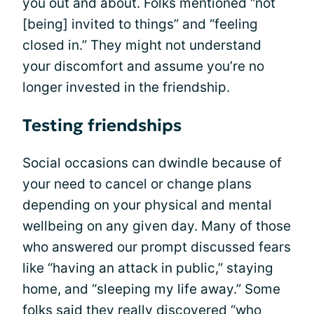
you out and about. Folks mentioned “not
[being] invited to things” and “feeling
closed in.” They might not understand
your discomfort and assume you’re no
longer invested in the friendship.
Testing friendships
Social occasions can dwindle because of
your need to cancel or change plans
depending on your physical and mental
wellbeing on any given day. Many of those
who answered our prompt discussed fears
like “having an attack in public,” staying
home, and “sleeping my life away.” Some
folks said they really discovered “who