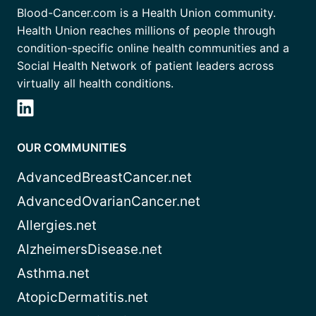
Blood-Cancer.com is a Health Union community.
Health Union reaches millions of people through
condition-specific online health communities and a
Social Health Network of patient leaders across
virtually all health conditions.
OUR COMMUNITIES
AdvancedBreastCancer.net
AdvancedOvarianCancer.net
Allergies.net
AlzheimersDisease.net
Asthma.net
AtopicDermatitis.net