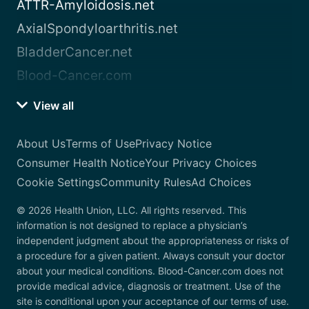
ATTR-Amyloidosis.net
AxialSpondyloarthritis.net
BladderCancer.net
Blood-Cancer.com
View all
About Us
Terms of Use
Privacy Notice
Consumer Health Notice
Your Privacy Choices
Cookie Settings
Community Rules
Ad Choices
© 2026 Health Union, LLC. All rights reserved. This
information is not designed to replace a physician’s
independent judgment about the appropriateness or risks of
a procedure for a given patient. Always consult your doctor
about your medical conditions. Blood-Cancer.com does not
provide medical advice, diagnosis or treatment. Use of the
site is conditional upon your acceptance of our terms of use.