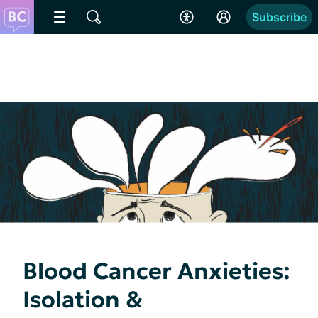
Subscribe
Blood Cancer Anxieties:
Isolation &