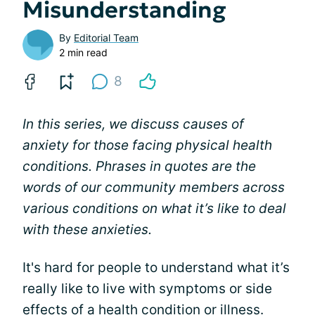
Misunderstanding
By
Editorial Team
2 min read
8
In this series, we discuss causes of
anxiety for those facing physical health
conditions. Phrases in quotes are the
words of our community members across
various conditions on what it’s like to deal
with these anxieties.
It's hard for people to understand what it’s
really like to live with symptoms or side
effects of a health condition or illness.