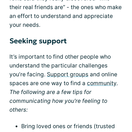
their real friends are” - the ones who make
an effort to understand and appreciate
your needs.
Seeking support
It’s important to find other people who
understand the particular challenges
you’re facing.
Support groups
and online
spaces are one way to find a
community
.
The following are a few tips for
communicating how you're feeling to
others:
Bring loved ones or friends (trusted