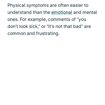
Physical symptoms are often easier to
understand than the
emotional
and mental
ones. For example, comments of “you
don’t look sick,” or “it’s not that bad” are
common and frustrating.