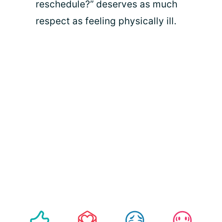
reschedule?” deserves as much
respect as feeling physically ill.