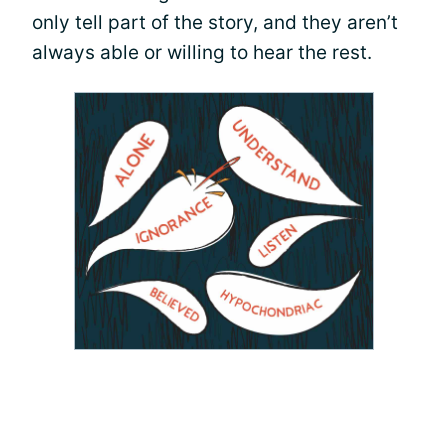
only tell part of the story, and they aren’t
always able or willing to hear the rest.