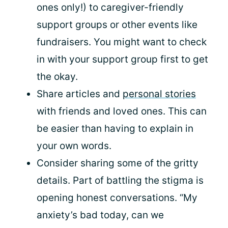
ones only!) to caregiver-friendly
support groups or other events like
fundraisers. You might want to check
in with your support group first to get
the okay.
Share articles and
personal stories
with friends and loved ones. This can
be easier than having to explain in
your own words.
Consider sharing some of the gritty
details. Part of battling the stigma is
opening honest conversations. “My
anxiety’s bad today, can we