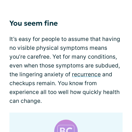
You seem fine
It’s easy for people to assume that having
no visible physical symptoms means
you’re carefree. Yet for many conditions,
even when those symptoms are subdued,
the lingering anxiety of
recurrence
and
checkups remain. You know from
experience all too well how quickly health
can change.