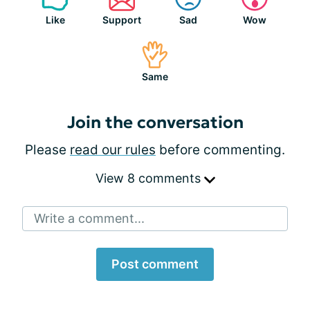
Like
Support
Sad
Wow
Same
Join the conversation
Please
read our rules
before commenting.
View 8 comments
Write a comment...
Post comment