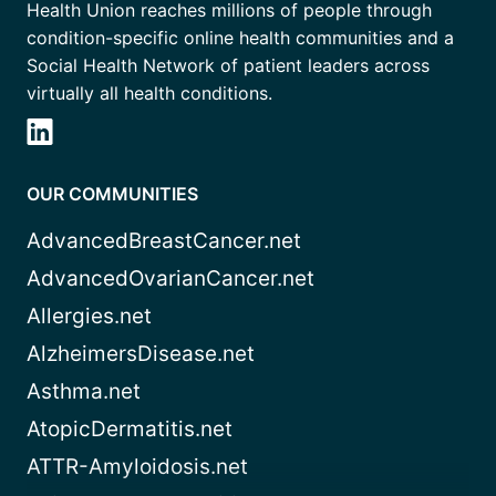
Health Union reaches millions of people through
condition-specific online health communities and a
Social Health Network of patient leaders across
virtually all health conditions.
OUR COMMUNITIES
AdvancedBreastCancer.net
AdvancedOvarianCancer.net
Allergies.net
AlzheimersDisease.net
Asthma.net
AtopicDermatitis.net
ATTR-Amyloidosis.net