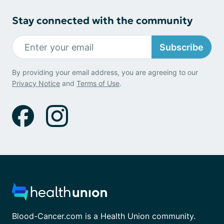
Stay connected with the community
Subscribe
By providing your email address, you are agreeing to our
Privacy Notice
and
Terms of Use
.
Blood-Cancer.com is a Health Union community.