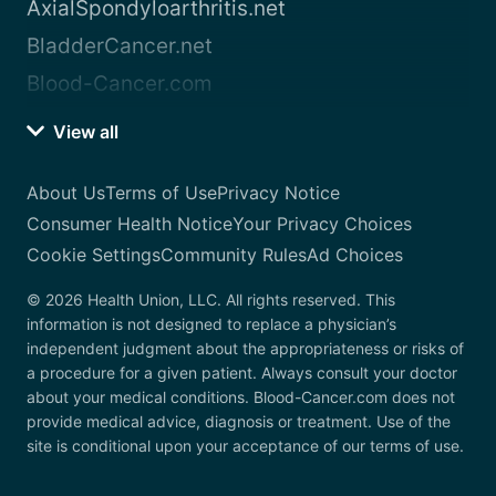
AxialSpondyloarthritis.net
BladderCancer.net
Blood-Cancer.com
View all
About Us
Terms of Use
Privacy Notice
Consumer Health Notice
Your Privacy Choices
Cookie Settings
Community Rules
Ad Choices
© 2026 Health Union, LLC. All rights reserved. This
information is not designed to replace a physician’s
independent judgment about the appropriateness or risks of
a procedure for a given patient. Always consult your doctor
about your medical conditions. Blood-Cancer.com does not
provide medical advice, diagnosis or treatment. Use of the
site is conditional upon your acceptance of our terms of use.