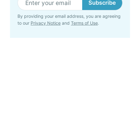
Subscribe
By providing your email address, you are agreeing
to our
Privacy Notice
and
Terms of Use
.