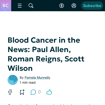
Subscribe
Blood Cancer in the
News: Paul Allen,
Roman Reigns, Scott
Wilson
By
Pamela Munnelly
1 min read
0