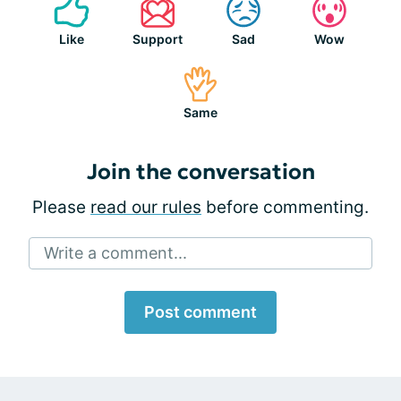
Like
Support
Sad
Wow
Same
Join the conversation
Please
read our rules
before commenting.
Write a comment...
Post comment