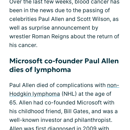
Over the last few weeks, blood cancer has
been in the news due to the passing of
celebrities Paul Allen and Scott Wilson, as
well as surprise announcement by
wrestler Roman Reigns about the return of
his cancer.
Microsoft co-founder Paul Allen
dies of lymphoma
Paul Allen died of complications with
non-
Hodgkin lymphoma
(NHL) at the age of
65. Allen had co-founded Microsoft with
his childhood friend, Bill Gates, and was a
well-known investor and philanthropist.
Allen was first diagnosed in 2009 with