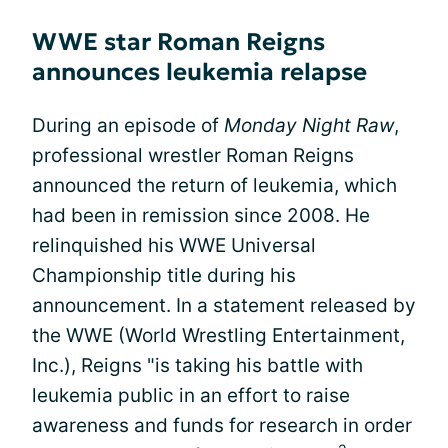
WWE star Roman Reigns
announces leukemia relapse
During an episode of
Monday Night Raw
,
professional wrestler Roman Reigns
announced the return of leukemia, which
had been in remission since 2008. He
relinquished his WWE Universal
Championship title during his
announcement. In a statement released by
the WWE (World Wrestling Entertainment,
Inc.), Reigns "is taking his battle with
leukemia public in an effort to raise
awareness and funds for research in order