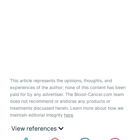
This article represents the opinions, thoughts, and
experiences of the author; none of this content has been
paid for by any advertiser. The Blood-Cancer.com team
does not recommend or endorse any products or
treatments discussed herein. Learn more about how we
maintain editorial integrity
here
.
View references