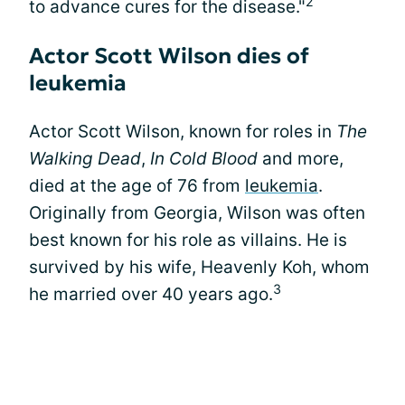
2
to advance cures for the disease."
Actor Scott Wilson dies of
leukemia
Actor Scott Wilson, known for roles in
The
Walking Dead
,
In Cold Blood
and more,
died at the age of 76 from
leukemia
.
Originally from Georgia, Wilson was often
best known for his role as villains. He is
survived by his wife, Heavenly Koh, whom
3
he married over 40 years ago.