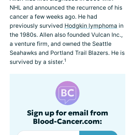
NHL and announced the recurrence of his
cancer a few weeks ago. He had
previously survived
Hodgkin lymphoma
in
the 1980s. Allen also founded Vulcan Inc.,
a venture firm, and owned the Seattle
Seahawks and Portland Trail Blazers. He is
1
survived by a sister.
Sign up for email from
Blood-Cancer.com: