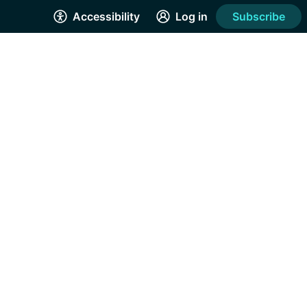
Accessibility
Log in
Subscribe