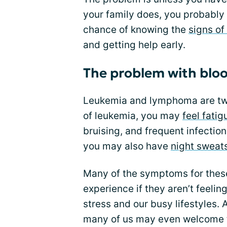
your family does, you probably a
chance of knowing the
signs of
and getting help early.
The problem with blo
Leukemia and lymphoma are t
of leukemia, you may
feel fati
bruising, and frequent infecti
you may also have
night sweat
Many of the symptoms for thes
experience if they aren’t feelin
stress and our busy lifestyles. 
many of us may even welcome t