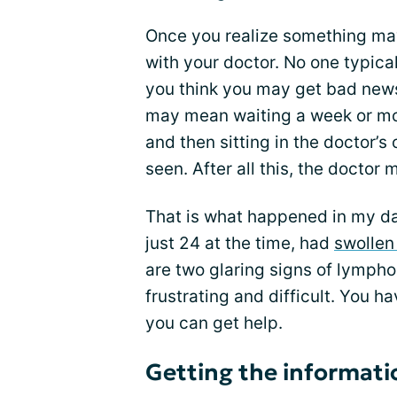
Once you realize something ma
with your doctor. No one typical
you think you may get bad news.
may mean waiting a week or more
and then sitting in the doctor’s 
seen. After all this, the doctor
That is what happened in my d
just 24 at the time, had
swollen
are two glaring signs of lymphom
frustrating and difficult. You 
you can get help.
Getting the informati