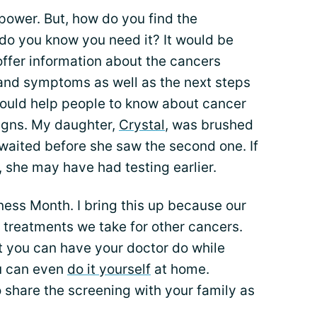
 power. But, how do you find the
do you know you need it? It would be
offer information about the cancers
and symptoms as well as the next steps
would help people to know about cancer
igns. My daughter,
Crystal
, was brushed
n waited before she saw the second one. If
 she may have had testing earlier.
ness Month. I bring this up because our
 treatments we take for other cancers.
t you can have your doctor do while
ou can even
do it yourself
at home.
o share the screening with your family as