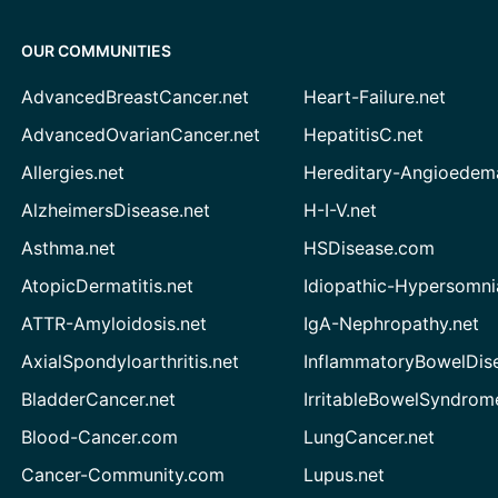
OUR COMMUNITIES
AdvancedBreastCancer.net
Heart-Failure.net
AdvancedOvarianCancer.net
HepatitisC.net
Allergies.net
Hereditary-Angioedem
AlzheimersDisease.net
H-I-V.net
Asthma.net
HSDisease.com
AtopicDermatitis.net
Idiopathic-Hypersomni
ATTR-Amyloidosis.net
IgA-Nephropathy.net
AxialSpondyloarthritis.net
InflammatoryBowelDis
BladderCancer.net
IrritableBowelSyndrom
Blood-Cancer.com
LungCancer.net
Cancer-Community.com
Lupus.net