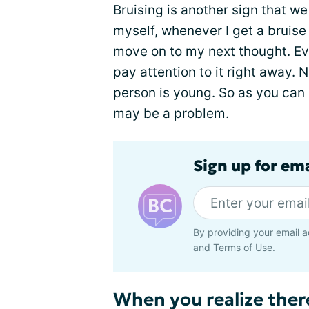
Bruising is another sign that we
myself, whenever I get a bruise 
move on to my next thought. Ev
pay attention to it right away. 
person is young. So as you can s
may be a problem.
Sign up for em
By providing your email a
and
Terms of Use
.
When you realize the