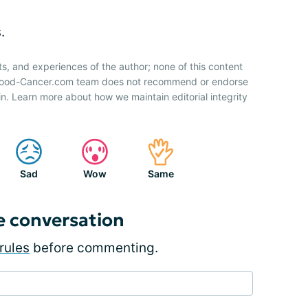
.
ts, and experiences of the author; none of this content
 Blood-Cancer.com team does not recommend or endorse
n. Learn more about how we maintain editorial integrity
Sad
Wow
Same
e conversation
rules
before commenting.