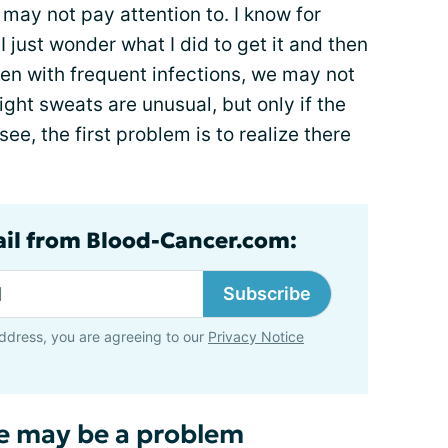
 may not pay attention to. I know for
I just wonder what I did to get it and then
en with frequent infections, we may not
Night sweats are unusual, but only if the
ee, the first problem is to realize there
ail from Blood-Cancer.com:
Subscribe
ddress, you are agreeing to our
Privacy Notice
re may be a problem