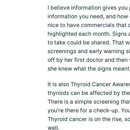
I believe information gives you
information you need, and how 
nice to have commercials that 
highlighted each month. Signs 
to take could be shared. That 
screenings and early warning s
off by her first doctor and the
she knew what the signs meant,
It is also Thyroid Cancer Aware
thyroids can be affected by the
There is a simple screening tha
you’re there for a check-up. Y
Thyroid cancer is on the rise, s
well.