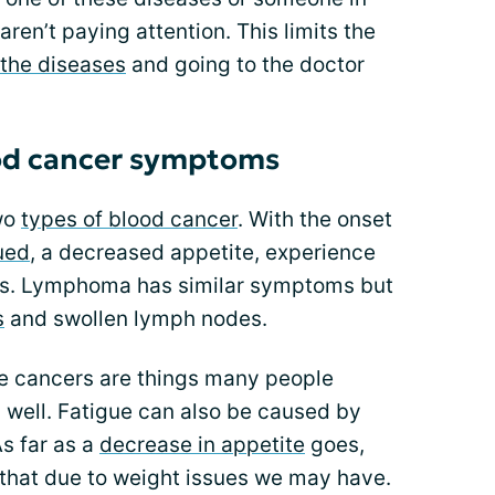
ren’t paying attention. This limits the
 the diseases
and going to the doctor
od cancer symptoms
wo
types of blood cancer
. With the onset
gued
, a decreased appetite, experience
ons. Lymphoma has similar symptoms but
s
and swollen lymph nodes.
e cancers are things many people
g well. Fatigue can also be caused by
As far as a
decrease in appetite
goes,
hat due to weight issues we may have.