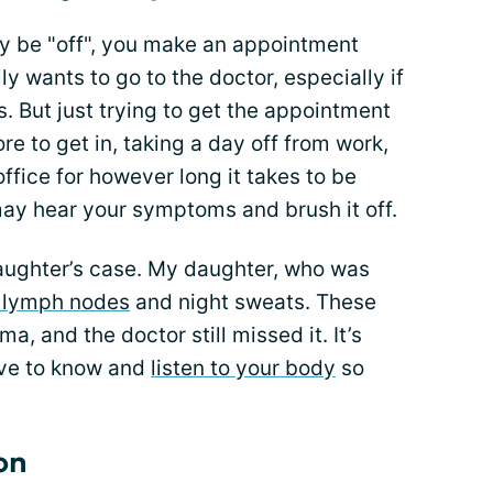
y be "off", you make an appointment
ly wants to go to the doctor, especially if
 But just trying to get the appointment
 to get in, taking a day off from work,
office for however long it takes to be
 may hear your symptoms and brush it off.
aughter’s case. My daughter, who was
 lymph nodes
and night sweats. These
a, and the doctor still missed it. It’s
have to know and
listen to your body
so
on