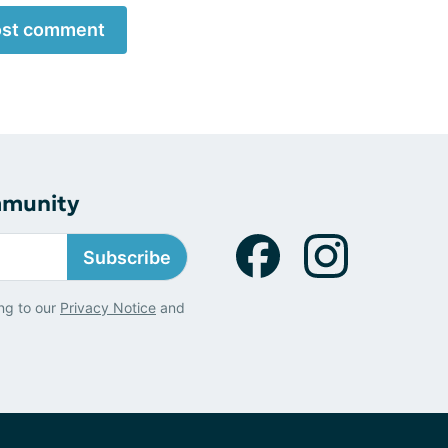
st comment
mmunity
Subscribe
ng to our
Privacy Notice
and