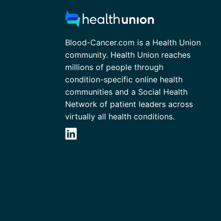
Blood-Cancer.com is a Health Union
community. Health Union reaches
millions of people through
condition-specific online health
communities and a Social Health
Network of patient leaders across
virtually all health conditions.