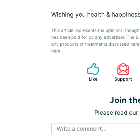
Wishing you health & happiness
This article represents the opinions, though
has been paid for by any advertiser. The
any products or treatments discussed herei
here
.
Like
Support
Join th
Please
read our 
Write a comment...