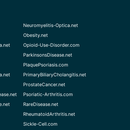
Neuromyelitis-Optica.net
Obesity.net
a.net
Opioid-Use-Disorder.com
ParkinsonsDisease.net
PlaquePsoriasis.com
a.net
PrimaryBiliaryCholangitis.net
ProstateCancer.net
ease.net
Psoriatic-Arthritis.com
e.net
RareDisease.net
RheumatoidArthritis.net
Sickle-Cell.com