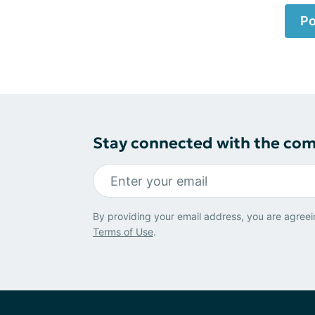
Po
Stay connected with the co
By providing your email address, you are agreei
Terms of Use
.