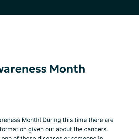
wareness Month
eness Month! During this time there are
formation given out about the cancers.
 one of these diseases or someone in