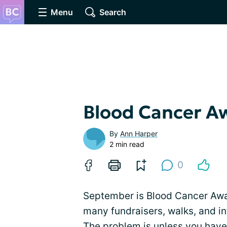
Menu
Search
Blood Cancer A
By
Ann Harper
2 min read
0
September is Blood Cancer Awar
many fundraisers, walks, and in
The problem is unless you have