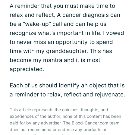
A reminder that you must make time to
relax and reflect. A cancer diagnosis can
be a “wake-up” call and can help us
recognize what’s important in life. I vowed
to never miss an opportunity to spend
time with my granddaughter. This has
become my mantra and it is most
appreciated.
Each of us should identify an object that is
a reminder to relax, reflect and rejuvenate.
This article represents the opinions, thoughts, and
experiences of the author; none of this content has been
paid for by any advertiser. The Blood-Cancer.com team
does not recommend or endorse any products or