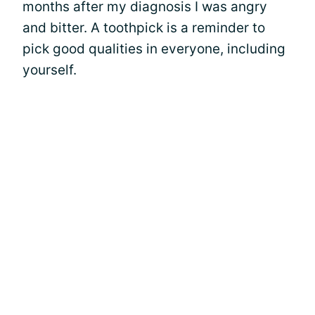
months after my diagnosis I was angry
and bitter. A toothpick is a reminder to
pick good qualities in everyone, including
yourself.