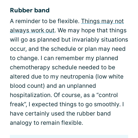
Rubber band
A reminder to be flexible.
Things may not
always work out
. We may hope that things
will go as planned but invariably situations
occur, and the schedule or plan may need
to change. I can remember my planned
chemotherapy schedule needed to be
altered due to my neutropenia (low white
blood count) and an unplanned
hospitalization. Of course, as a “control
freak”, I expected things to go smoothly. I
have certainly used the rubber band
analogy to remain flexible.