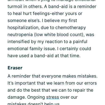
turmoil in others. A band-aid is a reminder
to heal hurt feelings-either yours or
someone else’s. I believe my first
hospitalization, due to chemotherapy
neutropenia (low white blood count), was
intensified by my reaction to a painful
emotional family issue. I certainly could
have used a band-aid at that time.
Eraser
A reminder that everyone makes mistakes.
It’s important that we learn from our errors
and do the best that we can to repair the
damage. Ongoing
stress
over our
mistakes doesn’t help us.