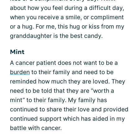
about how you feel during a difficult day,
when you receive a smile, or compliment
or a hug. For me, this hug or kiss from my
granddaughter is the best candy.
Mint
A cancer patient does not want to be a
burden
to their family and need to be
reminded how much they are loved. They
need to be told that they are “worth a
mint” to their family. My family has
continued to share their love and provided
continued support which has aided in my
battle with cancer.