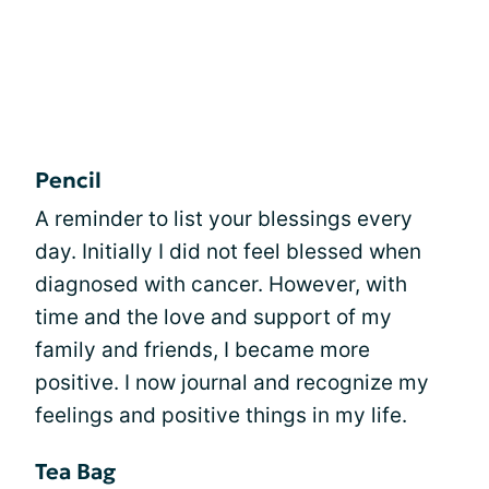
Pencil
A reminder to list your blessings every
day. Initially I did not feel blessed when
diagnosed with cancer. However, with
time and the love and support of my
family and friends, I became more
positive. I now journal and recognize my
feelings and positive things in my life.
Tea Bag