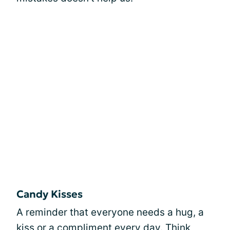
Candy Kisses
A reminder that everyone needs a hug, a
kiss or a compliment every day. Think