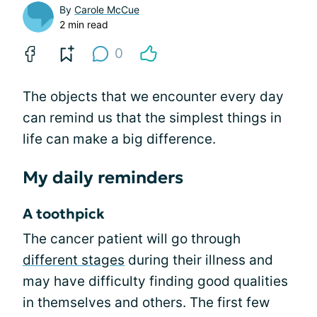
By
Carole McCue
2 min read
0
The objects that we encounter every day
can remind us that the simplest things in
life can make a big difference.
My daily reminders
A toothpick
The cancer patient will go through
different stages
during their illness and
may have difficulty finding good qualities
in themselves and others. The first few