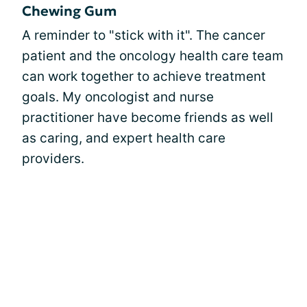
Chewing Gum
A reminder to "stick with it". The cancer
patient and the oncology health care team
can work together to achieve treatment
goals. My oncologist and nurse
practitioner have become friends as well
as caring, and expert health care
providers.