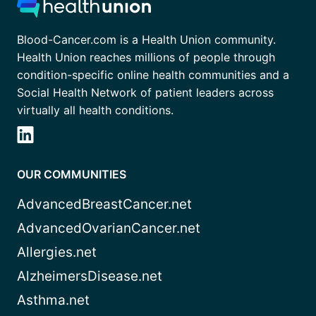
Blood-Cancer.com is a Health Union community.
Health Union reaches millions of people through
condition-specific online health communities and a
Social Health Network of patient leaders across
virtually all health conditions.
OUR COMMUNITIES
AdvancedBreastCancer.net
AdvancedOvarianCancer.net
Allergies.net
AlzheimersDisease.net
Asthma.net