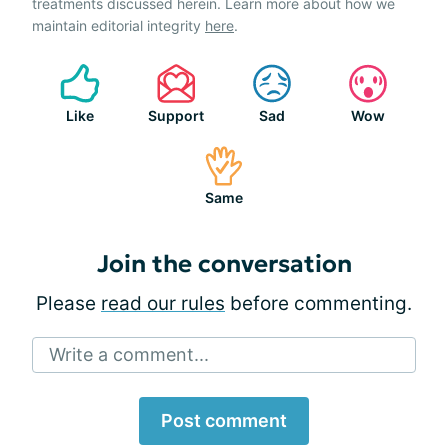
treatments discussed herein. Learn more about how we
maintain editorial integrity
here
.
Like
Support
Sad
Wow
Same
Join the conversation
Please
read our rules
before commenting.
Write a comment...
Post comment