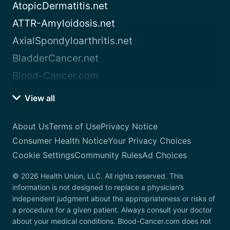
AtopicDermatitis.net
ATTR-Amyloidosis.net
AxialSpondyloarthritis.net
BladderCancer.net
Blood-Cancer.com
View all
About Us
Terms of Use
Privacy Notice
Consumer Health Notice
Your Privacy Choices
Cookie Settings
Community Rules
Ad Choices
© 2026 Health Union, LLC. All rights reserved. This
information is not designed to replace a physician’s
independent judgment about the appropriateness or risks of
a procedure for a given patient. Always consult your doctor
about your medical conditions. Blood-Cancer.com does not