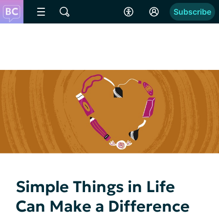
Subscribe
Simple Things in Life
Can Make a Difference