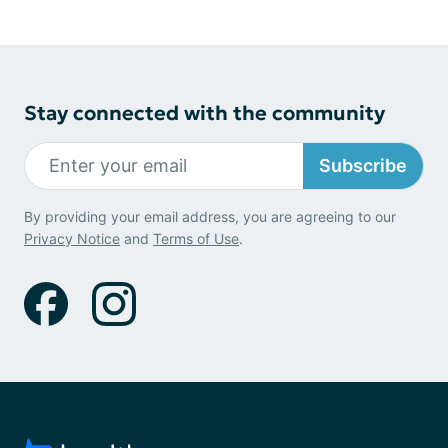
Stay connected with the community
Subscribe
By providing your email address, you are agreeing to our
Privacy Notice
and
Terms of Use
.