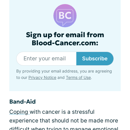
Sign up for email from
Blood-Cancer.com:
Subscribe
By providing your email address, you are agreeing
to our
Privacy Notice
and
Terms of Use
.
Band-Aid
Coping
with cancer is a stressful
experience that should not be made more
difficult when trying to manage emotional