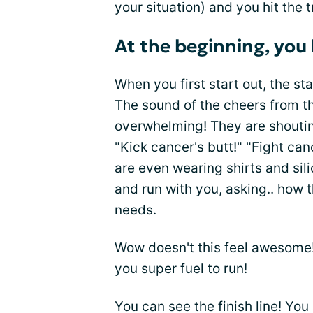
your situation) and you hit the tr
At the beginning, you
When you first start out, the sta
The sound of the cheers from t
overwhelming! They are shouting,
"Kick cancer's butt!" "Fight can
are even wearing shirts and si
and run with you, asking.. how 
needs.
Wow doesn't this feel awesome!
you super fuel to run!
You can see the finish line! You a