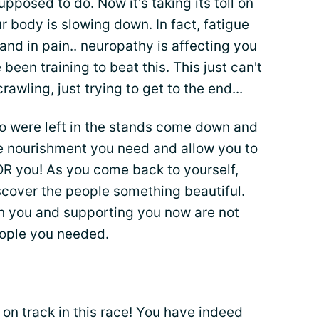
upposed to do. Now it's taking its toll on
r body is slowing down. In fact, fatigue
 and in pain.. neuropathy is affecting you
been training to beat this. This just can't
rawling, just trying to get to the end...
ho were left in the stands come down and
he nourishment you need and allow you to
FOR you! As you come back to yourself,
scover the people something beautiful.
h you and supporting you now are not
ople you needed.
 on track in this race! You have indeed