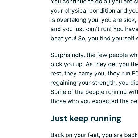
You continue to do all you are s
your physical condition and you
is overtaking you, you are sick,
and you just can't run! You have 
beat you! So, you find yourself c
Surprisingly, the few people w
pick you up. As they get you t
rest, they carry you, they run 
regaining your strength, you di
Some of the people running wit
those who you expected the pe
Just keep running
Back on your feet, you are back