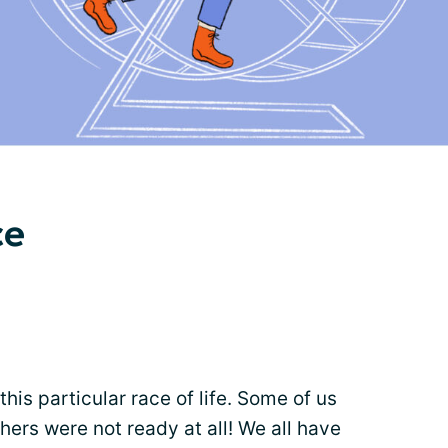
ce
 this particular race of life. Some of us
ers were not ready at all! We all have