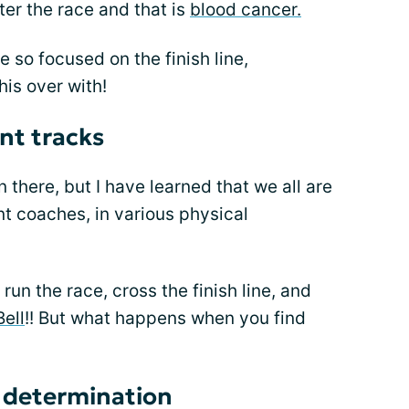
nter the race and that is
blood cancer.
 so focused on the finish line,
his over with!
nt tracks
 there, but I have learned that we all are
ent coaches, in various physical
run the race, cross the finish line, and
Bell
!! But what happens when you find
h determination