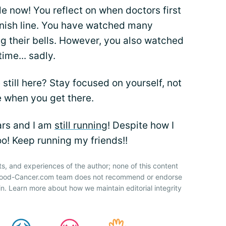
ile now! You reflect on when doctors first
finish line. You have watched many
ing their bells. However, you also watched
ime... sadly.
till here? Stay focused on yourself, not
e when you get there.
ars and I am
still running
! Despite how I
oo! Keep running my friends!!
ts, and experiences of the author; none of this content
 Blood-Cancer.com team does not recommend or endorse
n. Learn more about how we maintain editorial integrity