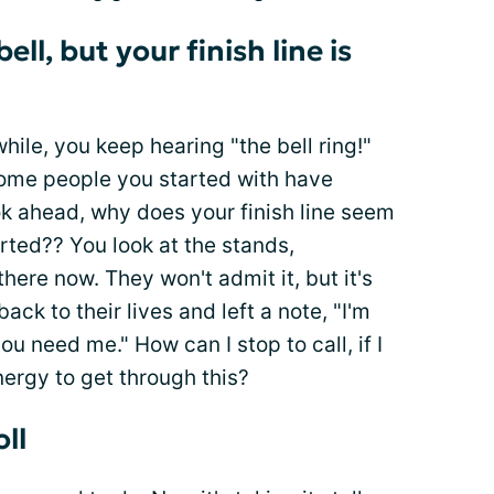
ll, but your finish line is
ile, you keep hearing "the bell ring!"
some people you started with have
ook ahead, why does your finish line seem
rted?? You look at the stands,
there now. They won't admit it, but it's
ack to their lives and left a note, "I'm
you need me." How can I stop to call, if I
ergy to get through this?
oll