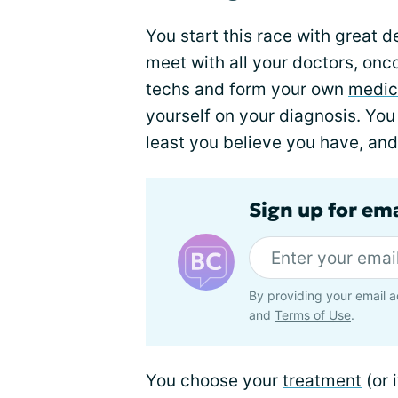
You start this race with great 
meet with all your doctors, onco
techs and form your own
medic
yourself on your diagnosis. You
least you believe you have, and
Sign up for em
By providing your email a
and
Terms of Use
.
You choose your
treatment
(or 