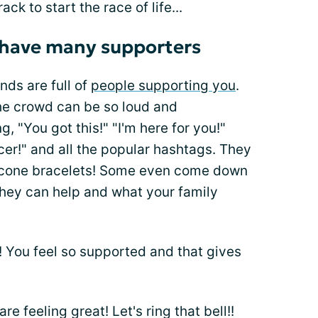
ack to start the race of life...
 have many supporters
nds are full of
people supporting you
.
he crowd can be so loud and
 "You got this!" "I'm here for you!"
cer!" and all the popular hashtags. They
licone bracelets! Some even come down
they can help and what your family
 You feel so supported and that gives
re feeling great! Let's ring that bell!!