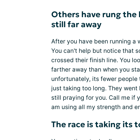
Others have rung the be
still far away
After you have been running a wh
You can't help but notice that 
crossed their finish line. You l
farther away than when you sta
unfortunately, its fewer people 
just taking too long. They went b
still praying for you. Call me if 
am using all my strength and en
The race is taking its t