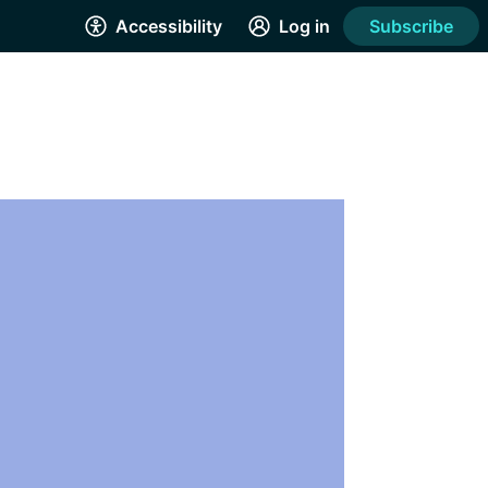
Accessibility
Log in
Subscribe