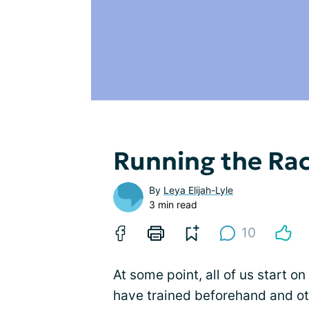
Running the Ra
By
Leya Elijah-Lyle
3 min read
10
At some point, all of us start on
have trained beforehand and oth