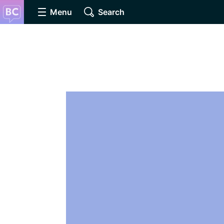
Menu
Search