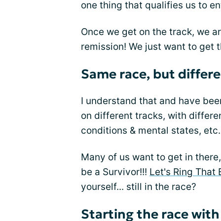
one thing that qualifies us to e
Once we get on the track, we are
remission! We just want to get t
Same race, but differe
I understand that and have been
on different tracks, with differ
conditions & mental states, etc.
Many of us want to get in there, 
be a Survivor!!!
Let's Ring That 
yourself... still in the race?
Starting the race wit