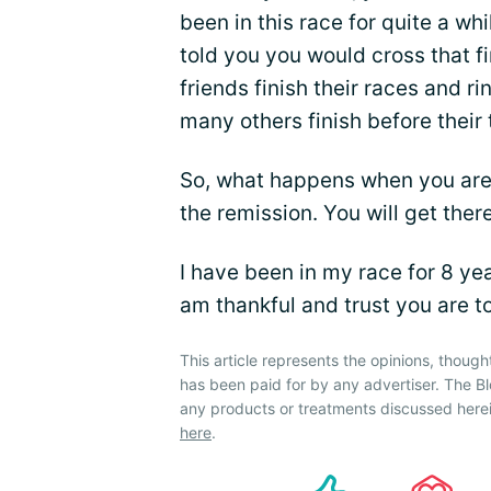
been in this race for quite a wh
told you you would cross that 
friends finish their races and r
many others finish before their t
So, what happens when you are s
the remission. You will get ther
I have been in my race for 8 ye
am thankful and trust you are t
This article represents the opinions, though
has been paid for by any advertiser. The
any products or treatments discussed herei
here
.