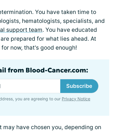
determination. You have taken time to
logists, hematologists, specialists, and
al support team
. You have educated
 are prepared for what lies ahead. At
 for now, that's good enough!
ail from Blood-Cancer.com:
Subscribe
ddress, you are agreeing to our
Privacy Notice
it may have chosen you, depending on