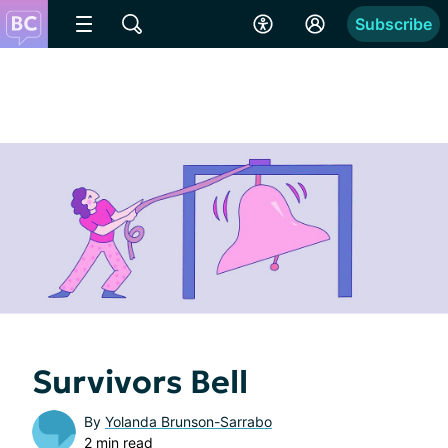
Subscribe
Survivors Bell
By
Yolanda Brunson-Sarrabo
2 min read