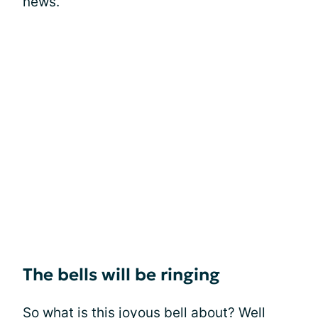
news.
The bells will be ringing
So what is this joyous bell about? Well