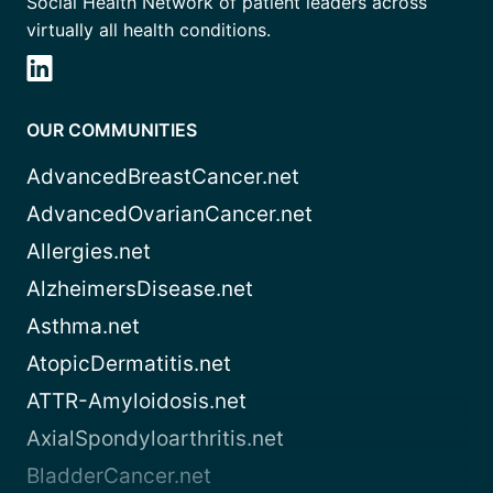
Social Health Network of patient leaders across
virtually all health conditions.
OUR COMMUNITIES
AdvancedBreastCancer.net
AdvancedOvarianCancer.net
Allergies.net
AlzheimersDisease.net
Asthma.net
AtopicDermatitis.net
ATTR-Amyloidosis.net
AxialSpondyloarthritis.net
BladderCancer.net