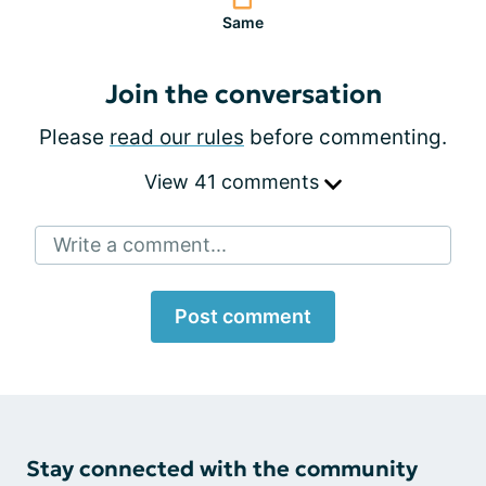
Same
Join the conversation
Please
read our rules
before commenting.
View 41 comments
Write a comment...
Post comment
Stay connected with the community