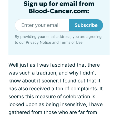
Sign up for email from
Blood-Cancer.com:
Subscribe
By providing your email address, you are agreeing
to our
Privacy Notice
and
Terms of Use
.
Well just as I was fascinated that there
was such a tradition, and why I didn’t
know about it sooner, I found out that it
has also received a ton of complaints. It
seems this measure of celebration is
looked upon as being insensitive, I have
gathered from those who are far from