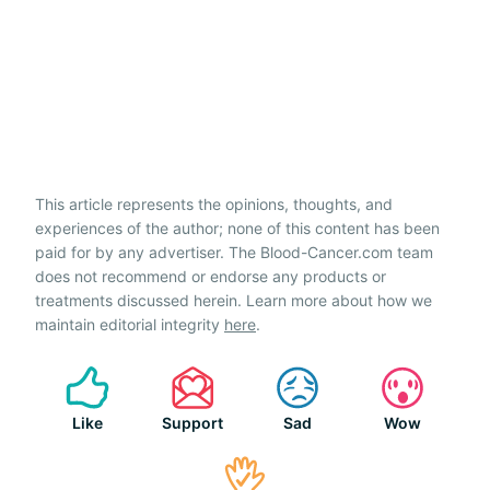
This article represents the opinions, thoughts, and
experiences of the author; none of this content has been
paid for by any advertiser. The Blood-Cancer.com team
does not recommend or endorse any products or
treatments discussed herein. Learn more about how we
maintain editorial integrity
here
.
Like
Support
Sad
Wow