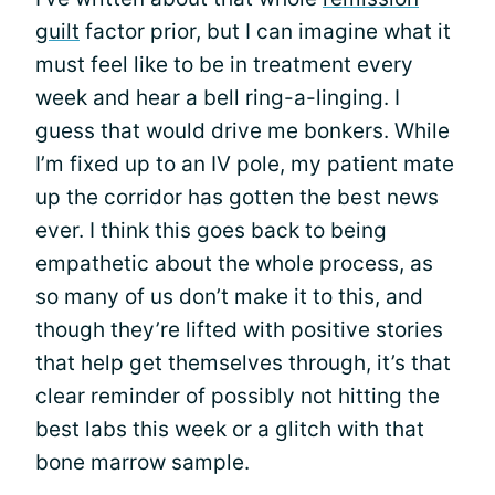
guilt
factor prior, but I can imagine what it
must feel like to be in treatment every
week and hear a bell ring-a-linging. I
guess that would drive me bonkers. While
I’m fixed up to an IV pole, my patient mate
up the corridor has gotten the best news
ever. I think this goes back to being
empathetic about the whole process, as
so many of us don’t make it to this, and
though they’re lifted with positive stories
that help get themselves through, it’s that
clear reminder of possibly not hitting the
best labs this week or a glitch with that
bone marrow sample.