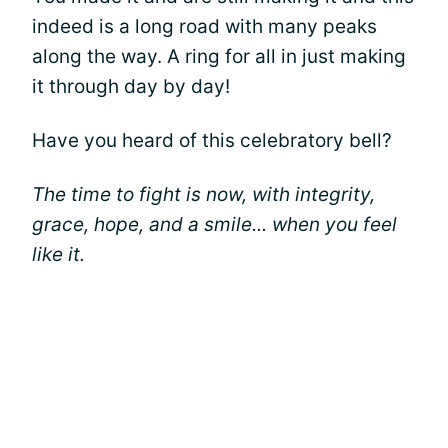
indeed is a long road with many peaks
along the way. A ring for all in just making
it through day by day!
Have you heard of this celebratory bell?
The time to fight is now, with integrity,
grace, hope, and a smile... when you feel
like it.