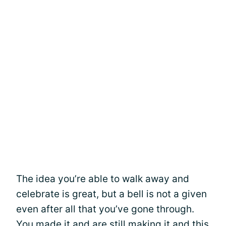
The idea you’re able to walk away and
celebrate is great, but a bell is not a given
even after all that you’ve gone through.
You made it and are still making it and this