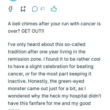
41
A bell chimes after your run with cancer is
over? GET OUT!!
I’ve only heard about this so-called
tradition after one year living in the
remission zone. I found it to be rather cool
to have a slight celebration for beating
cancer, or for the most part keeping it
inactive. Honestly, the green-eyed
monster came out just for a bit, as I
wondered why the heck my hospital didn’t
have this fanfare for me and my good