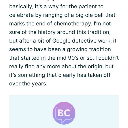
basically, it’s a way for the patient to
celebrate by ranging of a big ole bell that
marks the
end of chemotherapy
. I’m not
sure of the history around this tradition,
but after a bit of Google detective work, it
seems to have been a growing tradition
that started in the mid 90’s or so. I couldn’t
really find any more about the origin, but
it’s something that clearly has taken off
over the years.