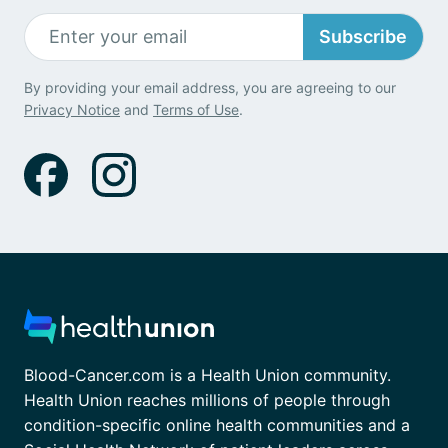
Subscribe
By providing your email address, you are agreeing to our
Privacy Notice
and
Terms of Use
.
Blood-Cancer.com is a Health Union community.
Health Union reaches millions of people through
condition-specific online health communities and a