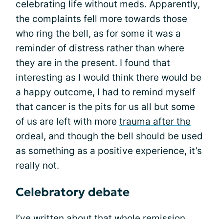
celebrating life without meds. Apparently,
the complaints fell more towards those
who ring the bell, as for some it was a
reminder of distress rather than where
they are in the present. I found that
interesting as I would think there would be
a happy outcome, I had to remind myself
that cancer is the pits for us all but some
of us are left with more
trauma after the
ordeal
, and though the bell should be used
as something as a positive experience, it’s
really not.
Celebratory debate
I’ve written about that whole
remission