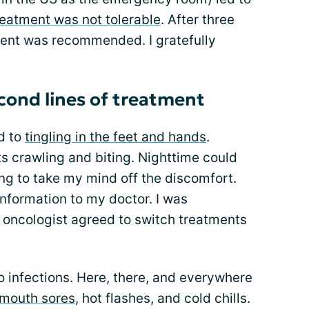
reatment was not tolerable
. After three
ment was recommended. I gratefully
econd lines of treatment
d to
tingling in the feet and hands
.
ants crawling and biting. Nighttime could
ng to take my mind off the discomfort.
nformation to my doctor. I was
oncologist agreed to switch treatments
to infections. Here, there, and everywhere
mouth sores
, hot flashes, and cold chills.