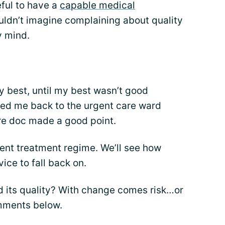
eful to have a
capable medical
uldn’t imagine complaining about quality
y mind.
 my best, until my best wasn’t good
led me back to the urgent care ward
re doc made a good point.
ent treatment regime. We’ll see how
ice to fall back on.
d its quality? With change comes risk…or
omments below.