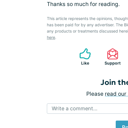
Thanks so much for reading.
This article represents the opinions, though
has been paid for by any advertiser. The
any products or treatments discussed herei
here
.
Like
Support
Join th
Please
read our 
Write a comment...
Po