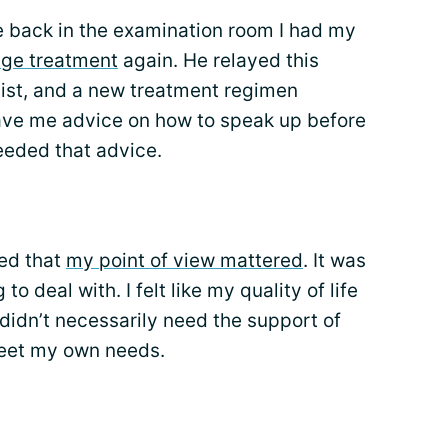
 back in the examination room I had my
ge treatment
again. He relayed this
ist, and a new treatment regimen
ave me advice on how to speak up before
needed that advice.
zed that
my point of view mattered
. It was
o deal with. I felt like my quality of life
didn’t necessarily need the support of
meet my own needs.