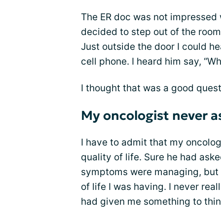
The ER doc was not impressed w
decided to step out of the room
Just outside the door I could he
cell phone. I heard him say, “Wh
I thought that was a good quest
My oncologist never as
I have to admit that my oncolo
quality of life. Sure he had as
symptoms were managing, but he
of life I was having. I never rea
had given me something to thin