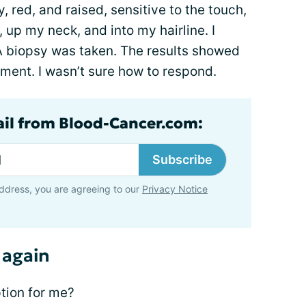
hy, red, and raised, sensitive to the touch,
up my neck, and into my hairline. I
 A biopsy was taken. The results showed
atment. I wasn’t sure how to respond.
ail from Blood-Cancer.com:
Subscribe
ddress, you are agreeing to our
Privacy Notice
 again
tion for me?