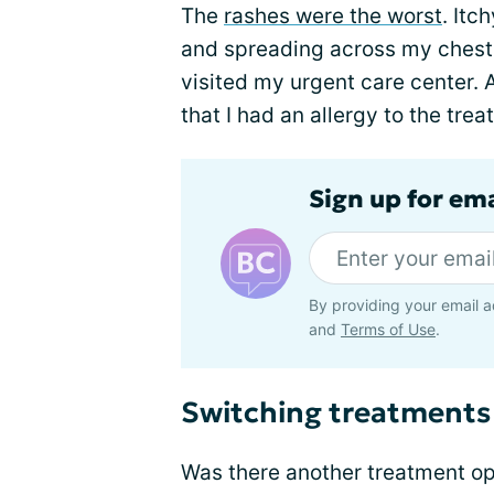
The
rashes were the worst
. Itc
and spreading across my chest, 
visited my urgent care center.
that I had an allergy to the tre
Sign up for em
By providing your email a
and
Terms of Use
.
Switching treatments
Was there another treatment op