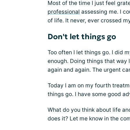
Most of the time I just feel grat
professional
assessing me. I co
of life. It never, ever crossed m
Don't let things go
Too often I let things go. I did
enough. Doing things that way 
again and again. The urgent ca
Today I am on my fourth treatm
things go. I have some good adv
What do you think about life an
does it? Let me know in the c