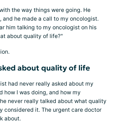
ith the way things were going. He
, and he made a call to my oncologist.
ar him talking to my oncologist on his
at about quality of life?"
ion.
ked about quality of life
gist had never really asked about my
ked how I was doing, and how my
 never really talked about what quality
lly considered it. The urgent care doctor
k about.