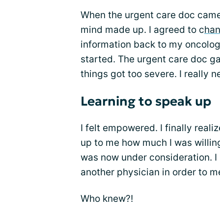
When the urgent care doc came
mind made up. I agreed to c
han
information back to my oncolog
started. The urgent care doc g
things got too severe. I really 
Learning to speak up
I felt empowered. I finally reali
up to me how much I was willing t
was now under consideration. I 
another physician in order to 
Who knew?!