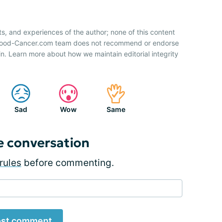
ts, and experiences of the author; none of this content
 Blood-Cancer.com team does not recommend or endorse
n. Learn more about how we maintain editorial integrity
Sad
Wow
Same
e conversation
rules
before commenting.
st comment