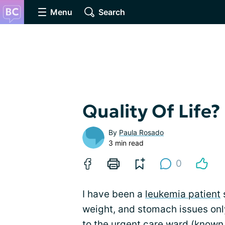
Menu
Search
Quality Of Life?
By
Paula Rosado
3 min read
0
I have been a
leukemia patient
s
weight, and stomach issues onl
to the urgent care ward (known