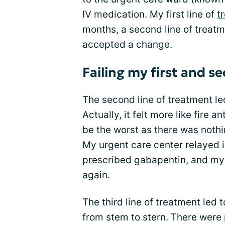
IV medication. My first line of
t
months, a second line of treat
accepted a change.
Failing my first and s
The second line of treatment le
Actually, it felt more like fire 
be the worst as there was nothi
My urgent care center relayed i
prescribed gabapentin, and my 
again.
The third line of treatment led 
from stem to stern. There were