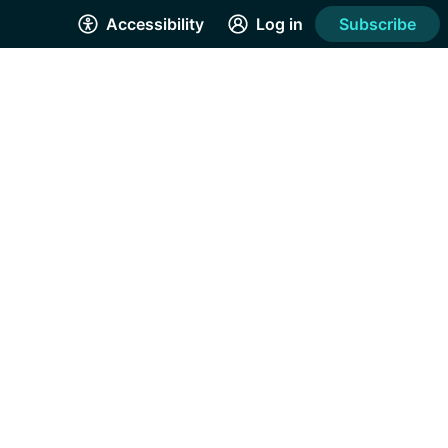
Accessibility
Log in
Subscribe