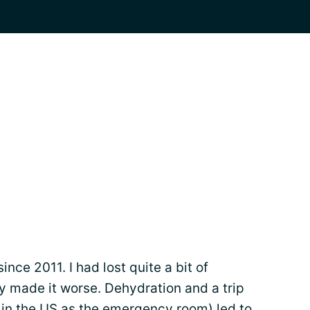
ince 2011. I had lost quite a bit of
y made it worse. Dehydration and a trip
 in the US as the emergency room) led to