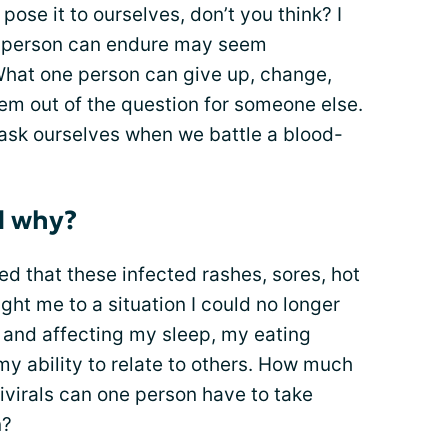
pose it to ourselves, don’t you think? I
one person can endure may seem
What one person can give up, change,
em out of the question for someone else.
o ask ourselves when we battle a blood-
d why?
ed that these infected rashes, sores, hot
ght me to a situation I could no longer
p and affecting my sleep, my eating
my ability to relate to others. How much
tivirals can one person have to take
n?