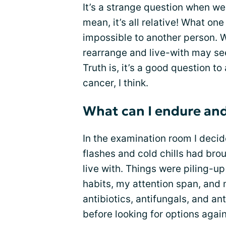
It’s a strange question when we 
mean, it’s all relative! What 
impossible to another person. 
rearrange and live-with may se
Truth is, it’s a good question t
cancer, I think.
What can I endure an
In the examination room I decid
flashes and cold chills had brou
live with. Things were piling-u
habits, my attention span, and 
antibiotics, antifungals, and an
before looking for options agai