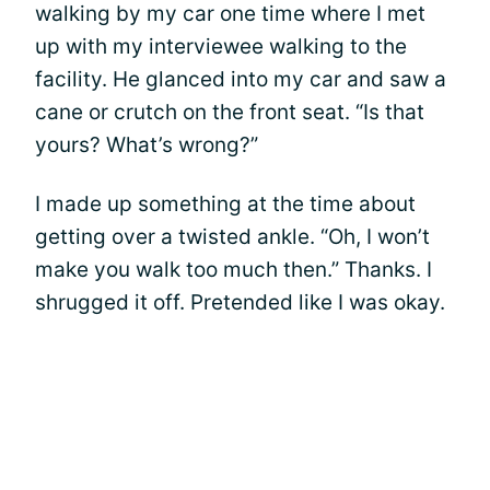
walking by my car one time where I met
up with my interviewee walking to the
facility. He glanced into my car and saw a
cane or crutch on the front seat. “Is that
yours? What’s wrong?”
I made up something at the time about
getting over a twisted ankle. “Oh, I won’t
make you walk too much then.” Thanks. I
shrugged it off. Pretended like I was okay.