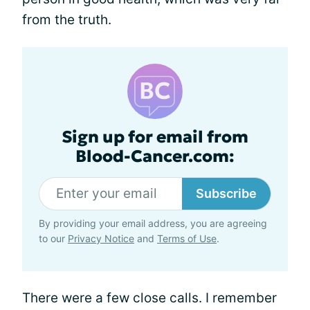
from the truth.
Sign up for email from
Blood-Cancer.com:
Subscribe
By providing your email address, you are agreeing
to our
Privacy Notice
and
Terms of Use
.
There were a few close calls. I remember