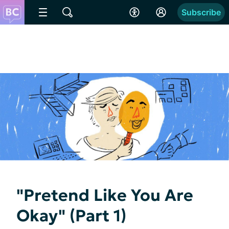
Subscribe
"Pretend Like You Are
Okay" (Part 1)