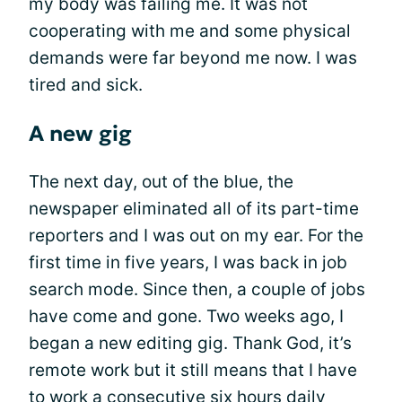
my body was failing me. It was not
cooperating with me and some physical
demands were far beyond me now. I was
tired and sick.
A new gig
The next day, out of the blue, the
newspaper eliminated all of its part-time
reporters and I was out on my ear. For the
first time in five years, I was back in job
search mode. Since then, a couple of jobs
have come and gone. Two weeks ago, I
began a new editing gig. Thank God, it’s
remote work but it still means that I have
to work a consecutive six hours daily