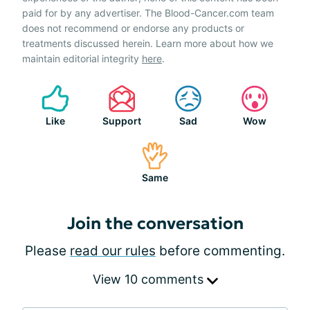
paid for by any advertiser. The Blood-Cancer.com team
does not recommend or endorse any products or
treatments discussed herein. Learn more about how we
maintain editorial integrity
here
.
Like
Support
Sad
Wow
Same
Join the conversation
Please
read our rules
before commenting.
View 10 comments