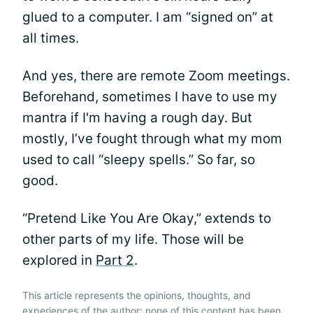
glued to a computer. I am “signed on” at
all times.
And yes, there are remote Zoom meetings.
Beforehand, sometimes I have to use my
mantra if I'm having a rough day. But
mostly, I’ve fought through what my mom
used to call “sleepy spells.” So far, so
good.
“Pretend Like You Are Okay,” extends to
other parts of my life. Those will be
explored in
Part 2
.
This article represents the opinions, thoughts, and
experiences of the author; none of this content has been