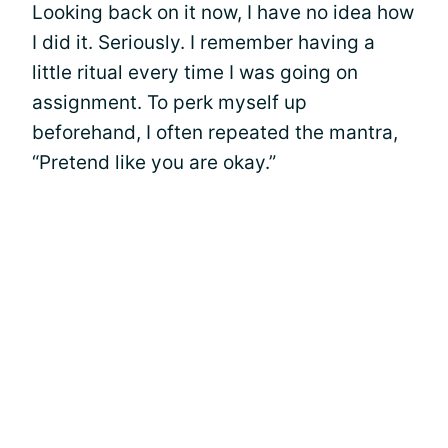
Looking back on it now, I have no idea how
I did it. Seriously. I remember having a
little ritual every time I was going on
assignment. To perk myself up
beforehand, I often repeated the mantra,
“Pretend like you are okay.”