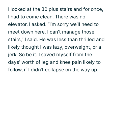
I looked at the 30 plus stairs and for once,
I had to come clean. There was no
elevator. I asked. “I’m sorry we’ll need to
meet down here. I can’t manage those
stairs,” I said. He was less than thrilled and
likely thought I was lazy, overweight, or a
jerk. So be it. I saved myself from the
days’ worth of
leg and knee pain
likely to
follow, if I didn’t collapse on the way up.