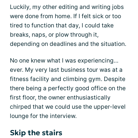
Luckily, my other editing and writing jobs
were done from home. If I felt sick or too
tired to function that day, I could take
breaks, naps, or plow through it,
depending on deadlines and the situation.
No one knew what I was experiencing…
ever. My very last business tour was at a
fitness facility and climbing gym. Despite
there being a perfectly good office on the
first floor, the owner enthusiastically
chirped that we could use the upper-level
lounge for the interview.
Skip the stairs