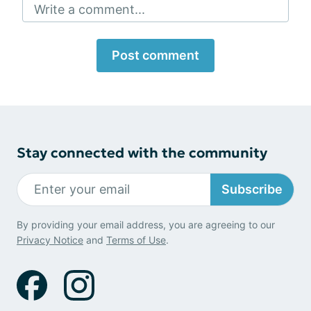
Write a comment...
Post comment
Stay connected with the community
Subscribe
By providing your email address, you are agreeing to our
Privacy Notice
and
Terms of Use
.