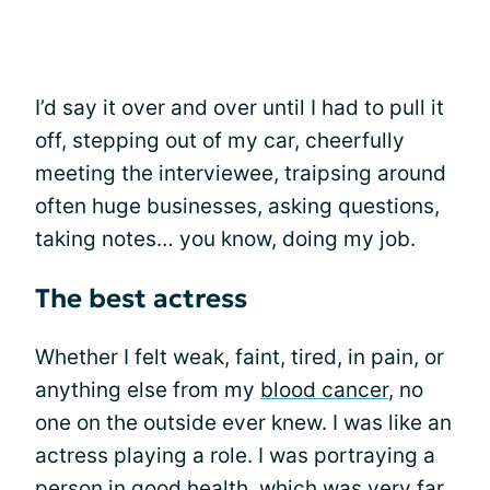
I’d say it over and over until I had to pull it
off, stepping out of my car, cheerfully
meeting the interviewee, traipsing around
often huge businesses, asking questions,
taking notes… you know, doing my job.
The best actress
Whether I felt weak, faint, tired, in pain, or
anything else from my
blood cancer
, no
one on the outside ever knew. I was like an
actress playing a role. I was portraying a
person in good health, which was very far