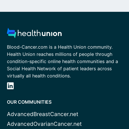
Blood-Cancer.com is a Health Union community.
Health Union reaches millions of people through
condition-specific online health communities and a
Social Health Network of patient leaders across
virtually all health conditions.
OUR COMMUNITIES
AdvancedBreastCancer.net
AdvancedOvarianCancer.net