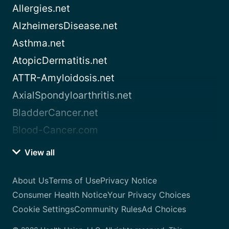
Allergies.net
AlzheimersDisease.net
Asthma.net
AtopicDermatitis.net
ATTR-Amyloidosis.net
AxialSpondyloarthritis.net
BladderCancer.net
Blood-Cancer.com
View all
About Us
Terms of Use
Privacy Notice
Consumer Health Notice
Your Privacy Choices
Cookie Settings
Community Rules
Ad Choices