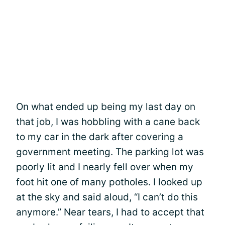
On what ended up being my last day on
that job, I was hobbling with a cane back
to my car in the dark after covering a
government meeting. The parking lot was
poorly lit and I nearly fell over when my
foot hit one of many potholes. I looked up
at the sky and said aloud, “I can’t do this
anymore.” Near tears, I had to accept that