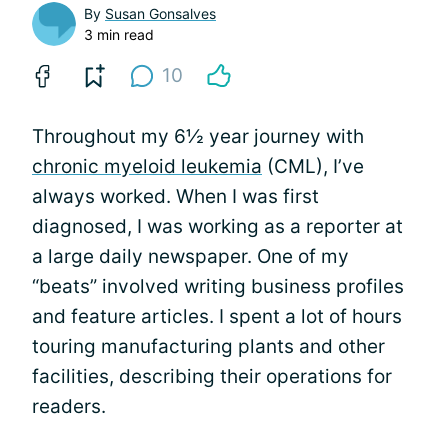
By
Susan Gonsalves
3 min read
10
Throughout my 6½ year journey with
chronic myeloid leukemia
(CML), I’ve
always worked. When I was first
diagnosed, I was working as a reporter at
a large daily newspaper. One of my
“beats” involved writing business profiles
and feature articles. I spent a lot of hours
touring manufacturing plants and other
facilities, describing their operations for
readers.