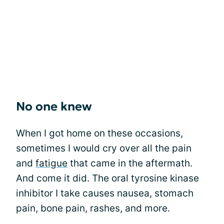
No one knew
When I got home on these occasions,
sometimes I would cry over all the pain
and
fatigue
that came in the aftermath.
And come it did. The oral tyrosine kinase
inhibitor I take causes nausea, stomach
pain, bone pain, rashes, and more.