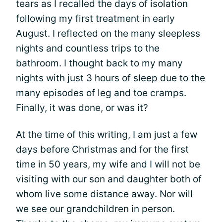
tears as I recalled the days of isolation
following my first treatment in early
August. I reflected on the many sleepless
nights and countless trips to the
bathroom. I thought back to my many
nights with just 3 hours of sleep due to the
many episodes of leg and toe cramps.
Finally, it was done, or was it?
At the time of this writing, I am just a few
days before Christmas and for the first
time in 50 years, my wife and I will not be
visiting with our son and daughter both of
whom live some distance away. Nor will
we see our grandchildren in person.