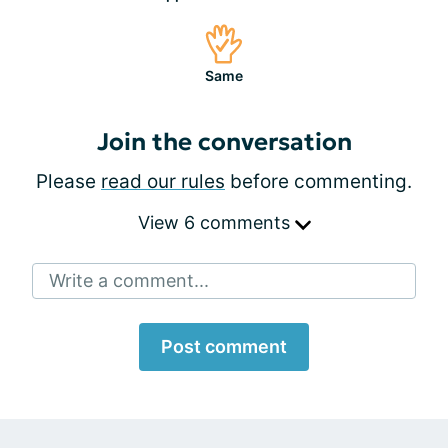
Same
Join the conversation
Please
read our rules
before commenting.
View 6 comments
Write a comment...
Post comment