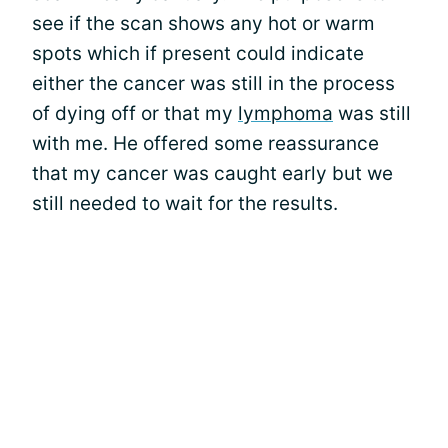
see if the scan shows any hot or warm
spots which if present could indicate
either the cancer was still in the process
of dying off or that my
lymphoma
was still
with me. He offered some reassurance
that my cancer was caught early but we
still needed to wait for the results.