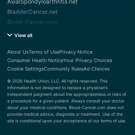
AxialSpondyloarthritis.net
BladderCancer.net
Blood-Cancer.com
View all
About Us
Terms of Use
Privacy Notice
Consumer Health Notice
Your Privacy Choices
Cookie Settings
Community Rules
Ad Choices
© 2026 Health Union, LLC. All rights reserved. This
information is not designed to replace a physician’s
independent judgment about the appropriateness or risks of
a procedure for a given patient. Always consult your doctor
about your medical conditions. Blood-Cancer.com does not
provide medical advice, diagnosis or treatment. Use of the
site is conditional upon your acceptance of our terms of use.