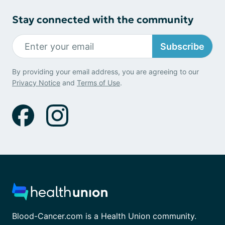
Stay connected with the community
Subscribe
By providing your email address, you are agreeing to our
Privacy Notice
and
Terms of Use
.
Blood-Cancer.com is a Health Union community.