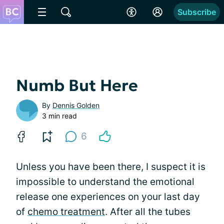
Subscribe
Numb But Here
By
Dennis Golden
3 min read
6
Unless you have been there, I suspect it is
impossible to understand the emotional
release one experiences on your last day
of
chemo treatment
. After all the tubes