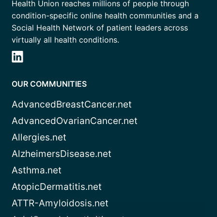
Health Union reaches millions of people through
condition-specific online health communities and a
Social Health Network of patient leaders across
virtually all health conditions.
OUR COMMUNITIES
AdvancedBreastCancer.net
AdvancedOvarianCancer.net
Allergies.net
AlzheimersDisease.net
Asthma.net
AtopicDermatitis.net
ATTR-Amyloidosis.net