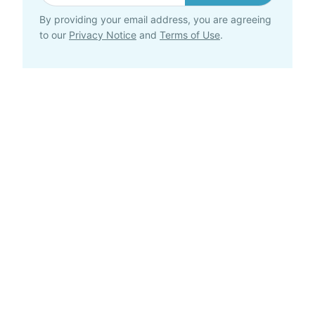
By providing your email address, you are agreeing
to our
Privacy Notice
and
Terms of Use
.