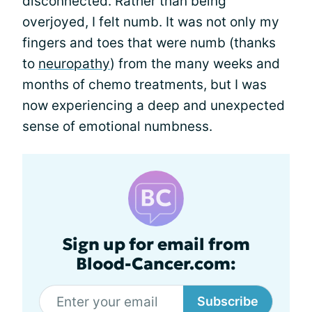
disconnected. Rather than being
overjoyed, I felt numb. It was not only my
fingers and toes that were numb (thanks
to
neuropathy
) from the many weeks and
months of chemo treatments, but I was
now experiencing a deep and unexpected
sense of emotional numbness.
Sign up for email from
Blood-Cancer.com:
Subscribe