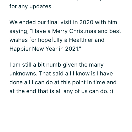
for any updates.
We ended our final visit in 2020 with him
saying, “Have a Merry Christmas and best
wishes for hopefully a Healthier and
Happier New Year in 2021."
I am still a bit numb given the many
unknowns. That said all I know is I have
done all I can do at this point in time and
at the end that is all any of us can do. :)