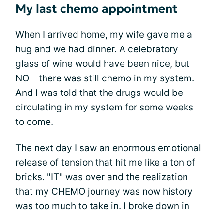
My last chemo appointment
When I arrived home, my wife gave me a
hug and we had dinner. A celebratory
glass of wine would have been nice, but
NO – there was still chemo in my system.
And I was told that the drugs would be
circulating in my system for some weeks
to come.
The next day I saw an enormous emotional
release of tension that hit me like a ton of
bricks. "IT" was over and the realization
that my CHEMO journey was now history
was too much to take in. I broke down in