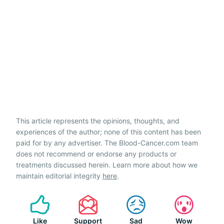
This article represents the opinions, thoughts, and
experiences of the author; none of this content has been
paid for by any advertiser. The Blood-Cancer.com team
does not recommend or endorse any products or
treatments discussed herein. Learn more about how we
maintain editorial integrity
here
.
Like
Support
Sad
Wow