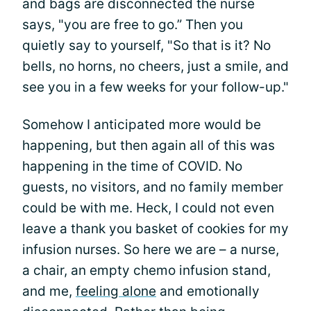
and bags are disconnected the nurse
says, "you are free to go.” Then you
quietly say to yourself, "So that is it? No
bells, no horns, no cheers, just a smile, and
see you in a few weeks for your follow-up."
Somehow I anticipated more would be
happening, but then again all of this was
happening in the time of COVID. No
guests, no visitors, and no family member
could be with me. Heck, I could not even
leave a thank you basket of cookies for my
infusion nurses. So here we are – a nurse,
a chair, an empty chemo infusion stand,
and me,
feeling alone
and emotionally