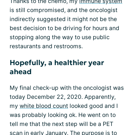
Thanks to the chemo, my
immune system
is still compromised, and the oncologist
indirectly suggested it might not be the
best decision to be driving for hours and
stopping along the way to use public
restaurants and restrooms.
Hopefully, a healthier year
ahead
My final check-up with the oncologist was
today December 22, 2020. Apparently,
my
white blood count
looked good and I
was probably looking ok. He went on to
tell me that the next step will be a PET
scan in early January. The purpose is to