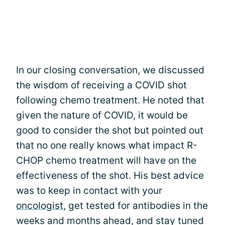
In our closing conversation, we discussed
the wisdom of receiving a COVID shot
following chemo treatment. He noted that
given the nature of COVID, it would be
good to consider the shot but pointed out
that no one really knows what impact R-
CHOP chemo treatment will have on the
effectiveness of the shot. His best advice
was to keep in contact with your
oncologist
, get tested for antibodies in the
weeks and months ahead, and stay tuned