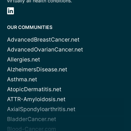
virtually all health conditions.
OUR COMMUNITIES
AdvancedBreastCancer.net
AdvancedOvarianCancer.net
Allergies.net
AlzheimersDisease.net
Asthma.net
AtopicDermatitis.net
ATTR-Amyloidosis.net
AxialSpondyloarthritis.net
BladderCancer.net
Blood-Cancer.com