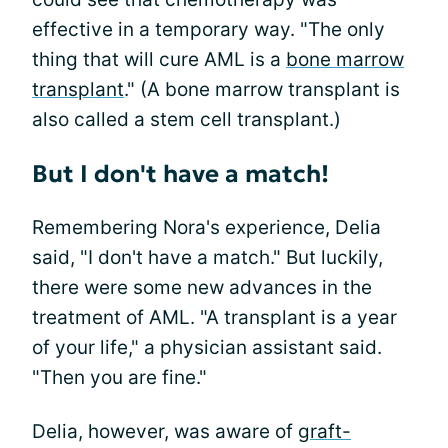
effective in a temporary way. "The only
thing that will cure AML is a
bone marrow
transplant
." (A bone marrow transplant is
also called a stem cell transplant.)
But I don't have a match!
Remembering Nora's experience, Delia
said, "I don't have a match." But luckily,
there were some new advances in the
treatment of AML. "A transplant is a year
of your life," a physician assistant said.
"Then you are fine."
Delia, however, was aware of
graft-