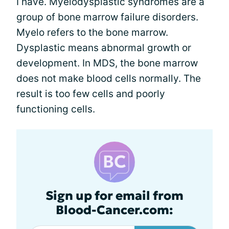
I have. Myelodysplastic syndromes are a
group of bone marrow failure disorders.
Myelo refers to the bone marrow.
Dysplastic means abnormal growth or
development. In MDS, the bone marrow
does not make blood cells normally. The
result is too few cells and poorly
functioning cells.
Sign up for email from
Blood-Cancer.com: