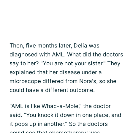
Then, five months later, Delia was
diagnosed with AML. What did the doctors
say to her? "You are not your sister." They
explained that her disease under a
microscope differed from Nora's, so she
could have a different outcome.
"AML is like Whac-a-Mole," the doctor
said. "You knock it down in one place, and
it pops up in another." So the doctors
could see that chemotherapy was