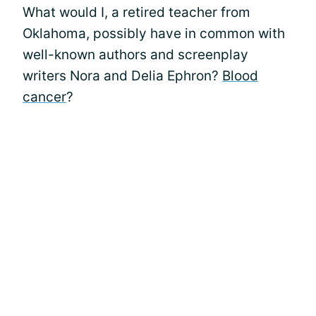
What would I, a retired teacher from
Oklahoma, possibly have in common with
well-known authors and screenplay
writers Nora and Delia Ephron?
Blood
cancer
?