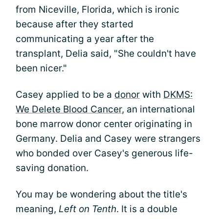
from Niceville, Florida, which is ironic
because after they started
communicating a year after the
transplant, Delia said, "She couldn't have
been nicer."
Casey applied to be a
donor
with
DKMS:
We Delete Blood Cancer
, an international
bone marrow donor center originating in
Germany. Delia and Casey were strangers
who bonded over Casey's generous life-
saving donation.
You may be wondering about the title's
meaning,
Left on Tenth
. It is a double