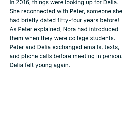
In 2016, things were looking up for Delia.
She reconnected with Peter, someone she
had briefly dated fifty-four years before!
As Peter explained, Nora had introduced
them when they were college students.
Peter and Delia exchanged emails, texts,
and phone calls before meeting in person.
Delia felt young again.