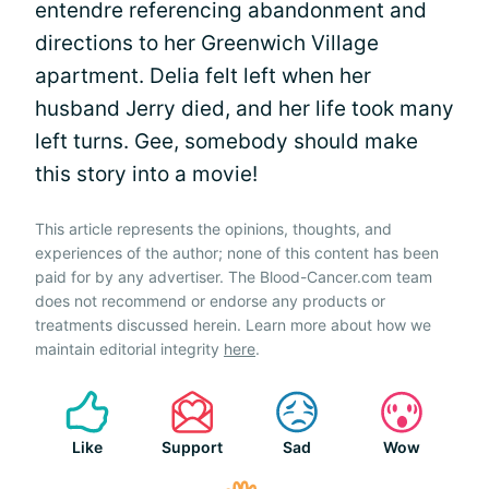
entendre referencing abandonment and
directions to her Greenwich Village
apartment. Delia felt left when her
husband Jerry died, and her life took many
left turns. Gee, somebody should make
this story into a movie!
This article represents the opinions, thoughts, and
experiences of the author; none of this content has been
paid for by any advertiser. The Blood-Cancer.com team
does not recommend or endorse any products or
treatments discussed herein. Learn more about how we
maintain editorial integrity
here
.
Like
Support
Sad
Wow