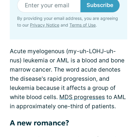
Subscribe
By providing your email address, you are agreeing
to our
Privacy Notice
and
Terms of Use
.
Acute myelogenous (my-uh-LOHJ-uh-
nus) leukemia or AML is a blood and bone
marrow cancer. The word acute denotes
the disease's rapid progression, and
leukemia because it affects a group of
white blood cells.
MDS progresses
to AML
in approximately one-third of patients.
A new romance?