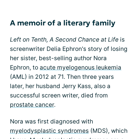
A memoir of a literary family
Left on Tenth, A Second Chance at Life
is
screenwriter Delia Ephron's story of losing
her sister, best-selling author Nora
Ephron, to
acute myelogenous leukemia
(AML) in 2012 at 71. Then three years
later, her husband Jerry Kass, also a
successful screen writer, died from
prostate cancer
.
Nora was first diagnosed with
myelodysplastic syndromes
(MDS), which