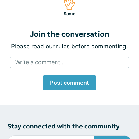
Same
Join the conversation
Please
read our rules
before commenting.
Write a comment...
Post comment
Stay connected with the community