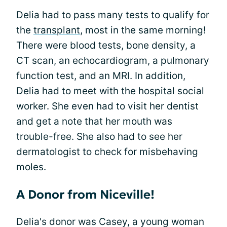
Delia had to pass many tests to qualify for
the
transplant
, most in the same morning!
There were blood tests, bone density, a
CT scan, an echocardiogram, a pulmonary
function test, and an MRI. In addition,
Delia had to meet with the hospital social
worker. She even had to visit her dentist
and get a note that her mouth was
trouble-free. She also had to see her
dermatologist to check for misbehaving
moles.
A Donor from Niceville!
Delia's donor was Casey, a young woman