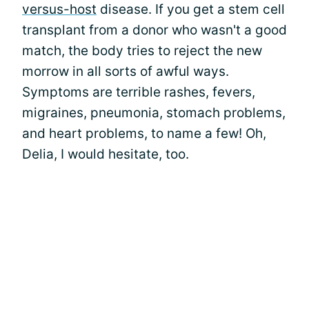
versus-host
disease. If you get a stem cell
transplant from a donor who wasn't a good
match, the body tries to reject the new
morrow in all sorts of awful ways.
Symptoms are terrible rashes, fevers,
migraines, pneumonia, stomach problems,
and heart problems, to name a few! Oh,
Delia, I would hesitate, too.