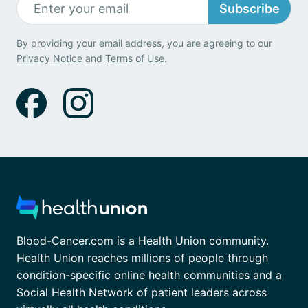
Subscribe
By providing your email address, you are agreeing to our
Privacy Notice
and
Terms of Use
.
Blood-Cancer.com is a Health Union community.
Health Union reaches millions of people through
condition-specific online health communities and a
Social Health Network of patient leaders across