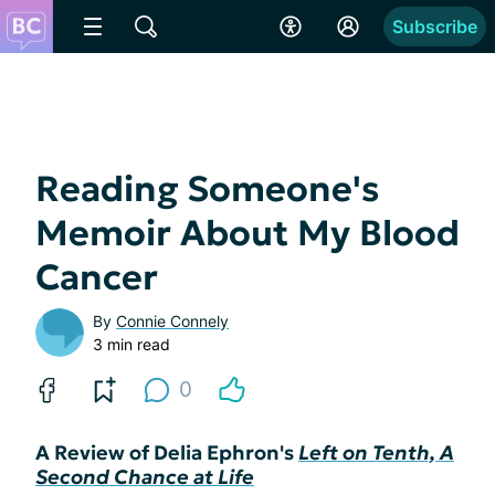
Subscribe
Reading Someone's
Memoir About My Blood
Cancer
By
Connie Connely
3 min read
0
A Review of Delia Ephron's
Left on Tenth, A
Second Chance at Life