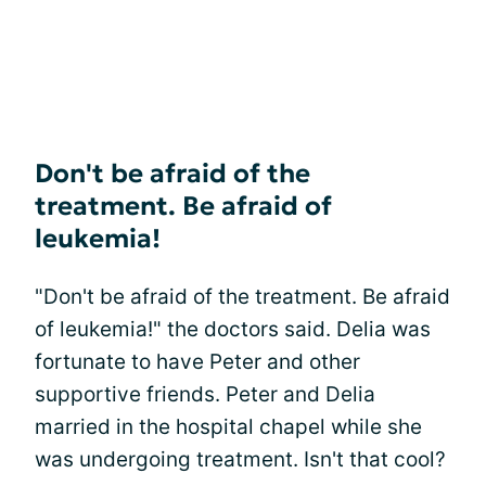
Don't be afraid of the
treatment. Be afraid of
leukemia!
"Don't be afraid of the treatment. Be afraid
of leukemia!" the doctors said. Delia was
fortunate to have Peter and other
supportive friends. Peter and Delia
married in the hospital chapel while she
was undergoing treatment. Isn't that cool?