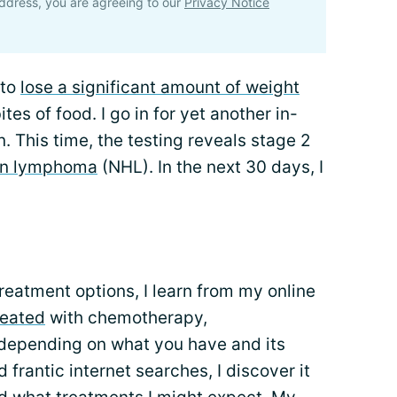
ddress, you are agreeing to our
Privacy Notice
 to
lose a significant amount of weight
ites of food. I go in for yet another in-
. This time, the testing reveals stage 2
kin lymphoma
(NHL). In the next 30 days, I
reatment options, I learn from my online
reated
with chemotherapy,
 depending on what you have and its
 frantic internet searches, I discover it