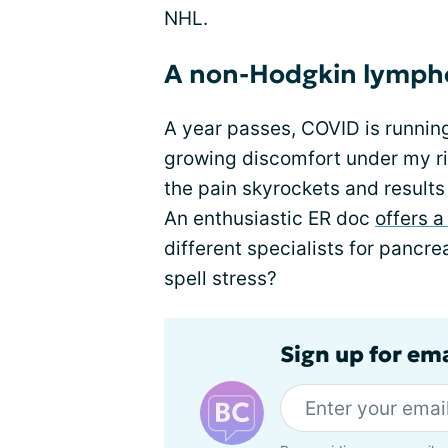
NHL.
A non-Hodgkin lymph
A year passes, COVID is running
growing discomfort under my rig
the pain skyrockets and result
An enthusiastic ER doc
offers 
different specialists for panc
spell stress?
Sign up for em