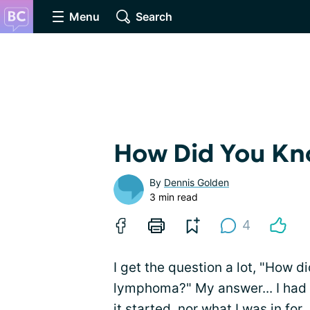
Menu
Search
How Did You K
By
Dennis Golden
3 min read
4
I get the question a lot, "How
lymphoma?" My answer... I ha
it started, nor what I was in for.