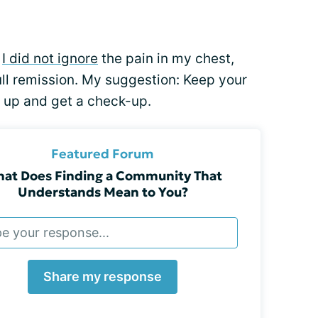
e
I did not ignore
the pain in my chest,
full remission. My suggestion: Keep your
k up and get a check-up.
Featured Forum
at Does Finding a Community That
Understands Mean to You?
Share my response