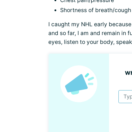
Chest pain/pressure
Shortness of breath/cough
I caught my NHL early becaus
and so far, I am and remain in 
eyes, listen to your body, spea
Wh