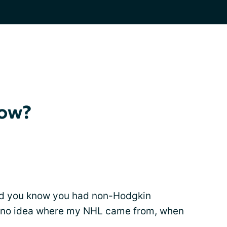
now?
 did you know you had non-Hodgkin
d no idea where my NHL came from, when