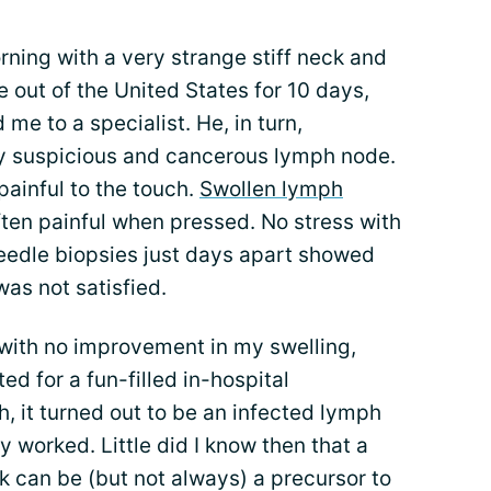
rning with a very strange stiff neck and
e out of the United States for 10 days,
 me to a specialist. He, in turn,
hly suspicious and cancerous lymph node.
ainful to the touch.
Swollen lymph
ften painful when pressed. No stress with
eedle biopsies just days apart showed
as not satisfied.
 with no improvement in my swelling,
ed for a fun-filled in-hospital
 it turned out to be an infected lymph
ly worked. Little did I know then that a
 can be (but not always) a precursor to