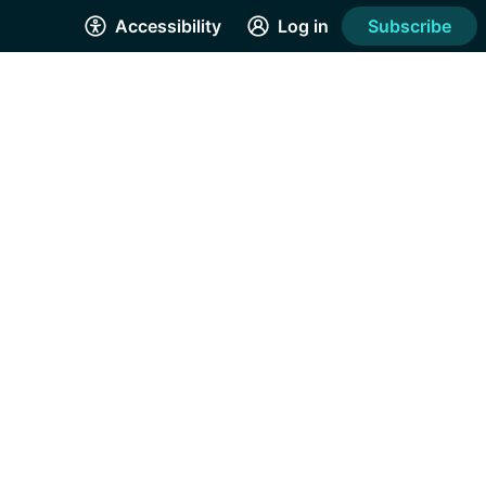
Accessibility
Log in
Subscribe