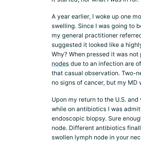
A year earlier, I woke up one mo
swelling. Since I was going to b
my general practitioner referred
suggested it looked like a hig
Why? When pressed it was not p
nodes
due to an infection are o
that casual observation. Two-n
no signs of cancer, but my MD w
Upon my return to the U.S. and
while on antibiotics I was admitt
endoscopic biopsy. Sure enough,
node. Different antibiotics final
swollen lymph node in your neck