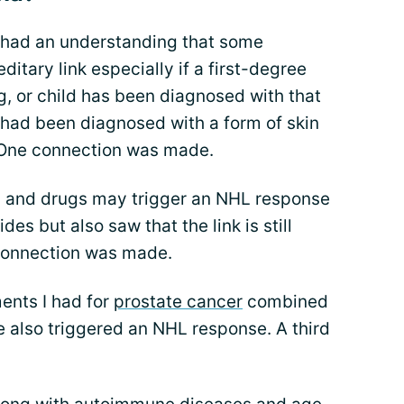
I had an understanding that some
itary link especially if a first-degree
ng, or child has been diagnosed with that
 had been diagnosed with a form of skin
 One connection was made.
ls and drugs may trigger an NHL response
es but also saw that the link is still
 connection was made.
ents I had for
prostate cancer
combined
also triggered an NHL response. A third