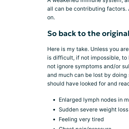
A weakened immune system, al
all can be contributing factors. 
on.
So back to the origina
Here is my take. Unless you are
is difficult, if not impossible,
not ignore symptoms and/or sub
and much can be lost by doing 
should have looked for and reac
Enlarged lymph nodes in 
Sudden severe weight loss
Feeling very tired