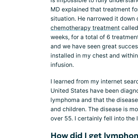
is impossible to fully understa
MD explained that treatment fo
situation. He narrowed it down
chemotherapy treatment
called
weeks, for a total of 6 treatmen
and we have seen great success
installed in my chest and withi
infusion.
I learned from my internet sear
United States have been diagn
lymphoma and that the disease
and children. The disease is mo
over 55. I certainly fell into th
How did I get lympho