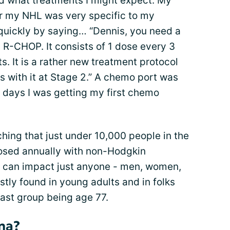
nd what treatments I might expect. My
r my NHL was very specific to my
 quickly by saying… “Dennis, you need a
 R-CHOP. It consists of 1 dose every 3
ts. It is a rather new treatment protocol
 with it at Stage 2.” A chemo port was
n days I was getting my first chemo
ching that just under 10,000 people in the
osed annually with non-Hodgkin
 can impact just anyone - men, women,
stly found in young adults and in folks
e last group being age 77.
ma?