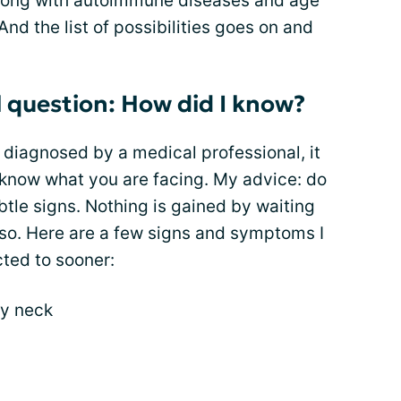
ong with autoimmune diseases and age
And the list of possibilities goes on and
l question: How did I know?
 diagnosed by a medical professional, it
 to know what you are facing. My advice: do
tle signs. Nothing is gained by waiting
so. Here are a few signs and symptoms I
ted to sooner:
my neck