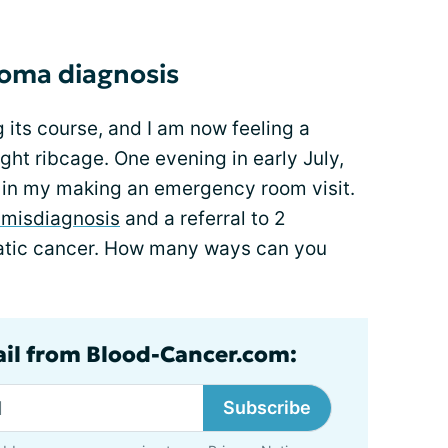
oma diagnosis
 its course, and I am now feeling a
ht ribcage. One evening in early July,
s in my making an emergency room visit.
a misdiagnosis
and a referral to 2
reatic cancer. How many ways can you
ail from Blood-Cancer.com:
Subscribe