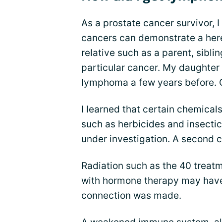
As a prostate cancer survivor, 
cancers can demonstrate a hered
relative such as a parent, sibli
particular cancer. My daughter
lymphoma a few years before.
I learned that certain chemica
such as herbicides and insecticid
under investigation. A second
Radiation such as the 40 treatm
with hormone therapy may have 
connection was made.