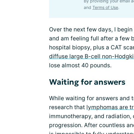
By providing your email a
and
Terms of Use
.
Over the next few days, I begin
and am feeling full after a few b
hospital biopsy, plus a CAT scan
diffuse large B-cell non-Hodg
lose almost 40 pounds.
Waiting for answers
While waiting for answers and t
research that
lymphomas are t
immunotherapy, and radiation,
progression. After countless and