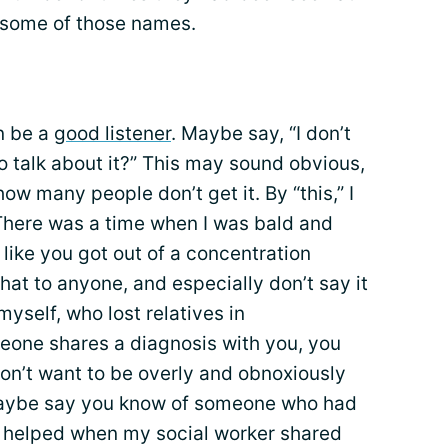
 some of those names.
en be a
good listener
. Maybe say, “I don’t
o talk about it?” This may sound obvious,
w many people don’t get it. By “this,” I
There was a time when I was bald and
k like you got out of a concentration
hat to anyone, and especially don’t say it
yself, who lost relatives in
eone shares a diagnosis with you, you
don’t want to be overly and obnoxiously
 maybe say you know of someone who had
ys helped when my social worker shared