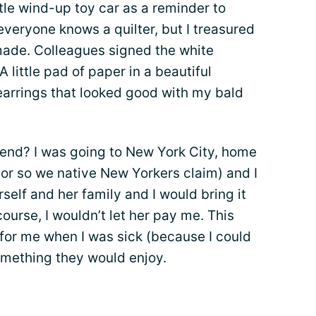
ttle wind-up toy car as a reminder to
everyone knows a quilter, but I treasured
 made. Colleagues signed the white
little pad of paper in a beautiful
earrings that looked good with my bald
riend? I was going to New York City, home
 (or so we native New Yorkers claim) and I
rself and her family and I would bring it
ourse, I wouldn’t let her pay me. This
for me when I was sick (because I could
something they would enjoy.