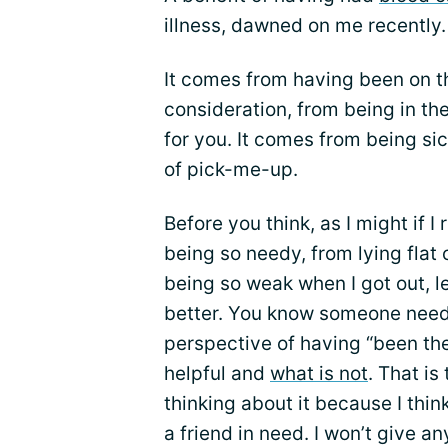
illness, dawned on me recently.
It comes from having been on t
consideration, from being in th
for you. It comes from being sic
of pick-me-up.
Before you think, as I might if I
being so needy, from lying flat 
being so weak when I got out, l
better. You know someone needs
perspective of having “been the
helpful and
what is not
. That is
thinking about it because I thi
a friend in need. I won’t give any