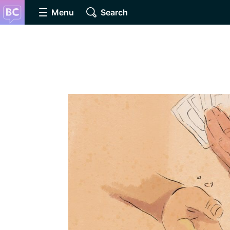
Menu
Search