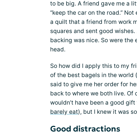
to be big. A friend gave me a li
“keep the car on the road.” Not 
a quilt that a friend from work
squares and sent good wishes. A 
backing was nice. So were the 
head.
So how did I apply this to my f
of the best bagels in the world
said to give me her order for he
back to where we both live. Of c
wouldn’t have been a good gift 
barely eat
), but I knew it was 
Good distractions