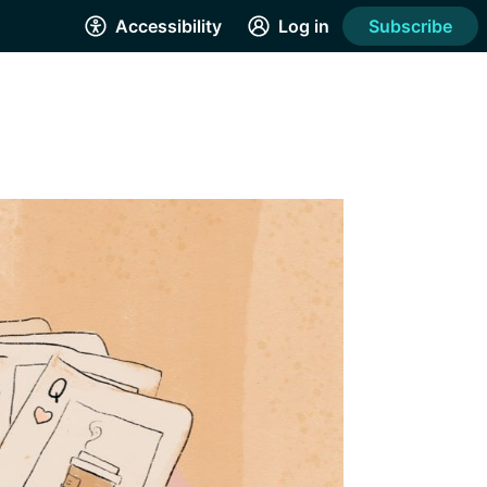
Accessibility
Log in
Subscribe