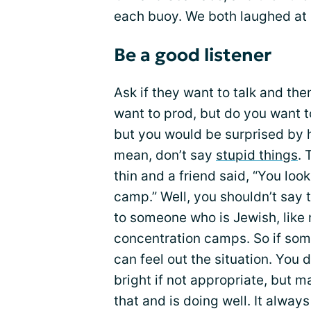
each buoy. We both laughed at
Be a good listener
Ask if they want to talk and th
want to prod, but do you want t
but you would be surprised by ho
mean, don’t say
stupid things
. 
thin and a friend said, “You loo
camp.” Well, you shouldn’t say t
to someone who is Jewish, like m
concentration camps. So if som
can feel out the situation. You 
bright if not appropriate, but
that and is doing well. It alwa