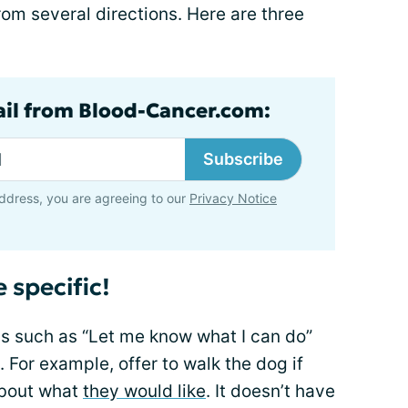
rom several directions. Here are three
ail from Blood-Cancer.com:
Subscribe
ddress, you are agreeing to our
Privacy Notice
 specific!
s such as “Let me know what I can do”
. For example, offer to walk the dog if
about what
they would like
. It doesn’t have