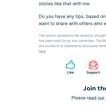
stories like that with me.
Do you have any tips, based on
want to share with others who wa
This article represents the opinions, though
has been paid for by any advertiser. The
any products or treatments discussed herei
here
.
Like
Support
Join th
Please
read our 