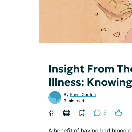
Insight From Th
Illness: Knowin
By
Ronni Gordon
3 min read
5
A benefit of having had
blood c