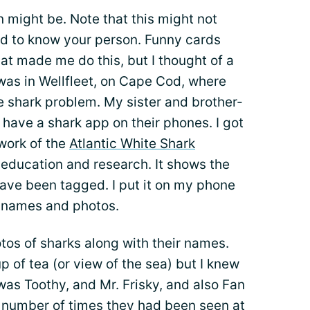
n might be. Note that this might not
d to know your person. Funny cards
t made me do this, but I thought of a
was in Wellfleet, on Cape Cod, where
e shark problem. My sister and brother-
 have a shark app on their phones. I got
 work of the
Atlantic White Shark
 education and research. It shows the
 have been tagged. I put it on my phone
e names and photos.
tos of sharks along with their names.
 of tea (or view of the sea) but I knew
was Toothy, and Mr. Frisky, and also Fan
e number of times they had been seen at