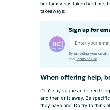
her family has taken hard hits f
takeaways:
Sign up for em
By providing your email a
and
Terms of Use
.
When offering help, be
Don’t say vague and open thing
and then drift away. Be specific
they have one. Do try to think 