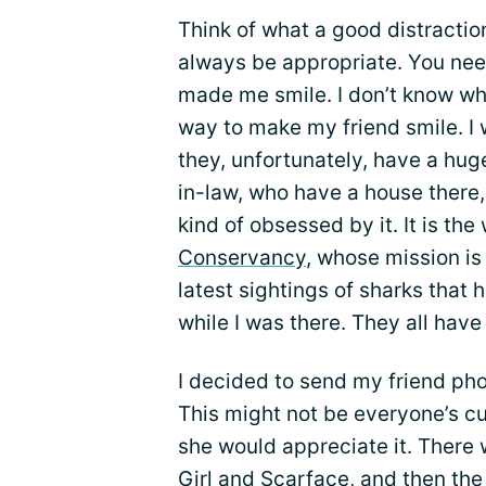
Think of what a good distractio
always be appropriate. You nee
made me smile. I don’t know wha
way to make my friend smile. I 
they, unfortunately, have a hug
in-law, who have a house there,
kind of obsessed by it. It is the
Conservancy
, whose mission is
latest sightings of sharks that
while I was there. They all hav
I decided to send my friend pho
This might not be everyone’s cup
she would appreciate it. There 
Girl and Scarface, and then th