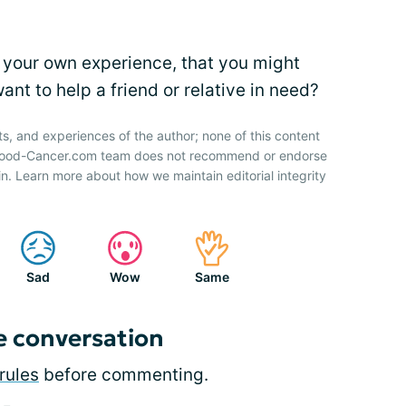
 your own experience, that you might
nt to help a friend or relative in need?
ts, and experiences of the author; none of this content
 Blood-Cancer.com team does not recommend or endorse
n. Learn more about how we maintain editorial integrity
Sad
Wow
Same
e conversation
rules
before commenting.