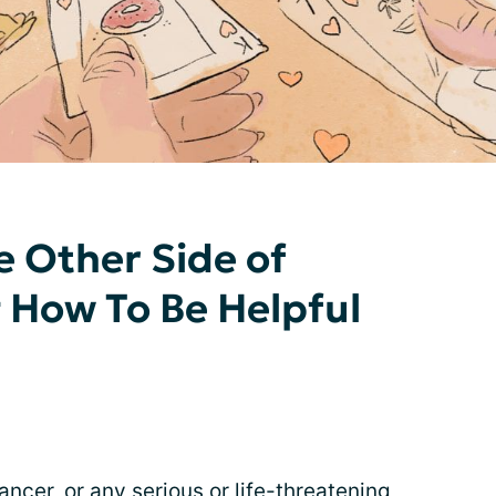
e Other Side of
g How To Be Helpful
ancer
, or any serious or life-threatening