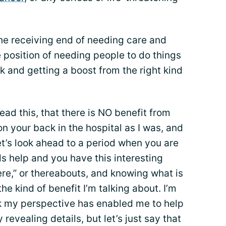
he receiving end of needing care and
e position of needing people to do things
k and getting a boost from the right kind
 read this, that there is NO benefit from
on your back in the hospital as I was, and
et’s look ahead to a period when you are
 help and you have this interesting
re,” or thereabouts, and knowing what is
 the kind of benefit I’m talking about. I’m
nk my perspective has enabled me to help
 revealing details, but let’s just say that