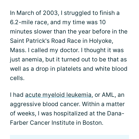
In March of 2003, I struggled to finish a
6.2-mile race, and my time was 10
minutes slower than the year before in the
Saint Patrick's Road Race in Holyoke,
Mass. I called my doctor. I thought it was
just anemia, but it turned out to be that as
well as a drop in platelets and white blood
cells.
I had
acute myeloid leukemia
, or AML, an
aggressive blood cancer. Within a matter
of weeks, I was hospitalized at the Dana-
Farber Cancer Institute in Boston.