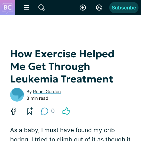
Subscribe
How Exercise Helped
Me Get Through
Leukemia Treatment
By
Ronni Gordon
3 min read
0
As a baby, I must have found my crib
boring. I tried to climb out of it as though it