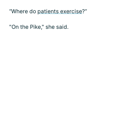
“Where do
patients exercise
?”
"On the Pike," she said.