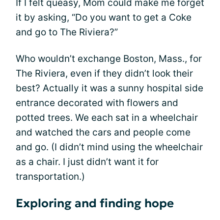
If I felt queasy, Mom could make me forget
it by asking, “Do you want to get a Coke
and go to The Riviera?”
Who wouldn’t exchange Boston, Mass., for
The Riviera, even if they didn’t look their
best? Actually it was a sunny hospital side
entrance decorated with flowers and
potted trees. We each sat in a wheelchair
and watched the cars and people come
and go. (I didn’t mind using the wheelchair
as a chair. I just didn’t want it for
transportation.)
Exploring and finding hope