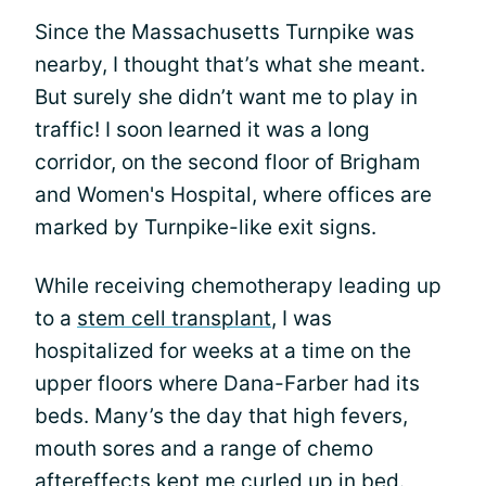
Since the Massachusetts Turnpike was
nearby, I thought that’s what she meant.
But surely she didn’t want me to play in
traffic! I soon learned it was a long
corridor, on the second floor of Brigham
and Women's Hospital, where offices are
marked by Turnpike-like exit signs.
While receiving chemotherapy leading up
to a
stem cell transplant
, I was
hospitalized for weeks at a time on the
upper floors where Dana-Farber had its
beds. Many’s the day that high fevers,
mouth sores and a range of chemo
aftereffects kept me curled up in bed.