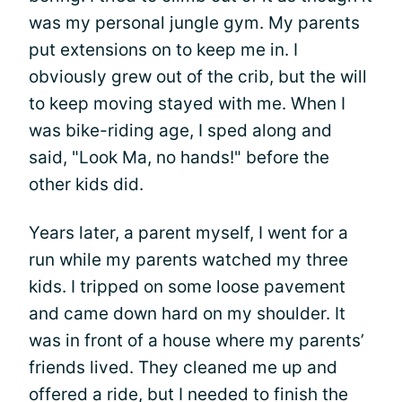
was my personal jungle gym. My parents
put extensions on to keep me in. I
obviously grew out of the crib, but the will
to keep moving stayed with me. When I
was bike-riding age, I sped along and
said, "Look Ma, no hands!" before the
other kids did.
Years later, a parent myself, I went for a
run while my parents watched my three
kids. I tripped on some loose pavement
and came down hard on my shoulder. It
was in front of a house where my parents’
friends lived. They cleaned me up and
offered a ride, but I needed to finish the