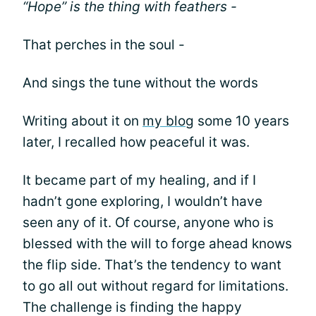
“Hope” is the thing with feathers -
That perches in the soul -
And sings the tune without the words
Writing about it on
my blog
some 10 years
later, I recalled how peaceful it was.
It became part of my healing, and if I
hadn’t gone exploring, I wouldn’t have
seen any of it. Of course, anyone who is
blessed with the will to forge ahead knows
the flip side. That’s the tendency to want
to go all out without regard for limitations.
The challenge is finding the happy