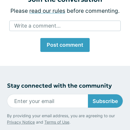
Please
read our rules
before commenting.
Write a comment...
Post comment
Stay connected with the community
Subscribe
By providing your email address, you are agreeing to our
Privacy Notice
and
Terms of Use
.