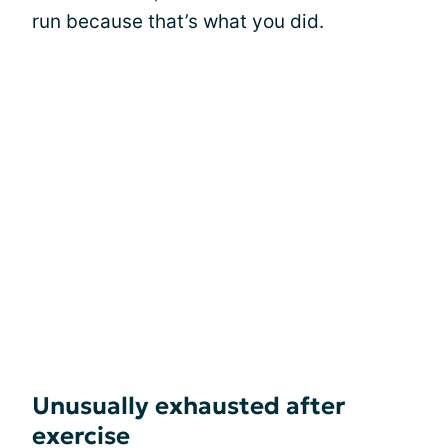
run because that’s what you did.
Unusually exhausted after
exercise