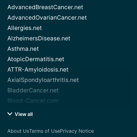
AdvancedBreastCancer.net
AdvancedOvarianCancer.net
Allergies.net
AlzheimersDisease.net
Asthma.net
AtopicDermatitis.net
ATTR-Amyloidosis.net
AxialSpondyloarthritis.net
BladderCancer.net
Blood-Cancer.com
View all
About Us
Terms of Use
Privacy Notice