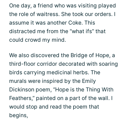
One day, a friend who was visiting played
the role of waitress. She took our orders. I
assume it was another Coke. This
distracted me from the “what ifs” that
could crowd my mind.
We also discovered the Bridge of Hope, a
third-floor corridor decorated with soaring
birds carrying medicinal herbs. The
murals were inspired by the Emily
Dickinson poem, “Hope is the Thing With
Feathers,” painted on a part of the wall. I
would stop and read the poem that
begins,