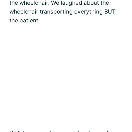
the wheelchair. We laughed about the
wheelchair transporting everything BUT
the patient.