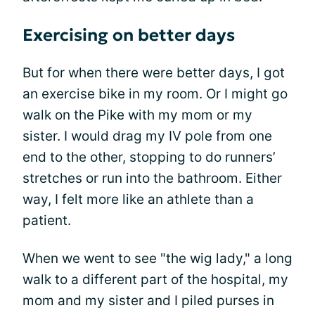
Exercising on better days
But for when there were better days, I got
an exercise bike in my room. Or I might go
walk on the Pike with my mom or my
sister. I would drag my IV pole from one
end to the other, stopping to do runners’
stretches or run into the bathroom. Either
way, I felt more like an athlete than a
patient.
When we went to see "the wig lady," a long
walk to a different part of the hospital, my
mom and my sister and I piled purses in