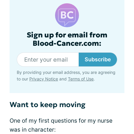
Sign up for email from
Blood-Cancer.com:
Subscribe
By providing your email address, you are agreeing
to our
Privacy Notice
and
Terms of Use
.
Want to keep moving
One of my first questions for my nurse
was in character: