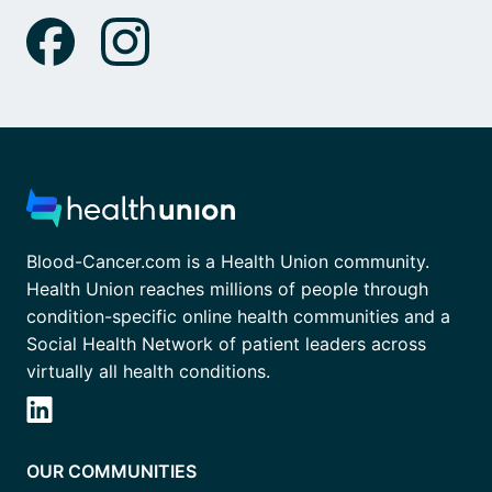
Blood-Cancer.com is a Health Union community.
Health Union reaches millions of people through
condition-specific online health communities and a
Social Health Network of patient leaders across
virtually all health conditions.
OUR COMMUNITIES