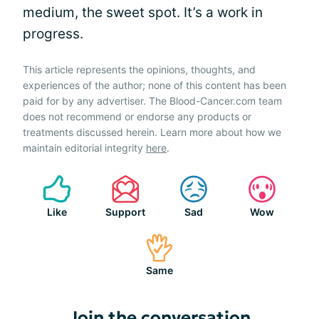
medium, the sweet spot. It’s a work in
progress.
This article represents the opinions, thoughts, and
experiences of the author; none of this content has been
paid for by any advertiser. The Blood-Cancer.com team
does not recommend or endorse any products or
treatments discussed herein. Learn more about how we
maintain editorial integrity
here
.
Like
Support
Sad
Wow
Same
Join the conversation