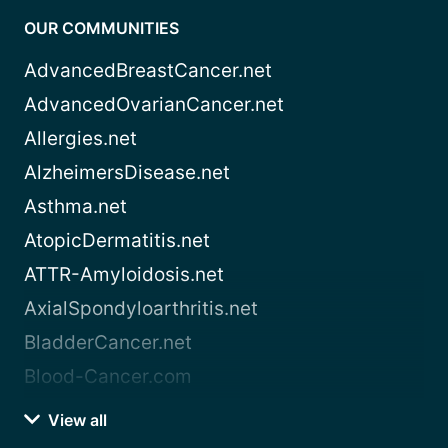
OUR COMMUNITIES
AdvancedBreastCancer.net
AdvancedOvarianCancer.net
Allergies.net
AlzheimersDisease.net
Asthma.net
AtopicDermatitis.net
ATTR-Amyloidosis.net
AxialSpondyloarthritis.net
BladderCancer.net
Blood-Cancer.com
View all