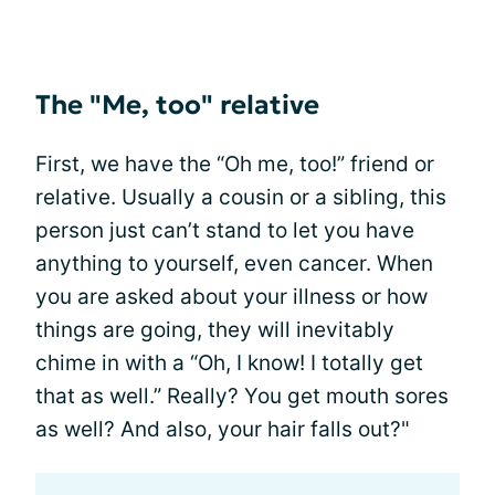
The "Me, too" relative
First, we have the “Oh me, too!” friend or
relative. Usually a cousin or a sibling, this
person just can’t stand to let you have
anything to yourself, even cancer. When
you are asked about your illness or how
things are going, they will inevitably
chime in with a “Oh, I know! I totally get
that as well.” Really? You get mouth sores
as well? And also, your hair falls out?"