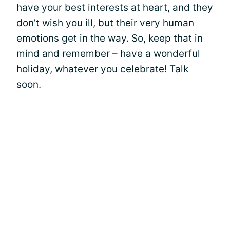
have your best interests at heart, and they
don’t wish you ill, but their very human
emotions get in the way. So, keep that in
mind and remember – have a wonderful
holiday, whatever you celebrate! Talk
soon.