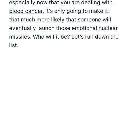
especially now that you are dealing with
blood cancer
, it’s only going to make it
that much more likely that someone will
eventually launch those emotional nuclear
missiles. Who will it be? Let’s run down the
list.