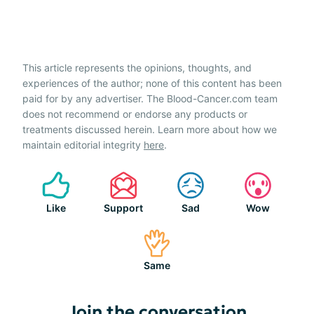
This article represents the opinions, thoughts, and
experiences of the author; none of this content has been
paid for by any advertiser. The Blood-Cancer.com team
does not recommend or endorse any products or
treatments discussed herein. Learn more about how we
maintain editorial integrity
here
.
Like
Support
Sad
Wow
Same
Join the conversation