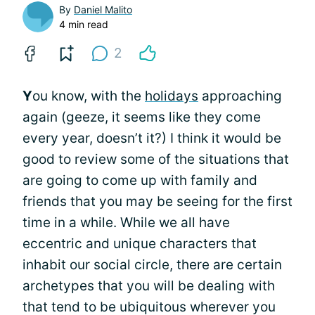
By
Daniel Malito
4 min read
2
Y
ou know, with the
holidays
approaching
again (geeze, it seems like they come
every year, doesn’t it?) I think it would be
good to review some of the situations that
are going to come up with family and
friends that you may be seeing for the first
time in a while. While we all have
eccentric and unique characters that
inhabit our social circle, there are certain
archetypes that you will be dealing with
that tend to be ubiquitous wherever you