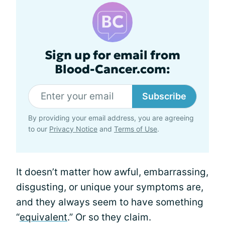
Sign up for email from
Blood-Cancer.com:
Subscribe
By providing your email address, you are agreeing
to our
Privacy Notice
and
Terms of Use
.
It doesn’t matter how awful, embarrassing,
disgusting, or unique your symptoms are,
and they always seem to have something
“
equivalent
.” Or so they claim.