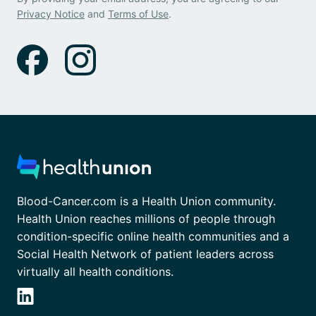
Privacy Notice
and
Terms of Use
.
Blood-Cancer.com is a Health Union community.
Health Union reaches millions of people through
condition-specific online health communities and a
Social Health Network of patient leaders across
virtually all health conditions.