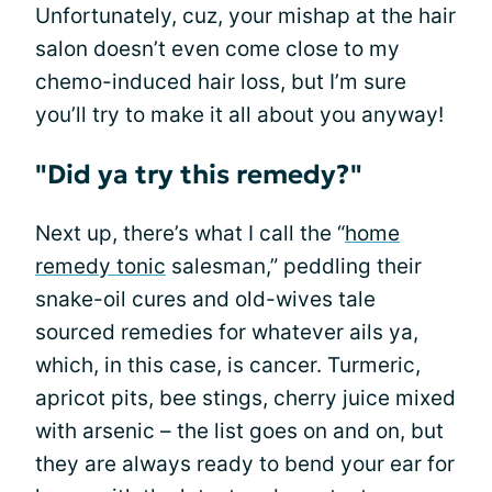
Unfortunately, cuz, your mishap at the hair
salon doesn’t even come close to my
chemo-induced hair loss, but I’m sure
you’ll try to make it all about you anyway!
"Did ya try this remedy?"
Next up, there’s what I call the “
home
remedy tonic
salesman,” peddling their
snake-oil cures and old-wives tale
sourced remedies for whatever ails ya,
which, in this case, is cancer. Turmeric,
apricot pits, bee stings, cherry juice mixed
with arsenic – the list goes on and on, but
they are always ready to bend your ear for