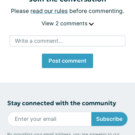
Please
read our rules
before commenting.
View 2 comments
Write a comment...
Post comment
Stay connected with the community
Subscribe
By providing your email address, you are agreeing to our