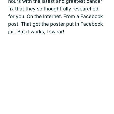
hours with the latest and greatest cancer
fix that they so thoughtfully researched
for you. On the Internet. From a Facebook
post. That got the poster put in Facebook
jail. But it works, I swear!