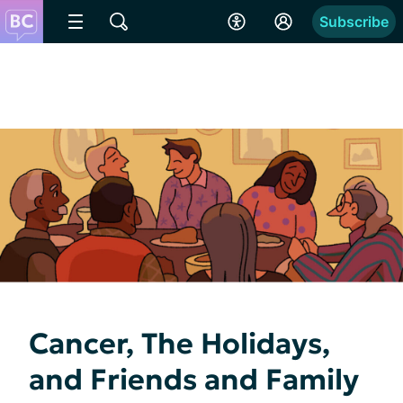
Subscribe
Cancer, The Holidays,
and Friends and Family