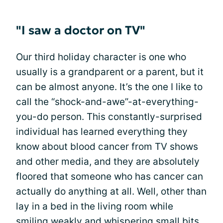
"I saw a doctor on TV"
Our third holiday character is one who
usually is a grandparent or a parent, but it
can be almost anyone. It’s the one I like to
call the “shock-and-awe”-at-everything-
you-do person. This constantly-surprised
individual has learned everything they
know about blood cancer from TV shows
and other media, and they are absolutely
floored that someone who has cancer can
actually do anything at all. Well, other than
lay in a bed in the living room while
smiling weakly and whispering small bits