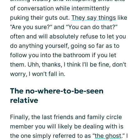
of conversation while intermittently
puking their guts out.
They say things
like
“Are you sure?” and “You can do that?”
often and will absolutely refuse to let you
do anything yourself, going so far as to
follow you into the bathroom if you let
them. Uhh, thanks, I think I’ll be fine, don’t
worry, I won’t fall in.
The no-where-to-be-seen
relative
Finally, the last friends and family circle
member you will likely be dealing with is
the one simply referred to as “
the ghost
.” I