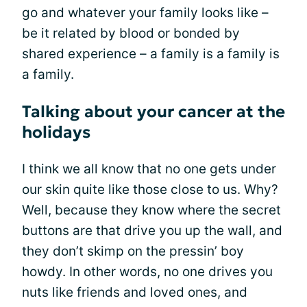
go and whatever your family looks like –
be it related by blood or bonded by
shared experience – a family is a family is
a family.
Talking about your cancer at the
holidays
I think we all know that no one gets under
our skin quite like those close to us. Why?
Well, because they know where the secret
buttons are that drive you up the wall, and
they don’t skimp on the pressin’ boy
howdy. In other words, no one drives you
nuts like friends and loved ones, and