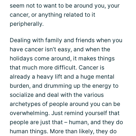
seem not to want to be around you, your
cancer, or anything related to it
peripherally.
Dealing with family and friends when you
have cancer isn’t easy, and when the
holidays come around, it makes things
that much more difficult. Cancer is
already a heavy lift and a huge mental
burden, and drumming up the energy to
socialize and deal with the various
archetypes of people around you can be
overwhelming. Just remind yourself that
people are just that – human, and they do
human things. More than likely, they do