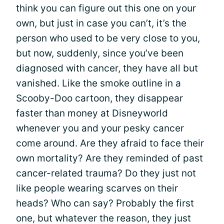
think you can figure out this one on your
own, but just in case you can’t, it’s the
person who used to be very close to you,
but now, suddenly, since you’ve been
diagnosed with cancer, they have all but
vanished. Like the smoke outline in a
Scooby-Doo cartoon, they disappear
faster than money at Disneyworld
whenever you and your pesky cancer
come around. Are they afraid to face their
own mortality? Are they reminded of past
cancer-related trauma? Do they just not
like people wearing scarves on their
heads? Who can say? Probably the first
one, but whatever the reason, they just