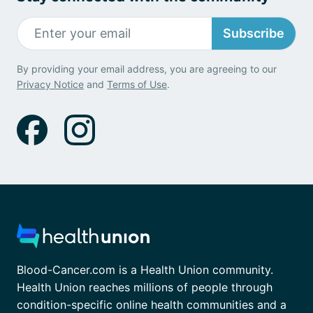
Subscribe
By providing your email address, you are agreeing to our
Privacy Notice
and
Terms of Use
.
Blood-Cancer.com is a Health Union community.
Health Union reaches millions of people through
condition-specific online health communities and a