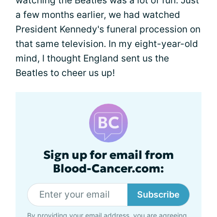
watching the Beatles was a lot of fun. Just
a few months earlier, we had watched
President Kennedy's funeral procession on
that same television. In my eight-year-old
mind, I thought England sent us the
Beatles to cheer us up!
Sign up for email from
Blood-Cancer.com:
Subscribe
By providing your email address, you are agreeing