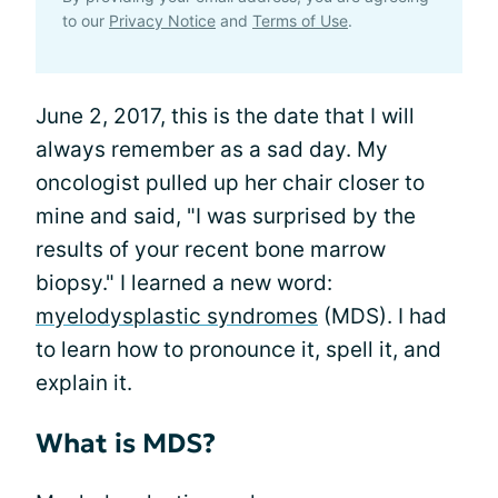
to our
Privacy Notice
and
Terms of Use
.
June 2, 2017, this is the date that I will
always remember as a sad day. My
oncologist pulled up her chair closer to
mine and said, "I was surprised by the
results of your recent bone marrow
biopsy." I learned a new word:
myelodysplastic syndromes
(MDS). I had
to learn how to pronounce it, spell it, and
explain it.
What is MDS?