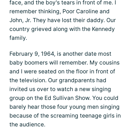
face, and the boy's tears in front of me. I
remember thinking, Poor Caroline and
John, Jr. They have lost their daddy. Our
country grieved along with the Kennedy
family.
February 9, 1964, is another date most
baby boomers will remember. My cousins
and I were seated on the floor in front of
the television. Our grandparents had
invited us over to watch a new singing
group on the Ed Sullivan Show. You could
barely hear those four young men singing
because of the screaming teenage girls in
the audience.