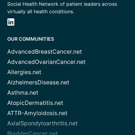
Social Health Network of patient leaders across
virtually all health conditions.
OUR COMMUNITIES
AdvancedBreastCancer.net
AdvancedOvarianCancer.net
Allergies.net
AlzheimersDisease.net
Asthma.net
AtopicDermatitis.net
ATTR-Amyloidosis.net
AxialSpondyloarthritis.net
BladderCancer.net