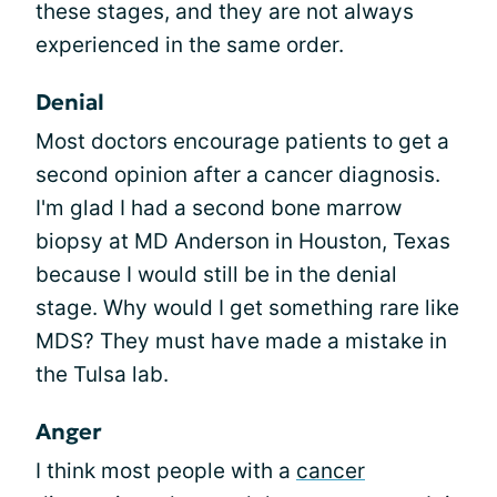
these stages, and they are not always
experienced in the same order.
Denial
Most doctors encourage patients to get a
second opinion after a cancer diagnosis.
I'm glad I had a second bone marrow
biopsy at MD Anderson in Houston, Texas
because I would still be in the denial
stage. Why would I get something rare like
MDS? They must have made a mistake in
the Tulsa lab.
Anger
I think most people with a
cancer