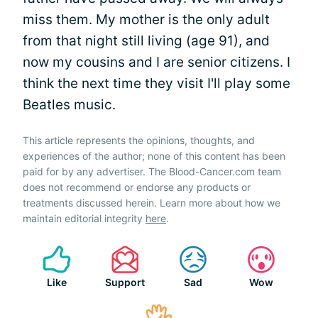
miss them. My mother is the only adult
from that night still living (age 91), and
now my cousins and I are senior citizens. I
think the next time they visit I'll play some
Beatles music.
This article represents the opinions, thoughts, and
experiences of the author; none of this content has been
paid for by any advertiser. The Blood-Cancer.com team
does not recommend or endorse any products or
treatments discussed herein. Learn more about how we
maintain editorial integrity
here
.
Like
Support
Sad
Wow