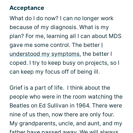
Acceptance
What do I do now? I can no longer work
because of my diagnosis. What is my
plan? For me, learning all I can about MDS
gave me some control. The better
I
understood my symptoms
, the better I
coped. I try to keep busy on projects, so I
can keep my focus off of being ill.
Grief is a part of life. I think about the
people who were in the room watching the
Beatles on Ed Sullivan in 1964. There were
nine of us then, now there are only four.
My grandparents, uncle, and aunt, and my
father have passed away. We will always