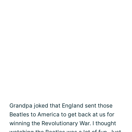
Grandpa joked that England sent those
Beatles to America to get back at us for
winning the Revolutionary War. I thought