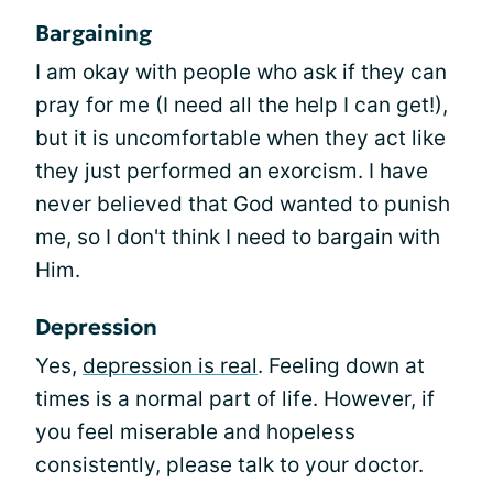
Bargaining
I am okay with people who ask if they can
pray for me (I need all the help I can get!),
but it is uncomfortable when they act like
they just performed an exorcism. I have
never believed that God wanted to punish
me, so I don't think I need to bargain with
Him.
Depression
Yes,
depression is real
. Feeling down at
times is a normal part of life. However, if
you feel miserable and hopeless
consistently, please talk to your doctor.