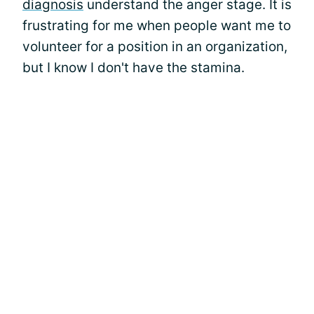
diagnosis
understand the anger stage. It is
frustrating for me when people want me to
volunteer for a position in an organization,
but I know I don't have the stamina.