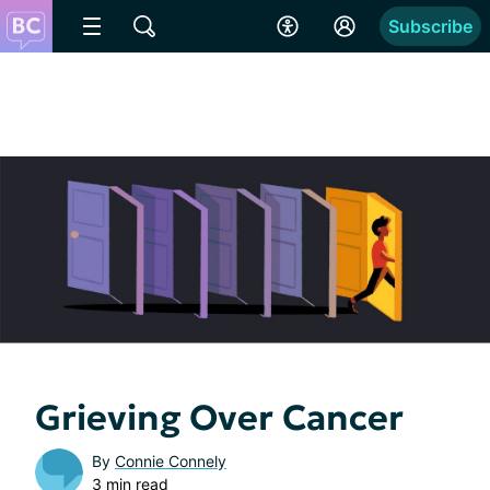
Subscribe
Grieving Over Cancer
By
Connie Connely
3 min read