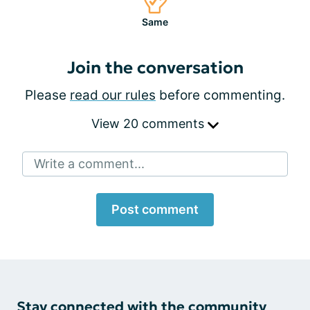
Same
Join the conversation
Please
read our rules
before commenting.
View 20 comments
Write a comment...
Post comment
Stay connected with the community