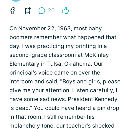
20
On November 22, 1963, most baby
boomers remember what happened that
day. I was practicing my printing in a
second-grade classroom at McKinley
Elementary in Tulsa, Oklahoma. Our
principal's voice came on over the
intercom and said, "Boys and girls, please
give me your attention. Listen carefully, I
have some sad news. President Kennedy
is dead." You could have heard a pin drop
in that room. I still remember his
melancholy tone, our teacher's shocked