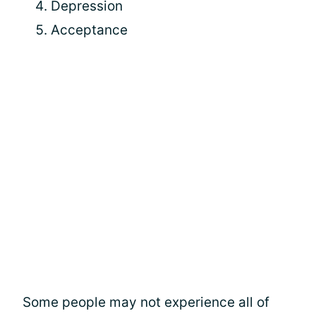
Depression
Acceptance
Some people may not experience all of