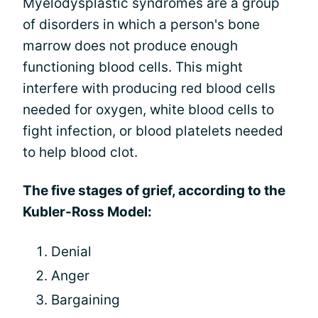
Myelodysplastic syndromes are a group
of disorders in which a person's bone
marrow does not produce enough
functioning blood cells. This might
interfere with producing red blood cells
needed for oxygen, white blood cells to
fight infection, or blood platelets needed
to help blood clot.
The five stages of grief, according to the
Kubler-Ross Model:
Denial
Anger
Bargaining