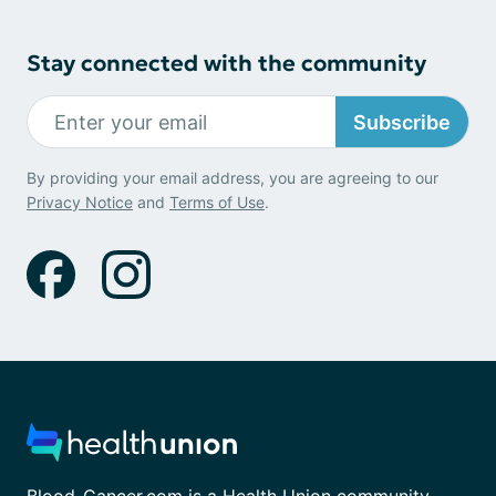
Stay connected with the community
Subscribe
By providing your email address, you are agreeing to our
Privacy Notice
and
Terms of Use
.