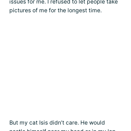
issues for me. I refused to let people take
pictures of me for the longest time.
But my cat Isis didn’t care. He would