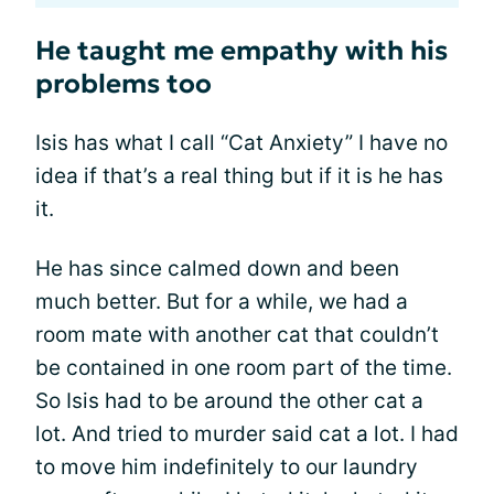
He taught me empathy with his
problems too
Isis has what I call “Cat Anxiety” I have no
idea if that’s a real thing but if it is he has
it.
He has since calmed down and been
much better. But for a while, we had a
room mate with another cat that couldn’t
be contained in one room part of the time.
So Isis had to be around the other cat a
lot. And tried to murder said cat a lot. I had
to move him indefinitely to our laundry