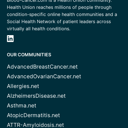
Blood-Cancer.com is a Health Union community.
Health Union reaches millions of people through
condition-specific online health communities and a
Social Health Network of patient leaders across
virtually all health conditions.
OUR COMMUNITIES
AdvancedBreastCancer.net
AdvancedOvarianCancer.net
Allergies.net
AlzheimersDisease.net
Asthma.net
AtopicDermatitis.net
ATTR-Amyloidosis.net