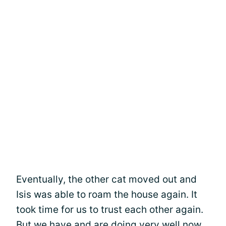
Eventually, the other cat moved out and
Isis was able to roam the house again. It
took time for us to trust each other again.
But we have and are doing very well now.