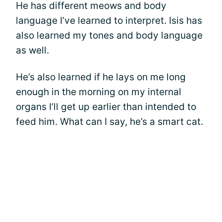
He has different meows and body
language I’ve learned to interpret. Isis has
also learned my tones and body language
as well.
He’s also learned if he lays on me long
enough in the morning on my internal
organs I’ll get up earlier than intended to
feed him. What can I say, he’s a smart cat.