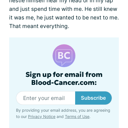
nestle himself near my head or in my lap
and just spend time with me. He still knew
it was me, he just wanted to be next to me.
That meant everything.
Sign up for email from
Blood-Cancer.com:
Subscribe
By providing your email address, you are agreeing
to our
Privacy Notice
and
Terms of Use
.