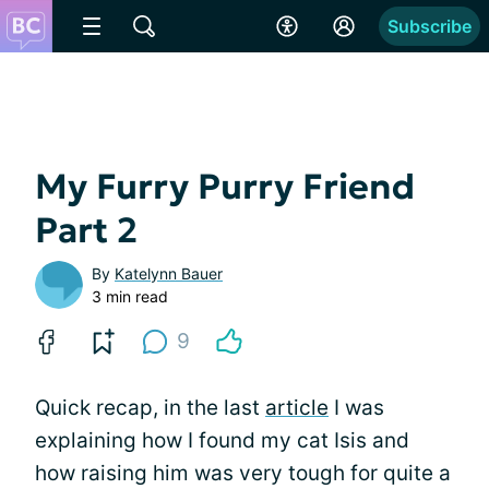
Subscribe
My Furry Purry Friend
Part 2
By
Katelynn Bauer
3 min read
9
Quick recap, in the last
article
I was
explaining how I found my cat Isis and
how raising him was very tough for quite a