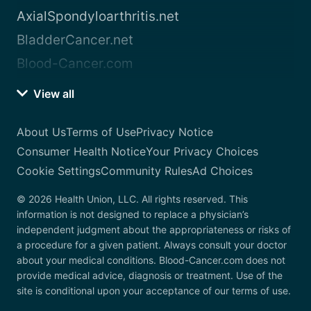
AxialSpondyloarthritis.net
BladderCancer.net
Blood-Cancer.com
View all
About Us
Terms of Use
Privacy Notice
Consumer Health Notice
Your Privacy Choices
Cookie Settings
Community Rules
Ad Choices
© 2026 Health Union, LLC. All rights reserved. This
information is not designed to replace a physician’s
independent judgment about the appropriateness or risks of
a procedure for a given patient. Always consult your doctor
about your medical conditions. Blood-Cancer.com does not
provide medical advice, diagnosis or treatment. Use of the
site is conditional upon your acceptance of our terms of use.