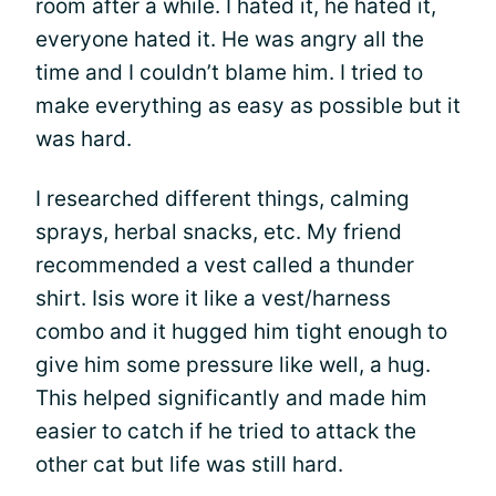
room after a while. I hated it, he hated it,
everyone hated it. He was angry all the
time and I couldn’t blame him. I tried to
make everything as easy as possible but it
was hard.
I researched different things, calming
sprays, herbal snacks, etc. My friend
recommended a vest called a thunder
shirt. Isis wore it like a vest/harness
combo and it hugged him tight enough to
give him some pressure like well, a hug.
This helped significantly and made him
easier to catch if he tried to attack the
other cat but life was still hard.