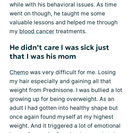
while with his behavioral issues. As time
went on though, he taught me some
valuable lessons and helped me through
my
blood cancer
treatments.
He didn’t care I was sick just
that I was his mom
Chemo
was very difficult for me. Losing
my hair especially and gaining all that
weight from Prednisone. I was bullied a lot
growing up for being overweight. As an
adult I had gotten into healthy shape but
once again found myself at my highest
weight. And it triggered a lot of emotional