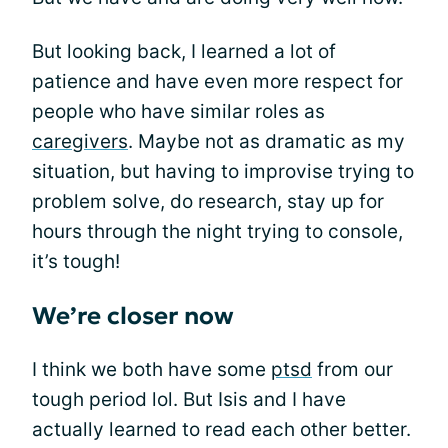
But looking back, I learned a lot of
patience and have even more respect for
people who have similar roles as
caregivers
. Maybe not as dramatic as my
situation, but having to improvise trying to
problem solve, do research, stay up for
hours through the night trying to console,
it’s tough!
We’re closer now
I think we both have some
ptsd
from our
tough period lol. But Isis and I have
actually learned to read each other better.