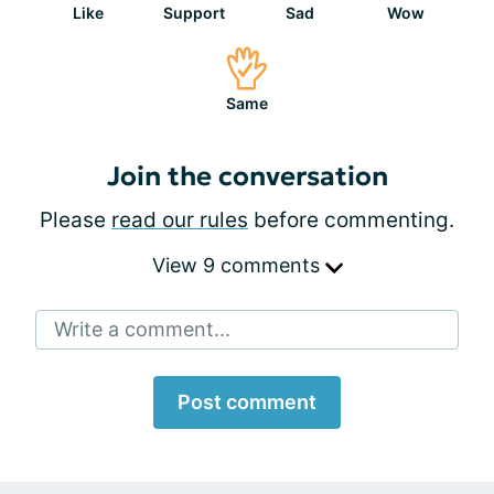
Like
Support
Sad
Wow
Same
Join the conversation
Please
read our rules
before commenting.
View 9 comments
Write a comment...
Post comment