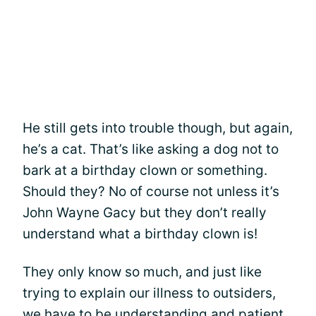
He still gets into trouble though, but again,
he’s a cat. That’s like asking a dog not to
bark at a birthday clown or something.
Should they? No of course not unless it’s
John Wayne Gacy but they don’t really
understand what a birthday clown is!
They only know so much, and just like
trying to explain our illness to outsiders,
we have to be understanding and patient