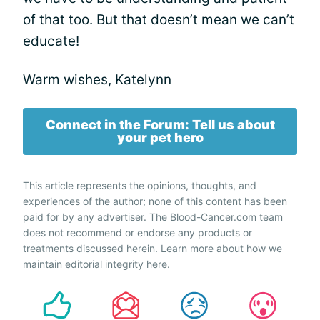
of that too. But that doesn’t mean we can’t
educate!
Warm wishes, Katelynn
Connect in the Forum: Tell us about
your pet hero
This article represents the opinions, thoughts, and
experiences of the author; none of this content has been
paid for by any advertiser. The Blood-Cancer.com team
does not recommend or endorse any products or
treatments discussed herein. Learn more about how we
maintain editorial integrity
here
.