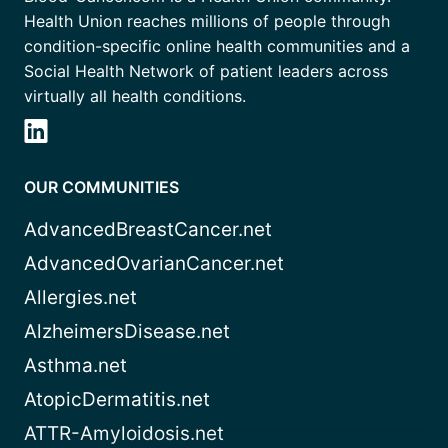
Health Union reaches millions of people through
condition-specific online health communities and a
Social Health Network of patient leaders across
virtually all health conditions.
OUR COMMUNITIES
AdvancedBreastCancer.net
AdvancedOvarianCancer.net
Allergies.net
AlzheimersDisease.net
Asthma.net
AtopicDermatitis.net
ATTR-Amyloidosis.net