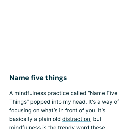
Name five things
A mindfulness practice called “Name Five
Things” popped into my head. It’s a way of
focusing on what’s in front of you. It’s
basically a plain old
distraction
, but
mindfulness is the trendy word these