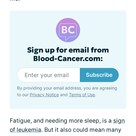
Sign up for email from
Blood-Cancer.com:
Subscribe
By providing your email address, you are agreeing
to our
Privacy Notice
and
Terms of Use
.
Fatigue, and needing more sleep, is a
sign
of leukemia
. But it also could mean many