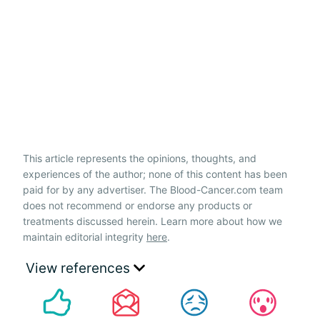
This article represents the opinions, thoughts, and
experiences of the author; none of this content has been
paid for by any advertiser. The Blood-Cancer.com team
does not recommend or endorse any products or
treatments discussed herein. Learn more about how we
maintain editorial integrity
here
.
View references