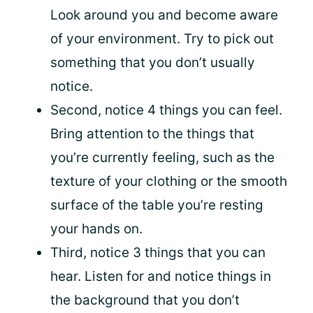
Look around you and become aware
of your environment. Try to pick out
something that you don’t usually
notice.
Second, notice 4 things you can feel.
Bring attention to the things that
you’re currently feeling, such as the
texture of your clothing or the smooth
surface of the table you’re resting
your hands on.
Third, notice 3 things that you can
hear. Listen for and notice things in
the background that you don’t