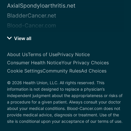
AxialSpondyloarthritis.net
BladderCancer.net
Blood-Cancer.com
View all
About Us
Terms of Use
Privacy Notice
Consumer Health Notice
Your Privacy Choices
Cookie Settings
Community Rules
Ad Choices
© 2026 Health Union, LLC. All rights reserved. This
information is not designed to replace a physician’s
independent judgment about the appropriateness or risks of
a procedure for a given patient. Always consult your doctor
about your medical conditions. Blood-Cancer.com does not
provide medical advice, diagnosis or treatment. Use of the
site is conditional upon your acceptance of our terms of use.