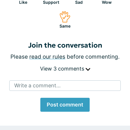
Like
Support
Sad
Wow
Same
Join the conversation
Please
read our rules
before commenting.
View 3 comments
Write a comment...
Post comment