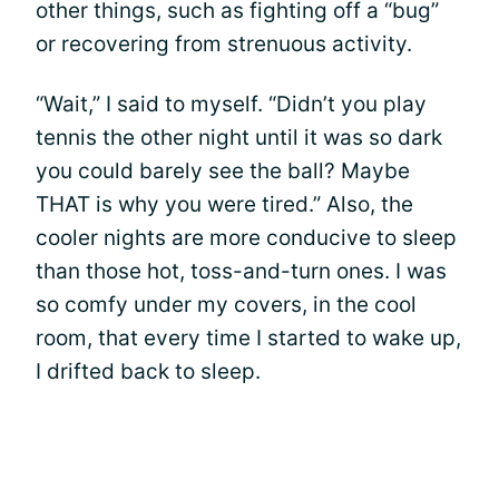
other things, such as fighting off a “bug”
or recovering from strenuous activity.
“Wait,” I said to myself. “Didn’t you play
tennis the other night until it was so dark
you could barely see the ball? Maybe
THAT is why you were tired.” Also, the
cooler nights are more conducive to sleep
than those hot, toss-and-turn ones. I was
so comfy under my covers, in the cool
room, that every time I started to wake up,
I drifted back to sleep.