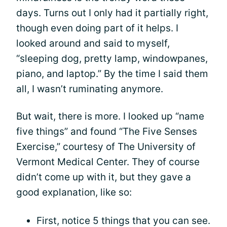
days. Turns out I only had it partially right,
though even doing part of it helps. I
looked around and said to myself,
“sleeping dog, pretty lamp, windowpanes,
piano, and laptop.” By the time I said them
all, I wasn’t ruminating anymore.
But wait, there is more. I looked up “name
five things” and found “The Five Senses
Exercise,” courtesy of The University of
Vermont Medical Center. They of course
didn’t come up with it, but they gave a
good explanation, like so:
First, notice 5 things that you can see.