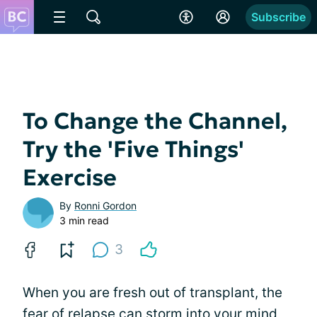
Subscribe
To Change the Channel,
Try the 'Five Things'
Exercise
By
Ronni Gordon
3 min read
3
When you are fresh out of transplant, the
fear of relapse
can storm into your mind