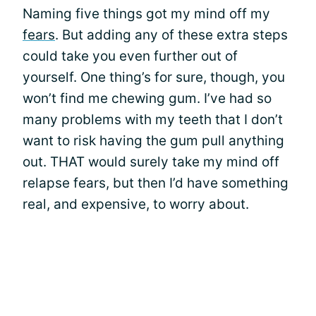
Naming five things got my mind off my
fears
. But adding any of these extra steps
could take you even further out of
yourself. One thing’s for sure, though, you
won’t find me chewing gum. I’ve had so
many problems with my teeth that I don’t
want to risk having the gum pull anything
out. THAT would surely take my mind off
relapse fears, but then I’d have something
real, and expensive, to worry about.