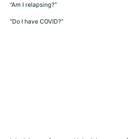
“Am I relapsing?”
“Do I have COVID?”