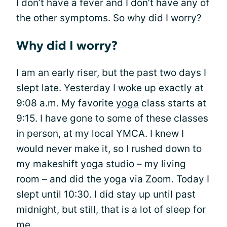
I don’t have a fever and I don’t have any of
the other symptoms. So why did I worry?
Why did I worry?
I am an early riser, but the past two days I
slept late. Yesterday I woke up exactly at
9:08 a.m. My favorite
yoga
class starts at
9:15. I have gone to some of these classes
in person, at my local YMCA. I knew I
would never make it, so I rushed down to
my makeshift yoga studio – my living
room – and did the yoga via Zoom. Today I
slept until 10:30. I did stay up until past
midnight, but still, that is a lot of sleep for
me.