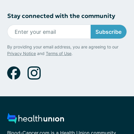
Stay connected with the community
Subscribe
By providing your email address, you are agreeing to our
Privacy Notice
and
Terms of Use
.
Blood-Cancer.com is a Health Union community.