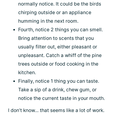
normally notice. It could be the birds
chirping outside or an appliance
humming in the next room.
Fourth, notice 2 things you can smell.
Bring attention to scents that you
usually filter out, either pleasant or
unpleasant. Catch a whiff of the pine
trees outside or food cooking in the
kitchen.
Finally, notice 1 thing you can taste.
Take a sip of a drink, chew gum, or
notice the current taste in your mouth.
I don’t know... that seems like a lot of work.