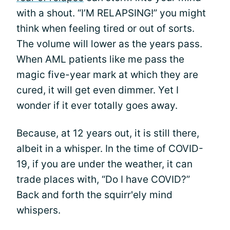
with a shout. “I’M RELAPSING!” you might
think when feeling tired or out of sorts.
The volume will lower as the years pass.
When AML patients like me pass the
magic five-year mark at which they are
cured, it will get even dimmer. Yet I
wonder if it ever totally goes away.
Because, at 12 years out, it is still there,
albeit in a whisper. In the time of COVID-
19, if you are under the weather, it can
trade places with, “Do I have COVID?”
Back and forth the squirr'ely mind
whispers.