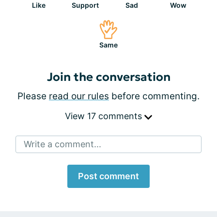
Like
Support
Sad
Wow
Same
Join the conversation
Please
read our rules
before commenting.
View 17 comments
Write a comment...
Post comment