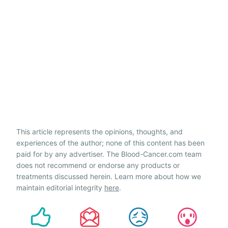
This article represents the opinions, thoughts, and
experiences of the author; none of this content has been
paid for by any advertiser. The Blood-Cancer.com team
does not recommend or endorse any products or
treatments discussed herein. Learn more about how we
maintain editorial integrity
here
.