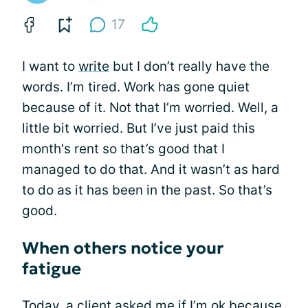
17
I want to
write
but I don’t really have the
words. I’m tired. Work has gone quiet
because of it. Not that I’m worried. Well, a
little bit worried. But I’ve just paid this
month's rent so that’s good that I
managed to do that. And it wasn’t as hard
to do as it has been in the past. So that’s
good.
When others notice your
fatigue
Today, a client asked me if I’m ok because