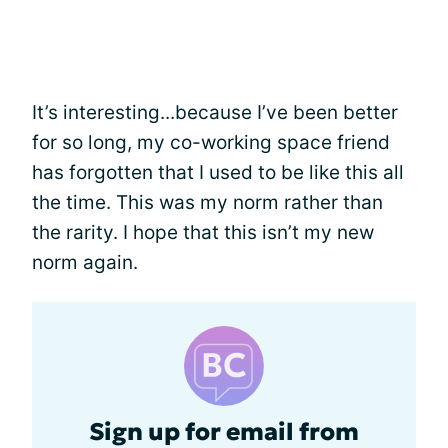
It’s interesting...because I’ve been better
for so long, my co-working space friend
has forgotten that I used to be like this all
the time. This was my norm rather than
the rarity. I hope that this isn’t my new
norm again.
Sign up for email from