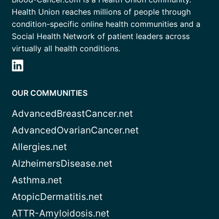
Health Union reaches millions of people through
condition-specific online health communities and a
Social Health Network of patient leaders across
virtually all health conditions.
OUR COMMUNITIES
AdvancedBreastCancer.net
AdvancedOvarianCancer.net
Allergies.net
AlzheimersDisease.net
Asthma.net
AtopicDermatitis.net
ATTR-Amyloidosis.net