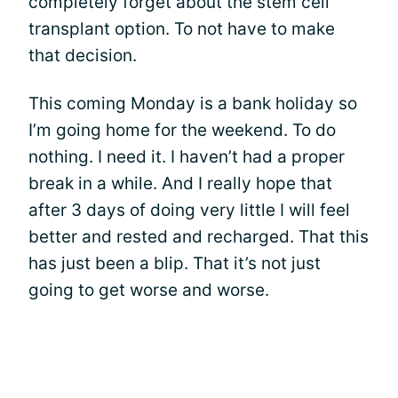
completely forget about the stem cell
transplant option. To not have to make
that decision.
This coming Monday is a bank holiday so
I’m going home for the weekend. To do
nothing. I need it. I haven’t had a proper
break in a while. And I really hope that
after 3 days of doing very little I will feel
better and rested and recharged. That this
has just been a blip. That it’s not just
going to get worse and worse.