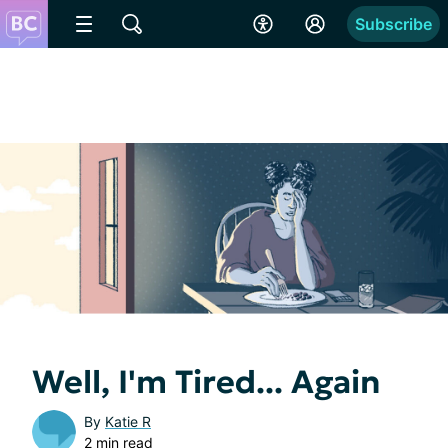
Subscribe
Well, I'm Tired... Again
By
Katie R
2 min read