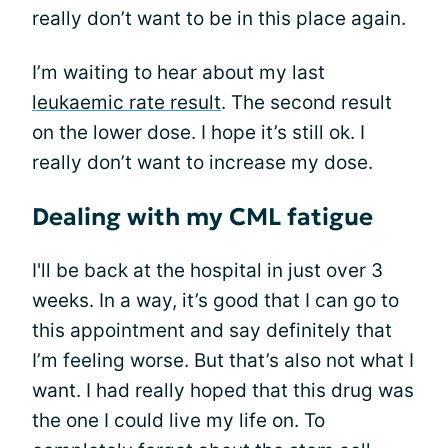
really don’t want to be in this place again.
I’m waiting to hear about my last
leukaemic rate result
. The second result
on the lower dose. I hope it’s still ok. I
really don’t want to increase my dose.
Dealing with my CML fatigue
I'll be back at the hospital in just over 3
weeks. In a way, it’s good that I can go to
this appointment and say definitely that
I’m feeling worse. But that’s also not what I
want. I had really hoped that this drug was
the one I could live my life on. To