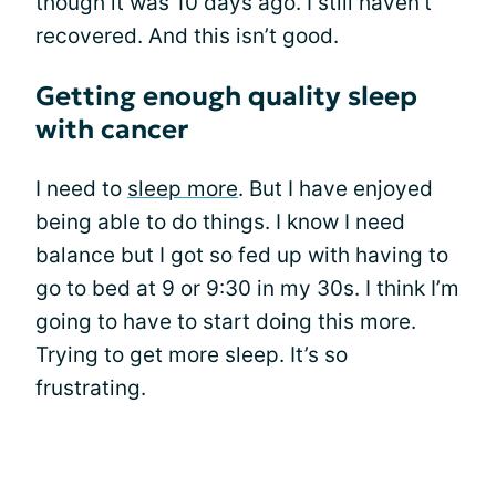
though it was 10 days ago. I still haven’t
recovered. And this isn’t good.
Getting enough quality sleep
with cancer
I need to
sleep more
. But I have enjoyed
being able to do things. I know I need
balance but I got so fed up with having to
go to bed at 9 or 9:30 in my 30s. I think I’m
going to have to start doing this more.
Trying to get more sleep. It’s so
frustrating.