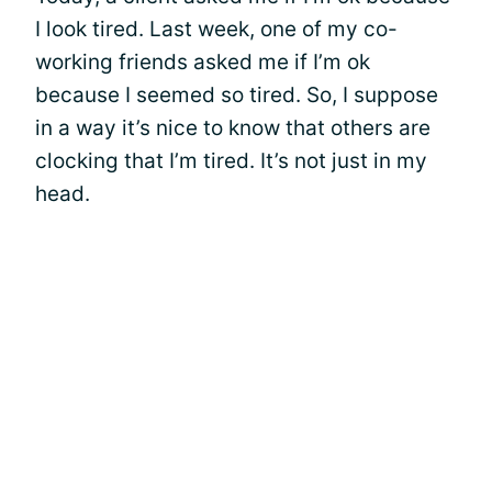
I look tired. Last week, one of my co-
working friends asked me if I’m ok
because I seemed so tired. So, I suppose
in a way it’s nice to know that others are
clocking that I’m tired. It’s not just in my
head.