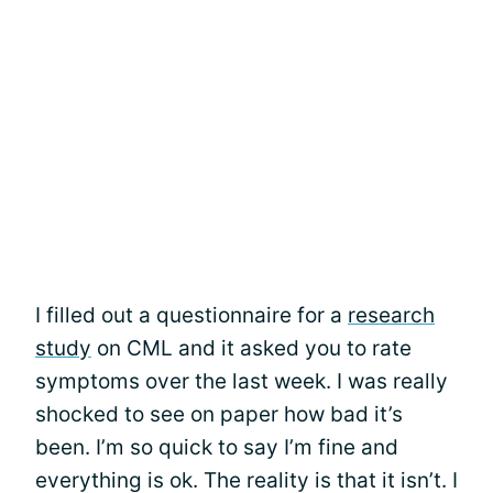
I filled out a questionnaire for a
research
study
on CML and it asked you to rate
symptoms over the last week. I was really
shocked to see on paper how bad it’s
been. I’m so quick to say I’m fine and
everything is ok. The reality is that it isn’t. I