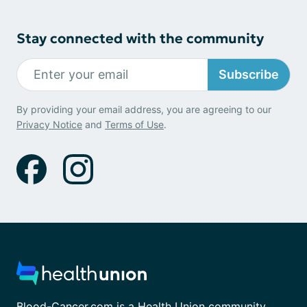
Stay connected with the community
Subscribe
By providing your email address, you are agreeing to our
Privacy Notice
and
Terms of Use
.
Blood-Cancer.com is a Health Union community.