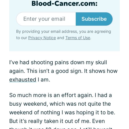
Blood-Cancer.com:
Subscribe
By providing your email address, you are agreeing
to our
Privacy Notice
and
Terms of Use
.
I’ve had shooting pains down my skull
again. This isn’t a good sign. It shows how
exhausted
I am.
So much more is an effort again. I had a
busy weekend, which was not quite the
weekend of nothing I was hoping it to be.
But it’s really taken it out of me. Even