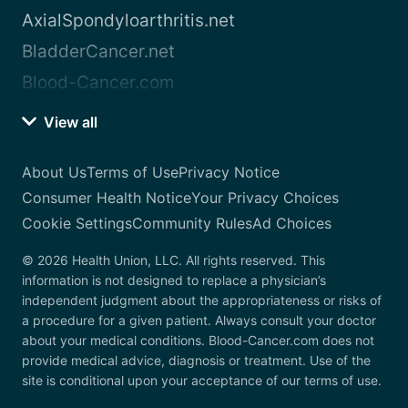
AxialSpondyloarthritis.net
BladderCancer.net
Blood-Cancer.com
View all
About Us
Terms of Use
Privacy Notice
Consumer Health Notice
Your Privacy Choices
Cookie Settings
Community Rules
Ad Choices
© 2026 Health Union, LLC. All rights reserved. This
information is not designed to replace a physician’s
independent judgment about the appropriateness or risks of
a procedure for a given patient. Always consult your doctor
about your medical conditions. Blood-Cancer.com does not
provide medical advice, diagnosis or treatment. Use of the
site is conditional upon your acceptance of our terms of use.