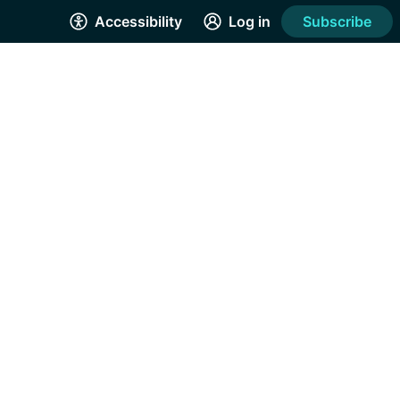
Accessibility
Log in
Subscribe