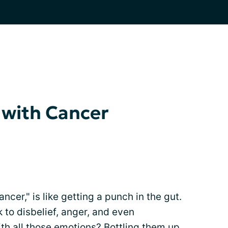
 with Cancer
cer," is like getting a punch in the gut.
 to disbelief, anger, and even
th all those emotions? Bottling them up