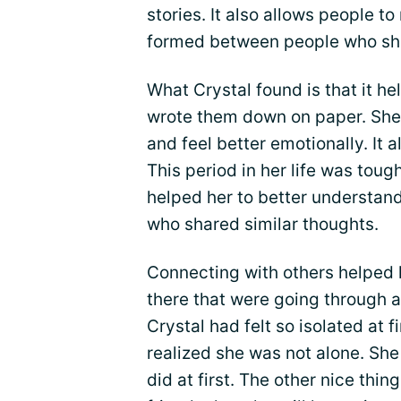
stories. It also allows people t
formed between people who share
What Crystal found is that it he
wrote them down on paper. She
and feel better emotionally. It a
This period in her life was tou
helped her to better understan
who shared similar thoughts.
Connecting with others helped h
there that were going through 
Crystal had felt so isolated at f
realized she was not alone. She 
did at first. The other nice thi