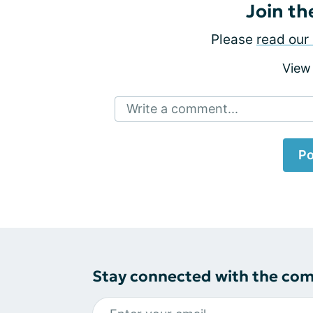
Join th
Please
read our 
View
Write a comment...
Po
Stay connected with the co