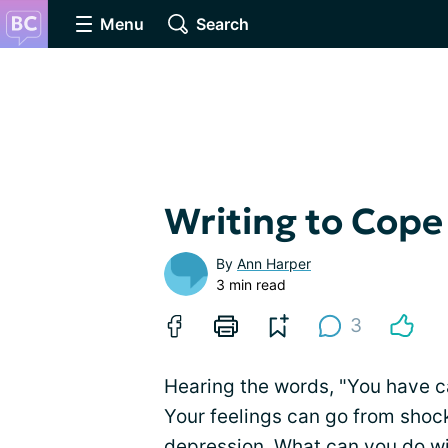
Menu
Search
Writing to Cope
By
Ann Harper
3 min read
3
Hearing the words, "You have can
Your feelings can go from shock
depression. What can you do wi