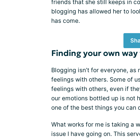
friends that she still keeps in c
blogging has allowed her to loo
has come.
Sha
Finding your own way
Blogging isn’t for everyone, as
feelings with others. Some of u
feelings with others, even if the
our emotions bottled up is not h
one of the best things you can d
What works for me is taking a 
issue I have going on. This ser