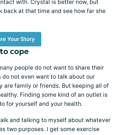
ontact with. Crystal is better now, but
k back at that time and see how far she
re Your Story
 to cope
 many people do not want to share their
s do not even want to talk about our
y are family or friends. But keeping all of
ealthy. Finding some kind of an outlet is
o for yourself and your health.
walk and talking to myself about whatever
ves two purposes. I get some exercise