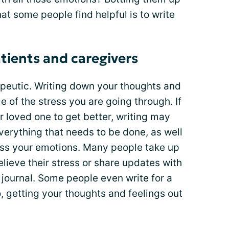
hat some people find helpful is to write
tients and caregivers
apeutic. Writing down your thoughts and
e of the stress you are going through. If
 loved one to get better, writing may
everything that needs to be done, as well
ress your emotions. Many people take up
elieve their stress or share updates with
 journal. Some people even write for a
, getting your thoughts and feelings out