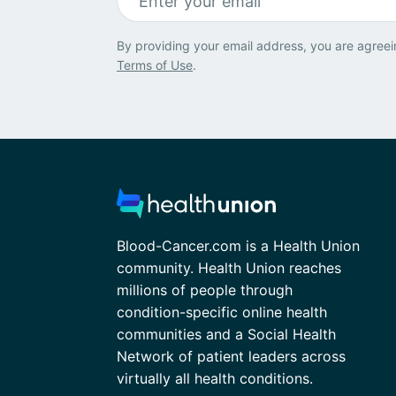
By providing your email address, you are agreei
Terms of Use
.
Blood-Cancer.com is a Health Union
community. Health Union reaches
millions of people through
condition-specific online health
communities and a Social Health
Network of patient leaders across
virtually all health conditions.