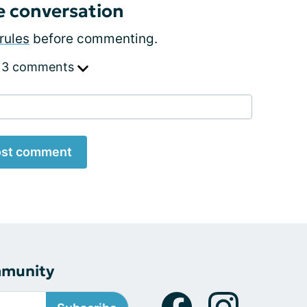
e conversation
rules
before commenting.
 3 comments
st comment
mmunity