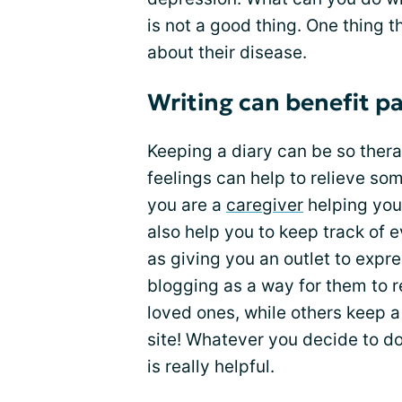
is not a good thing. One thing t
about their disease.
Writing can benefit pa
Keeping a diary can be so ther
feelings can help to relieve som
you are a
caregiver
helping your
also help you to keep track of 
as giving you an outlet to exp
blogging as a way for them to r
loved ones, while others keep a
site! Whatever you decide to do
is really helpful.