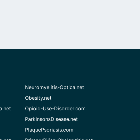
Neuromyelitis-Optica.net
Obesity.net
a.net
Opioid-Use-Disorder.com
ParkinsonsDisease.net
PlaquePsoriasis.com