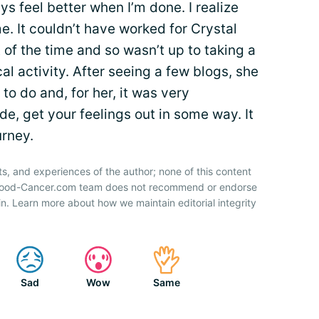
ys feel better when I’m done. I realize
e. It couldn’t have worked for Crystal
 of the time and so wasn’t up to taking a
al activity. After seeing a few blogs, she
o do and, for her, it was very
e, get your feelings out in some way. It
urney.
ts, and experiences of the author; none of this content
 Blood-Cancer.com team does not recommend or endorse
n. Learn more about how we maintain editorial integrity
Sad
Wow
Same