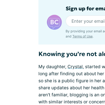
Sign up for em
By providing your email a
and
Terms of Use
.
Knowing you’re not a
My daughter,
Crystal
, started 
long after finding out about her
so she is a public figure in her
share updates about her health 
aren't familiar, blogging is an 
with similar interests or concer