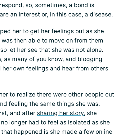
o respond, so, sometimes, a bond is
 an interest or, in this case, a disease.
lped her to get her feelings out as she
 was then able to move on from them
lso let her see that she was not alone.
gh, as many of you know, and blogging
d her own feelings and hear from others
er to realize there were other people out
and feeling the same things she was.
irst, and after
sharing her story
, she
no longer had to feel as isolated as she
ng that happened is she made a few online