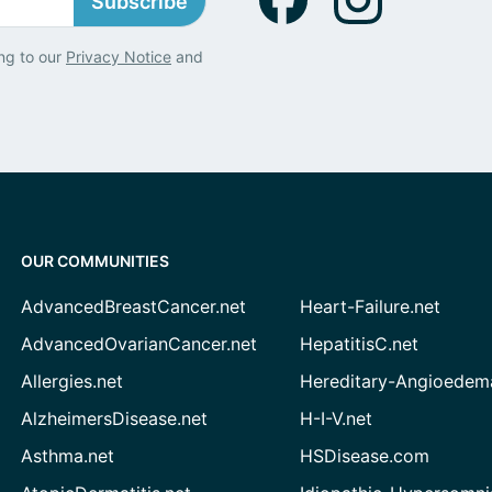
Subscribe
ng to our
Privacy Notice
and
OUR COMMUNITIES
AdvancedBreastCancer.net
Heart-Failure.net
AdvancedOvarianCancer.net
HepatitisC.net
Allergies.net
Hereditary-Angioedem
AlzheimersDisease.net
H-I-V.net
Asthma.net
HSDisease.com