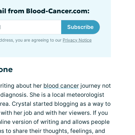
ail from Blood-Cancer.com:
Subscribe
ddress, you are agreeing to our
Privacy Notice
lone
writing about her
blood cancer
journey not
 diagnosis. She is a local meteorologist
 area. Crystal started blogging as a way to
with her job and with her viewers. If you
online version of writing and allows people
ns to share their thoughts, feelings, and