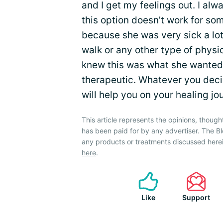
and I get my feelings out. I alwa
this option doesn’t work for som
because she was very sick a lot
walk or any other type of physic
knew this was what she wanted t
therapeutic. Whatever you decid
will help you on your healing jo
This article represents the opinions, though
has been paid for by any advertiser. The
any products or treatments discussed herei
here
.
Like
Support