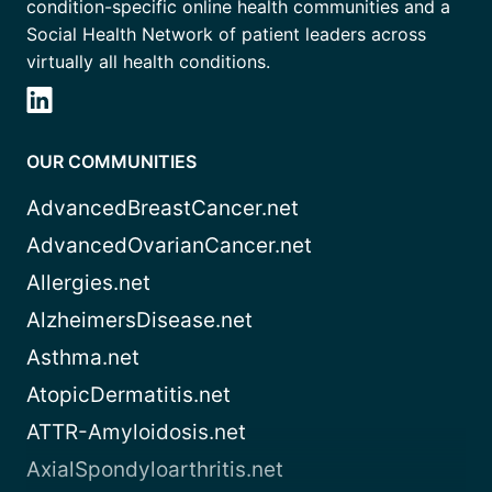
condition-specific online health communities and a
Social Health Network of patient leaders across
virtually all health conditions.
OUR COMMUNITIES
AdvancedBreastCancer.net
AdvancedOvarianCancer.net
Allergies.net
AlzheimersDisease.net
Asthma.net
AtopicDermatitis.net
ATTR-Amyloidosis.net
AxialSpondyloarthritis.net