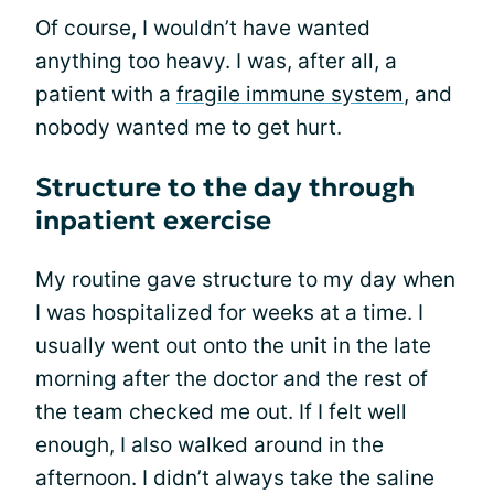
Of course, I wouldn’t have wanted
anything too heavy. I was, after all, a
patient with a
fragile immune system
, and
nobody wanted me to get hurt.
Structure to the day through
inpatient exercise
My routine gave structure to my day when
I was hospitalized for weeks at a time. I
usually went out onto the unit in the late
morning after the doctor and the rest of
the team checked me out. If I felt well
enough, I also walked around in the
afternoon. I didn’t always take the saline