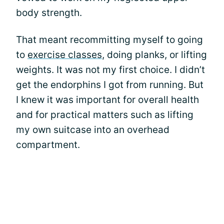
body strength.
That meant recommitting myself to going
to
exercise classes
, doing planks, or lifting
weights. It was not my first choice. I didn’t
get the endorphins I got from running. But
I knew it was important for overall health
and for practical matters such as lifting
my own suitcase into an overhead
compartment.