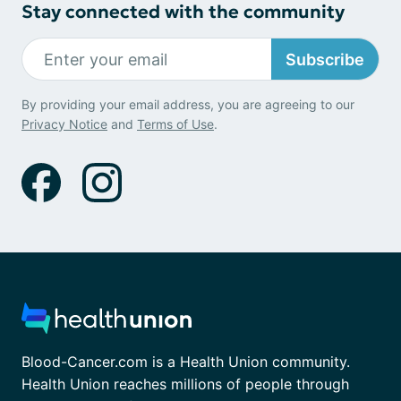
Stay connected with the community
Subscribe
By providing your email address, you are agreeing to our
Privacy Notice
and
Terms of Use
.
Blood-Cancer.com is a Health Union community.
Health Union reaches millions of people through