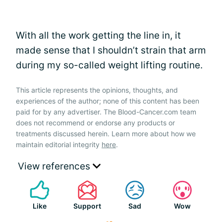
With all the work getting the line in, it
made sense that I shouldn’t strain that arm
during my so-called weight lifting routine.
This article represents the opinions, thoughts, and
experiences of the author; none of this content has been
paid for by any advertiser. The Blood-Cancer.com team
does not recommend or endorse any products or
treatments discussed herein. Learn more about how we
maintain editorial integrity
here
.
View references
Like
Support
Sad
Wow