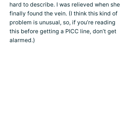
hard to describe. I was relieved when she
finally found the vein. (I think this kind of
problem is unusual, so, if you’re reading
this before getting a PICC line, don’t get
alarmed.)