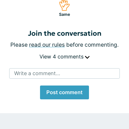
Same
Join the conversation
Please
read our rules
before commenting.
View 4 comments
Write a comment...
Post comment