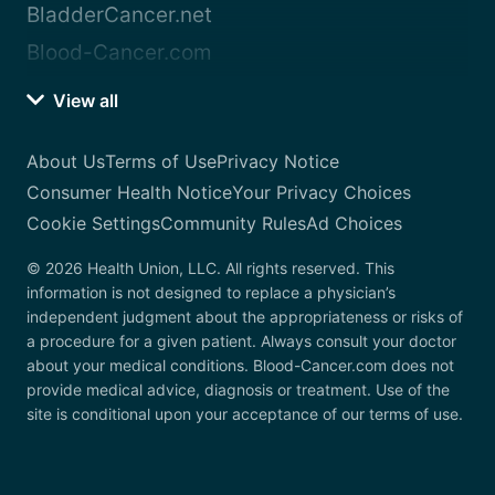
BladderCancer.net
Blood-Cancer.com
View all
About Us
Terms of Use
Privacy Notice
Consumer Health Notice
Your Privacy Choices
Cookie Settings
Community Rules
Ad Choices
© 2026 Health Union, LLC. All rights reserved. This
information is not designed to replace a physician’s
independent judgment about the appropriateness or risks of
a procedure for a given patient. Always consult your doctor
about your medical conditions. Blood-Cancer.com does not
provide medical advice, diagnosis or treatment. Use of the
site is conditional upon your acceptance of our terms of use.