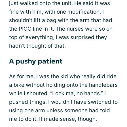
just walked onto the unit. He said it was
fine with him, with one modification. I
shouldn’t lift a bag with the arm that had
the PICC line in it. The nurses were so on
top of everything, I was surprised they
hadn’t thought of that.
A pushy patient
As for me, I was the kid who really did ride
a bike without holding onto the handlebars
while I shouted, “Look ma, no hands.” I
pushed things. I wouldn’t have switched to
using one arm unless someone had told
me to do it. It made sense, though.