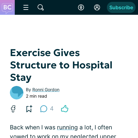
Subscribe
Exercise Gives
Structure to Hospital
Stay
By
Ronni Gordon
2 min read
4
Back when I was
running
a lot, I often
vowed to work on my neglected upper