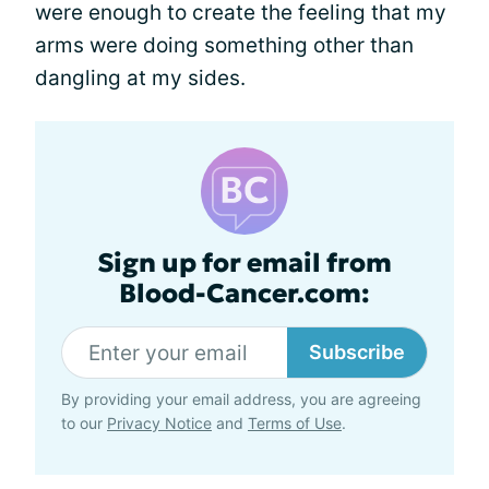
were enough to create the feeling that my
arms were doing something other than
dangling at my sides.
Sign up for email from
Blood-Cancer.com:
Subscribe
By providing your email address, you are agreeing
to our
Privacy Notice
and
Terms of Use
.