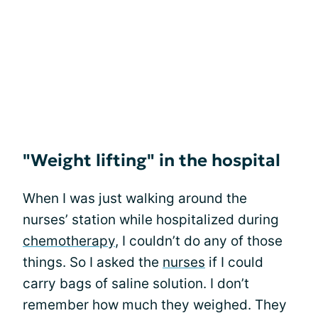
"Weight lifting" in the hospital
When I was just walking around the
nurses’ station while hospitalized during
chemotherapy
, I couldn’t do any of those
things. So I asked the
nurses
if I could
carry bags of saline solution. I don’t
remember how much they weighed. They