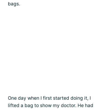
bags.
One day when I first started doing it, I
lifted a bag to show my doctor. He had