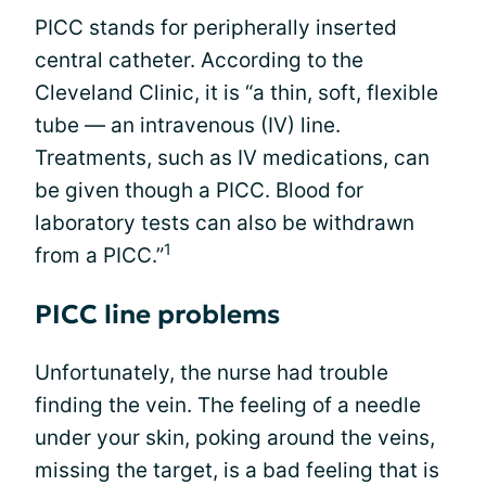
PICC stands for peripherally inserted
central catheter. According to the
Cleveland Clinic, it is “a thin, soft, flexible
tube — an intravenous (IV) line.
Treatments, such as IV medications, can
be given though a PICC. Blood for
laboratory tests can also be withdrawn
1
from a PICC.”
PICC line problems
Unfortunately, the nurse had trouble
finding the vein. The feeling of a needle
under your skin, poking around the veins,
missing the target, is a bad feeling that is