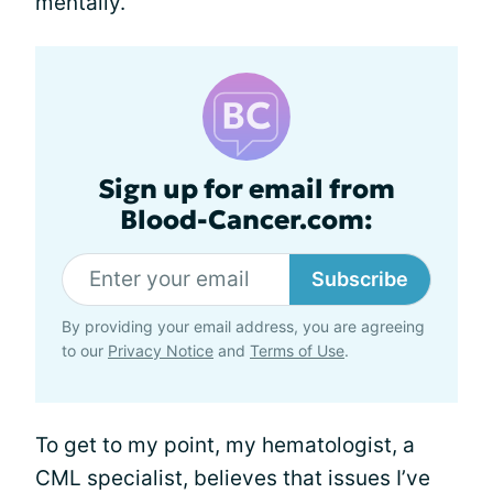
mentally.
Sign up for email from
Blood-Cancer.com:
Subscribe
By providing your email address, you are agreeing
to our
Privacy Notice
and
Terms of Use
.
To get to my point, my hematologist, a
CML specialist, believes that issues I’ve