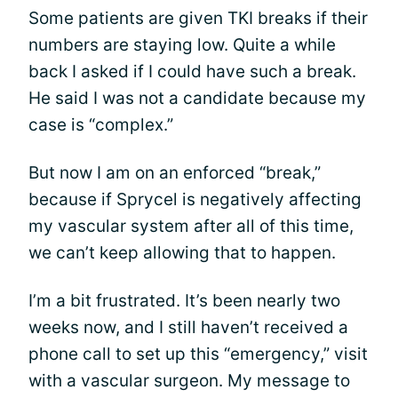
Some patients are given TKI breaks if their
numbers are staying low. Quite a while
back I asked if I could have such a break.
He said I was not a candidate because my
case is “complex.”
But now I am on an enforced “break,”
because if Sprycel is negatively affecting
my vascular system after all of this time,
we can’t keep allowing that to happen.
I’m a bit frustrated. It’s been nearly two
weeks now, and I still haven’t received a
phone call to set up this “emergency,” visit
with a vascular surgeon. My message to