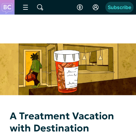
Subscribe
A Treatment Vacation
with Destination