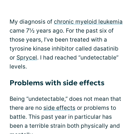
My diagnosis of
chronic myeloid leukemia
came 7½ years ago. For the past six of
those years, I’ve been treated with a
tyrosine kinase inhibitor called dasatinib
or
Sprycel
. I had reached “undetectable”
levels.
Problems with side effects
Being “undetectable,” does not mean that
there are no
side effects
or problems to
battle. This past year in particular has
been a terrible strain both physically and