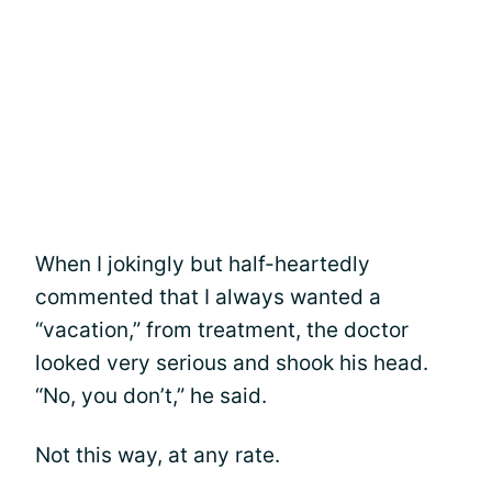
When I jokingly but half-heartedly
commented that I always wanted a
“vacation,” from treatment, the doctor
looked very serious and shook his head.
“No, you don’t,” he said.
Not this way, at any rate.