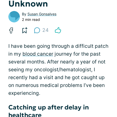
Unknown
By
Susan Gonsalves
2 min read
24
I have been going through a difficult patch
in my
blood cancer
journey for the past
several months. After nearly a year of not
seeing my oncologist/hematologist, I
recently had a visit and he got caught up
on numerous medical problems I’ve been
experiencing.
Catching up after delay in
healthcare