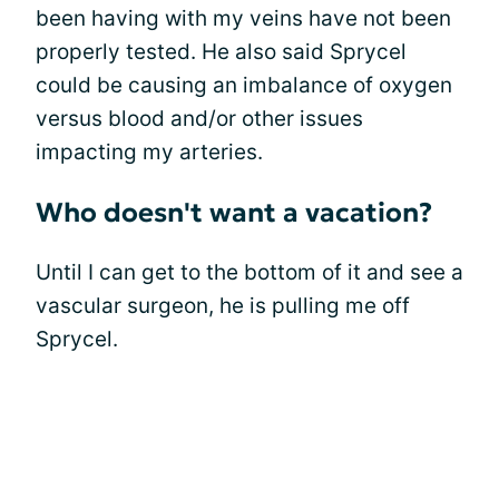
been having with my veins have not been
properly tested. He also said Sprycel
could be causing an imbalance of oxygen
versus blood and/or other issues
impacting my arteries.
Who doesn't want a vacation?
Until I can get to the bottom of it and see a
vascular surgeon, he is pulling me off
Sprycel.