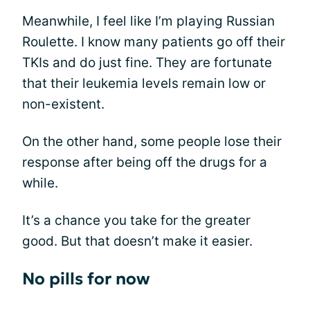
Meanwhile, I feel like I’m playing Russian
Roulette. I know many patients go off their
TKIs and do just fine. They are fortunate
that their leukemia levels remain low or
non-existent.
On the other hand, some people lose their
response after being off the drugs for a
while.
It’s a chance you take for the greater
good. But that doesn’t make it easier.
No pills for now