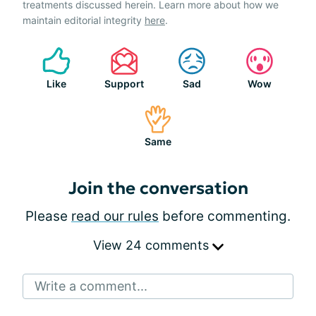
treatments discussed herein. Learn more about how we
maintain editorial integrity
here
.
Like
Support
Sad
Wow
Same
Join the conversation
Please
read our rules
before commenting.
View 24 comments
Write a comment...