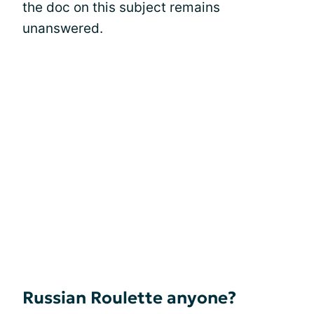
the doc on this subject remains
unanswered.
Russian Roulette anyone?