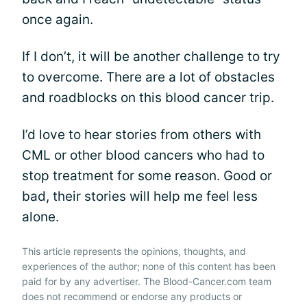
once again.
If I don’t, it will be another challenge to try
to overcome. There are a lot of obstacles
and roadblocks on this blood cancer trip.
I’d love to hear stories from others with
CML or other blood cancers who had to
stop treatment for some reason. Good or
bad, their stories will help me feel less
alone.
This article represents the opinions, thoughts, and
experiences of the author; none of this content has been
paid for by any advertiser. The Blood-Cancer.com team
does not recommend or endorse any products or