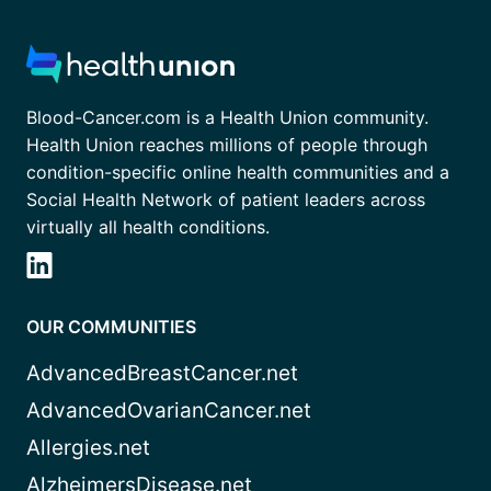
Blood-Cancer.com is a Health Union community.
Health Union reaches millions of people through
condition-specific online health communities and a
Social Health Network of patient leaders across
virtually all health conditions.
OUR COMMUNITIES
AdvancedBreastCancer.net
AdvancedOvarianCancer.net
Allergies.net
AlzheimersDisease.net