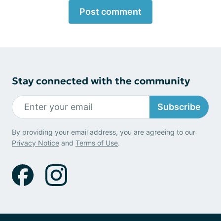
Post comment
Stay connected with the community
Subscribe
By providing your email address, you are agreeing to our
Privacy Notice
and
Terms of Use
.