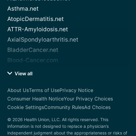
Asthma.net
AtopicDermatitis.net
ATTR-Amyloidosis.net
AxialSpondyloarthritis.net
BladderCancer.net
Blood-Cancer.com
View all
About Us
Terms of Use
Privacy Notice
Consumer Health Notice
Your Privacy Choices
Cookie Settings
Community Rules
Ad Choices
© 2026 Health Union, LLC. All rights reserved. This
information is not designed to replace a physician’s
independent judgment about the appropriateness or risks of