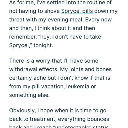
As for me, I’ve settled into the routine of
not having to shove
Sprycel pills
down my
throat with my evening meal. Every now
and then, I think about it and then
remember, “hey, I don’t have to take
Sprycel,” tonight.
There is a worry that I’ll have some
withdrawal effects. My joints and bones
certainly ache but I don’t know if that is
from my pill vacation, leukemia or
something else.
Obviously, I hope when it is time to go
back to treatment, everything bounces
back and I reach “undetectable” status