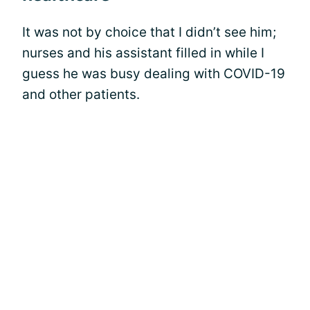
It was not by choice that I didn’t see him;
nurses and his assistant filled in while I
guess he was busy dealing with COVID-19
and other patients.