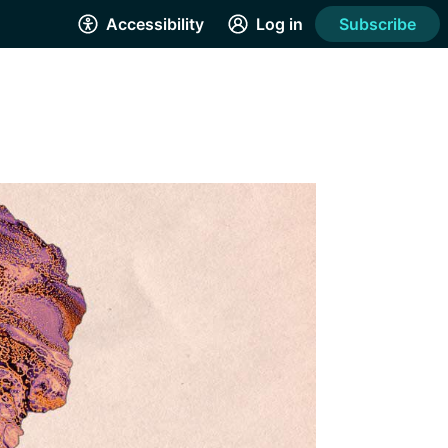
Accessibility
Log in
Subscribe