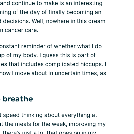
 and continue to make is an interesting
aming of the day of finally becoming an
decisions. Well, nowhere in this dream
in cancer care.
constant reminder of whether what I do
p of my body. I guess this is part of
s that includes complicated hiccups. I
 how I move about in uncertain times, as
o breathe
t speed thinking about everything at
ut the meals for the week, improving my
 there’s just a lot that goes on in my