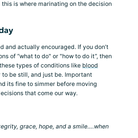
 this is where marinating on the decision
 day
d and actually encouraged. If you don’t
ons of “what to do" or "how to do it”, then
 these types of conditions like
blood
 to be still, and just be. Important
nd its fine to simmer before moving
decisions that come our way.
ntegrity, grace, hope, and a smile….when