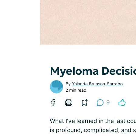
Myeloma Decisio
By
Yolanda Brunson-Sarrabo
2 min read
9
What I’ve learned in the last c
is profound, complicated, and