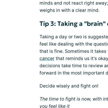
minds and not react right away;
weighs in with a clear mind.
Tip 3: Taking a "brain"
Taking a day or two is suggeste
feel like dealing with the questi
that is fine. Sometimes it takes
cancer
that reminds us it’s okay
decisions take time to review a
forward in the most important 
Decide wisely and fight on!
The time to fight is now, with i
you feel like it