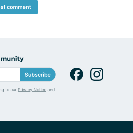
st comment
mmunity
Subscribe
ng to our
Privacy Notice
and