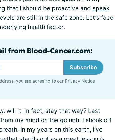
ing that I should be proactive and
speak
els are still in the safe zone. Let’s face
nderlying health factor.
ail from Blood-Cancer.com:
Subscribe
ddress, you are agreeing to our
Privacy Notice
, will it, in fact, stay that way? Last
rom my mind on the go until I shook off
reath. In my years on this earth, I’ve
e that stands out as a great lesson is