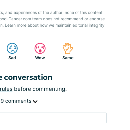
ts, and experiences of the author; none of this content
 Blood-Cancer.com team does not recommend or endorse
n. Learn more about how we maintain editorial integrity
Sad
Wow
Same
e conversation
rules
before commenting.
 9 comments