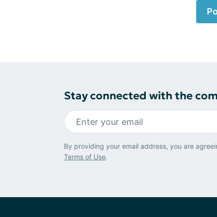
Po
Stay connected with the co
By providing your email address, you are agreei
Terms of Use
.