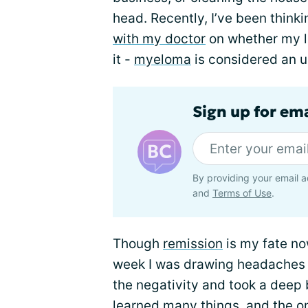
head. Recently, I’ve been think
with my doctor
on whether my lev
it -
myeloma
is considered an u
Sign up for em
By providing your email a
and
Terms of Use
.
Though
remission
is my fate now
week I was drawing headaches f
the negativity and took a deep b
learned many things, and the on