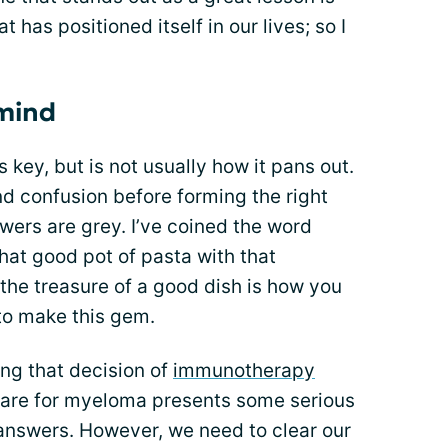
t has positioned itself in our lives; so I
 mind
s key, but is not usually how it pans out.
nd confusion before forming the right
ers are grey. I’ve coined the word
hat good pot of pasta with that
the treasure of a good dish is how you
to make this gem.
ng that decision of
immunotherapy
Care for myeloma presents some serious
answers. However, we need to clear our