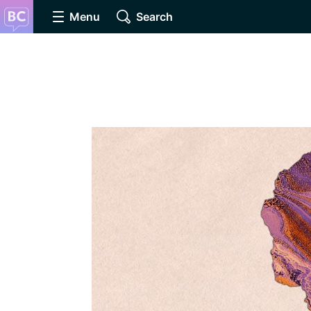
Menu
Search