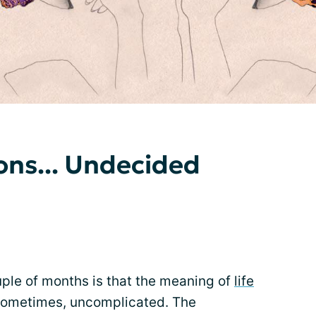
ns... Undecided
ouple of months is that the meaning of
life
 sometimes, uncomplicated. The