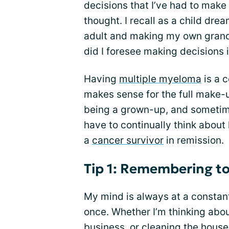
decisions that I’ve had to make
thought. I recall as a child dre
adult and making my own grand 
did I foresee making decisions 
Having
multiple myeloma
is a 
makes sense for the full make-u
being a grown-up, and sometime
have to continually think about
a
cancer survivor
in remission.
Tip 1: Remembering t
My mind is always at a constan
once. Whether I’m thinking abo
business, or cleaning the house,