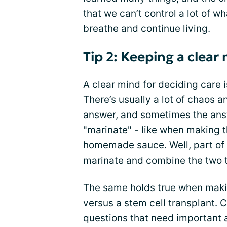
that we can’t control a lot of wha
breathe and continue living.
Tip 2: Keeping a clear
A clear mind for deciding care i
There’s usually a lot of chaos a
answer, and sometimes the answ
"marinate" - like when making t
homemade sauce. Well, part of 
marinate and combine the two 
The same holds true when maki
versus a
stem cell transplant
. 
questions that need important 