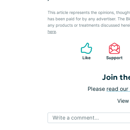
This article represents the opinions, though
has been paid for by any advertiser. The
any products or treatments discussed herei
here
.
Like
Support
Join th
Please
read our 
View
Write a comment...