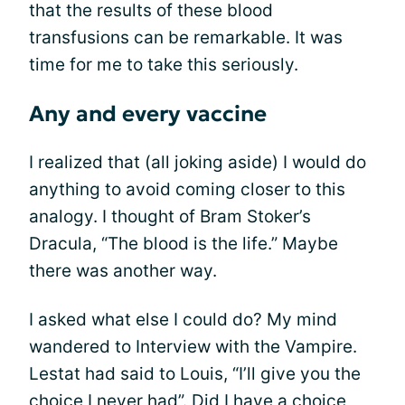
that the results of these blood
transfusions can be remarkable. It was
time for me to take this seriously.
Any and every vaccine
I realized that (all joking aside) I would do
anything to avoid coming closer to this
analogy. I thought of Bram Stoker’s
Dracula, “The blood is the life.” Maybe
there was another way.
I asked what else I could do? My mind
wandered to Interview with the Vampire.
Lestat had said to Louis, “I’ll give you the
choice I never had”. Did I have a choice