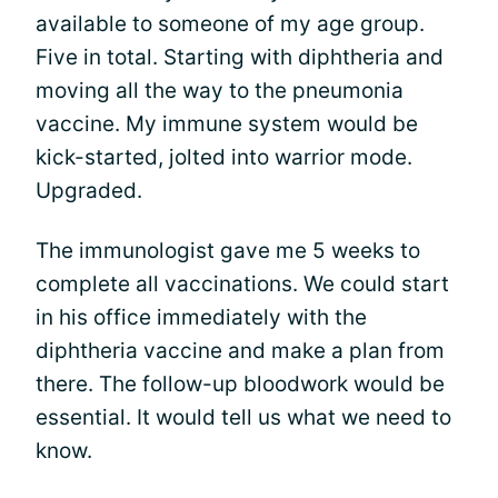
available to someone of my age group.
Five in total. Starting with diphtheria and
moving all the way to the pneumonia
vaccine. My immune system would be
kick-started, jolted into warrior mode.
Upgraded.
The immunologist gave me 5 weeks to
complete all vaccinations. We could start
in his office immediately with the
diphtheria vaccine and make a plan from
there. The follow-up bloodwork would be
essential. It would tell us what we need to
know.