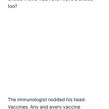
too?
The immunologist nodded his head.
Vaccines. Any and every vaccine