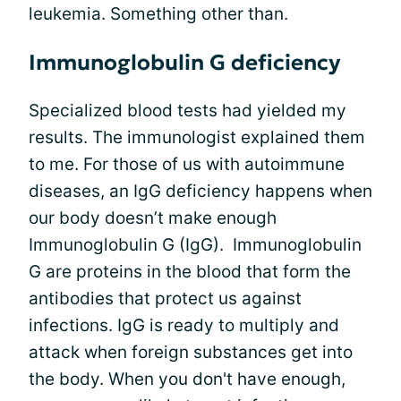
leukemia. Something other than.
Immunoglobulin G deficiency
Specialized blood tests had yielded my
results. The immunologist explained them
to me. For those of us with autoimmune
diseases, an IgG deficiency happens when
our body doesn’t make enough
Immunoglobulin G (IgG). Immunoglobulin
G are proteins in the blood that form the
antibodies that protect us against
infections. IgG is ready to multiply and
attack when foreign substances get into
the body. When you don't have enough,