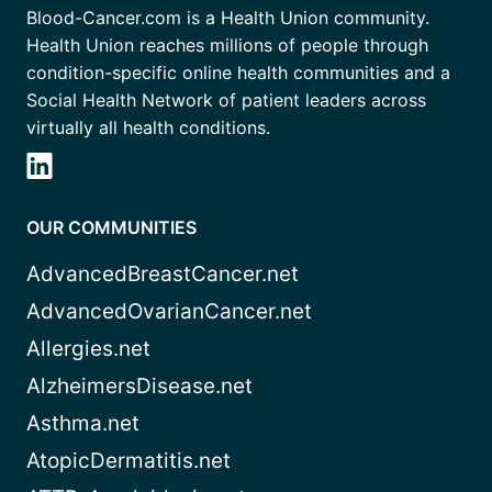
Blood-Cancer.com is a Health Union community.
Health Union reaches millions of people through
condition-specific online health communities and a
Social Health Network of patient leaders across
virtually all health conditions.
OUR COMMUNITIES
AdvancedBreastCancer.net
AdvancedOvarianCancer.net
Allergies.net
AlzheimersDisease.net
Asthma.net
AtopicDermatitis.net