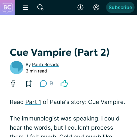
Subscribe
Cue Vampire (Part 2)
By
Paula Rosado
3 min read
9
Read
Part 1
of Paula's story: Cue Vampire.
The immunologist was speaking. I could
hear the words, but I couldn’t process
them. I felt numb. Cold and numb like,