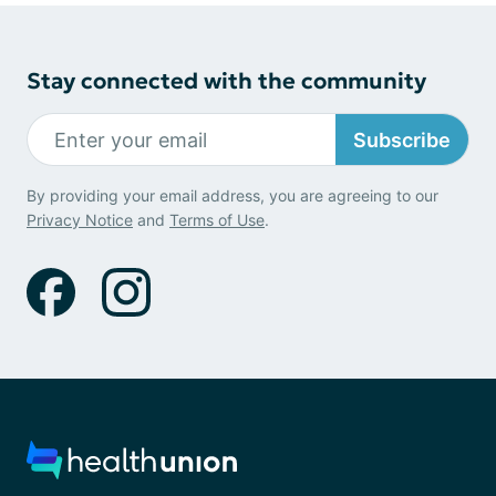
Stay connected with the community
Subscribe
By providing your email address, you are agreeing to our
Privacy Notice
and
Terms of Use
.