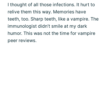
I thought of all those infections. It hurt to
relive them this way. Memories have
teeth, too. Sharp teeth, like a vampire. The
immunologist didn’t smile at my dark
humor. This was not the time for vampire
peer reviews.