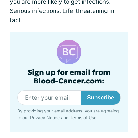
you are more likely to get infections.
Serious infections. Life-threatening in
fact.
Sign up for email from
Blood-Cancer.com:
Subscribe
By providing your email address, you are agreeing
to our
Privacy Notice
and
Terms of Use
.