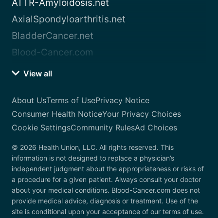
ATTR-Amyloidosis.net
AxialSpondyloarthritis.net
BladderCancer.net
Blood-Cancer.com
View all
About Us
Terms of Use
Privacy Notice
Consumer Health Notice
Your Privacy Choices
Cookie Settings
Community Rules
Ad Choices
© 2026 Health Union, LLC. All rights reserved. This
information is not designed to replace a physician’s
independent judgment about the appropriateness or risks of
a procedure for a given patient. Always consult your doctor
about your medical conditions. Blood-Cancer.com does not
provide medical advice, diagnosis or treatment. Use of the
site is conditional upon your acceptance of our terms of use.