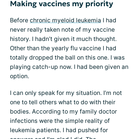
Making vaccines my priority
Before
chronic myeloid leukemia
I had
never really taken note of my vaccine
history. I hadn’t given it much thought.
Other than the yearly flu vaccine I had
totally dropped the ball on this one. I was
playing catch-up now. I had been given an
option.
I can only speak for my situation. I’m not
one to tell others what to do with their
bodies. According to my family doctor
infections were the simple reality of
leukemia patients. I had pushed for