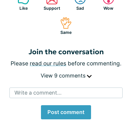
Like
Support
Sad
Wow
Same
Join the conversation
Please
read our rules
before commenting.
View 9 comments
Write a comment...
Post comment