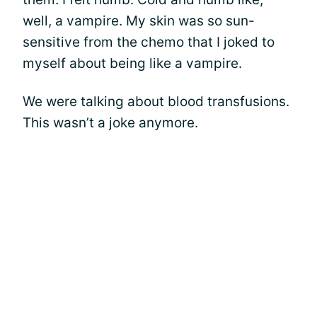
well, a vampire. My skin was so sun-
sensitive from the chemo that I joked to
myself about being like a vampire.
We were talking about blood transfusions.
This wasn’t a joke anymore.