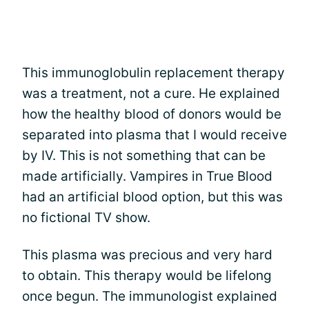
This immunoglobulin replacement therapy
was a treatment, not a cure. He explained
how the healthy blood of donors would be
separated into plasma that I would receive
by IV. This is not something that can be
made artificially. Vampires in True Blood
had an artificial blood option, but this was
no fictional TV show.
This plasma was precious and very hard
to obtain. This therapy would be lifelong
once begun. The immunologist explained