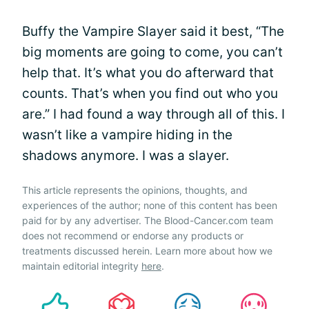
Buffy the Vampire Slayer said it best, “The
big moments are going to come, you can’t
help that. It’s what you do afterward that
counts. That’s when you find out who you
are.” I had found a way through all of this. I
wasn’t like a vampire hiding in the
shadows anymore. I was a slayer.
This article represents the opinions, thoughts, and
experiences of the author; none of this content has been
paid for by any advertiser. The Blood-Cancer.com team
does not recommend or endorse any products or
treatments discussed herein. Learn more about how we
maintain editorial integrity
here
.