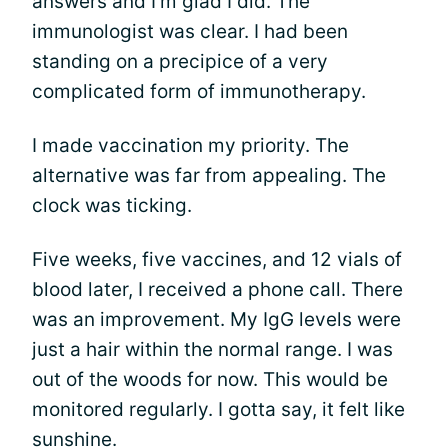
answers and I’m glad I did. The
immunologist was clear. I had been
standing on a precipice of a very
complicated form of immunotherapy.
I made vaccination my priority. The
alternative was far from appealing. The
clock was ticking.
Five weeks, five vaccines, and 12 vials of
blood later, I received a phone call. There
was an improvement. My IgG levels were
just a hair within the normal range. I was
out of the woods for now. This would be
monitored regularly. I gotta say, it felt like
sunshine.