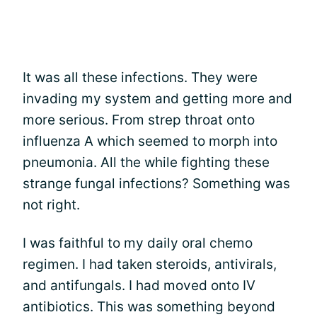
It was all these infections. They were
invading my system and getting more and
more serious. From strep throat onto
influenza A which seemed to morph into
pneumonia. All the while fighting these
strange fungal infections? Something was
not right.
I was faithful to my daily oral chemo
regimen. I had taken steroids, antivirals,
and antifungals. I had moved onto IV
antibiotics. This was something beyond