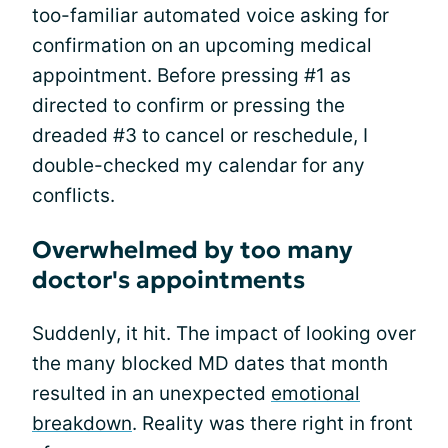
too-familiar automated voice asking for
confirmation on an upcoming medical
appointment. Before pressing #1 as
directed to confirm or pressing the
dreaded #3 to cancel or reschedule, I
double-checked my calendar for any
conflicts.
Overwhelmed by too many
doctor's appointments
Suddenly, it hit. The impact of looking over
the many blocked MD dates that month
resulted in an unexpected
emotional
breakdown
. Reality was there right in front