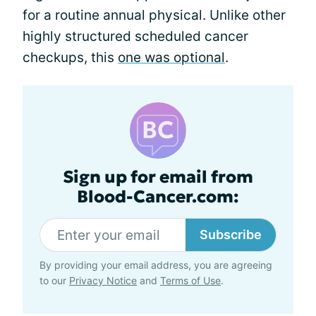
for a routine annual physical. Unlike other
highly structured scheduled cancer
checkups, this
one was optional
.
Sign up for email from
Blood-Cancer.com:
Subscribe
By providing your email address, you are agreeing
to our
Privacy Notice
and
Terms of Use
.