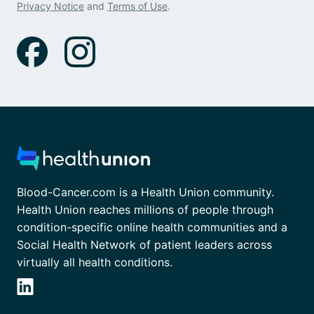
Privacy Notice
and
Terms of Use
.
Blood-Cancer.com is a Health Union community.
Health Union reaches millions of people through
condition-specific online health communities and a
Social Health Network of patient leaders across
virtually all health conditions.