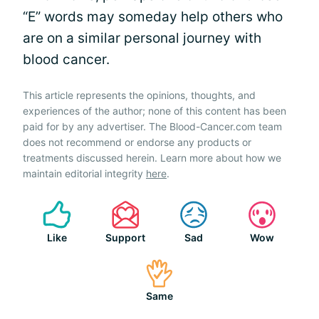
“E” words may someday help others who
are on a similar personal journey with
blood cancer.
This article represents the opinions, thoughts, and
experiences of the author; none of this content has been
paid for by any advertiser. The Blood-Cancer.com team
does not recommend or endorse any products or
treatments discussed herein. Learn more about how we
maintain editorial integrity
here
.
Like
Support
Sad
Wow
Same