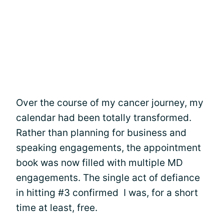
Over the course of my cancer journey, my
calendar had been totally transformed.
Rather than planning for business and
speaking engagements, the appointment
book was now filled with multiple MD
engagements. The single act of defiance
in hitting #3 confirmed I was, for a short
time at least, free.