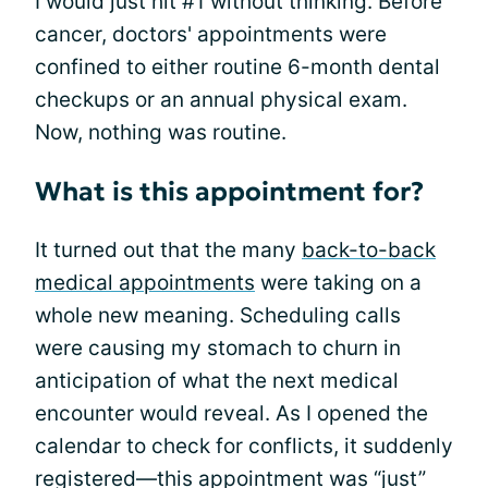
I would just hit #1 without thinking. Before
cancer, doctors' appointments were
confined to either routine 6-month dental
checkups or an annual physical exam.
Now, nothing was routine.
What is this appointment for?
It turned out that the many
back-to-back
medical appointments
were taking on a
whole new meaning. Scheduling calls
were causing my stomach to churn in
anticipation of what the next medical
encounter would reveal. As I opened the
calendar to check for conflicts, it suddenly
registered—this appointment was “just”