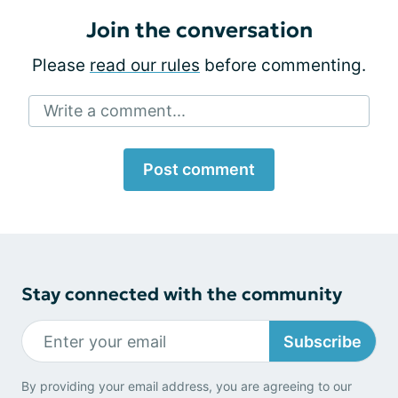
Join the conversation
Please
read our rules
before commenting.
Write a comment...
Post comment
Stay connected with the community
Subscribe
By providing your email address, you are agreeing to our