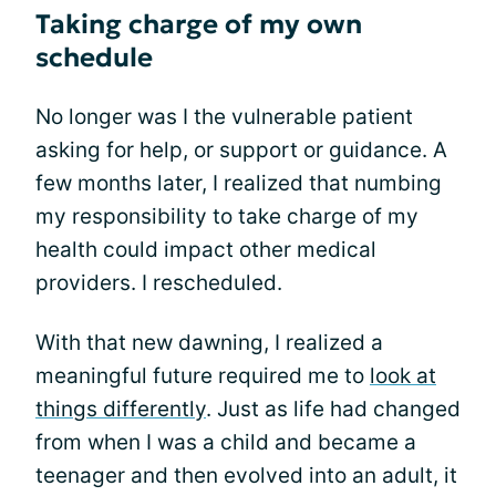
Taking charge of my own
schedule
No longer was I the vulnerable patient
asking for help, or support or guidance. A
few months later, I realized that numbing
my responsibility to take charge of my
health could impact other medical
providers. I rescheduled.
With that new dawning, I realized a
meaningful future required me to
look at
things differently
. Just as life had changed
from when I was a child and became a
teenager and then evolved into an adult, it