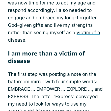
was now time for me to act my age and
respond accordingly. I also needed to
engage and embrace my long-forgotten
God-given gifts and live my strengths
rather than seeing myself as a
victim of a
disease
.
I am more than a victim of
disease
The first step was posting a note on the
bathroom mirror with four simple words:
EMBRACE … EMPOWER … EXPLORE …, and
EXPRESS. The latter “Express” conveyed
my need to look for ways to use my