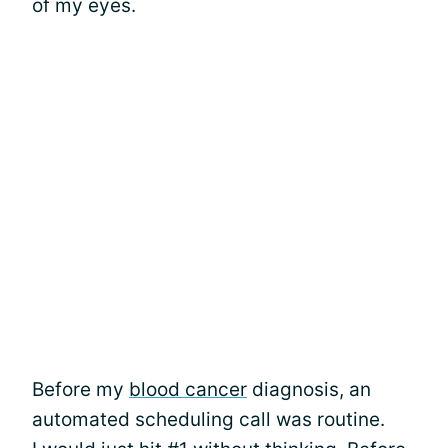
of my eyes.
Before my
blood cancer
diagnosis, an
automated scheduling call was routine.