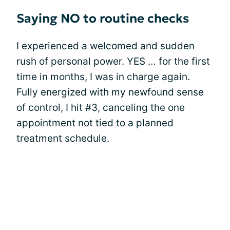
Saying NO to routine checks
I experienced a welcomed and sudden
rush of personal power. YES … for the first
time in months, I was in charge again.
Fully energized with my newfound sense
of control, I hit #3, canceling the one
appointment not tied to a planned
treatment schedule.