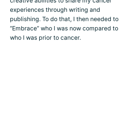
creative abilities to share my cancer
experiences through writing and
publishing. To do that, I then needed to
“Embrace” who I was now compared to
who I was prior to cancer.