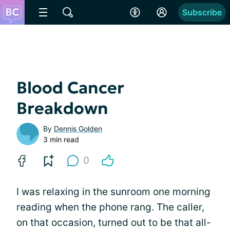
Subscribe
Blood Cancer
Breakdown
By
Dennis Golden
3 min read
0
I was relaxing in the sunroom one morning
reading when the phone rang. The caller,
on that occasion, turned out to be that all-