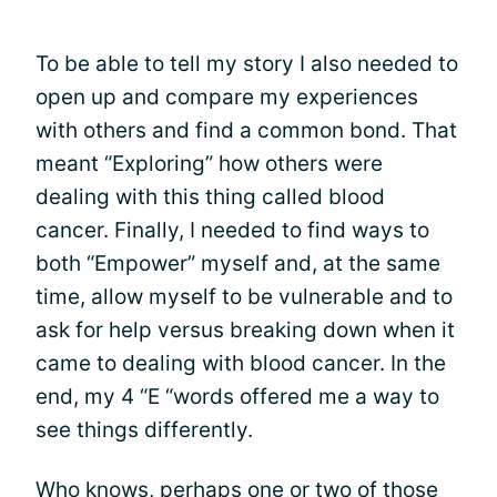
To be able to tell my story I also needed to
open up and compare my experiences
with others and find a common bond. That
meant “Exploring” how others were
dealing with this thing called blood
cancer. Finally, I needed to find ways to
both “Empower” myself and, at the same
time, allow myself to be vulnerable and to
ask for help versus breaking down when it
came to dealing with blood cancer. In the
end, my 4 “E “words offered me a way to
see things differently.
Who knows, perhaps one or two of those