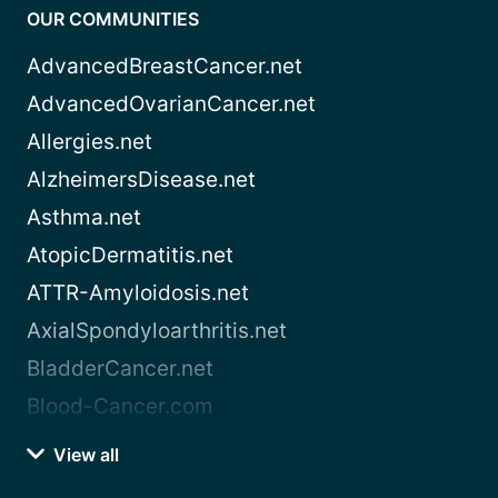
OUR COMMUNITIES
AdvancedBreastCancer.net
AdvancedOvarianCancer.net
Allergies.net
AlzheimersDisease.net
Asthma.net
AtopicDermatitis.net
ATTR-Amyloidosis.net
AxialSpondyloarthritis.net
BladderCancer.net
Blood-Cancer.com
View all