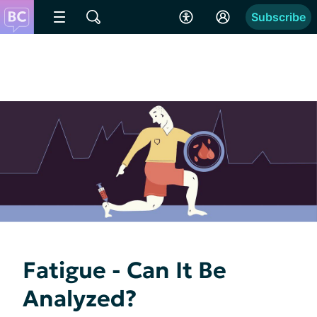
Subscribe
Fatigue - Can It Be
Analyzed?