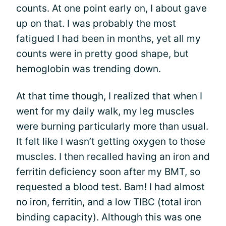
counts. At one point early on, I about gave
up on that. I was probably the most
fatigued I had been in months, yet all my
counts were in pretty good shape, but
hemoglobin was trending down.
At that time though, I realized that when I
went for my daily walk, my leg muscles
were burning particularly more than usual.
It felt like I wasn’t getting oxygen to those
muscles. I then recalled having an iron and
ferritin deficiency soon after my BMT, so
requested a blood test. Bam! I had almost
no iron, ferritin, and a low TIBC (total iron
binding capacity). Although this was one