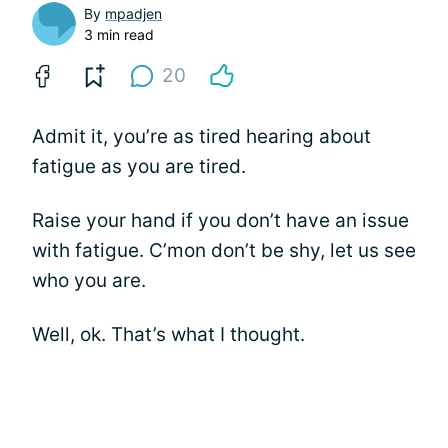
By
mpadjen
3 min read
20
Admit it, you’re as tired hearing about
fatigue as you are tired.
Raise your hand if you don’t have an issue
with fatigue. C’mon don’t be shy, let us see
who you are.
Well, ok. That’s what I thought.