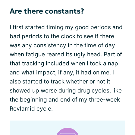
Are there constants?
I first started timing my good periods and
bad periods to the clock to see if there
was any consistency in the time of day
when fatigue reared its ugly head. Part of
that tracking included when I took a nap
and what impact, if any, it had on me. I
also started to track whether or not it
showed up worse during drug cycles, like
the beginning and end of my three-week
Revlamid cycle.