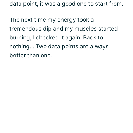
data point, it was a good one to start from.
The next time my energy took a
tremendous dip and my muscles started
burning, I checked it again. Back to
nothing... Two data points are always
better than one.