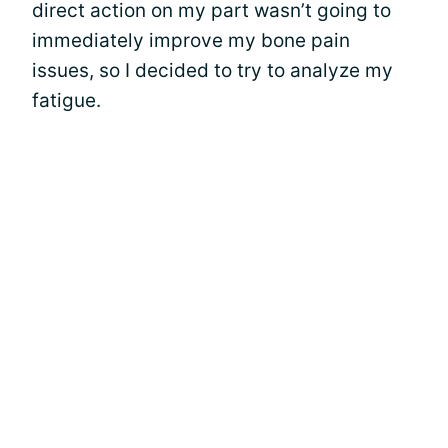
direct action on my part wasn’t going to
immediately improve my bone pain
issues, so I decided to try to analyze my
fatigue.