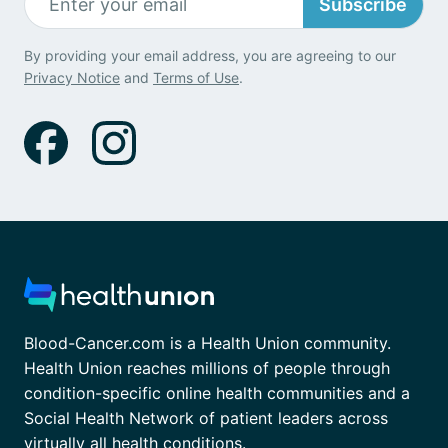
Subscribe
By providing your email address, you are agreeing to our
Privacy Notice
and
Terms of Use
.
Blood-Cancer.com is a Health Union community.
Health Union reaches millions of people through
condition-specific online health communities and a
Social Health Network of patient leaders across
virtually all health conditions.