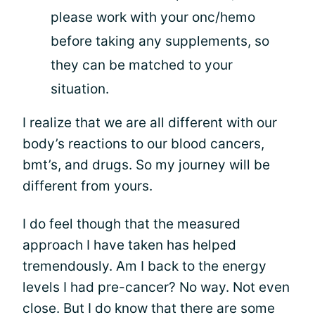
please work with your onc/hemo
before taking any supplements, so
they can be matched to your
situation.
I realize that we are all different with our
body’s reactions to our blood cancers,
bmt’s, and drugs. So my journey will be
different from yours.
I do feel though that the measured
approach I have taken has helped
tremendously. Am I back to the energy
levels I had pre-cancer? No way. Not even
close. But I do know that there are some