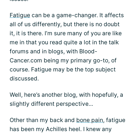
Fatigue
can be a game-changer. It affects
all of us differently, but there is no doubt
it, it is there. I’m sure many of you are like
me in that you read quite a lot in the talk
forums and in blogs, with Blood-
Cancer.com being my primary go-to, of
course. Fatigue may be the top subject
discussed.
Well, here’s another blog, with hopefully, a
slightly different perspective...
Other than my back and
bone pain
, fatigue
has been my Achilles heel. I knew any