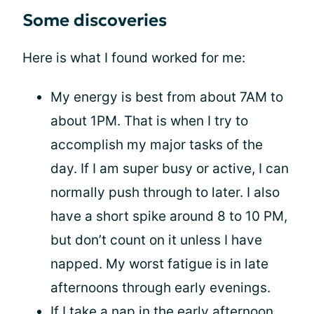
Some discoveries
Here is what I found worked for me:
My energy is best from about 7AM to
about 1PM. That is when I try to
accomplish my major tasks of the
day. If I am super busy or active, I can
normally push through to later. I also
have a short spike around 8 to 10 PM,
but don’t count on it unless I have
napped. My worst fatigue is in late
afternoons through early evenings.
If I take a nap in the early afternoon