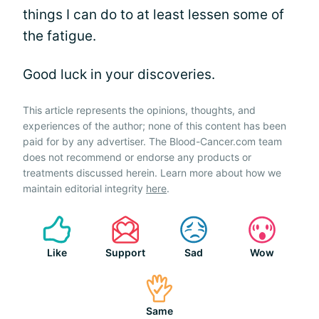
things I can do to at least lessen some of
the fatigue.
Good luck in your discoveries.
This article represents the opinions, thoughts, and
experiences of the author; none of this content has been
paid for by any advertiser. The Blood-Cancer.com team
does not recommend or endorse any products or
treatments discussed herein. Learn more about how we
maintain editorial integrity
here
.
Like
Support
Sad
Wow
Same