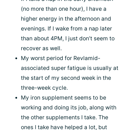
(no more than one hour), I have a
higher energy in the afternoon and
evenings. If I wake from a nap later
than about 4PM, I just don’t seem to
recover as well.
My worst period for Revlamid-
associated super fatigue is usually at
the start of my second week in the
three-week cycle.
My iron supplement seems to be
working and doing its job, along with
the other supplements I take. The
ones I take have helped a lot, but