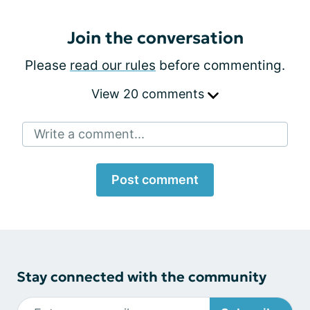
Join the conversation
Please
read our rules
before commenting.
View 20 comments
Write a comment...
Post comment
Stay connected with the community