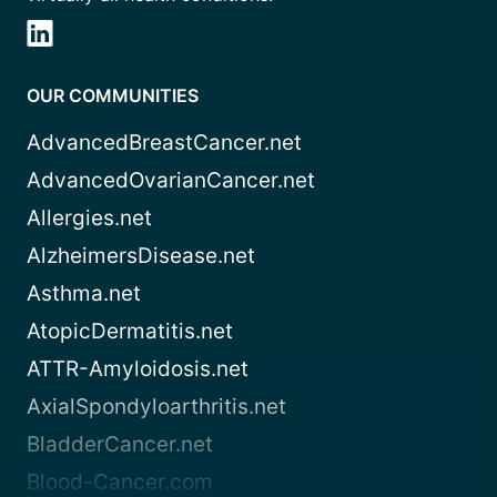
OUR COMMUNITIES
AdvancedBreastCancer.net
AdvancedOvarianCancer.net
Allergies.net
AlzheimersDisease.net
Asthma.net
AtopicDermatitis.net
ATTR-Amyloidosis.net
AxialSpondyloarthritis.net
BladderCancer.net
Blood-Cancer.com