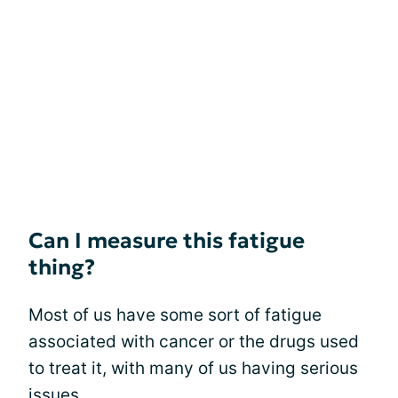
Can I measure this fatigue
thing?
Most of us have some sort of fatigue
associated with cancer or the drugs used
to treat it, with many of us having serious
issues.