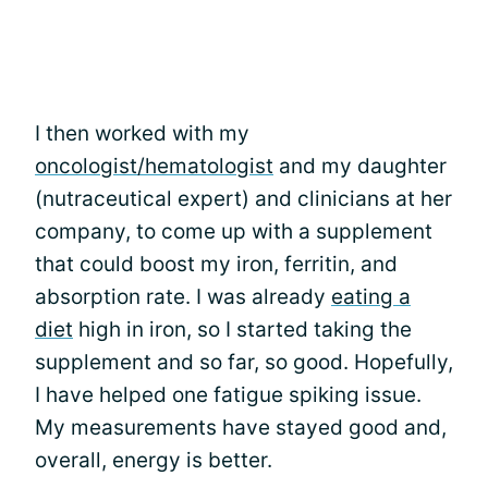
I then worked with my
oncologist/hematologist
and my daughter
(nutraceutical expert) and clinicians at her
company, to come up with a supplement
that could boost my iron, ferritin, and
absorption rate. I was already
eating a
diet
high in iron, so I started taking the
supplement and so far, so good. Hopefully,
I have helped one fatigue spiking issue.
My measurements have stayed good and,
overall, energy is better.