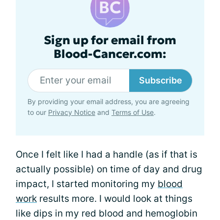
Sign up for email from
Blood-Cancer.com:
Subscribe
By providing your email address, you are agreeing
to our
Privacy Notice
and
Terms of Use
.
Once I felt like I had a handle (as if that is
actually possible) on time of day and drug
impact, I started monitoring my
blood
work
results more. I would look at things
like dips in my red blood and hemoglobin