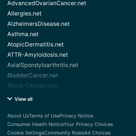
AdvancedOvarianCancer.net
Allergies.net
AlzheimersDisease.net
Asthma.net
AtopicDermatitis.net
ATTR-Amyloidosis.net
AxialSpondyloarthritis.net
BladderCancer.net
Blood-Cancer.com
View all
About Us
Terms of Use
Privacy Notice
Consumer Health Notice
Your Privacy Choices
Cookie Settings
Community Rules
Ad Choices