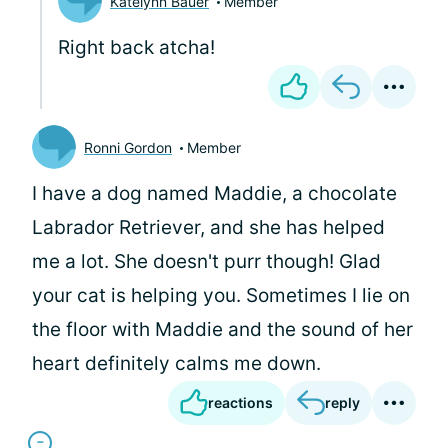
Katelynn Bauer
Member
Right back atcha!
Ronni Gordon
Member
I have a dog named Maddie, a chocolate
Labrador Retriever, and she has helped
me a lot. She doesn't purr though! Glad
your cat is helping you. Sometimes I lie on
the floor with Maddie and the sound of her
heart definitely calms me down.
reactions
reply