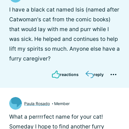
I have a black cat named Isis (named after
Catwoman's cat from the comic books)
that would lay with me and purr while I
was sick. He helped and continues to help
lift my spirits so much. Anyone else have a
furry caregiver?
reactions
reply
Paula Rosado
Member
What a perrrrfect name for your cat!
Someday I hope to find another furry