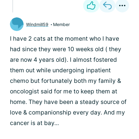
Windmill59
Member
I have 2 cats at the moment who I have
had since they were 10 weeks old ( they
are now 4 years old). I almost fostered
them out while undergoing inpatient
chemo but fortunately both my family &
oncologist said for me to keep them at
home. They have been a steady source of
love & companionship every day. And my
cancer is at bay...