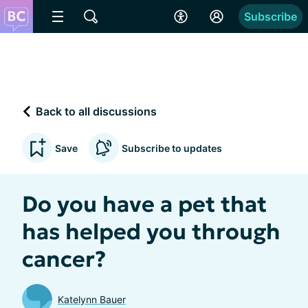
Subscribe
Back to all discussions
Save
Subscribe to updates
Do you have a pet that
has helped you through
cancer?
Katelynn Bauer