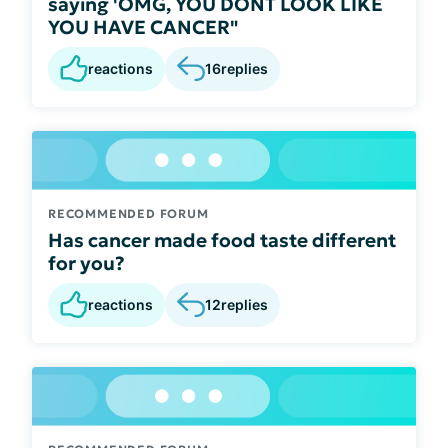
saying 'OMG, YOU DONT LOOK LIKE
YOU HAVE CANCER"
reactions
16
replies
RECOMMENDED FORUM
Has cancer made food taste different
for you?
reactions
12
replies