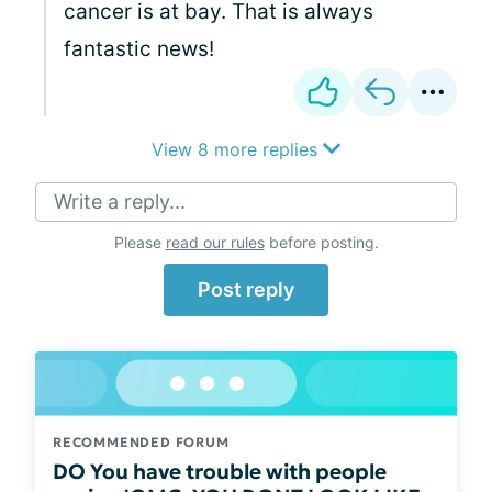
cancer is at bay. That is always
fantastic news!
View 8 more replies
Write a reply...
Please
read our rules
before posting.
Post reply
RECOMMENDED FORUM
DO You have trouble with people