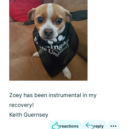
Zoey has been instrumental in my
recovery!
Keith Guernsey
reactions
reply