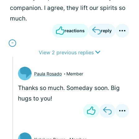
companion. I agree, they lift our spirits so
much.
reactions
reply
View 2 previous replies
Paula Rosado
Member
Thanks so much. Someday soon. Big
hugs to you!