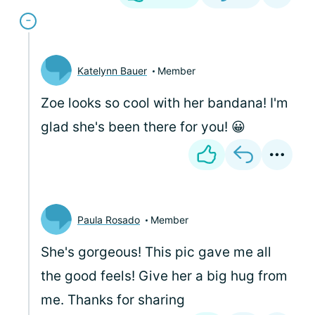
Katelynn Bauer
Member
Zoe looks so cool with her bandana! I'm
glad she's been there for you! 😀
Paula Rosado
Member
She's gorgeous! This pic gave me all
the good feels! Give her a big hug from
me. Thanks for sharing