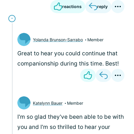
reactions
reply
Yolanda Brunson-Sarrabo
Member
Great to hear you could continue that
companionship during this time. Best!
Katelynn Bauer
Member
I'm so glad they've been able to be with
you and I'm so thrilled to hear your