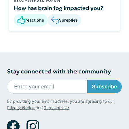
RECOMMENDED FORUM
How has brain fog impacted you?
reactions
96
replies
Stay connected with the community
Subscribe
By providing your email address, you are agreeing to our
Privacy Notice
and
Terms of Use
.