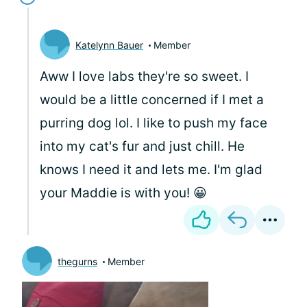
Katelynn Bauer
Member
Aww I love labs they're so sweet. I
would be a little concerned if I met a
purring dog lol. I like to push my face
into my cat's fur and just chill. He
knows I need it and lets me. I'm glad
your Maddie is with you! 😀
thegurns
Member