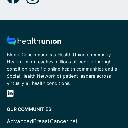
Blood-Cancer.com is a Health Union community.
Health Union reaches millions of people through
condition-specific online health communities and a
Social Health Network of patient leaders across
virtually all health conditions.
OUR COMMUNITIES
AdvancedBreastCancer.net