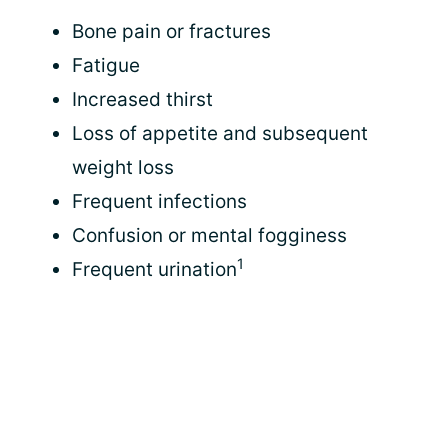
Bone pain or fractures
Fatigue
Increased thirst
Loss of appetite and subsequent
weight loss
Frequent infections
Confusion or mental fogginess
1
Frequent urination