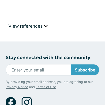
View references
Stay connected with the community
Subscribe
By providing your email address, you are agreeing to our
Privacy Notice
and
Terms of Use
.