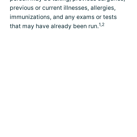
previous or current illnesses, allergies,
immunizations, and any exams or tests
1,2
that may have already been run.