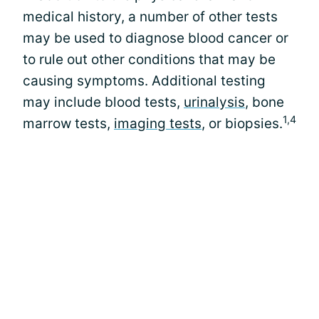
medical history, a number of other tests
may be used to diagnose blood cancer or
to rule out other conditions that may be
causing symptoms. Additional testing
may include blood tests,
urinalysis
, bone
1,4
marrow tests,
imaging tests
, or biopsies.