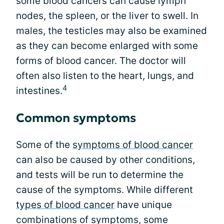
some blood cancers can cause lymph
nodes, the spleen, or the liver to swell. In
males, the testicles may also be examined
as they can become enlarged with some
forms of blood cancer. The doctor will
often also listen to the heart, lungs, and
4
intestines.
Common symptoms
Some of the
symptoms of blood cancer
can also be caused by other conditions,
and tests will be run to determine the
cause of the symptoms. While different
types of blood cancer
have unique
combinations of symptoms, some