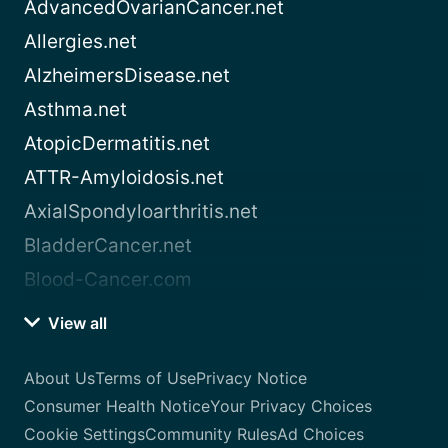
AdvancedOvarianCancer.net
Allergies.net
AlzheimersDisease.net
Asthma.net
AtopicDermatitis.net
ATTR-Amyloidosis.net
AxialSpondyloarthritis.net
BladderCancer.net
Blood-Cancer.com
View all
About Us
Terms of Use
Privacy Notice
Consumer Health Notice
Your Privacy Choices
Cookie Settings
Community Rules
Ad Choices