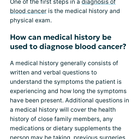
One of the first steps in a
diagnosis of
blood cancer
is the medical history and
physical exam.
How can medical history be
used to diagnose blood cancer?
A medical history generally consists of
written and verbal questions to
understand the symptoms the patient is
experiencing and how long the symptoms
have been present. Additional questions in
a medical history will cover the health
history of close family members, any
medications or dietary supplements the
person may be taking, previous surgeries,