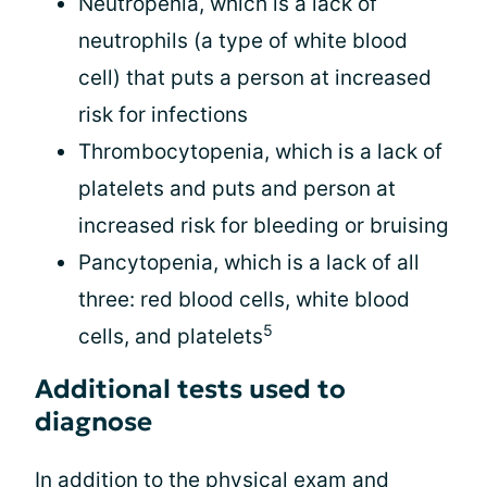
Neutropenia, which is a lack of
neutrophils (a type of white blood
cell) that puts a person at increased
risk for infections
Thrombocytopenia, which is a lack of
platelets and puts and person at
increased risk for bleeding or bruising
Pancytopenia, which is a lack of all
three: red blood cells, white blood
5
cells, and platelets
Additional tests used to
diagnose
In addition to the physical exam and