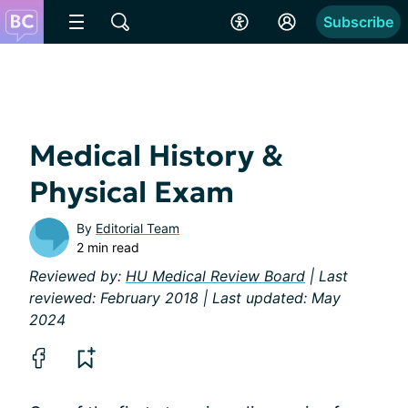
Subscribe
Medical History &
Physical Exam
By
Editorial Team
2 min read
Reviewed by:
HU Medical Review Board
| Last
reviewed: February 2018 | Last updated: May
2024