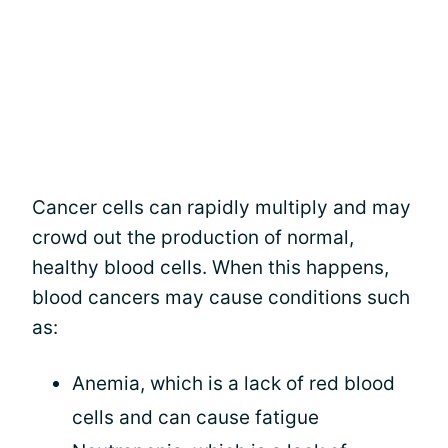
Cancer cells can rapidly multiply and may
crowd out the production of normal,
healthy blood cells. When this happens,
blood cancers may cause conditions such
as:
Anemia, which is a lack of red blood
cells and can cause fatigue