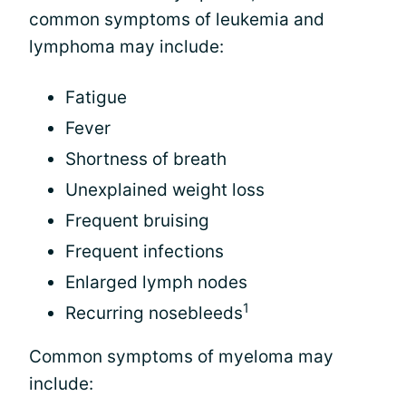
common symptoms of leukemia and
lymphoma may include:
Fatigue
Fever
Shortness of breath
Unexplained weight loss
Frequent bruising
Frequent infections
Enlarged lymph nodes
1
Recurring nosebleeds
Common symptoms of myeloma may
include: