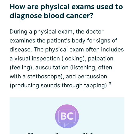
How are physical exams used to
diagnose blood cancer?
During a physical exam, the doctor
examines the patient's body for signs of
disease. The physical exam often includes
a visual inspection (looking), palpation
(feeling), auscultation (listening, often
with a stethoscope), and percussion
3
(producing sounds through tapping).