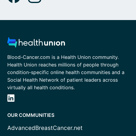
Blood-Cancer.com is a Health Union community.
Health Union reaches millions of people through
condition-specific online health communities and a
Social Health Network of patient leaders across
virtually all health conditions.
OUR COMMUNITIES
AdvancedBreastCancer.net