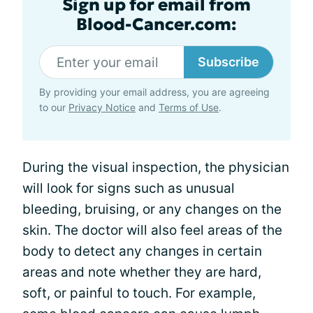
Sign up for email from
Blood-Cancer.com:
Subscribe
By providing your email address, you are agreeing
to our
Privacy Notice
and
Terms of Use
.
During the visual inspection, the physician
will look for signs such as unusual
bleeding, bruising, or any changes on the
skin. The doctor will also feel areas of the
body to detect any changes in certain
areas and note whether they are hard,
soft, or painful to touch. For example,