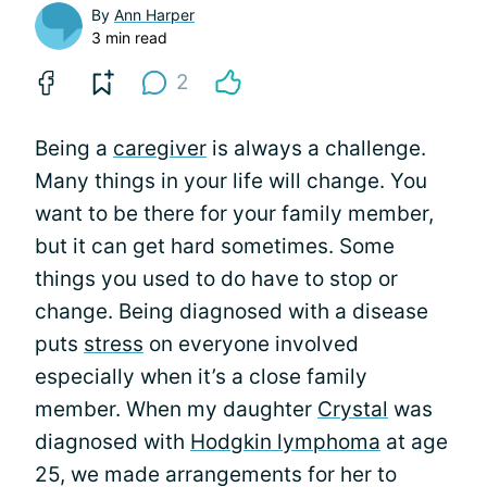
By
Ann Harper
3 min read
2
Being a
caregiver
is always a challenge.
Many things in your life will change. You
want to be there for your family member,
but it can get hard sometimes. Some
things you used to do have to stop or
change. Being diagnosed with a disease
puts
stress
on everyone involved
especially when it’s a close family
member. When my daughter
Crystal
was
diagnosed with
Hodgkin lymphoma
at age
25, we made arrangements for her to