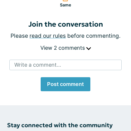
Same
Join the conversation
Please
read our rules
before commenting.
View 2 comments
Write a comment...
Post comment
Stay connected with the community