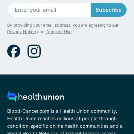
Subscribe
By providing your email address, you are agreeing to our
Privacy Notice
and
Terms of Use
.
Blood-Cancer.com is a Health Union community.
Health Union reaches millions of people through
condition-specific online health communities and a
Social Health Network of patient leaders across