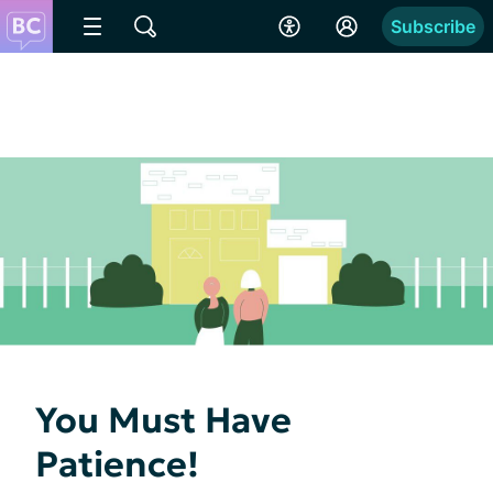
Subscribe
You Must Have
Patience!