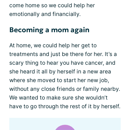
come home so we could help her
emotionally and financially.
Becoming a mom again
At home, we could help her get to
treatments and just be there for her. It’s a
scary thing to hear you have cancer, and
she heard it all by herself in a new area
where she moved to start her new job,
without any close friends or family nearby.
We wanted to make sure she wouldn’t
have to go through the rest of it by herself.