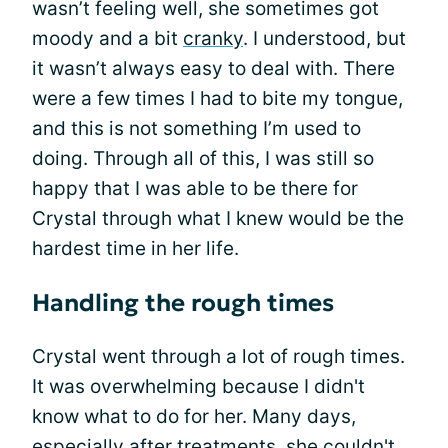
wasn’t feeling well, she sometimes got
moody and a bit
cranky
. I understood, but
it wasn’t always easy to deal with. There
were a few times I had to bite my tongue,
and this is not something I’m used to
doing. Through all of this, I was still so
happy that I was able to be there for
Crystal through what I knew would be the
hardest time in her life.
Handling the rough times
Crystal went through a lot of rough times.
It was overwhelming because I didn't
know what to do for her. Many days,
especially after treatments, she couldn't