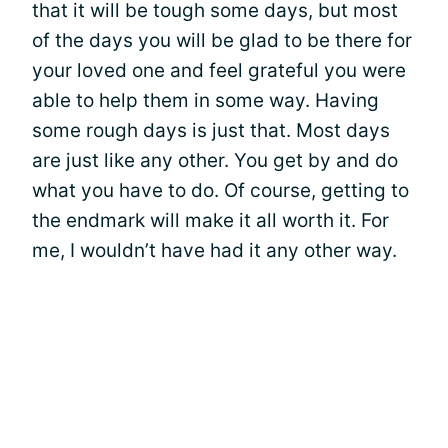
that it will be tough some days, but most
of the days you will be glad to be there for
your loved one and feel grateful you were
able to help them in some way. Having
some rough days is just that. Most days
are just like any other. You get by and do
what you have to do. Of course, getting to
the endmark will make it all worth it. For
me, I wouldn’t have had it any other way.