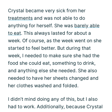
Crystal became very sick from her
treatments
and was not able to do
anything for herself. She was
barely able
to eat
. This always lasted for about a
week. Of course, as the week went on she
started to feel better. But during that
week, I needed to make sure she had the
food she could eat, something to drink,
and anything else she needed. She also
needed to have her sheets changed and
her clothes washed and folded.
I didn’t mind doing any of this, but I also
had to work. Additionally, because Crystal