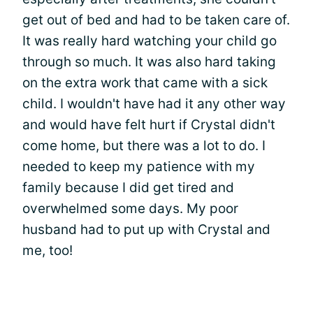
get out of bed and had to be taken care of.
It was really hard watching your child go
through so much. It was also hard taking
on the extra work that came with a sick
child. I wouldn't have had it any other way
and would have felt hurt if Crystal didn't
come home, but there was a lot to do. I
needed to keep my patience with my
family because I did get tired and
overwhelmed some days. My poor
husband had to put up with Crystal and
me, too!