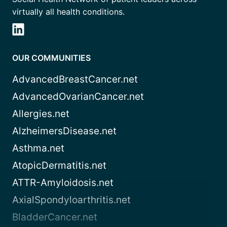
virtually all health conditions.
OUR COMMUNITIES
AdvancedBreastCancer.net
AdvancedOvarianCancer.net
Allergies.net
AlzheimersDisease.net
Asthma.net
AtopicDermatitis.net
ATTR-Amyloidosis.net
AxialSpondyloarthritis.net
BladderCancer.net