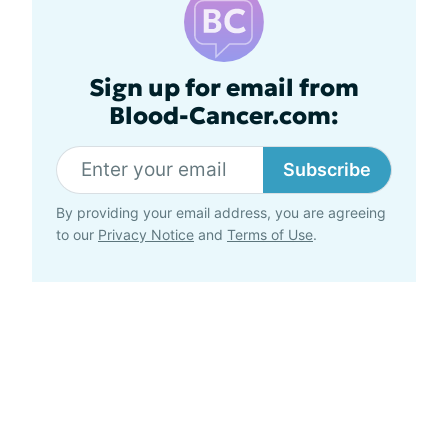
Sign up for email from
Blood-Cancer.com:
Subscribe
By providing your email address, you are agreeing
to our
Privacy Notice
and
Terms of Use
.