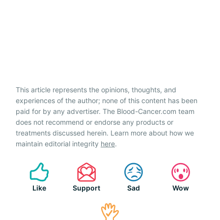
This article represents the opinions, thoughts, and
experiences of the author; none of this content has been
paid for by any advertiser. The Blood-Cancer.com team
does not recommend or endorse any products or
treatments discussed herein. Learn more about how we
maintain editorial integrity
here
.
Like
Support
Sad
Wow