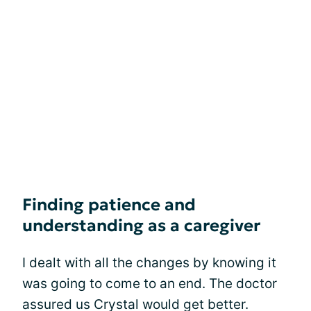
Finding patience and
understanding as a caregiver
I dealt with all the changes by knowing it
was going to come to an end. The doctor
assured us Crystal would get better.