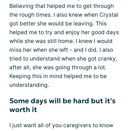
Believing that helped me to get through
the rough times. I also knew when Crystal
got better she would be leaving. This
helped me to try and enjoy her good days
while she was still home. I knew I would
miss her when she left - and I did. I also
tried to understand when she got cranky,
after all, she was going through a lot.
Keeping this in mind helped me to be
understanding.
Some days will be hard but it's
worth it
I just want all of you caregivers to know