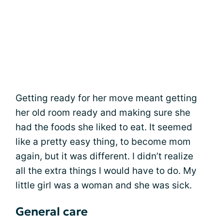
Getting ready for her move meant getting
her old room ready and making sure she
had the foods she liked to eat. It seemed
like a pretty easy thing, to become mom
again, but it was different. I didn’t realize
all the extra things I would have to do. My
little girl was a woman and she was sick.
General care