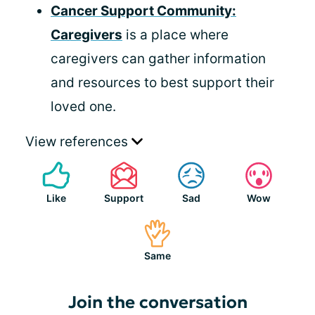
Cancer Support Community:
Caregivers
is a place where
caregivers can gather information
and resources to best support their
loved one.
View references
Like
Support
Sad
Wow
Same
Join the conversation