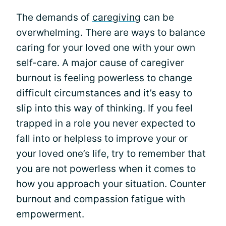
The demands of
caregiving
can be
overwhelming. There are ways to balance
caring for your loved one with your own
self-care. A major cause of caregiver
burnout is feeling powerless to change
difficult circumstances and it’s easy to
slip into this way of thinking. If you feel
trapped in a role you never expected to
fall into or helpless to improve your or
your loved one’s life, try to remember that
you are not powerless when it comes to
how you approach your situation. Counter
burnout and compassion fatigue with
empowerment.