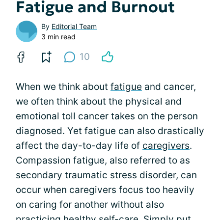
Fatigue and Burnout
By
Editorial Team
3 min read
10
When we think about
fatigue
and cancer,
we often think about the physical and
emotional toll cancer takes on the person
diagnosed. Yet fatigue can also drastically
affect the day-to-day life of
caregivers
.
Compassion fatigue, also referred to as
secondary traumatic stress disorder, can
occur when caregivers focus too heavily
on caring for another without also
practicing healthy self-care. Simply put,