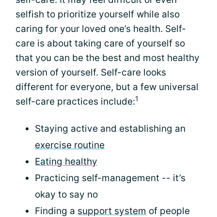
selfish to prioritize yourself while also
caring for your loved one’s health. Self-
care is about taking care of yourself so
that you can be the best and most healthy
version of yourself. Self-care looks
different for everyone, but a few universal
1
self-care practices include:
Staying active and establishing an
exercise routine
Eating healthy
Practicing self-management -- it’s
okay to say no
Finding a
support system
of people