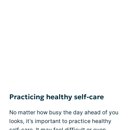
Practicing healthy self-care
No matter how busy the day ahead of you
looks, it’s important to practice healthy
self-care. It may feel difficult or even