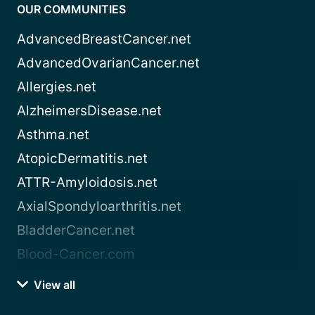
OUR COMMUNITIES
AdvancedBreastCancer.net
AdvancedOvarianCancer.net
Allergies.net
AlzheimersDisease.net
Asthma.net
AtopicDermatitis.net
ATTR-Amyloidosis.net
AxialSpondyloarthritis.net
BladderCancer.net
Blood-Cancer.com
View all