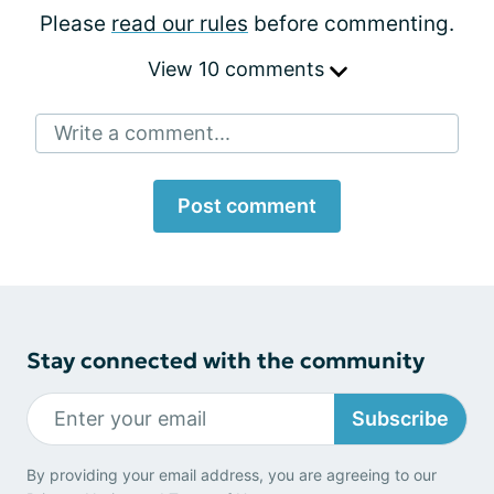
Please
read our rules
before commenting.
View 10 comments
Write a comment...
Post comment
Stay connected with the community
Subscribe
By providing your email address, you are agreeing to our