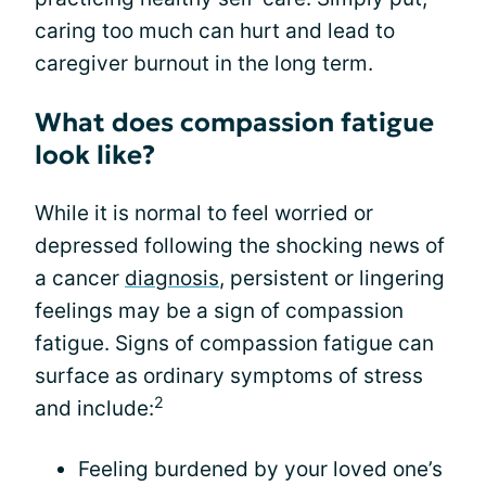
caring too much can hurt and lead to
caregiver burnout in the long term.
What does compassion fatigue
look like?
While it is normal to feel worried or
depressed following the shocking news of
a cancer
diagnosis
, persistent or lingering
feelings may be a sign of compassion
fatigue. Signs of compassion fatigue can
surface as ordinary symptoms of stress
2
and include:
Feeling burdened by your loved one’s