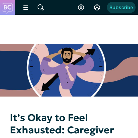
Subscribe
It’s Okay to Feel
Exhausted: Caregiver