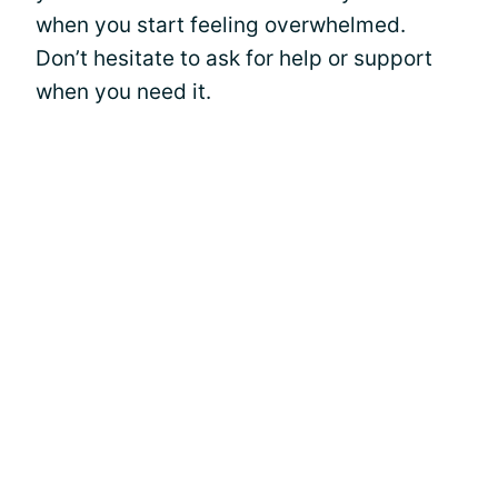
when you start feeling overwhelmed.
Don’t hesitate to ask for help or support
when you need it.