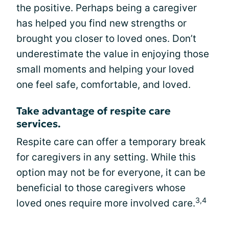
the positive. Perhaps being a caregiver
has helped you find new strengths or
brought you closer to loved ones. Don’t
underestimate the value in enjoying those
small moments and helping your loved
one feel safe, comfortable, and loved.
Take advantage of respite care
services.
Respite care can offer a temporary break
for caregivers in any setting. While this
option may not be for everyone, it can be
beneficial to those caregivers whose
3,4
loved ones require more involved care.