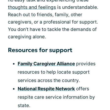
thoughts and feelings
is understandable.
Reach out to friends, family, other
caregivers, or a professional for support.
You don’t have to tackle the demands of
caregiving alone.
Resources for support
Family Caregiver Alliance
provides
resources to help locate support
services across the country.
National Respite Network
offers
respite care service information by
state.