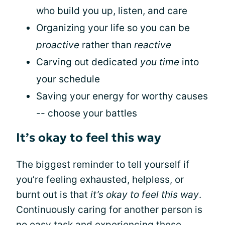
who build you up, listen, and care
Organizing your life so you can be
proactive
rather than
reactive
Carving out dedicated
you time
into
your schedule
Saving your energy for worthy causes
-- choose your battles
It’s okay to feel this way
The biggest reminder to tell yourself if
you’re feeling exhausted, helpless, or
burnt out is that
it’s okay to feel this way
.
Continuously caring for another person is
no easy task and experiencing these