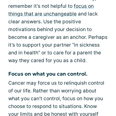
remember it’s not helpful to
focus on
things that are unchangeable
and lack
clear answers. Use the positive
motivations behind your decision to
become a caregiver as an anchor. Perhaps
it’s to support your partner “in sickness
and in health” or to care for a parent the
way they cared for you as a child.
Focus on what you can control.
Cancer may force us to relinquish control
of our life. Rather than worrying about
what you can’t control, focus on how you
choose to respond to situations. Know
your limits and be honest with yourself