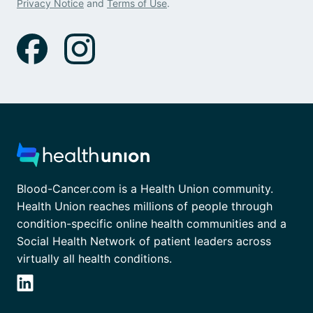
Privacy Notice
and
Terms of Use
.
Blood-Cancer.com is a Health Union community.
Health Union reaches millions of people through
condition-specific online health communities and a
Social Health Network of patient leaders across
virtually all health conditions.