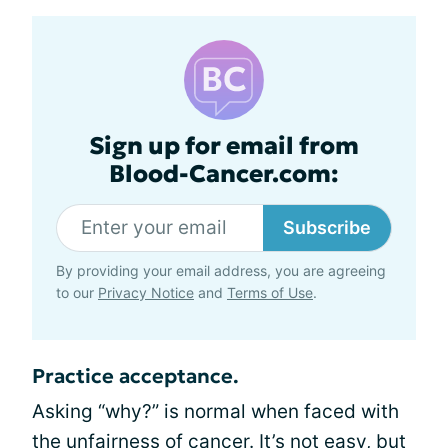
Sign up for email from
Blood-Cancer.com:
Subscribe
By providing your email address, you are agreeing
to our
Privacy Notice
and
Terms of Use
.
Practice acceptance.
Asking “why?” is normal when faced with
the unfairness of cancer. It’s not easy, but