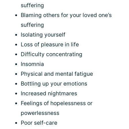
suffering
Blaming others for your loved one’s
suffering
Isolating yourself
Loss of pleasure in life
Difficulty concentrating
Insomnia
Physical and mental fatigue
Bottling up your emotions
Increased nightmares
Feelings of hopelessness or
powerlessness
Poor self-care