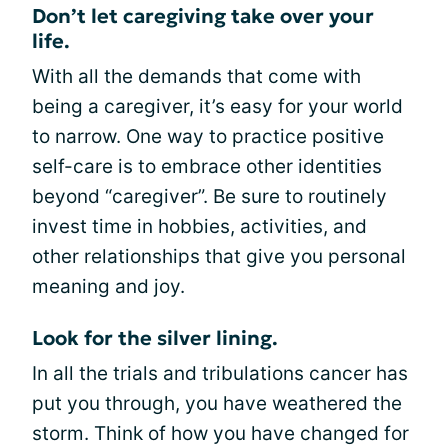
Don’t let caregiving take over your
life.
With all the demands that come with
being a caregiver, it’s easy for your world
to narrow. One way to practice positive
self-care is to embrace other identities
beyond “caregiver”. Be sure to routinely
invest time in hobbies, activities, and
other relationships that give you personal
meaning and joy.
Look for the silver lining.
In all the trials and tribulations cancer has
put you through, you have weathered the
storm. Think of how you have changed for