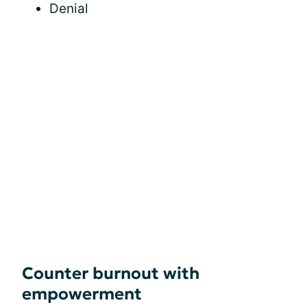
Denial
Counter burnout with
empowerment